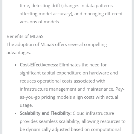
time, detecting drift (changes in data patterns
affecting model accuracy), and managing different
versions of models.
Benefits of MLaaS
The adoption of MLaaS offers several compelling
advantages:
Cost-Effectiveness:
Eliminates the need for
significant capital expenditure on hardware and
reduces operational costs associated with
infrastructure management and maintenance. Pay-
as-you-go pricing models align costs with actual
usage.
Scalability and Flexibility:
Cloud infrastructure
provides seamless scalability, allowing resources to
be dynamically adjusted based on computational