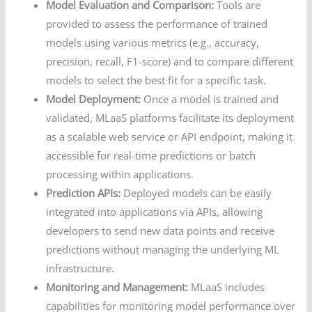
Model Evaluation and Comparison:
Tools are
provided to assess the performance of trained
models using various metrics (e.g., accuracy,
precision, recall, F1-score) and to compare different
models to select the best fit for a specific task.
Model Deployment:
Once a model is trained and
validated, MLaaS platforms facilitate its deployment
as a scalable web service or API endpoint, making it
accessible for real-time predictions or batch
processing within applications.
Prediction APIs:
Deployed models can be easily
integrated into applications via APIs, allowing
developers to send new data points and receive
predictions without managing the underlying ML
infrastructure.
Monitoring and Management:
MLaaS includes
capabilities for monitoring model performance over