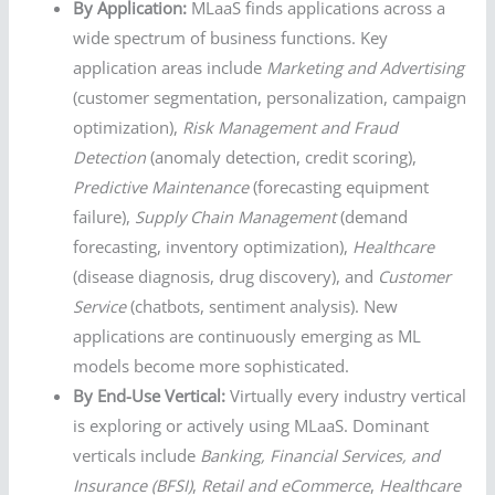
By Application:
MLaaS finds applications across a
wide spectrum of business functions. Key
application areas include
Marketing and Advertising
(customer segmentation, personalization, campaign
optimization),
Risk Management and Fraud
Detection
(anomaly detection, credit scoring),
Predictive Maintenance
(forecasting equipment
failure),
Supply Chain Management
(demand
forecasting, inventory optimization),
Healthcare
(disease diagnosis, drug discovery), and
Customer
Service
(chatbots, sentiment analysis). New
applications are continuously emerging as ML
models become more sophisticated.
By End-Use Vertical:
Virtually every industry vertical
is exploring or actively using MLaaS. Dominant
verticals include
Banking, Financial Services, and
Insurance (BFSI)
,
Retail and eCommerce
,
Healthcare