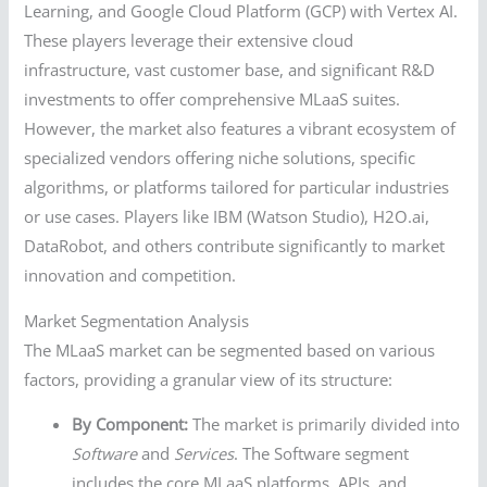
Learning, and Google Cloud Platform (GCP) with Vertex AI.
These players leverage their extensive cloud
infrastructure, vast customer base, and significant R&D
investments to offer comprehensive MLaaS suites.
However, the market also features a vibrant ecosystem of
specialized vendors offering niche solutions, specific
algorithms, or platforms tailored for particular industries
or use cases. Players like IBM (Watson Studio), H2O.ai,
DataRobot, and others contribute significantly to market
innovation and competition.
Market Segmentation Analysis
The MLaaS market can be segmented based on various
factors, providing a granular view of its structure:
By Component:
The market is primarily divided into
Software
and
Services
. The Software segment
includes the core MLaaS platforms, APIs, and