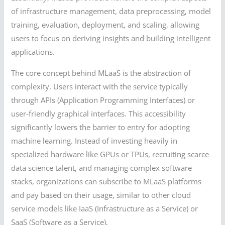
of infrastructure management, data preprocessing, model
training, evaluation, deployment, and scaling, allowing
users to focus on deriving insights and building intelligent
applications.
The core concept behind MLaaS is the abstraction of
complexity. Users interact with the service typically
through APIs (Application Programming Interfaces) or
user-friendly graphical interfaces. This accessibility
significantly lowers the barrier to entry for adopting
machine learning. Instead of investing heavily in
specialized hardware like GPUs or TPUs, recruiting scarce
data science talent, and managing complex software
stacks, organizations can subscribe to MLaaS platforms
and pay based on their usage, similar to other cloud
service models like IaaS (Infrastructure as a Service) or
SaaS (Software as a Service).