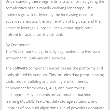
Understanding these segments is crucial for navigating the
complexities of this rapidly evolving landscape. The
market’s growth is driven by the increasing need for
advanced analytics, the proliferation of big data, and the
desire to leverage AI capabilities without significant
upfront infrastructure investment.
By Component
The MLaaS market is primarily segmented into two core
components:
Software
and
Services
.
The
Software
component encompasses the platforms and
tools offered by vendors. This includes data preprocessing
tools, model building and training environments,
deployment frameworks, APIs, and monitoring
dashboards. Key elements are automated machine
learning (AutoML) features, data storage solutions, and
libraries of pre-built algorithms. Cloud providers dominate