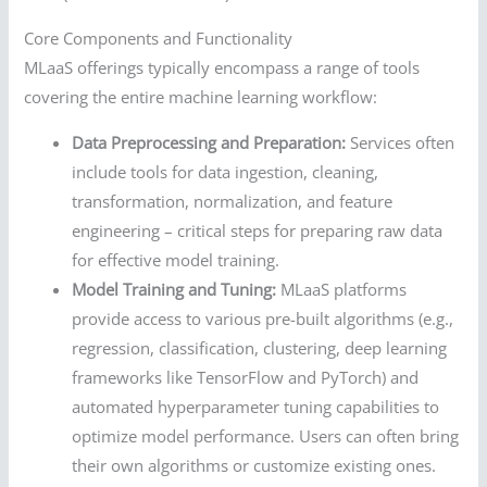
Core Components and Functionality
MLaaS offerings typically encompass a range of tools
covering the entire machine learning workflow:
Data Preprocessing and Preparation:
Services often
include tools for data ingestion, cleaning,
transformation, normalization, and feature
engineering – critical steps for preparing raw data
for effective model training.
Model Training and Tuning:
MLaaS platforms
provide access to various pre-built algorithms (e.g.,
regression, classification, clustering, deep learning
frameworks like TensorFlow and PyTorch) and
automated hyperparameter tuning capabilities to
optimize model performance. Users can often bring
their own algorithms or customize existing ones.