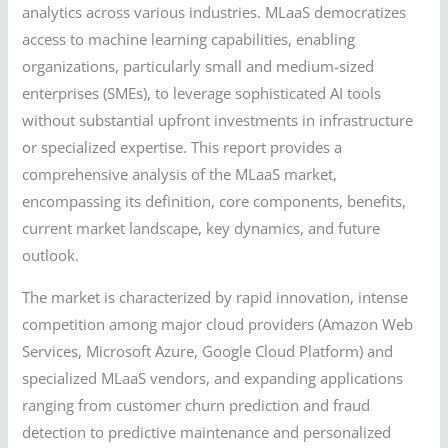
analytics across various industries. MLaaS democratizes
access to machine learning capabilities, enabling
organizations, particularly small and medium-sized
enterprises (SMEs), to leverage sophisticated AI tools
without substantial upfront investments in infrastructure
or specialized expertise. This report provides a
comprehensive analysis of the MLaaS market,
encompassing its definition, core components, benefits,
current market landscape, key dynamics, and future
outlook.
The market is characterized by rapid innovation, intense
competition among major cloud providers (Amazon Web
Services, Microsoft Azure, Google Cloud Platform) and
specialized MLaaS vendors, and expanding applications
ranging from customer churn prediction and fraud
detection to predictive maintenance and personalized