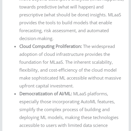
towards predictive (what will happen) and
prescriptive (what should be done) insights. MLaaS
provides the tools to build models that enable
forecasting, risk assessment, and automated
decision-making.
Cloud Computing Proliferation:
The widespread
adoption of cloud infrastructure provides the
foundation for MLaaS. The inherent scalability,
flexibility, and cost-efficiency of the cloud model
make sophisticated ML accessible without massive
upfront capital investment.
Democratization of AI/ML:
MLaaS platforms,
especially those incorporating AutoML features,
simplify the complex process of building and
deploying ML models, making these technologies
accessible to users with limited data science