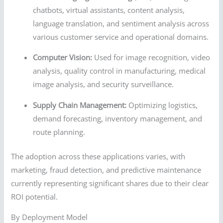
chatbots, virtual assistants, content analysis,
language translation, and sentiment analysis across
various customer service and operational domains.
Computer Vision:
Used for image recognition, video
analysis, quality control in manufacturing, medical
image analysis, and security surveillance.
Supply Chain Management:
Optimizing logistics,
demand forecasting, inventory management, and
route planning.
The adoption across these applications varies, with
marketing, fraud detection, and predictive maintenance
currently representing significant shares due to their clear
ROI potential.
By Deployment Model