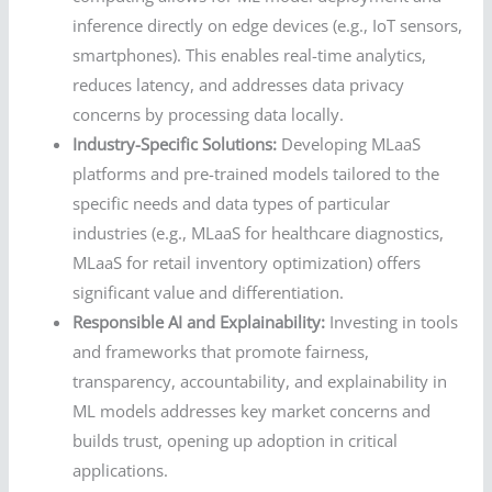
inference directly on edge devices (e.g., IoT sensors,
smartphones). This enables real-time analytics,
reduces latency, and addresses data privacy
concerns by processing data locally.
Industry-Specific Solutions:
Developing MLaaS
platforms and pre-trained models tailored to the
specific needs and data types of particular
industries (e.g., MLaaS for healthcare diagnostics,
MLaaS for retail inventory optimization) offers
significant value and differentiation.
Responsible AI and Explainability:
Investing in tools
and frameworks that promote fairness,
transparency, accountability, and explainability in
ML models addresses key market concerns and
builds trust, opening up adoption in critical
applications.