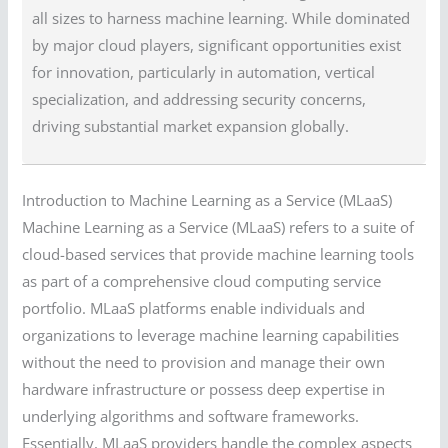
all sizes to harness machine learning. While dominated
by major cloud players, significant opportunities exist
for innovation, particularly in automation, vertical
specialization, and addressing security concerns,
driving substantial market expansion globally.
Introduction to Machine Learning as a Service (MLaaS)
Machine Learning as a Service (MLaaS) refers to a suite of
cloud-based services that provide machine learning tools
as part of a comprehensive cloud computing service
portfolio. MLaaS platforms enable individuals and
organizations to leverage machine learning capabilities
without the need to provision and manage their own
hardware infrastructure or possess deep expertise in
underlying algorithms and software frameworks.
Essentially, MLaaS providers handle the complex aspects