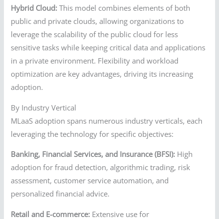
Hybrid Cloud:
This model combines elements of both
public and private clouds, allowing organizations to
leverage the scalability of the public cloud for less
sensitive tasks while keeping critical data and applications
in a private environment. Flexibility and workload
optimization are key advantages, driving its increasing
adoption.
By Industry Vertical
MLaaS adoption spans numerous industry verticals, each
leveraging the technology for specific objectives:
Banking, Financial Services, and Insurance (BFSI):
High
adoption for fraud detection, algorithmic trading, risk
assessment, customer service automation, and
personalized financial advice.
Retail and E-commerce:
Extensive use for