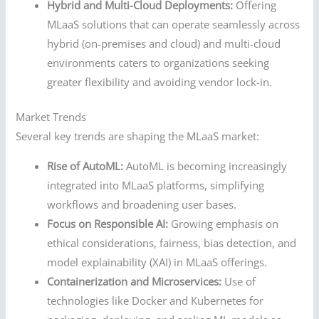
Hybrid and Multi-Cloud Deployments:
Offering
MLaaS solutions that can operate seamlessly across
hybrid (on-premises and cloud) and multi-cloud
environments caters to organizations seeking
greater flexibility and avoiding vendor lock-in.
Market Trends
Several key trends are shaping the MLaaS market:
Rise of AutoML:
AutoML is becoming increasingly
integrated into MLaaS platforms, simplifying
workflows and broadening user bases.
Focus on Responsible AI:
Growing emphasis on
ethical considerations, fairness, bias detection, and
model explainability (XAI) in MLaaS offerings.
Containerization and Microservices:
Use of
technologies like Docker and Kubernetes for