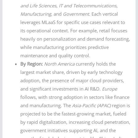
and Life Sciences
,
IT and Telecommunications
,
Manufacturing
, and
Government
. Each vertical
leverages MLaaS for specific use cases relevant to
its operational context. For example, retail focuses
heavily on personalization and demand forecasting,
while manufacturing prioritizes predictive
maintenance and quality control.
By Region:
North America
currently holds the
largest market share, driven by early technology
adoption, the presence of major cloud providers,
and significant investments in AI R&D.
Europe
follows, with strong adoption in sectors like finance
and manufacturing. The
Asia-Pacific (APAC)
region is
projected to be the fastest-growing market, fueled
by rapid digitalization, increasing cloud penetration,
government initiatives supporting AI, and the