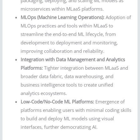
packaging, deploying, and scaling ML models as
microservices within MLaaS platforms.
MLOps (Machine Learning Operations):
Adoption of
MLOps practices and tools within MLaaS to
streamline the end-to-end ML lifecycle, from
development to deployment and monitoring,
improving collaboration and reliability.
Integration with Data Management and Analytics
Platforms:
Tighter integration between MLaaS and
broader data fabric, data warehousing, and
business intelligence tools to create unified
analytics ecosystems.
Low-Code/No-Code ML Platforms:
Emergence of
platforms enabling users with minimal coding skills
to build and deploy ML models using visual
interfaces, further democratizing AI.