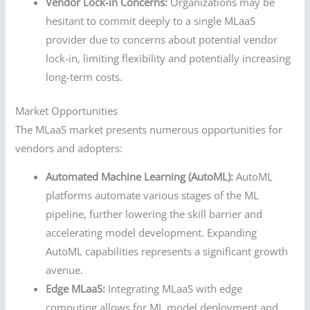
Vendor Lock-in Concerns:
Organizations may be
hesitant to commit deeply to a single MLaaS
provider due to concerns about potential vendor
lock-in, limiting flexibility and potentially increasing
long-term costs.
Market Opportunities
The MLaaS market presents numerous opportunities for
vendors and adopters:
Automated Machine Learning (AutoML):
AutoML
platforms automate various stages of the ML
pipeline, further lowering the skill barrier and
accelerating model development. Expanding
AutoML capabilities represents a significant growth
avenue.
Edge MLaaS:
Integrating MLaaS with edge
computing allows for ML model deployment and