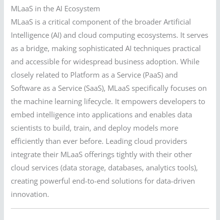
MLaaS in the AI Ecosystem
MLaaS is a critical component of the broader Artificial
Intelligence (AI) and cloud computing ecosystems. It serves
as a bridge, making sophisticated AI techniques practical
and accessible for widespread business adoption. While
closely related to Platform as a Service (PaaS) and
Software as a Service (SaaS), MLaaS specifically focuses on
the machine learning lifecycle. It empowers developers to
embed intelligence into applications and enables data
scientists to build, train, and deploy models more
efficiently than ever before. Leading cloud providers
integrate their MLaaS offerings tightly with their other
cloud services (data storage, databases, analytics tools),
creating powerful end-to-end solutions for data-driven
innovation.