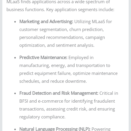
MLaaS finds applications across a wide spectrum of
business functions. Key application segments include:
Marketing and Advertising:
Utilizing MLaaS for
customer segmentation, churn prediction,
personalized recommendations, campaign
optimization, and sentiment analysis.
Predictive Maintenance:
Employed in
manufacturing, energy, and transportation to
predict equipment failure, optimize maintenance
schedules, and reduce downtime.
Fraud Detection and Risk Management:
Critical in
BFSI and e-commerce for identifying fraudulent
transactions, assessing credit risk, and ensuring
regulatory compliance.
Natural Language Processing (NLP):
Powering