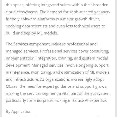
this space, offering integrated suites within their broader
cloud ecosystems. The demand for sophisticated yet user-
friendly software platforms is a major growth driver,
enabling data scientists and even less technical users to
build and deploy ML models.
The
Services
component includes professional and
managed services. Professional services cover consulting,
implementation, integration, training, and custom model
development. Managed services involve ongoing support,
maintenance, monitoring, and optimization of ML models
and infrastructure. As organizations increasingly adopt
MLaaS, the need for expert guidance and support grows,
making the services segment a vital part of the ecosystem,
particularly for enterprises lacking in-house AI expertise.
By Application