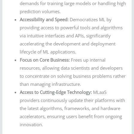
demands for training large models or handling high
prediction volumes.
Accessibility and Speed:
Democratizes ML by
providing access to powerful tools and algorithms
via intuitive interfaces and APIs, significantly
accelerating the development and deployment
lifecycle of ML applications.
Focus on Core Business:
Frees up internal
resources, allowing data scientists and developers
to concentrate on solving business problems rather
than managing infrastructure.
Access to Cutting-Edge Technology:
MLaaS
providers continuously update their platforms with
the latest algorithms, frameworks, and hardware
accelerators, ensuring users benefit from ongoing
innovation.