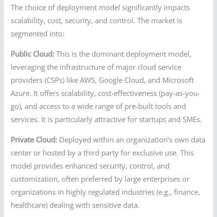
The choice of deployment model significantly impacts
scalability, cost, security, and control. The market is
segmented into:
Public Cloud:
This is the dominant deployment model,
leveraging the infrastructure of major cloud service
providers (CSPs) like AWS, Google Cloud, and Microsoft
Azure. It offers scalability, cost-effectiveness (pay-as-you-
go), and access to a wide range of pre-built tools and
services. It is particularly attractive for startups and SMEs.
Private Cloud:
Deployed within an organization’s own data
center or hosted by a third party for exclusive use. This
model provides enhanced security, control, and
customization, often preferred by large enterprises or
organizations in highly regulated industries (e.g., finance,
healthcare) dealing with sensitive data.