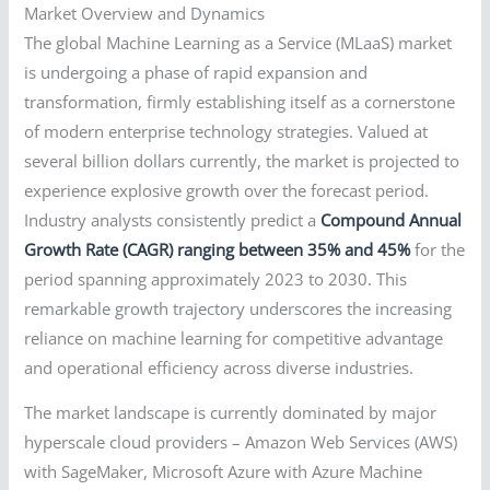
Market Overview and Dynamics
The global Machine Learning as a Service (MLaaS) market
is undergoing a phase of rapid expansion and
transformation, firmly establishing itself as a cornerstone
of modern enterprise technology strategies. Valued at
several billion dollars currently, the market is projected to
experience explosive growth over the forecast period.
Industry analysts consistently predict a
Compound Annual
Growth Rate (CAGR) ranging between 35% and 45%
for the
period spanning approximately 2023 to 2030. This
remarkable growth trajectory underscores the increasing
reliance on machine learning for competitive advantage
and operational efficiency across diverse industries.
The market landscape is currently dominated by major
hyperscale cloud providers – Amazon Web Services (AWS)
with SageMaker, Microsoft Azure with Azure Machine