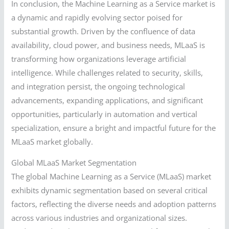
In conclusion, the Machine Learning as a Service market is
a dynamic and rapidly evolving sector poised for
substantial growth. Driven by the confluence of data
availability, cloud power, and business needs, MLaaS is
transforming how organizations leverage artificial
intelligence. While challenges related to security, skills,
and integration persist, the ongoing technological
advancements, expanding applications, and significant
opportunities, particularly in automation and vertical
specialization, ensure a bright and impactful future for the
MLaaS market globally.
Global MLaaS Market Segmentation
The global Machine Learning as a Service (MLaaS) market
exhibits dynamic segmentation based on several critical
factors, reflecting the diverse needs and adoption patterns
across various industries and organizational sizes.