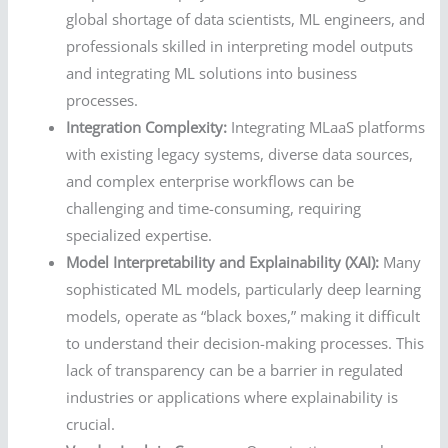
global shortage of data scientists, ML engineers, and
professionals skilled in interpreting model outputs
and integrating ML solutions into business
processes.
Integration Complexity:
Integrating MLaaS platforms
with existing legacy systems, diverse data sources,
and complex enterprise workflows can be
challenging and time-consuming, requiring
specialized expertise.
Model Interpretability and Explainability (XAI):
Many
sophisticated ML models, particularly deep learning
models, operate as “black boxes,” making it difficult
to understand their decision-making processes. This
lack of transparency can be a barrier in regulated
industries or applications where explainability is
crucial.