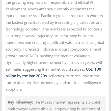
the growing emphasis on responsible and ethical AI
deployment. North America currently dominates the
market, but the Asia-Pacific region is projected to witness
the fastest growth, fueled by increasing digitalization and
technology adoption. The market is expected to continue
its strong upward trajectory, transforming business
operations and creating significant value across the global
economy. Forecasts indicate a robust compound annual
growth rate (CAGR), pushing the market valuation
significantly higher over the next five to seven years, with
estimates suggesting the market could surpass
USD 100
billion by the late 2020s
, reflecting its critical role in the
future of enterprise technology and artificial intelligence
adoption.
Key Takeaway:
The MLaaS market represents a pivotal
shift towards accessible AI, empowering businesses of