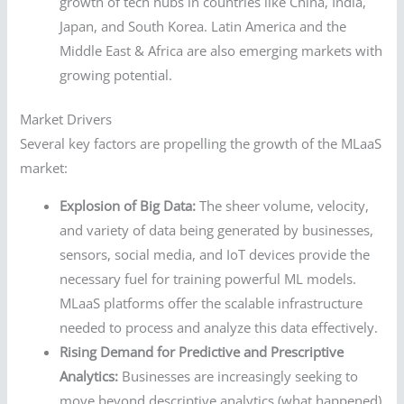
growth of tech hubs in countries like China, India,
Japan, and South Korea. Latin America and the
Middle East & Africa are also emerging markets with
growing potential.
Market Drivers
Several key factors are propelling the growth of the MLaaS
market:
Explosion of Big Data:
The sheer volume, velocity,
and variety of data being generated by businesses,
sensors, social media, and IoT devices provide the
necessary fuel for training powerful ML models.
MLaaS platforms offer the scalable infrastructure
needed to process and analyze this data effectively.
Rising Demand for Predictive and Prescriptive
Analytics:
Businesses are increasingly seeking to
move beyond descriptive analytics (what happened)