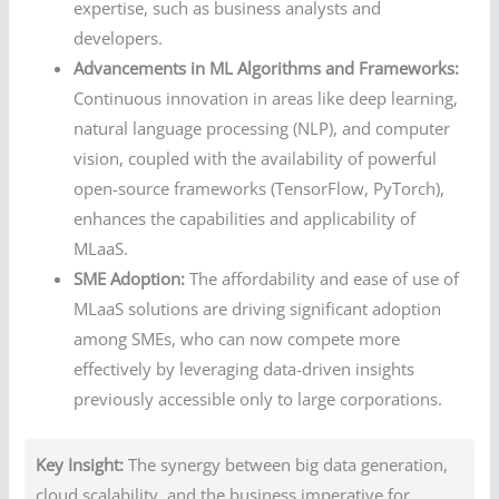
expertise, such as business analysts and
developers.
Advancements in ML Algorithms and Frameworks:
Continuous innovation in areas like deep learning,
natural language processing (NLP), and computer
vision, coupled with the availability of powerful
open-source frameworks (TensorFlow, PyTorch),
enhances the capabilities and applicability of
MLaaS.
SME Adoption:
The affordability and ease of use of
MLaaS solutions are driving significant adoption
among SMEs, who can now compete more
effectively by leveraging data-driven insights
previously accessible only to large corporations.
Key Insight:
The synergy between big data generation,
cloud scalability, and the business imperative for