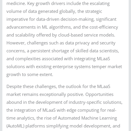
medicine. Key growth drivers include the escalating
volume of data generated globally, the strategic
imperative for data-driven decision-making, significant
advancements in ML algorithms, and the cost-efficiency
and scalability offered by cloud-based service models.
However, challenges such as data privacy and security
concerns, a persistent shortage of skilled data scientists,
and complexities associated with integrating MLaaS
solutions with existing enterprise systems temper market
growth to some extent.
Despite these challenges, the outlook for the MLaaS
market remains exceptionally positive. Opportunities
abound in the development of industry-specific solutions,
the integration of MLaaS with edge computing for real-
time analytics, the rise of Automated Machine Learning
(AutoML) platforms simplifying model development, and