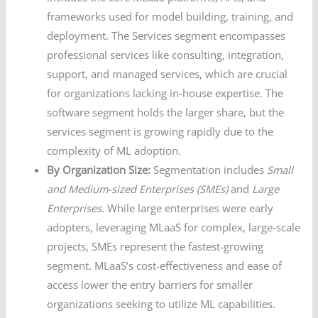
frameworks used for model building, training, and
deployment. The Services segment encompasses
professional services like consulting, integration,
support, and managed services, which are crucial
for organizations lacking in-house expertise. The
software segment holds the larger share, but the
services segment is growing rapidly due to the
complexity of ML adoption.
By Organization Size:
Segmentation includes
Small
and Medium-sized Enterprises (SMEs)
and
Large
Enterprises
. While large enterprises were early
adopters, leveraging MLaaS for complex, large-scale
projects, SMEs represent the fastest-growing
segment. MLaaS’s cost-effectiveness and ease of
access lower the entry barriers for smaller
organizations seeking to utilize ML capabilities.