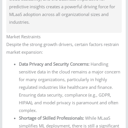
predictive insights creates a powerful driving force for
MLaaS adoption across all organizational sizes and
industries.
Market Restraints
Despite the strong growth drivers, certain factors restrain
market expansion:
Data Privacy and Security Concerns:
Handling
sensitive data in the cloud remains a major concern
for many organizations, particularly in highly
regulated industries like healthcare and finance.
Ensuring data security, compliance (e.g., GDPR,
HIPAA), and model privacy is paramount and often
complex.
Shortage of Skilled Professionals:
While MLaaS
simplifies ML deployment, there is still a significant