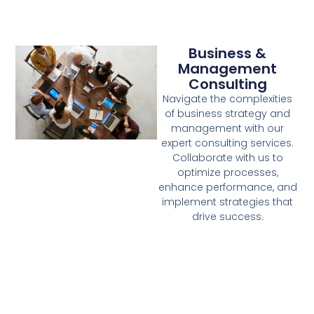
Business &
Management
Consulting
Navigate the complexities
of business strategy and
management with our
expert consulting services.
Collaborate with us to
optimize processes,
enhance performance, and
implement strategies that
drive success.