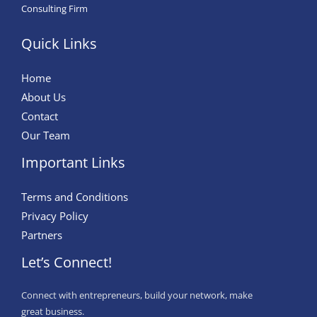
Consulting Firm
Quick Links
Home
About Us
Contact
Our Team
Important Links
Terms and Conditions
Privacy Policy
Partners
Let’s Connect!
Connect with entrepreneurs, build your network, make
great business.