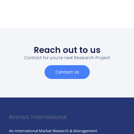
Reach out to us
Contact for you’re next Research Project
Contact Us
Arensic International
An International Market Research & Management