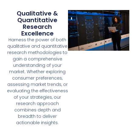
Qualitative &
Quantitative
Research
Excellence
Harness the power of both
qualitative and quantitative
research methodologies to
gain a comprehensive
understanding of your
market. Whether exploring
consumer preferences,
assessing market trends, or
evaluating the effectiveness
of your strategies, our
research approach
combines depth and
breadth to deliver
actionable insights.