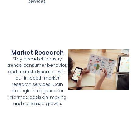
services:
Market Research
Stay ahead of industry
trends, consumer behavior,
and market dynamics with
our in-depth market
research services. Gain
strategic intelligence for
informed decision-making
and sustained growth.