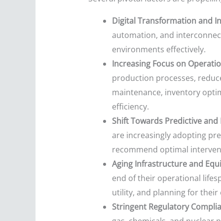
Digital Transformation and In
automation, and interconnect
environments effectively.
Increasing Focus on Operatio
production processes, reduce 
maintenance, inventory optim
efficiency.
Shift Towards Predictive and
are increasingly adopting pre
recommend optimal intervent
Aging Infrastructure and Equ
end of their operational lifes
utility, and planning for thei
Stringent Regulatory Complia