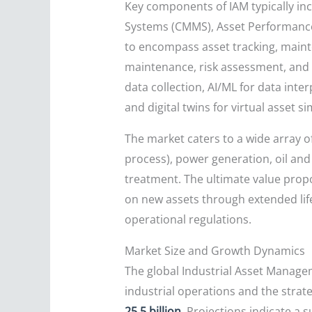
Key components of IAM typically 
Systems (CMMS), Asset Performance
to encompass asset tracking, maint
maintenance, risk assessment, and 
data collection, AI/ML for data int
and digital twins for virtual asset si
The market caters to a wide array of
process), power generation, oil and
treatment. The ultimate value propos
on new assets through extended lif
operational regulations.
Market Size and Growth Dynamics
The global Industrial Asset Manage
industrial operations and the strat
25.5 billion
. Projections indicate a 