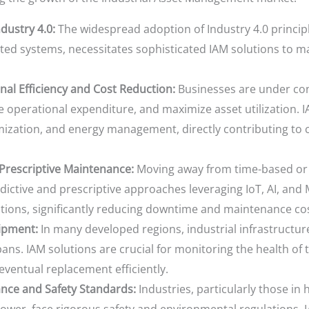
dustry 4.0:
The widespread adoption of Industry 4.0 principl
ed systems, necessitates sophisticated IAM solutions to m
nal Efficiency and Cost Reduction:
Businesses are under con
operational expenditure, and maximize asset utilization. IA
ization, and energy management, directly contributing to 
 Prescriptive Maintenance:
Moving away from time-based or 
dictive and prescriptive approaches leveraging IoT, AI, and 
ions, significantly reducing downtime and maintenance cos
ipment:
In many developed regions, industrial infrastructu
pans. IAM solutions are crucial for monitoring the health of 
r eventual replacement efficiently.
nce and Safety Standards:
Industries, particularly those in