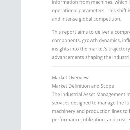
information from machines, which i
operational parameters. This shift i
and intense global competition.
This report aims to deliver a compr
components, growth dynamics, influe
insights into the market’s trajecto
advancements shaping the industri
Market Overview
Market Definition and Scope
The Industrial Asset Management m
services designed to manage the ful
machinery and production lines to fac
performance, utilization, and cost-e