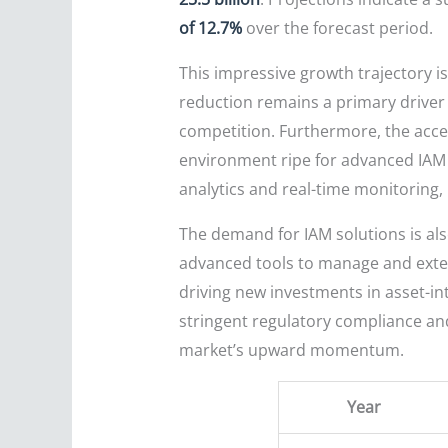
of 12.7%
over the forecast period.
This impressive growth trajectory is
reduction remains a primary driver 
competition. Furthermore, the acceler
environment ripe for advanced IAM s
analytics and real-time monitoring, 
The demand for IAM solutions is als
advanced tools to manage and extend
driving new investments in asset-in
stringent regulatory compliance an
market’s upward momentum.
Year