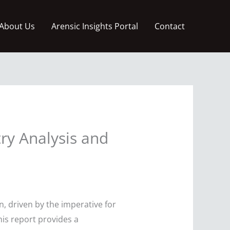
About Us
Arensic Insights Portal
Contact
ry Analysis and
, driven by the imperative for
his report provides a