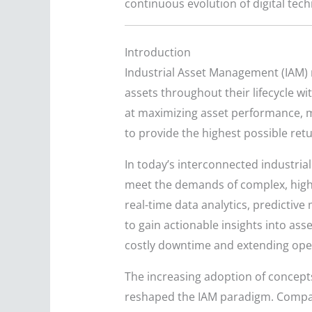
continuous evolution of digital tec
Introduction
Industrial Asset Management (IAM) r
assets throughout their lifecycle w
at maximizing asset performance, mi
to provide the highest possible retur
In today’s interconnected industrial
meet the demands of complex, high
real-time data analytics, predictiv
to gain actionable insights into ass
costly downtime and extending opera
The increasing adoption of concepts 
reshaped the IAM paradigm. Compan