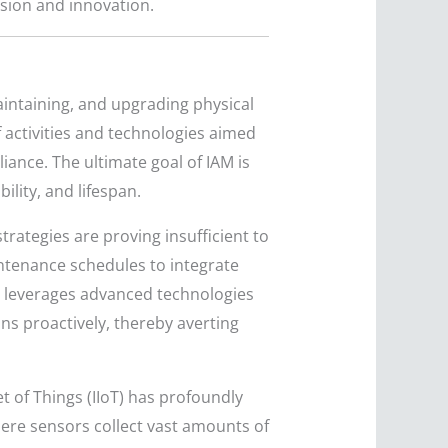
nsion and innovation.
aintaining, and upgrading physical
f activities and technologies aimed
ance. The ultimate goal of IAM is
ility, and lifespan.
trategies are proving insufficient to
tenance schedules to integrate
ch leverages advanced technologies
ons proactively, thereby averting
et of Things (IIoT) has profoundly
re sensors collect vast amounts of