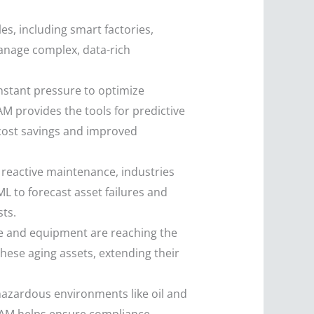
es, including smart factories,
anage complex, data-rich
stant pressure to optimize
M provides the tools for predictive
cost savings and improved
reactive maintenance, industries
ML to forecast asset failures and
ts.
re and equipment are reaching the
these aging assets, extending their
 hazardous environments like oil and