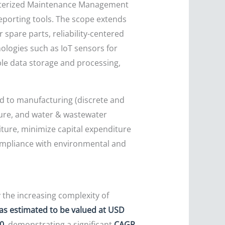
puterized Maintenance Management
porting tools. The scope extends
pare parts, reliability-centered
ologies such as IoT sensors for
ble data storage and processing,
ted to manufacturing (discrete and
cture, and water & wastewater
diture, minimize capital expenditure
ompliance with environmental and
 the increasing complexity of
as estimated to be valued at USD
30
, demonstrating a significant
CAGR