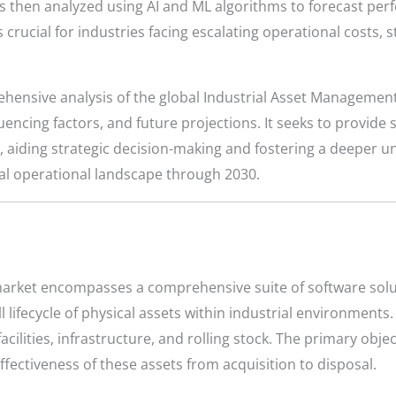
s then analyzed using AI and ML algorithms to forecast pe
s crucial for industries facing escalating operational costs,
ehensive analysis of the global Industrial Asset Management 
ncing factors, and future projections. It seeks to provide 
ry, aiding strategic decision-making and fostering a deeper 
al operational landscape through 2030.
arket encompasses a comprehensive suite of software sol
l lifecycle of physical assets within industrial environment
ilities, infrastructure, and rolling stock. The primary objec
ffectiveness of these assets from acquisition to disposal.