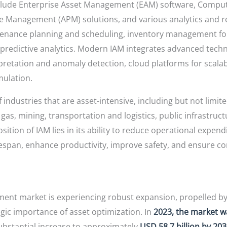
include Enterprise Asset Management (EAM) software, Com
 Management (APM) solutions, and various analytics and re
enance planning and scheduling, inventory management for s
predictive analytics. Modern IAM integrates advanced techn
erpretation and anomaly detection, cloud platforms for scala
mulation.
 industries that are asset-intensive, including but not limi
 gas, mining, transportation and logistics, public infrastru
ition of IAM lies in its ability to reduce operational expen
espan, enhance productivity, improve safety, and ensure c
ment market is experiencing robust expansion, propelled by
egic importance of asset optimization. In
2023, the market w
substantial increase to approximately
USD 58.7 billion by 20