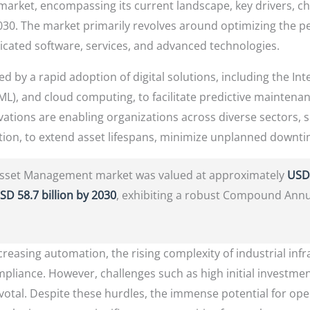
arket, encompassing its current landscape, key drivers, ch
30. The market primarily revolves around optimizing the perf
ticated software, services, and advanced technologies.
d by a rapid adoption of digital solutions, including the Inter
(ML), and cloud computing, to facilitate predictive maintena
vations are enabling organizations across diverse sectors,
rtation, to extend asset lifespans, minimize unplanned downt
 Asset Management market was valued at approximately
USD 
SD 58.7 billion by 2030
, exhibiting a robust Compound Ann
creasing automation, the rising complexity of industrial inf
mpliance. However, challenges such as high initial investmen
pivotal. Despite these hurdles, the immense potential for op