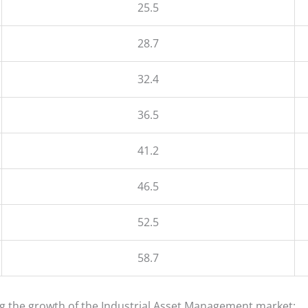
25.5
28.7
32.4
36.5
41.2
46.5
52.5
58.7
ing the growth of the Industrial Asset Management market: