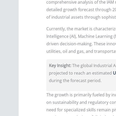
comprehensive analysis of the IAM m
detailed growth forecast through 20
of industrial assets through sophis
Currently, the market is characterize
Intelligence (AI), Machine Learning 
driven decision-making. These inno
utilities, oil and gas, and transpo
Key Insight:
The global Industrial
projected to reach an estimated
U
during the forecast period.
The growth is primarily fueled by in
on sustainability and regulatory co
need for specialized skills remain 