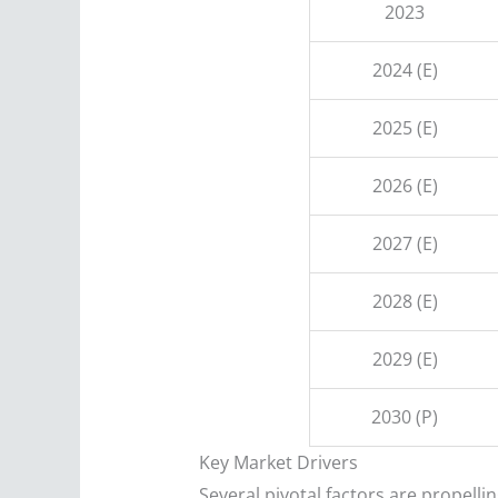
2023
2024 (E)
2025 (E)
2026 (E)
2027 (E)
2028 (E)
2029 (E)
2030 (P)
Key Market Drivers
Several pivotal factors are propell