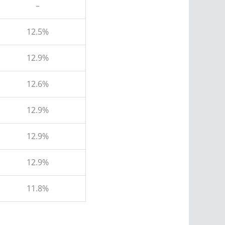
–
12.5%
12.9%
12.6%
12.9%
12.9%
12.9%
11.8%