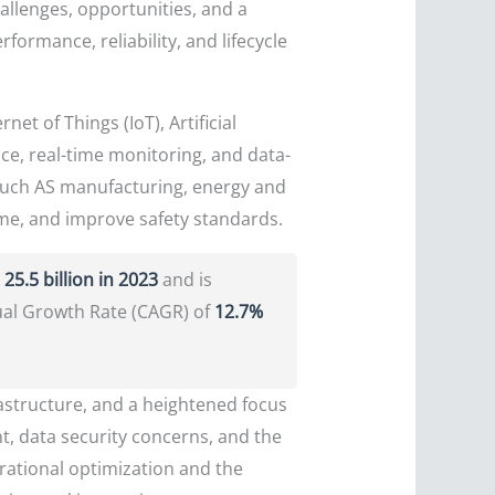
allenges, opportunities, and a
ormance, reliability, and lifecycle
net of Things (IoT), Artificial
nce, real-time monitoring, and data-
 such AS manufacturing, energy and
ime, and improve safety standards.
25.5 billion in 2023
and is
ual Growth Rate (CAGR) of
12.7%
rastructure, and a heightened focus
t, data security concerns, and the
erational optimization and the