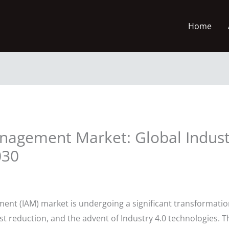
Home
anagement Market: Global Indust
030
ent (IAM) market is undergoing a significant transformation
st reduction, and the advent of Industry 4.0 technologies. T