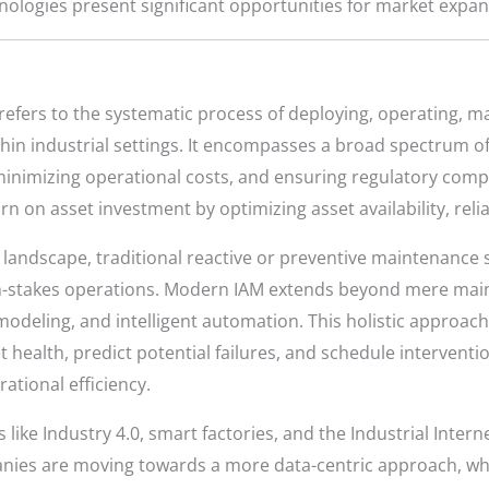
hnologies present significant opportunities for market expa
efers to the systematic process of deploying, operating, m
ithin industrial settings. It encompasses a broad spectrum o
nimizing operational costs, and ensuring regulatory compli
n on asset investment by optimizing asset availability, reliab
 landscape, traditional reactive or preventive maintenance s
-stakes operations. Modern IAM extends beyond mere main
e modeling, and intelligent automation. This holistic approa
et health, predict potential failures, and schedule interventi
tional efficiency.
like Industry 4.0, smart factories, and the Industrial Intern
ies are moving towards a more data-centric approach, whe