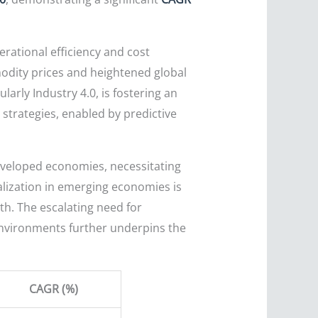
erational efficiency and cost
modity prices and heightened global
larly Industry 4.0, is fostering an
strategies, enabled by predictive
developed economies, necessitating
alization in emerging economies is
th. The escalating need for
environments further underpins the
CAGR (%)