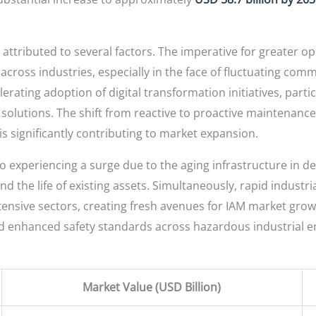
 attributed to several factors. The imperative for greater op
across industries, especially in the face of fluctuating com
ating adoption of digital transformation initiatives, particu
olutions. The shift from reactive to proactive maintenance 
is significantly contributing to market expansion.
o experiencing a surge due to the aging infrastructure in 
 the life of existing assets. Simultaneously, rapid industri
tensive sectors, creating fresh avenues for IAM market grow
d enhanced safety standards across hazardous industrial 
Market Value (USD Billion)