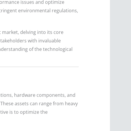
rformance issues and optimize
 stringent environmental regulations,
market, delving into its core
stakeholders with invaluable
understanding of the technological
utions, hardware components, and
s. These assets can range from heavy
tive is to optimize the