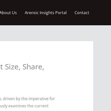
About Us
Arensic Insights Portal
Contact
Size, Share,
 driven by the imperative for
ously examines the current