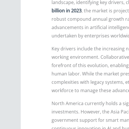
landscape, identifying key drivers, 
billion in 2023
, the market is projec
robust compound annual growth ra
advancements in artificial intelligen
undertaken by enterprises worldwi
Key drivers include the increasing n
working environment. Collaborative 
forefront of this evolution, enabli
human labor. While the market prese
complexities with legacy systems, e
workforce to manage these advanced
North America currently holds a sig
investments. However, the Asia Pacif
government support for smart manuf
continuous innovation in AI and hum