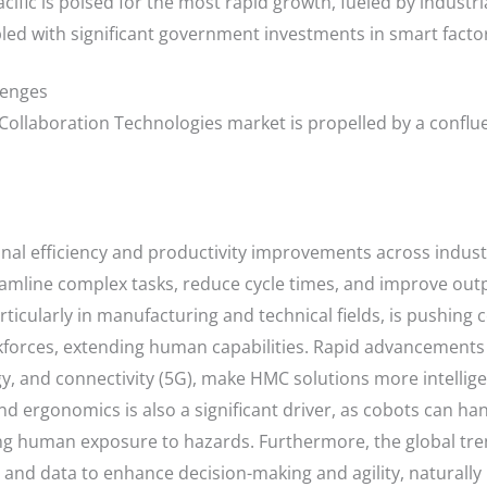
cific is poised for the most rapid growth, fueled by industria
led with significant government investments in smart factor
lenges
llaboration Technologies market is propelled by a confluen
al efficiency and productivity improvements across industr
amline complex tasks, reduce cycle times, and improve outpu
particularly in manufacturing and technical fields, is pushin
forces, extending human capabilities. Rapid advancements in
, and connectivity (5G), make HMC solutions more intellige
d ergonomics is also a significant driver, as cobots can han
ng human exposure to hazards. Furthermore, the global tren
s and data to enhance decision-making and agility, naturall