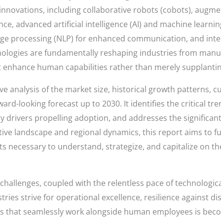
ovations, including collaborative robots (cobots), augmente
nce, advanced artificial intelligence (AI) and machine learni
uage processing (NLP) for enhanced communication, and inte
logies are fundamentally reshaping industries from manufa
hat enhance human capabilities rather than merely supplanti
 analysis of the market size, historical growth patterns, c
rd-looking forecast up to 2030. It identifies the critical tr
 drivers propelling adoption, and addresses the significan
ive landscape and regional dynamics, this report aims to fu
ts necessary to understand, strategize, and capitalize on th
 challenges, coupled with the relentless pace of technolog
tries strive for operational excellence, resilience against d
tems that seamlessly work alongside human employees is beco