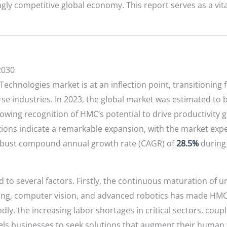
ingly competitive global economy. This report serves as a vi
2030
chnologies market is at an inflection point, transitioning
se industries. In 2023, the global market was estimated to
growing recognition of HMC’s potential to drive productivity 
tions indicate a remarkable expansion, with the market ex
robust compound annual growth rate (CAGR) of
28.5%
during 
d to several factors. Firstly, the continuous maturation of 
arning, computer vision, and advanced robotics has made HM
ndly, the increasing labor shortages in critical sectors, cou
els businesses to seek solutions that augment their human 