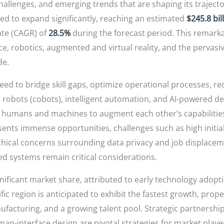
challenges, and emerging trends that are shaping its traject
ted to expand significantly, reaching an estimated
$245.8 bil
te (CAGR) of
28.5%
during the forecast period. This remarka
ce, robotics, augmented and virtual reality, and the pervasiv
de.
eed to bridge skill gaps, optimize operational processes, re
robots (cobots), intelligent automation, and AI-powered de
ng humans and machines to augment each other’s capabilitie
nts immense opportunities, challenges such as high initial
thical concerns surrounding data privacy and job displaceme
 systems remain critical considerations.
nificant market share, attributed to early technology adop
ic region is anticipated to exhibit the fastest growth, propel
acturing, and a growing talent pool. Strategic partnership
an-interface design are pivotal strategies for market playe