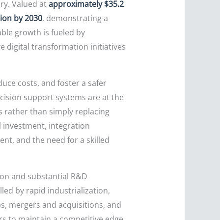
ory. Valued at
approximately $35.2
lion by 2030
, demonstrating a
ble growth is fueled by
e digital transformation initiatives
duce costs, and foster a safer
cision support systems are at the
s rather than simply replacing
 investment, integration
nt, and the need for a skilled
tion and substantial R&D
led by rapid industrialization,
s, mergers and acquisitions, and
rs to maintain a competitive edge.