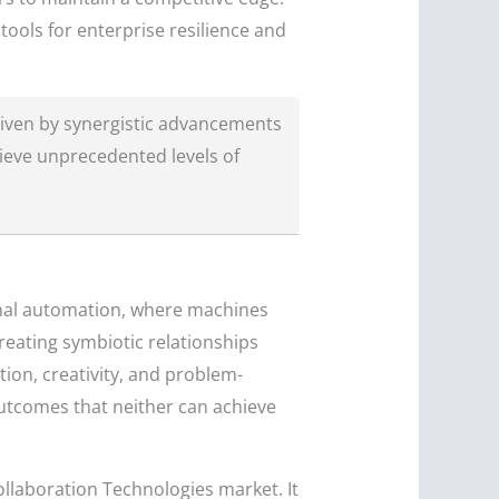
ools for enterprise resilience and
iven by synergistic advancements
ieve unprecedented levels of
onal automation, where machines
eating symbiotic relationships
ion, creativity, and problem-
outcomes that neither can achieve
llaboration Technologies market. It