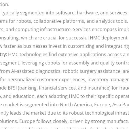
tion.
 typically segmented into software, hardware, and service
ems for robots, collaborative platforms, and analytics tool
rs, and computing infrastructure. Services encompass imple
onsulting, which are crucial for successful HMC deployment
w faster as businesses invest in customizing and integrating
try:
HMC technologies find extensive applications across a m
segment, leveraging cobots for assembly and quality contr
from AI-assisted diagnostics, robotic surgery assistance, and
or personalized customer experiences, inventory manageme
lude BFSI (banking, financial services, and insurance) for fr
e, and education, each adapting HMC to their specific opera
e market is segmented into North America, Europe, Asia Paci
ntly leads the market due to its robust technological infra
lutions. Europe follows closely, driven by strong manufactur