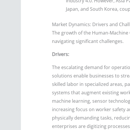
Industry 4.0. However, Asia Pa
Japan, and South Korea, coup
Market Dynamics: Drivers and Chal
The growth of the Human-Machine Co
navigating significant challenges.
Drivers:
The escalating demand for operation
solutions enable businesses to stre
skilled labor in specialized areas, 
systems that augment existing work
machine learning, sensor technology
increasing focus on worker safety an
physically demanding tasks, reduci
enterprises are digitizing processe