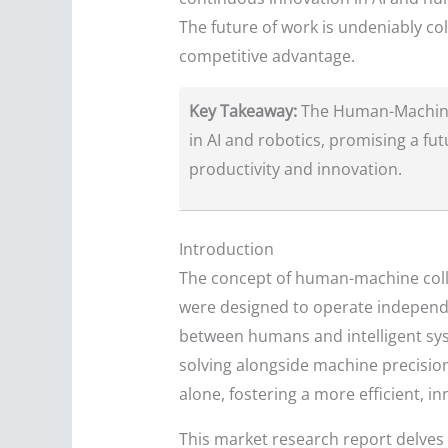
The future of work is undeniably co
competitive advantage.
Key Takeaway:
The Human-Machine 
in AI and robotics, promising a 
productivity and innovation.
Introduction
The concept of human-machine coll
were designed to operate independe
between humans and intelligent syst
solving alongside machine precision
alone, fostering a more efficient, i
This market research report delves