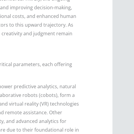
s and improving decision-making,
ational costs, and enhanced human
rs to this upward trajectory. As
 creativity and judgment remain
tical parameters, each offering
power predictive analytics, natural
laborative robots (cobots), form a
d virtual reality (VR) technologies
nd remote assistance. Other
ity, and advanced analytics for
re due to their foundational role in