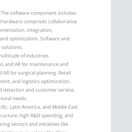
s. The software component includes
s. Hardware comprises collaborative
mentation, integration,
 and optimization. Software and
 solutions.
ultitude of industries.
ol, and AR for maintenance and
 AR for surgical planning. Retail
nt, and logistics optimization.
aud detection and customer service,
tional needs.
fic, Latin America, and Middle East
structure, high R&D spending, and
ing sectors and initiatives like