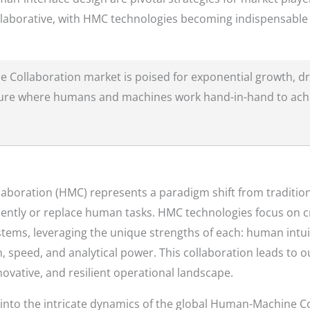
llaborative, with HMC technologies becoming indispensable t
Collaboration market is poised for exponential growth, dr
future where humans and machines work hand-in-hand to ach
aboration (HMC) represents a paradigm shift from traditi
ntly or replace human tasks. HMC technologies focus on cr
ems, leveraging the unique strengths of each: human intuit
, speed, and analytical power. This collaboration leads to 
nnovative, and resilient operational landscape.
 into the intricate dynamics of the global Human-Machine Co