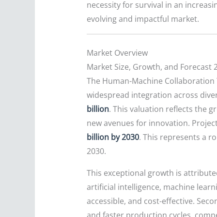
necessity for survival in an increas
evolving and impactful market.
Market Overview
Market Size, Growth, and Forecast 
The Human-Machine Collaboration Te
widespread integration across diver
billion
. This valuation reflects the 
new avenues for innovation. Projec
billion by 2030
. This represents a 
2030.
This exceptional growth is attribute
artificial intelligence, machine le
accessible, and cost-effective. Seco
and faster production cycles, comp