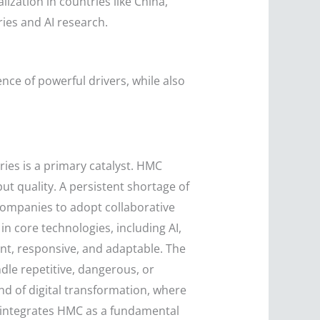
lization in countries like China,
ies and AI research.
ce of powerful drivers, while also
ies is a primary catalyst. HMC
t quality. A persistent shortage of
g companies to adopt collaborative
 core technologies, including AI,
nt, responsive, and adaptable. The
dle repetitive, dangerous, or
d of digital transformation, where
y integrates HMC as a fundamental