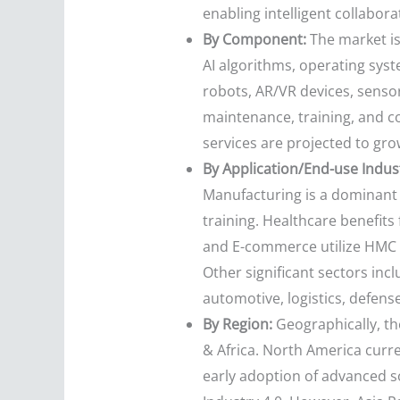
enabling intelligent collabora
By Component:
The market is
AI algorithms, operating syst
robots, AR/VR devices, senso
maintenance, training, and c
services are projected to gro
By Application/End-use Indus
Manufacturing is a dominant 
training. Healthcare benefits 
and E-commerce utilize HMC f
Other significant sectors inc
automotive, logistics, defens
By Region:
Geographically, th
& Africa. North America curre
early adoption of advanced so