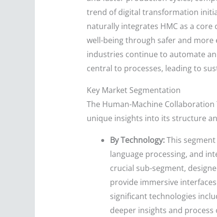
trend of digital transformation ini
naturally integrates HMC as a core
well-being through safer and more 
industries continue to automate an
central to processes, leading to su
Key Market Segmentation
The Human-Machine Collaboration T
unique insights into its structure 
By Technology:
This segment i
language processing, and inte
crucial sub-segment, designed
provide immersive interfaces
significant technologies inclu
deeper insights and process o