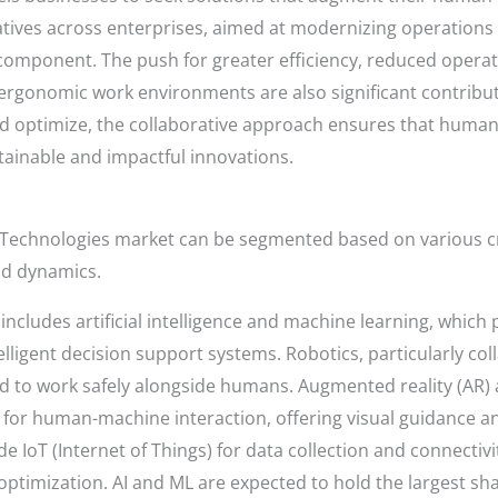
tiatives across enterprises, aimed at modernizing operation
 component. The push for greater efficiency, reduced oper
ergonomic work environments are also significant contributo
d optimize, the collaborative approach ensures that human
stainable and impactful innovations.
echnologies market can be segmented based on various cri
and dynamics.
ncludes artificial intelligence and machine learning, which 
lligent decision support systems. Robotics, particularly col
 to work safely alongside humans. Augmented reality (AR) an
 for human-machine interaction, offering visual guidance a
de IoT (Internet of Things) for data collection and connectiv
ptimization. AI and ML are expected to hold the largest sha