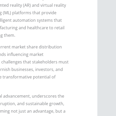
d reality (AR) and virtual reality
ng (ML) platforms that provide
lligent automation systems that
cturing and healthcare to retail
ng them.
urrent market share distribution
ends influencing market
t challenges that stakeholders must
rnish businesses, investors, and
e transformative potential of
ical advancement, underscores the
isruption, and sustainable growth,
ming not just an advantage, but a