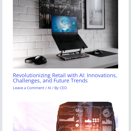
Revolutionizing Retail with AI: Innovations,
Challenges, and Future Trends
Leave a Comment
/
AI
/ By
CEO