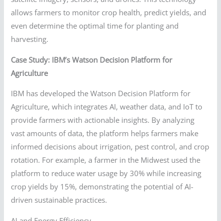
allows farmers to monitor crop health, predict yields, and
even determine the optimal time for planting and
harvesting.
Case Study: IBM’s Watson Decision Platform for
Agriculture
IBM has developed the Watson Decision Platform for
Agriculture, which integrates AI, weather data, and IoT to
provide farmers with actionable insights. By analyzing
vast amounts of data, the platform helps farmers make
informed decisions about irrigation, pest control, and crop
rotation. For example, a farmer in the Midwest used the
platform to reduce water usage by 30% while increasing
crop yields by 15%, demonstrating the potential of AI-
driven sustainable practices.
AI and Energy Efficiency