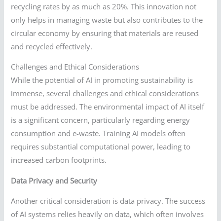
recycling rates by as much as 20%. This innovation not
only helps in managing waste but also contributes to the
circular economy by ensuring that materials are reused
and recycled effectively.
Challenges and Ethical Considerations
While the potential of AI in promoting sustainability is
immense, several challenges and ethical considerations
must be addressed. The environmental impact of AI itself
is a significant concern, particularly regarding energy
consumption and e-waste. Training AI models often
requires substantial computational power, leading to
increased carbon footprints.
Data Privacy and Security
Another critical consideration is data privacy. The success
of AI systems relies heavily on data, which often involves