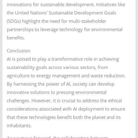
innovations for sustainable development. Initiatives like
the United Nations’ Sustainable Development Goals
(SDGs) highlight the need for multi-stakeholder
partnerships to leverage technology for environmental
benefits.
Conclusion
AI is poised to play a transformative role in achieving
sustainability goals across various sectors, from
agriculture to energy management and waste reduction.
By harnessing the power of AI, society can develop
innovative solutions to pressing environmental
challenges. However, it is crucial to address the ethical
considerations associated with AI deployment to ensure
that these technologies benefit both the planet and its
inhabitants.