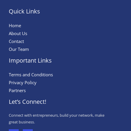
Quick Links
Home
About Us
Contact
Our Team
Important Links
Terms and Conditions
Privacy Policy
Partners
Let’s Connect!
Connect with entrepreneurs, build your network, make
great business.