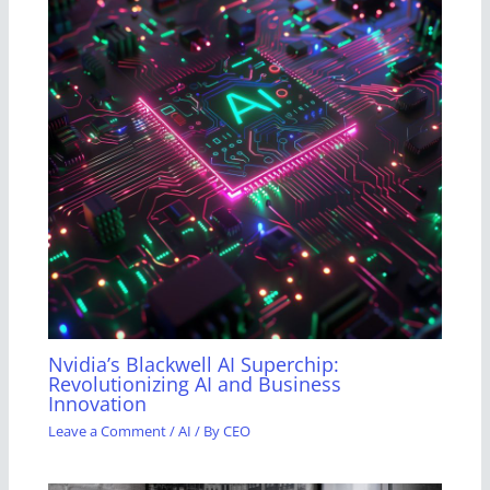
Nvidia’s Blackwell AI Superchip:
Revolutionizing AI and Business
Innovation
Leave a Comment
/
AI
/ By
CEO