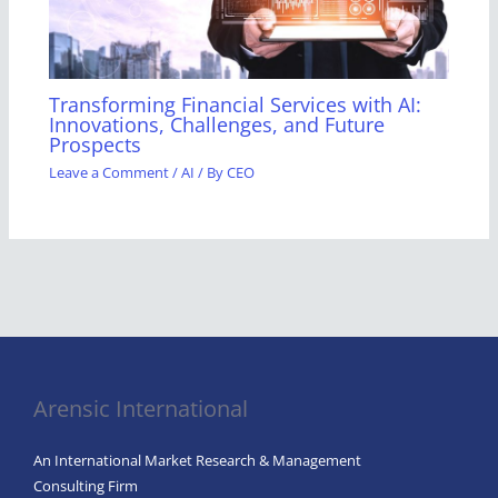
Transforming Financial Services with AI:
Innovations, Challenges, and Future
Prospects
Leave a Comment
/
AI
/ By
CEO
Arensic International
An International Market Research & Management
Consulting Firm