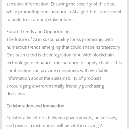
sensitive information. Ensuring the security of this data
while promoting transparency in AI algorithms is essential
to build trust among stakeholders.
Future Trends and Opportunities
The future of AI in sustainability looks promising, with
numerous trends emerging that could shape its trajectory.
One such trend is the integration of AI with blockchain
technology to enhance transparency in supply chains. This
combination can provide consumers with verifiable
information about the sustainability of products,
encouraging environmentally friendly purchasing
decisions.
Collaboration and Innovation
Collaborative efforts between governments, businesses,
and research institutions will be vital in driving AI