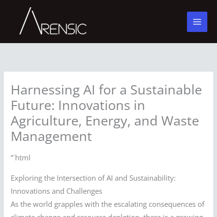
Skip
to
content
Harnessing AI for a Sustainable
Future: Innovations in
Agriculture, Energy, and Waste
Management
“`html
Exploring the Intersection of AI and Sustainability:
Innovations and Challenges
As the world grapples with the escalating consequences of
climate change and resource depletion, there is a growing