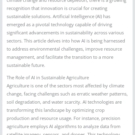
recognition that innovation is crucial for creating
sustainable solutions. Artificial Intelligence (AI) has
emerged as a pivotal technology capable of driving
significant advancements in sustainability across various
sectors. This article delves into how AI is being harnessed
to address environmental challenges, improve resource
management, and facilitate the transition to a more
sustainable future.
The Role of AI in Sustainable Agriculture
Agriculture is one of the sectors most affected by climate
change, facing challenges such as erratic weather patterns,
soil degradation, and water scarcity. AI technologies are
transforming this landscape by optimizing crop
production and resource usage. For instance, precision
agriculture employs AI algorithms to analyze data from
satellite imagery, sensors, and drones. This technology