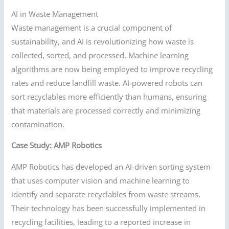
AI in Waste Management
Waste management is a crucial component of
sustainability, and AI is revolutionizing how waste is
collected, sorted, and processed. Machine learning
algorithms are now being employed to improve recycling
rates and reduce landfill waste. AI-powered robots can
sort recyclables more efficiently than humans, ensuring
that materials are processed correctly and minimizing
contamination.
Case Study: AMP Robotics
AMP Robotics has developed an AI-driven sorting system
that uses computer vision and machine learning to
identify and separate recyclables from waste streams.
Their technology has been successfully implemented in
recycling facilities, leading to a reported increase in