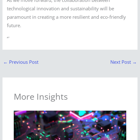
As we move forward, the collaboration between
technological innovation and sustainability will be
paramount in creating a more resilient and eco-friendly
future.
“`
←
Previous Post
Next Post
→
More Insights