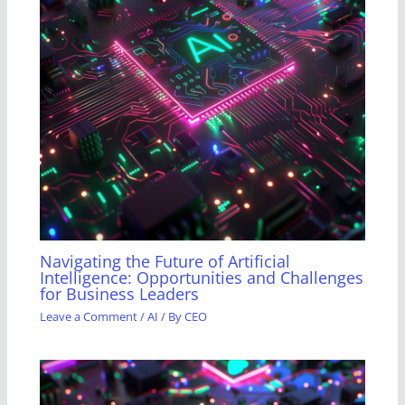
Navigating the Future of Artificial
Intelligence: Opportunities and Challenges
for Business Leaders
Leave a Comment
/
AI
/ By
CEO