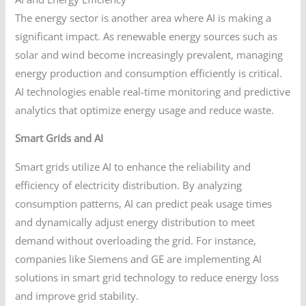
The energy sector is another area where AI is making a
significant impact. As renewable energy sources such as
solar and wind become increasingly prevalent, managing
energy production and consumption efficiently is critical.
AI technologies enable real-time monitoring and predictive
analytics that optimize energy usage and reduce waste.
Smart Grids and AI
Smart grids utilize AI to enhance the reliability and
efficiency of electricity distribution. By analyzing
consumption patterns, AI can predict peak usage times
and dynamically adjust energy distribution to meet
demand without overloading the grid. For instance,
companies like Siemens and GE are implementing AI
solutions in smart grid technology to reduce energy loss
and improve grid stability.