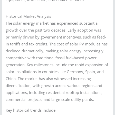
Historical Market Analysis
The solar energy market has experienced substantial
growth over the past two decades. Early adoption was
primarily driven by government incentives, such as feed-
in tariffs and tax credits. The cost of solar PV modules has
declined dramatically, making solar energy increasingly
competitive with traditional fossil fuel-based power
generation. Key milestones include the rapid expansion of
solar installations in countries like Germany, Spain, and
China. The market has also witnessed increasing
diversification, with growth across various regions and
applications, including residential rooftop installations,
commercial projects, and large-scale utility plants.
Key historical trends include: