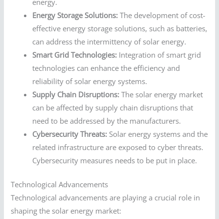
energy.
Energy Storage Solutions:
The development of cost-
effective energy storage solutions, such as batteries,
can address the intermittency of solar energy.
Smart Grid Technologies:
Integration of smart grid
technologies can enhance the efficiency and
reliability of solar energy systems.
Supply Chain Disruptions:
The solar energy market
can be affected by supply chain disruptions that
need to be addressed by the manufacturers.
Cybersecurity Threats:
Solar energy systems and the
related infrastructure are exposed to cyber threats.
Cybersecurity measures needs to be put in place.
Technological Advancements
Technological advancements are playing a crucial role in
shaping the solar energy market: