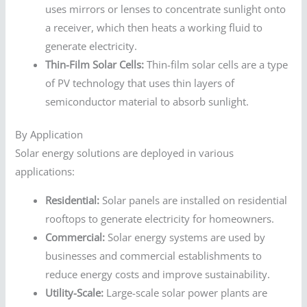
uses mirrors or lenses to concentrate sunlight onto
a receiver, which then heats a working fluid to
generate electricity.
Thin-Film Solar Cells:
Thin-film solar cells are a type
of PV technology that uses thin layers of
semiconductor material to absorb sunlight.
By Application
Solar energy solutions are deployed in various
applications:
Residential:
Solar panels are installed on residential
rooftops to generate electricity for homeowners.
Commercial:
Solar energy systems are used by
businesses and commercial establishments to
reduce energy costs and improve sustainability.
Utility-Scale:
Large-scale solar power plants are