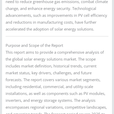
need to reduce greenhouse gas emissions, combat climate
change, and enhance energy security. Technological
advancements, such as improvements in PV cell efficiency
and reductions in manufacturing costs, have further
accelerated the adoption of solar energy solutions.
Purpose and Scope of the Report
This report aims to provide a comprehensive analysis of
the global solar energy solutions market. The scope
includes market definition, historical trends, current
market status, key drivers, challenges, and future
forecasts. The report covers various market segments,
including residential, commercial, and utility-scale
installations, as well as components such as PV modules,
inverters, and energy storage systems. The analysis
encompasses regional variations, competitive landscapes,