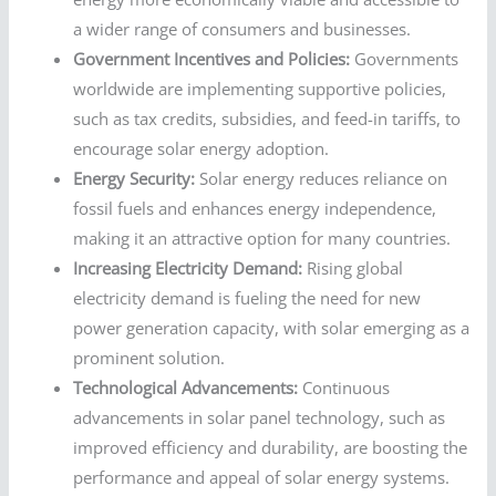
a wider range of consumers and businesses.
Government Incentives and Policies:
Governments
worldwide are implementing supportive policies,
such as tax credits, subsidies, and feed-in tariffs, to
encourage solar energy adoption.
Energy Security:
Solar energy reduces reliance on
fossil fuels and enhances energy independence,
making it an attractive option for many countries.
Increasing Electricity Demand:
Rising global
electricity demand is fueling the need for new
power generation capacity, with solar emerging as a
prominent solution.
Technological Advancements:
Continuous
advancements in solar panel technology, such as
improved efficiency and durability, are boosting the
performance and appeal of solar energy systems.