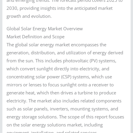
and emerging trends. The forecast period covers 2025 to
2030, providing insights into the anticipated market
growth and evolution.
Global Solar Energy Market Overview
Market Definition and Scope
The global solar energy market encompasses the
generation, distribution, and utilization of energy derived
from the sun. This includes photovoltaic (PV) systems,
which convert sunlight directly into electricity, and
concentrating solar power (CSP) systems, which use
mirrors or lenses to focus sunlight onto a receiver to
generate heat, which then drives a turbine to produce
electricity. The market also includes related components
such as solar panels, inverters, mounting systems, and
energy storage solutions. The scope of this report focuses
on the solar energy solutions market, including
equipment, installation, and related services.