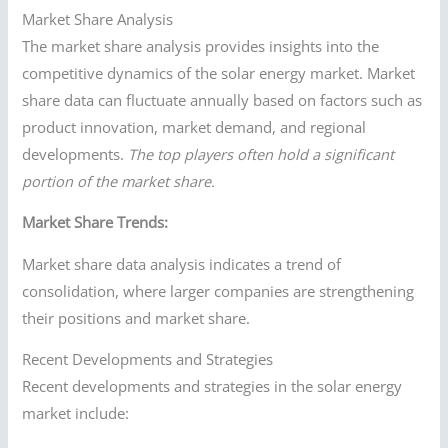
Market Share Analysis
The market share analysis provides insights into the
competitive dynamics of the solar energy market. Market
share data can fluctuate annually based on factors such as
product innovation, market demand, and regional
developments.
The top players often hold a significant
portion of the market share.
Market Share Trends:
Market share data analysis indicates a trend of
consolidation, where larger companies are strengthening
their positions and market share.
Recent Developments and Strategies
Recent developments and strategies in the solar energy
market include: