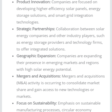
Product Innovation:
Companies are focused on
developing higher-efficiency solar panels, energy
storage solutions, and smart grid integration
technologies.
Strategic Partnerships:
Collaboration between solar
energy companies and other industry players, such
as energy storage providers and technology firms,
to offer integrated solutions.
Geographic Expansion:
Companies are expanding
their presence in emerging markets and regions
with high solar energy potential.
Mergers and Acquisitions:
Mergers and acquisitions
(M&A) activity is occurring to consolidate market
share and gain access to new technologies or
markets.
Focus on Sustainability:
Emphasis on sustainable
manufacturing processes, circular economy