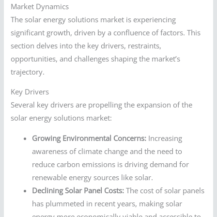
Market Dynamics
The solar energy solutions market is experiencing
significant growth, driven by a confluence of factors. This
section delves into the key drivers, restraints,
opportunities, and challenges shaping the market’s
trajectory.
Key Drivers
Several key drivers are propelling the expansion of the
solar energy solutions market:
Growing Environmental Concerns:
Increasing
awareness of climate change and the need to
reduce carbon emissions is driving demand for
renewable energy sources like solar.
Declining Solar Panel Costs:
The cost of solar panels
has plummeted in recent years, making solar
energy more economically viable and accessible to