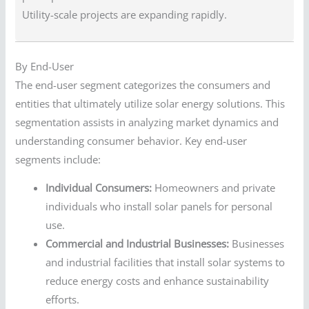
Utility-scale projects are expanding rapidly.
By End-User
The end-user segment categorizes the consumers and
entities that ultimately utilize solar energy solutions. This
segmentation assists in analyzing market dynamics and
understanding consumer behavior. Key end-user
segments include:
Individual Consumers:
Homeowners and private
individuals who install solar panels for personal
use.
Commercial and Industrial Businesses:
Businesses
and industrial facilities that install solar systems to
reduce energy costs and enhance sustainability
efforts.