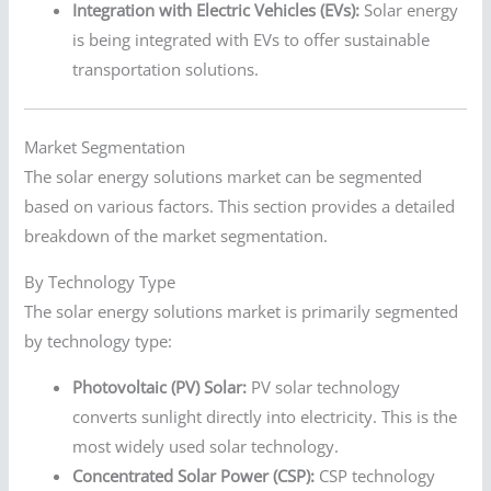
Integration with Electric Vehicles (EVs):
Solar energy
is being integrated with EVs to offer sustainable
transportation solutions.
Market Segmentation
The solar energy solutions market can be segmented
based on various factors. This section provides a detailed
breakdown of the market segmentation.
By Technology Type
The solar energy solutions market is primarily segmented
by technology type:
Photovoltaic (PV) Solar:
PV solar technology
converts sunlight directly into electricity. This is the
most widely used solar technology.
Concentrated Solar Power (CSP):
CSP technology