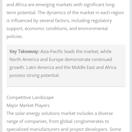
and Africa are emerging markets with significant long-
term potential. The dynamics of the market in each region
is influenced by several factors, including regulatory
support, economic conditions, and environmental
policies.
Key Takeaway:
Asia-Pacific leads the market, while
North America and Europe demonstrate continued
growth. Latin America and the Middle East and Africa
possess strong potential.
Competitive Landscape
Major Market Players
The solar energy solutions market includes a diverse
range of companies, from global conglomerates to
specialized manufacturers and project developers. Some