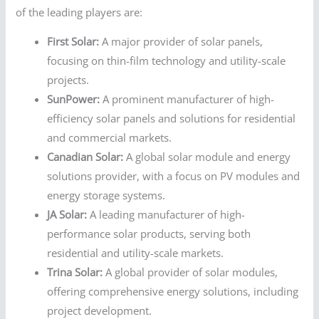
of the leading players are:
First Solar:
A major provider of solar panels,
focusing on thin-film technology and utility-scale
projects.
SunPower:
A prominent manufacturer of high-
efficiency solar panels and solutions for residential
and commercial markets.
Canadian Solar:
A global solar module and energy
solutions provider, with a focus on PV modules and
energy storage systems.
JA Solar:
A leading manufacturer of high-
performance solar products, serving both
residential and utility-scale markets.
Trina Solar:
A global provider of solar modules,
offering comprehensive energy solutions, including
project development.