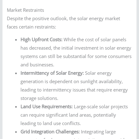
Market Restraints
Despite the positive outlook, the solar energy market
faces certain restraints:
High Upfront Costs:
While the cost of solar panels
has decreased, the initial investment in solar energy
systems can still be substantial for some consumers
and businesses.
Intermittency of Solar Energy:
Solar energy
generation is dependent on sunlight availability,
leading to intermittency issues that require energy
storage solutions.
Land Use Requirements:
Large-scale solar projects
can require significant land areas, potentially
leading to land use conflicts.
Grid Integration Challenges:
Integrating large