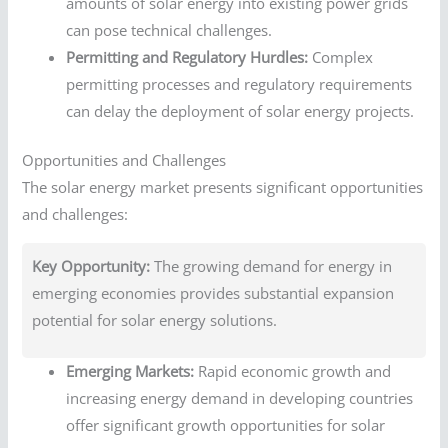
amounts of solar energy into existing power grids
can pose technical challenges.
Permitting and Regulatory Hurdles:
Complex
permitting processes and regulatory requirements
can delay the deployment of solar energy projects.
Opportunities and Challenges
The solar energy market presents significant opportunities
and challenges:
Key Opportunity:
The growing demand for energy in
emerging economies provides substantial expansion
potential for solar energy solutions.
Emerging Markets:
Rapid economic growth and
increasing energy demand in developing countries
offer significant growth opportunities for solar