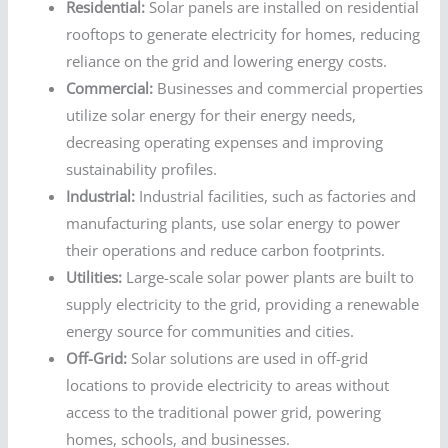
Residential:
Solar panels are installed on residential
rooftops to generate electricity for homes, reducing
reliance on the grid and lowering energy costs.
Commercial:
Businesses and commercial properties
utilize solar energy for their energy needs,
decreasing operating expenses and improving
sustainability profiles.
Industrial:
Industrial facilities, such as factories and
manufacturing plants, use solar energy to power
their operations and reduce carbon footprints.
Utilities:
Large-scale solar power plants are built to
supply electricity to the grid, providing a renewable
energy source for communities and cities.
Off-Grid:
Solar solutions are used in off-grid
locations to provide electricity to areas without
access to the traditional power grid, powering
homes, schools, and businesses.