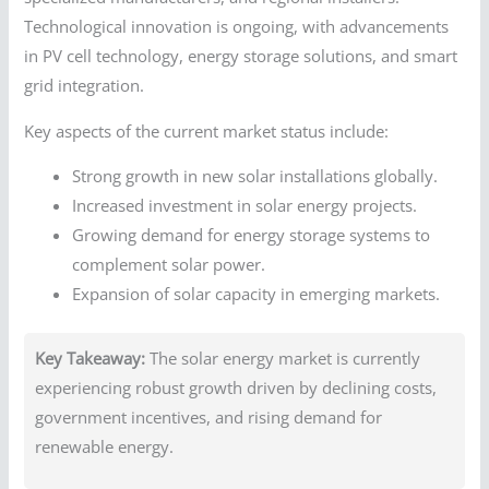
Technological innovation is ongoing, with advancements
in PV cell technology, energy storage solutions, and smart
grid integration.
Key aspects of the current market status include:
Strong growth in new solar installations globally.
Increased investment in solar energy projects.
Growing demand for energy storage systems to
complement solar power.
Expansion of solar capacity in emerging markets.
Key Takeaway:
The solar energy market is currently
experiencing robust growth driven by declining costs,
government incentives, and rising demand for
renewable energy.