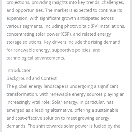
projections, providing insights into key trends, challenges,
and opportunities. The market is expected to continue its
expansion, with significant growth anticipated across
various segments, including photovoltaic (PV) installations,
concentrating solar power (CSP), and related energy
storage solutions. Key drivers include the rising demand
for renewable energy, supportive policies, and
technological advancements.
Introduction
Background and Context
The global energy landscape is undergoing a significant
transformation, with renewable energy sources playing an
increasingly vital role. Solar energy, in particular, has
emerged as a leading alternative, offering a sustainable
and cost-effective solution to meet growing energy
demands. The shift towards solar power is fueled by the