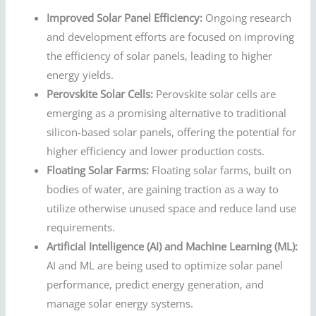
Improved Solar Panel Efficiency:
Ongoing research
and development efforts are focused on improving
the efficiency of solar panels, leading to higher
energy yields.
Perovskite Solar Cells:
Perovskite solar cells are
emerging as a promising alternative to traditional
silicon-based solar panels, offering the potential for
higher efficiency and lower production costs.
Floating Solar Farms:
Floating solar farms, built on
bodies of water, are gaining traction as a way to
utilize otherwise unused space and reduce land use
requirements.
Artificial Intelligence (AI) and Machine Learning (ML):
AI and ML are being used to optimize solar panel
performance, predict energy generation, and
manage solar energy systems.