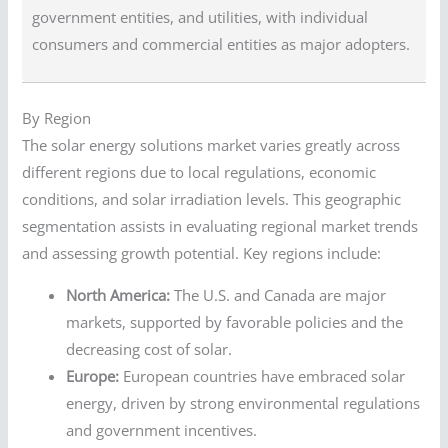
government entities, and utilities, with individual
consumers and commercial entities as major adopters.
By Region
The solar energy solutions market varies greatly across
different regions due to local regulations, economic
conditions, and solar irradiation levels. This geographic
segmentation assists in evaluating regional market trends
and assessing growth potential. Key regions include:
North America:
The U.S. and Canada are major
markets, supported by favorable policies and the
decreasing cost of solar.
Europe:
European countries have embraced solar
energy, driven by strong environmental regulations
and government incentives.