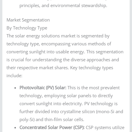
principles, and environmental stewardship.
Market Segmentation
By Technology Type
The solar energy solutions market is segmented by
technology type, encompassing various methods of
converting sunlight into usable energy. This segmentation
is crucial for understanding the diverse approaches and
their respective market shares. Key technology types
include:
Photovoltaic (PV) Solar:
This is the most prevalent
technology, employing solar panels to directly
convert sunlight into electricity. PV technology is
further divided into crystalline silicon (mono-Si and
poly-Si) and thin-film solar cells.
Concentrated Solar Power (CSP):
CSP systems utilize