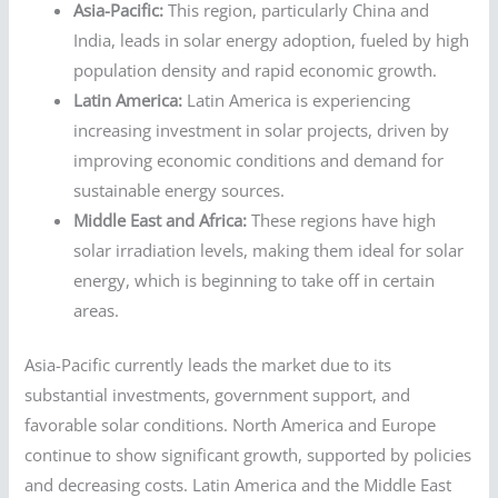
Asia-Pacific:
This region, particularly China and
India, leads in solar energy adoption, fueled by high
population density and rapid economic growth.
Latin America:
Latin America is experiencing
increasing investment in solar projects, driven by
improving economic conditions and demand for
sustainable energy sources.
Middle East and Africa:
These regions have high
solar irradiation levels, making them ideal for solar
energy, which is beginning to take off in certain
areas.
Asia-Pacific currently leads the market due to its
substantial investments, government support, and
favorable solar conditions. North America and Europe
continue to show significant growth, supported by policies
and decreasing costs. Latin America and the Middle East