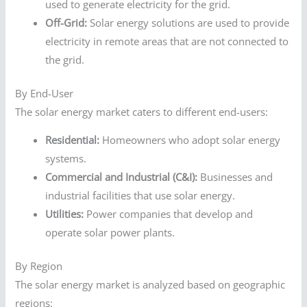
used to generate electricity for the grid.
Off-Grid:
Solar energy solutions are used to provide
electricity in remote areas that are not connected to
the grid.
By End-User
The solar energy market caters to different end-users:
Residential:
Homeowners who adopt solar energy
systems.
Commercial and Industrial (C&I):
Businesses and
industrial facilities that use solar energy.
Utilities:
Power companies that develop and
operate solar power plants.
By Region
The solar energy market is analyzed based on geographic
regions: