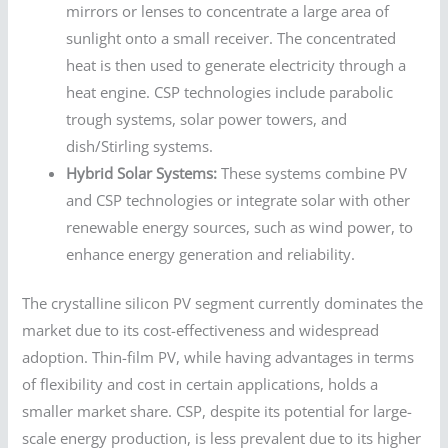
mirrors or lenses to concentrate a large area of
sunlight onto a small receiver. The concentrated
heat is then used to generate electricity through a
heat engine. CSP technologies include parabolic
trough systems, solar power towers, and
dish/Stirling systems.
Hybrid Solar Systems:
These systems combine PV
and CSP technologies or integrate solar with other
renewable energy sources, such as wind power, to
enhance energy generation and reliability.
The crystalline silicon PV segment currently dominates the
market due to its cost-effectiveness and widespread
adoption. Thin-film PV, while having advantages in terms
of flexibility and cost in certain applications, holds a
smaller market share. CSP, despite its potential for large-
scale energy production, is less prevalent due to its higher