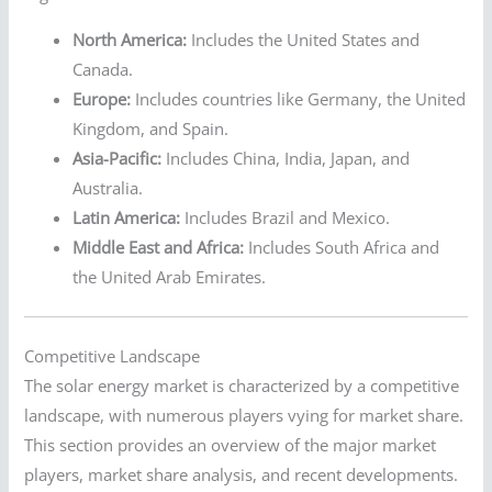
North America:
Includes the United States and
Canada.
Europe:
Includes countries like Germany, the United
Kingdom, and Spain.
Asia-Pacific:
Includes China, India, Japan, and
Australia.
Latin America:
Includes Brazil and Mexico.
Middle East and Africa:
Includes South Africa and
the United Arab Emirates.
Competitive Landscape
The solar energy market is characterized by a competitive
landscape, with numerous players vying for market share.
This section provides an overview of the major market
players, market share analysis, and recent developments.