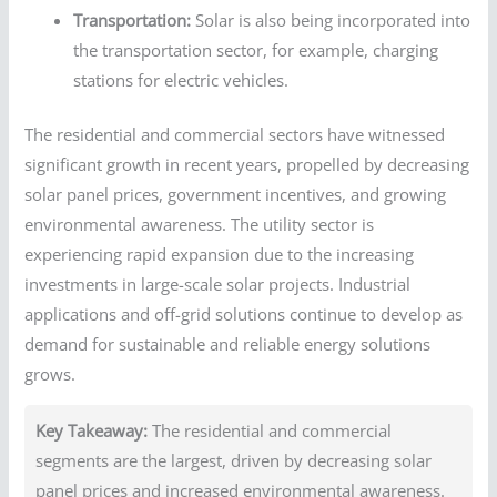
Transportation:
Solar is also being incorporated into
the transportation sector, for example, charging
stations for electric vehicles.
The residential and commercial sectors have witnessed
significant growth in recent years, propelled by decreasing
solar panel prices, government incentives, and growing
environmental awareness. The utility sector is
experiencing rapid expansion due to the increasing
investments in large-scale solar projects. Industrial
applications and off-grid solutions continue to develop as
demand for sustainable and reliable energy solutions
grows.
Key Takeaway:
The residential and commercial
segments are the largest, driven by decreasing solar
panel prices and increased environmental awareness.