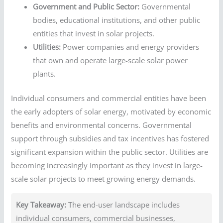
Government and Public Sector:
Governmental
bodies, educational institutions, and other public
entities that invest in solar projects.
Utilities:
Power companies and energy providers
that own and operate large-scale solar power
plants.
Individual consumers and commercial entities have been
the early adopters of solar energy, motivated by economic
benefits and environmental concerns. Governmental
support through subsidies and tax incentives has fostered
significant expansion within the public sector. Utilities are
becoming increasingly important as they invest in large-
scale solar projects to meet growing energy demands.
Key Takeaway:
The end-user landscape includes
individual consumers, commercial businesses,