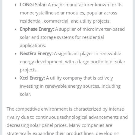
LONGi Solar:
A major manufacturer known for its
monocrystalline solar modules, popular across
residential, commercial, and utility projects.
Enphase Energy:
A supplier of microinverter-based
solar and storage systems for residential
applications.
NextEra Energy:
A significant player in renewable
energy development, with a large portfolio of solar
projects.
Xcel Energy:
A utility company that is actively
investing in renewable energy sources, including
solar.
The competitive environment is characterized by intense
rivalry due to continuous technological advancements and
decreasing solar panel prices. Many companies are
strategically expanding their product lines, developing