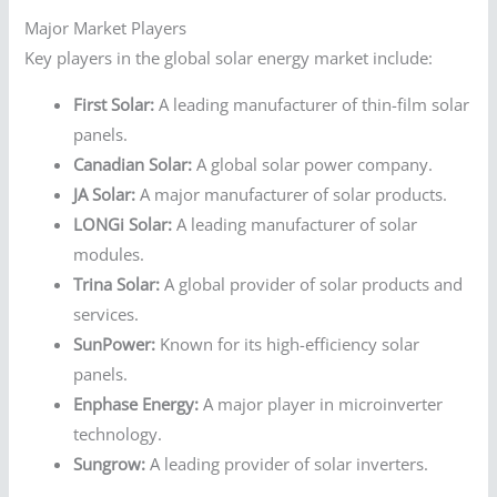
Major Market Players
Key players in the global solar energy market include:
First Solar:
A leading manufacturer of thin-film solar
panels.
Canadian Solar:
A global solar power company.
JA Solar:
A major manufacturer of solar products.
LONGi Solar:
A leading manufacturer of solar
modules.
Trina Solar:
A global provider of solar products and
services.
SunPower:
Known for its high-efficiency solar
panels.
Enphase Energy:
A major player in microinverter
technology.
Sungrow:
A leading provider of solar inverters.