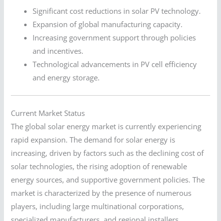
Significant cost reductions in solar PV technology.
Expansion of global manufacturing capacity.
Increasing government support through policies
and incentives.
Technological advancements in PV cell efficiency
and energy storage.
Current Market Status
The global solar energy market is currently experiencing
rapid expansion. The demand for solar energy is
increasing, driven by factors such as the declining cost of
solar technologies, the rising adoption of renewable
energy sources, and supportive government policies. The
market is characterized by the presence of numerous
players, including large multinational corporations,
specialized manufacturers, and regional installers.