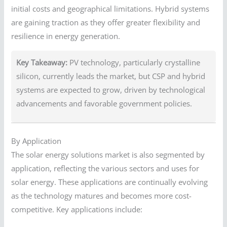
initial costs and geographical limitations. Hybrid systems
are gaining traction as they offer greater flexibility and
resilience in energy generation.
Key Takeaway:
PV technology, particularly crystalline
silicon, currently leads the market, but CSP and hybrid
systems are expected to grow, driven by technological
advancements and favorable government policies.
By Application
The solar energy solutions market is also segmented by
application, reflecting the various sectors and uses for
solar energy. These applications are continually evolving
as the technology matures and becomes more cost-
competitive. Key applications include: