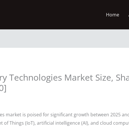
Home
ry Technologies Market Size, Sh
0]
es market is poised for significant growth between 2025 and
 of Things (IoT), artificial intelligence (AI), and cloud comp