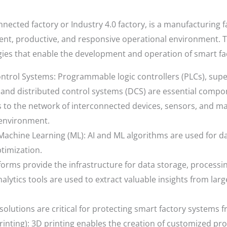
nected factory or Industry 4.0 factory, is a manufacturing f
ient, productive, and responsive operational environment. T
es that enable the development and operation of smart fac
ntrol Systems: Programmable logic controllers (PLCs), supe
 and distributed control systems (DCS) are essential compon
efers to the network of interconnected devices, sensors, and 
 environment.
nd Machine Learning (ML): AI and ML algorithms are used for da
timization.
orms provide the infrastructure for data storage, processi
analytics tools are used to extract valuable insights from la
solutions are critical for protecting smart factory systems 
rinting): 3D printing enables the creation of customized pr