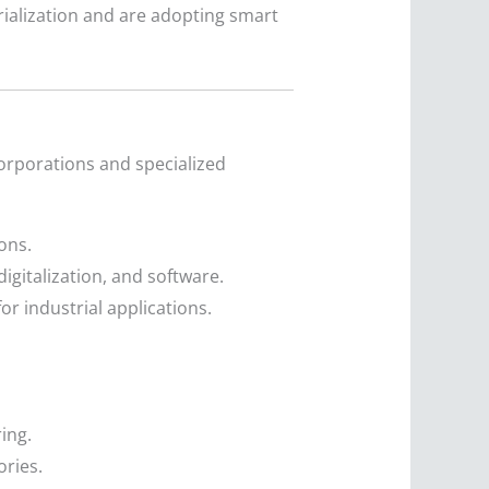
ialization and are adopting smart
corporations and specialized
ons.
gitalization, and software.
or industrial applications.
ing.
ories.