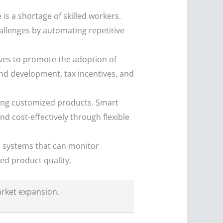
 is a shortage of skilled workers.
allenges by automating repetitive
ives to promote the adoption of
and development, tax incentives, and
ng customized products. Smart
d cost-effectively through flexible
l systems that can monitor
ed product quality.
arket expansion.