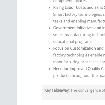
equipment failures.
Rising Labor Costs and Skills
Smart factory technologies, 
tasks and enabling manufact
Government Initiatives and I
smart manufacturing technolog
educational programs.
Focus on Customization and 
factory technologies enable m
manufacturing processes and 
Need for Improved Quality Co
products throughout the manu
Key Takeaway:
The convergence of 