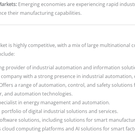
arkets:
Emerging economies are experiencing rapid industr
ce their manufacturing capabilities.
et is highly competitive, with a mix of large multinational 
nclude:
ng provider of industrial automation and information soluti
company with a strong presence in industrial automation, di
Offers a range of automation, control, and safety solutions f
r, and automation technologies.
pecialist in energy management and automation.
 portfolio of digital industrial solutions and services.
oftware solutions, including solutions for smart manufactur
 cloud computing platforms and AI solutions for smart fact