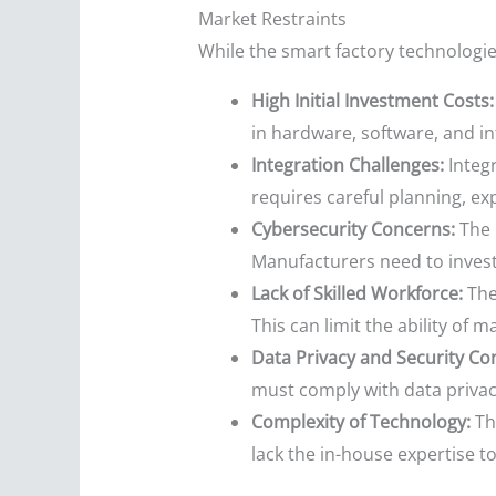
Market Restraints
While the smart factory technologies
High Initial Investment Costs:
in hardware, software, and in
Integration Challenges:
Integr
requires careful planning, e
Cybersecurity Concerns:
The 
Manufacturers need to invest
Lack of Skilled Workforce:
Ther
This can limit the ability of
Data Privacy and Security Co
must comply with data privacy
Complexity of Technology:
Th
lack the in-house expertise t