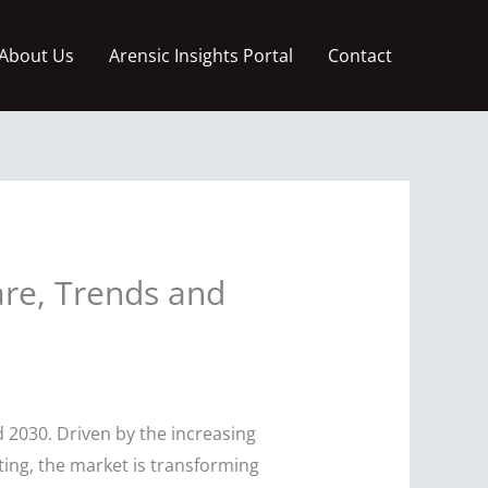
About Us
Arensic Insights Portal
Contact
are, Trends and
 2030. Driven by the increasing
uting, the market is transforming