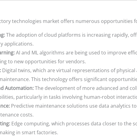
actory technologies market offers numerous opportunities f
g:
The adoption of cloud platforms is increasing rapidly, offeri
y applications.
arning:
AI and ML algorithms are being used to improve effic
ing to new opportunities for vendors.
:
Digital twins, which are virtual representations of physical
maintenance. This technology offers significant opportuniti
nd Automation:
The development of more advanced and colla
ities, particularly in tasks involving human-robot interacti
ance:
Predictive maintenance solutions use data analytics to
tenance costs.
ing:
Edge computing, which processes data closer to the s
aking in smart factories.