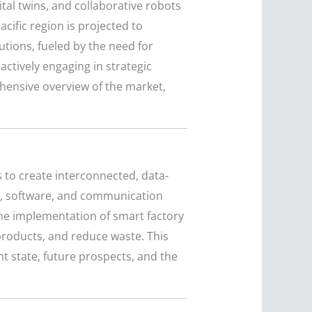
tal twins, and collaborative robots
ific region is projected to
utions, fueled by the need for
ctively engaging in strategic
hensive overview of the market,
 to create interconnected, data-
rs, software, and communication
he implementation of smart factory
roducts, and reduce waste. This
nt state, future prospects, and the