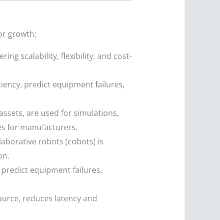
or growth:
ng scalability, flexibility, and cost-
iency, predict equipment failures,
 assets, are used for simulations,
es for manufacturers.
borative robots (cobots) is
on.
 predict equipment failures,
ource, reduces latency and