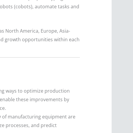
robots (cobots), automate tasks and
as North America, Europe, Asia-
and growth opportunities within each
ng ways to optimize production
s enable these improvements by
ce.
ity of manufacturing equipment are
ize processes, and predict