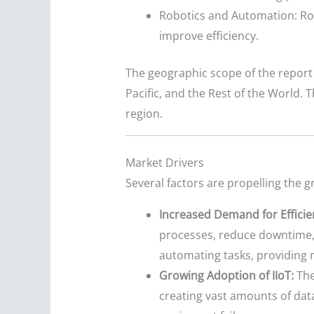
Robotics and Automation: Rob
improve efficiency.
The geographic scope of the report 
Pacific, and the Rest of the World.
region.
Market Drivers
Several factors are propelling the 
Increased Demand for Efficie
processes, reduce downtime, 
automating tasks, providing r
Growing Adoption of IIoT:
The
creating vast amounts of data