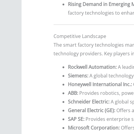
Rising Demand in Emerging M
factory technologies to enhan
Competitive Landscape
The smart factory technologies mark
technology providers. Key players i
Rockwell Automation:
A leadi
Siemens:
A global technology 
Honeywell International Inc.:
ABB:
Provides robotics, powe
Schneider Electric:
A global s
General Electric (GE):
Offers a
SAP SE:
Provides enterprise s
Microsoft Corporation:
Offers