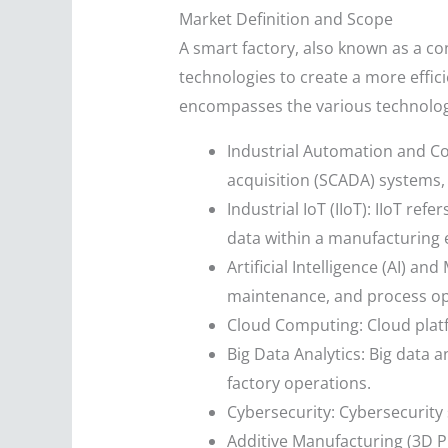
Market Definition and Scope
A smart factory, also known as a con
technologies to create a more effic
encompasses the various technologi
Industrial Automation and Co
acquisition (SCADA) systems,
Industrial IoT (IIoT): IIoT r
data within a manufacturing
Artificial Intelligence (AI) a
maintenance, and process op
Cloud Computing: Cloud platf
Big Data Analytics: Big data 
factory operations.
Cybersecurity: Cybersecurity 
Additive Manufacturing (3D P