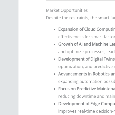
Market Opportunities
Despite the restraints, the smart f
Expansion of Cloud Computin
effectiveness for smart factor
Growth of AI and Machine Le
and optimize processes, lead
Development of Digital Twins
optimization, and predictive 
Advancements in Robotics a
expanding automation possibil
Focus on Predictive Mainten
reducing downtime and main
Development of Edge Comput
improves real-time decision-m