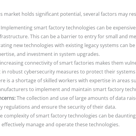
 market holds significant potential, several factors may res
Implementing smart factory technologies can be expensive, 
frastructure. This can be a barrier to entry for small and m
ating new technologies with existing legacy systems can b
xpertise, and investment in system upgrades.
increasing connectivity of smart factories makes them vulne
 in robust cybersecurity measures to protect their systems
e is a shortage of skilled workers with expertise in areas suc
 manufacturers to implement and maintain smart factory tech
ncerns:
The collection and use of large amounts of data rai
 regulations and ensure the security of their data.
e complexity of smart factory technologies can be dauntin
o effectively manage and operate these technologies.