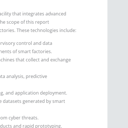
acility that integrates advanced
he scope of this report
tories. These technologies include:
rvisory control and data
ents of smart factories.
machines that collect and exchange
ta analysis, predictive
ng, and application deployment.
rge datasets generated by smart
from cyber threats.
oducts and rapid prototyping.