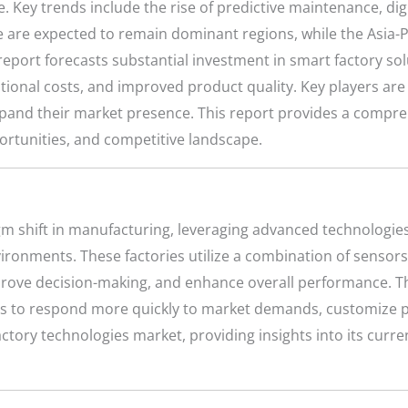
Key trends include the rise of predictive maintenance, digi
are expected to remain dominant regions, while the Asia-Pac
report forecasts substantial investment in smart factory sol
ional costs, and improved product quality. Key players are a
xpand their market presence. This report provides a compre
pportunities, and competitive landscape.
m shift in manufacturing, leveraging advanced technologies
vironments. These factories utilize a combination of senso
rove decision-making, and enhance overall performance. T
s to respond more quickly to market demands, customize p
tory technologies market, providing insights into its curre