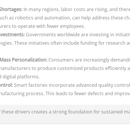
 Shortages:
In many regions, labor costs are rising, and there
such as robotics and automation, can help address these ch
urers to operate with fewer employees.
nvestments:
Governments worldwide are investing in initiat
ies. These initiatives often include funding for research 
Mass Personalization:
Consumers are increasingly demandi
anufacturers to produce customized products efficiently an
digital platforms.
ntrol:
Smart factories incorporate advanced quality contro
facturing process. This leads to fewer defects and improv
these drivers creates a strong foundation for sustained m