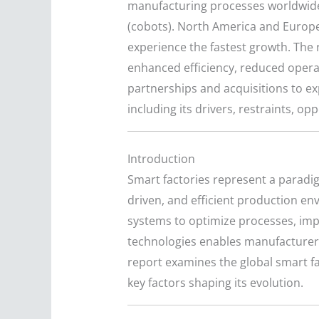
manufacturing processes worldwide. 
(cobots). North America and Europe 
experience the fastest growth. The 
enhanced efficiency, reduced operat
partnerships and acquisitions to e
including its drivers, restraints, o
Introduction
Smart factories represent a paradig
driven, and efficient production en
systems to optimize processes, imp
technologies enables manufacturer
report examines the global smart fac
key factors shaping its evolution.