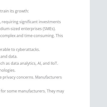
train its growth:
requiring significant investments
edium-sized enterprises (SMEs).
e complex and time-consuming. This
rable to cyberattacks.
 and data.
h as data analytics, AI, and IIoT.
nologies.
se privacy concerns. Manufacturers
g for some manufacturers. They may