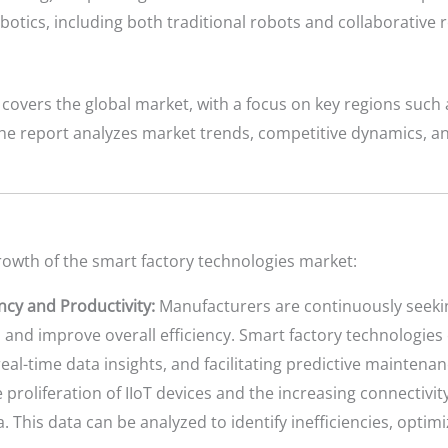
otics, including both traditional robots and collaborative 
covers the global market, with a focus on key regions such 
 The report analyzes market trends, competitive dynamics, 
growth of the smart factory technologies market:
ncy and Productivity:
Manufacturers are continuously seeki
and improve overall efficiency. Smart factory technologie
eal-time data insights, and facilitating predictive maintenan
 proliferation of IIoT devices and the increasing connectiv
. This data can be analyzed to identify inefficiencies, optim