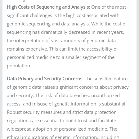
High Costs of Sequencing and Analysis:
One of the most
significant challenges is the high cost associated with
genomic sequencing and data analysis. While the cost of
sequencing has dramatically decreased in recent years,
the interpretation of vast amounts of genomic data
remains expensive. This can limit the accessibility of
personalized medicine to a smaller segment of the
population.
Data Privacy and Security Concerns:
The sensitive nature
of genomic data raises significant concerns about privacy
and security. The risk of data breaches, unauthorized
access, and misuse of genetic information is substantial.
Robust security measures and strict data protection
regulations are essential to build trust and facilitate
widespread adoption of personalized medicine. The
ethical implications of genetic information, including