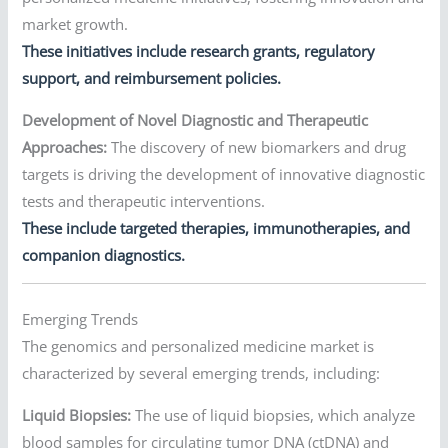
market growth.
These initiatives include research grants, regulatory
support, and reimbursement policies.
Development of Novel Diagnostic and Therapeutic
Approaches:
The discovery of new biomarkers and drug
targets is driving the development of innovative diagnostic
tests and therapeutic interventions.
These include targeted therapies, immunotherapies, and
companion diagnostics.
Emerging Trends
The genomics and personalized medicine market is
characterized by several emerging trends, including:
Liquid Biopsies:
The use of liquid biopsies, which analyze
blood samples for circulating tumor DNA (ctDNA) and