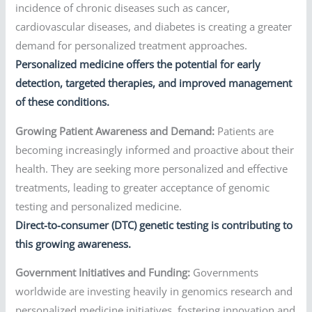
incidence of chronic diseases such as cancer,
cardiovascular diseases, and diabetes is creating a greater
demand for personalized treatment approaches.
Personalized medicine offers the potential for early
detection, targeted therapies, and improved management
of these conditions.
Growing Patient Awareness and Demand:
Patients are
becoming increasingly informed and proactive about their
health. They are seeking more personalized and effective
treatments, leading to greater acceptance of genomic
testing and personalized medicine.
Direct-to-consumer (DTC) genetic testing is contributing to
this growing awareness.
Government Initiatives and Funding:
Governments
worldwide are investing heavily in genomics research and
personalized medicine initiatives, fostering innovation and