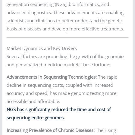
generation sequencing (NGS), bioinformatics, and
advanced diagnostics. These advancements are enabling
scientists and clinicians to better understand the genetic
basis of diseases and develop more effective treatments.
Market Dynamics and Key Drivers
Several factors are propelling the growth of the genomics
and personalized medicine market. These include:
Advancements in Sequencing Technologies:
The rapid
decline in sequencing costs, coupled with increased
accuracy and speed, has made genomic testing more
accessible and affordable.
NGS has significantly reduced the time and cost of
sequencing entire genomes.
Increasing Prevalence of Chronic Diseases:
The rising