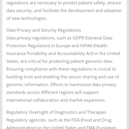
regulations are necessary to protect patient safety, ensure
data security, and facilitate the development and adoption
of new technologies.
Data Privacy and Security Regulations
Data privacy regulations, such as GDPR (General Data
Protection Regulation) in Europe and HIPAA (Health
Insurance Portability and Accountability Act) in the United
States, are critical for protecting patient genomic data.
Ensuring compliance with these regulations is crucial to
building trust and enabling the secure sharing and use of
genomic information. Efforts to harmonize data privacy
standards across different regions will support
international collaboration and market expansion.
Regulatory Oversight of Diagnostics and Therapies
Regulatory agencies, such as the FDA (Food and Drug
Administration) in the United States and EMA (European