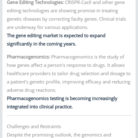
Gene Editing Technologies:
CRISPR-Cas9 and other gene
editing technologies are showing promise in treating
genetic diseases by correcting faulty genes. Clinical trials
are underway for various applications.
The gene editing market is expected to expand
significantly in the coming years.
Pharmacogenomics:
Pharmacogenomics is the study of
how genes affect a person’s response to drugs. It allows
healthcare providers to tailor drug selection and dosage to
a patient’s genetic profile, improving efficacy and reducing
adverse drug reactions.
Pharmacogenomics testing is becoming increasingly
integrated into clinical practice.
Challenges and Restraints
Despite the promising outlook, the genomics and