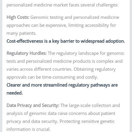
personalized medicine market faces several challenges:
High Costs:
Genomic testing and personalized medicine
approaches can be expensive, limiting accessibility for
many patients.
Cost-effectiveness is a key barrier to widespread adoption.
Regulatory Hurdles:
The regulatory landscape for genomic
tests and personalized medicine products is complex and
varies across different countries. Obtaining regulatory
approvals can be time-consuming and costly.
Clearer and more streamlined regulatory pathways are
needed.
Data Privacy and Security:
The large-scale collection and
analysis of genomic data raise concerns about patient
privacy and data security. Protecting sensitive genetic
information is crucial.