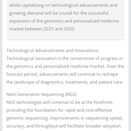
while capitalizing on technological advancements and
growing demand will be crucial for the successful
expansion of the genomics and personalized medicine
market between 2025 and 2030.
Technological Advancements and Innovations
Technological innovation is the cornerstone of progress in
the genomics and personalized medicine market. Over the
forecast period, advancements will continue to reshape
the landscape of diagnostics, treatments, and patient care.
Next-Generation Sequencing (NGS)
NGS technologies will continue to be at the forefront,
providing the foundation for rapid and cost-effective
genomic sequencing. Improvements in sequencing speed,
accuracy, and throughput will facilitate broader adoption