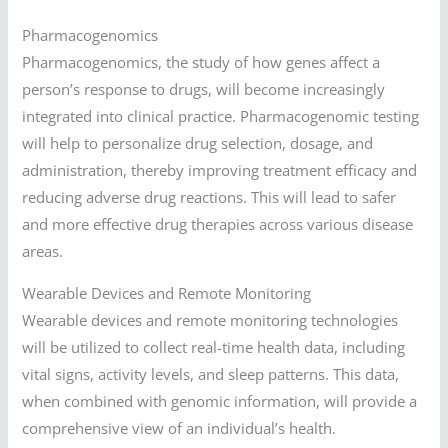
Pharmacogenomics
Pharmacogenomics, the study of how genes affect a
person’s response to drugs, will become increasingly
integrated into clinical practice. Pharmacogenomic testing
will help to personalize drug selection, dosage, and
administration, thereby improving treatment efficacy and
reducing adverse drug reactions. This will lead to safer
and more effective drug therapies across various disease
areas.
Wearable Devices and Remote Monitoring
Wearable devices and remote monitoring technologies
will be utilized to collect real-time health data, including
vital signs, activity levels, and sleep patterns. This data,
when combined with genomic information, will provide a
comprehensive view of an individual’s health.