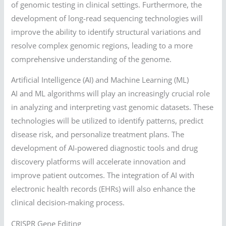
of genomic testing in clinical settings. Furthermore, the
development of long-read sequencing technologies will
improve the ability to identify structural variations and
resolve complex genomic regions, leading to a more
comprehensive understanding of the genome.
Artificial Intelligence (AI) and Machine Learning (ML)
AI and ML algorithms will play an increasingly crucial role
in analyzing and interpreting vast genomic datasets. These
technologies will be utilized to identify patterns, predict
disease risk, and personalize treatment plans. The
development of AI-powered diagnostic tools and drug
discovery platforms will accelerate innovation and
improve patient outcomes. The integration of AI with
electronic health records (EHRs) will also enhance the
clinical decision-making process.
CRISPR Gene Editing