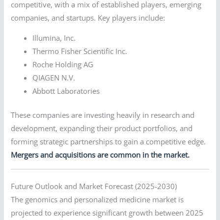
competitive, with a mix of established players, emerging
companies, and startups. Key players include:
Illumina, Inc.
Thermo Fisher Scientific Inc.
Roche Holding AG
QIAGEN N.V.
Abbott Laboratories
These companies are investing heavily in research and
development, expanding their product portfolios, and
forming strategic partnerships to gain a competitive edge.
Mergers and acquisitions are common in the market.
Future Outlook and Market Forecast (2025-2030)
The genomics and personalized medicine market is
projected to experience significant growth between 2025