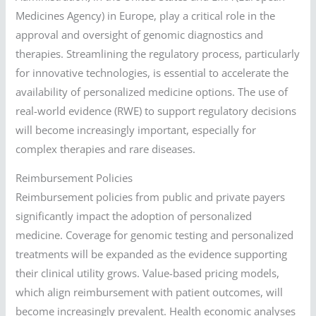
Medicines Agency) in Europe, play a critical role in the
approval and oversight of genomic diagnostics and
therapies. Streamlining the regulatory process, particularly
for innovative technologies, is essential to accelerate the
availability of personalized medicine options. The use of
real-world evidence (RWE) to support regulatory decisions
will become increasingly important, especially for
complex therapies and rare diseases.
Reimbursement Policies
Reimbursement policies from public and private payers
significantly impact the adoption of personalized
medicine. Coverage for genomic testing and personalized
treatments will be expanded as the evidence supporting
their clinical utility grows. Value-based pricing models,
which align reimbursement with patient outcomes, will
become increasingly prevalent. Health economic analyses