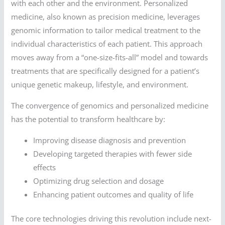
with each other and the environment. Personalized
medicine, also known as precision medicine, leverages
genomic information to tailor medical treatment to the
individual characteristics of each patient. This approach
moves away from a “one-size-fits-all” model and towards
treatments that are specifically designed for a patient’s
unique genetic makeup, lifestyle, and environment.
The convergence of genomics and personalized medicine
has the potential to transform healthcare by:
Improving disease diagnosis and prevention
Developing targeted therapies with fewer side
effects
Optimizing drug selection and dosage
Enhancing patient outcomes and quality of life
The core technologies driving this revolution include next-