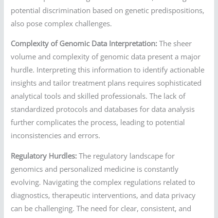
potential discrimination based on genetic predispositions,
also pose complex challenges.
Complexity of Genomic Data Interpretation:
The sheer
volume and complexity of genomic data present a major
hurdle. Interpreting this information to identify actionable
insights and tailor treatment plans requires sophisticated
analytical tools and skilled professionals. The lack of
standardized protocols and databases for data analysis
further complicates the process, leading to potential
inconsistencies and errors.
Regulatory Hurdles:
The regulatory landscape for
genomics and personalized medicine is constantly
evolving. Navigating the complex regulations related to
diagnostics, therapeutic interventions, and data privacy
can be challenging. The need for clear, consistent, and