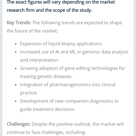
The exact figures will vary depending on the market
research firm and the scope of the study.
Key Trends:
The following trends are expected to shape
the future of the market:
Expansion of liquid biopsy applications.
Increased use of AI and ML in genomic data analysis
and interpretation.
Growing adoption of gene editing technologies for
treating genetic diseases.
Integration of pharmacogenomics into clinical
practice.
Development of new companion diagnostics to
guide treatment decisions.
Challenges:
Despite the positive outlook, the market will
continue to face challenges, including: