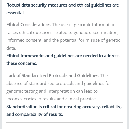
Robust data security measures and ethical guidelines are
essential.
Ethical Considerations:
The use of genomic information
raises ethical questions related to genetic discrimination,
informed consent, and the potential for misuse of genetic
data.
Ethical frameworks and guidelines are needed to address
these concerns.
Lack of Standardized Protocols and Guidelines:
The
absence of standardized protocols and guidelines for
genomic testing and interpretation can lead to
inconsistencies in results and clinical practice.
Standardization is critical for ensuring accuracy, reliability,
and comparability of results.