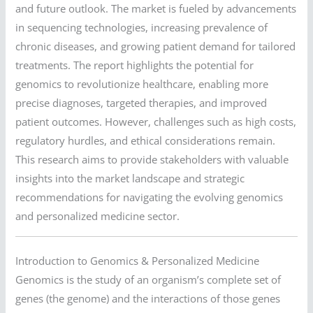
and future outlook. The market is fueled by advancements
in sequencing technologies, increasing prevalence of
chronic diseases, and growing patient demand for tailored
treatments. The report highlights the potential for
genomics to revolutionize healthcare, enabling more
precise diagnoses, targeted therapies, and improved
patient outcomes. However, challenges such as high costs,
regulatory hurdles, and ethical considerations remain.
This research aims to provide stakeholders with valuable
insights into the market landscape and strategic
recommendations for navigating the evolving genomics
and personalized medicine sector.
Introduction to Genomics & Personalized Medicine
Genomics is the study of an organism’s complete set of
genes (the genome) and the interactions of those genes