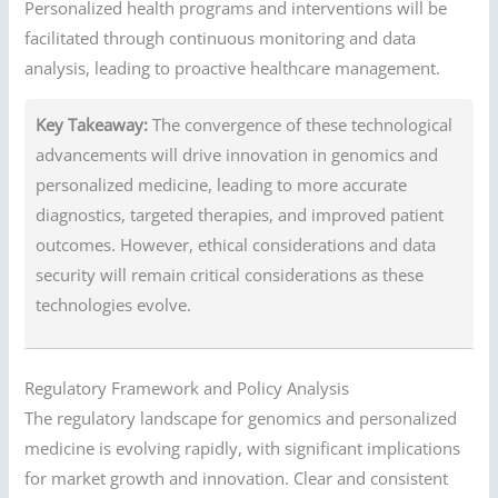
Personalized health programs and interventions will be
facilitated through continuous monitoring and data
analysis, leading to proactive healthcare management.
Key Takeaway:
The convergence of these technological
advancements will drive innovation in genomics and
personalized medicine, leading to more accurate
diagnostics, targeted therapies, and improved patient
outcomes. However, ethical considerations and data
security will remain critical considerations as these
technologies evolve.
Regulatory Framework and Policy Analysis
The regulatory landscape for genomics and personalized
medicine is evolving rapidly, with significant implications
for market growth and innovation. Clear and consistent