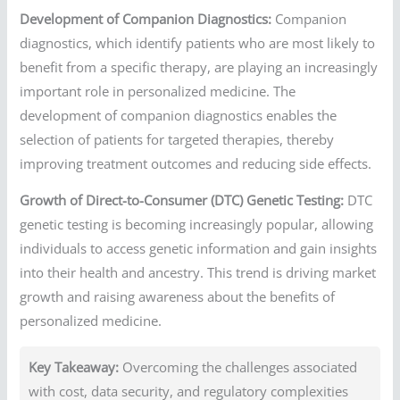
Development of Companion Diagnostics:
Companion
diagnostics, which identify patients who are most likely to
benefit from a specific therapy, are playing an increasingly
important role in personalized medicine. The
development of companion diagnostics enables the
selection of patients for targeted therapies, thereby
improving treatment outcomes and reducing side effects.
Growth of Direct-to-Consumer (DTC) Genetic Testing:
DTC
genetic testing is becoming increasingly popular, allowing
individuals to access genetic information and gain insights
into their health and ancestry. This trend is driving market
growth and raising awareness about the benefits of
personalized medicine.
Key Takeaway:
Overcoming the challenges associated
with cost, data security, and regulatory complexities