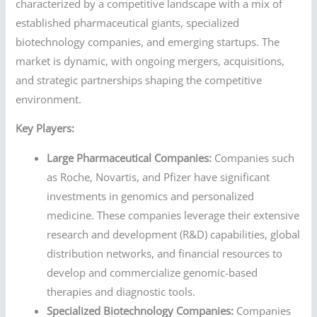
characterized by a competitive landscape with a mix of
established pharmaceutical giants, specialized
biotechnology companies, and emerging startups. The
market is dynamic, with ongoing mergers, acquisitions,
and strategic partnerships shaping the competitive
environment.
Key Players:
Large Pharmaceutical Companies:
Companies such
as Roche, Novartis, and Pfizer have significant
investments in genomics and personalized
medicine. These companies leverage their extensive
research and development (R&D) capabilities, global
distribution networks, and financial resources to
develop and commercialize genomic-based
therapies and diagnostic tools.
Specialized Biotechnology Companies:
Companies