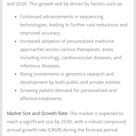
and 2030. This growth will be driven by factors such as:
Continued advancements in sequencing
technologies, leading to further cost reductions and
improved accuracy.
Increased adoption of personalized medicine
approaches across various therapeutic areas,
including oncology, cardiovascular diseases, and
infectious diseases.
Rising investments in genomics research and
development by both public and private entities.
Growing patient demand for personalized and
effective treatments.
Market Size and Growth Rate:
The market is expected to
reach a significant size by 2030, with a robust compound
annual growth rate (CAGR) during the forecast period.