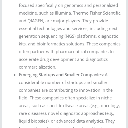
focused specifically on genomics and personalized
medicine, such as Illumina, Thermo Fisher Scientific,
and QIAGEN, are major players. They provide
essential technologies and services, including next-
generation sequencing (NGS) platforms, diagnostic
kits, and bioinformatics solutions. These companies
often partner with pharmaceutical companies to
accelerate drug development and diagnostics
commercialization.
Emerging Startups and Smaller Companies:
A
considerable number of startups and smaller
companies are contributing to innovation in the
field. These companies often specialize in niche
areas, such as specific disease areas (e.g., oncology,
rare diseases), novel diagnostic approaches (e.g.,
liquid biopsies), or advanced data analytics. They