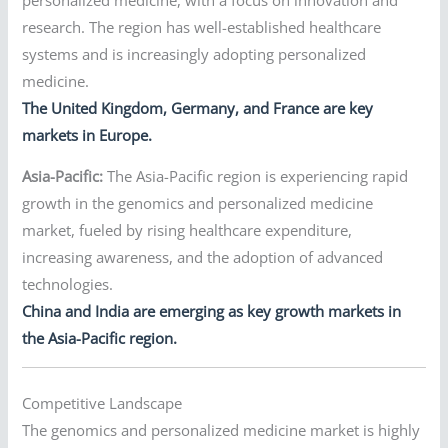
research. The region has well-established healthcare
systems and is increasingly adopting personalized
medicine.
The United Kingdom, Germany, and France are key
markets in Europe.
Asia-Pacific:
The Asia-Pacific region is experiencing rapid
growth in the genomics and personalized medicine
market, fueled by rising healthcare expenditure,
increasing awareness, and the adoption of advanced
technologies.
China and India are emerging as key growth markets in
the Asia-Pacific region.
Competitive Landscape
The genomics and personalized medicine market is highly