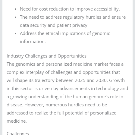
Need for cost reduction to improve accessibility.
The need to address regulatory hurdles and ensure
data security and patient privacy.
Address the ethical implications of genomic
information.
Industry Challenges and Opportunities
The genomics and personalized medicine market faces a
complex interplay of challenges and opportunities that
will shape its trajectory between 2025 and 2030. Growth
in this sector is driven by advancements in technology and
a growing understanding of the human genome’s role in
disease. However, numerous hurdles need to be
addressed to realize the full potential of personalized
medicine.
Challenges