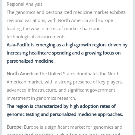
Regional Analysis
The genomics and personalized medicine market exhibits
regional variations, with North America and Europe
leading the way in terms of market share and
technological advancements.
Asia-Pacific is emerging as a high-growth region, driven by
increasing healthcare spending and a growing focus on
personalized medicine.
North America:
The United States dominates the North
American market, with a strong presence of key players,
advanced infrastructure, and significant government
investment in genomics research.
The region is characterized by high adoption rates of
genomic testing and personalized medicine approaches.
Europe:
Europe is a significant market for genomics and
personalized medicine, with a focus on innovation and