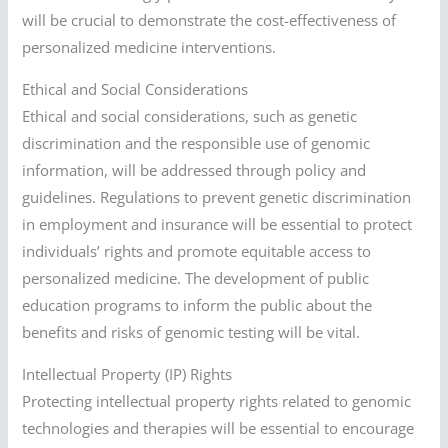
will be crucial to demonstrate the cost-effectiveness of
personalized medicine interventions.
Ethical and Social Considerations
Ethical and social considerations, such as genetic
discrimination and the responsible use of genomic
information, will be addressed through policy and
guidelines. Regulations to prevent genetic discrimination
in employment and insurance will be essential to protect
individuals’ rights and promote equitable access to
personalized medicine. The development of public
education programs to inform the public about the
benefits and risks of genomic testing will be vital.
Intellectual Property (IP) Rights
Protecting intellectual property rights related to genomic
technologies and therapies will be essential to encourage