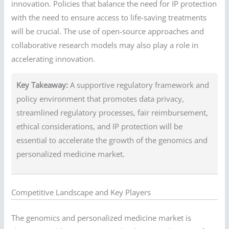
innovation. Policies that balance the need for IP protection
with the need to ensure access to life-saving treatments
will be crucial. The use of open-source approaches and
collaborative research models may also play a role in
accelerating innovation.
Key Takeaway:
A supportive regulatory framework and
policy environment that promotes data privacy,
streamlined regulatory processes, fair reimbursement,
ethical considerations, and IP protection will be
essential to accelerate the growth of the genomics and
personalized medicine market.
Competitive Landscape and Key Players
The genomics and personalized medicine market is