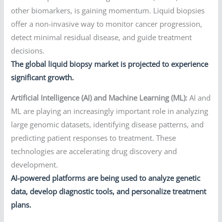
other biomarkers, is gaining momentum. Liquid biopsies
offer a non-invasive way to monitor cancer progression,
detect minimal residual disease, and guide treatment
decisions.
The global liquid biopsy market is projected to experience
significant growth.
Artificial Intelligence (AI) and Machine Learning (ML):
AI and
ML are playing an increasingly important role in analyzing
large genomic datasets, identifying disease patterns, and
predicting patient responses to treatment. These
technologies are accelerating drug discovery and
development.
AI-powered platforms are being used to analyze genetic
data, develop diagnostic tools, and personalize treatment
plans.