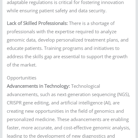
adaptable regulations is critical for fostering innovation
while ensuring patient safety and data security.
Lack of Skilled Professionals:
There is a shortage of
professionals with the expertise required to analyze
genomic data, develop personalized treatment plans, and
educate patients. Training programs and initiatives to
address the skills gap are essential to support the growth
of the market.
Opportunities
Advancements in Technology:
Technological
advancements, such as next-generation sequencing (NGS),
CRISPR gene editing, and artificial intelligence (AI), are
creating new opportunities in the field of genomics and
personalized medicine. These advancements are enabling
faster, more accurate, and cost-effective genomic analysis,
leading to the development of new diagnostics and