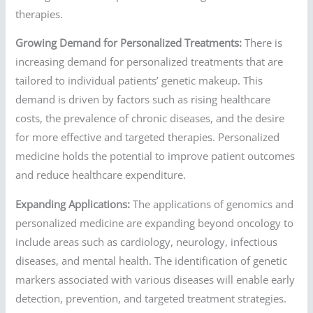
therapies.
Growing Demand for Personalized Treatments:
There is
increasing demand for personalized treatments that are
tailored to individual patients’ genetic makeup. This
demand is driven by factors such as rising healthcare
costs, the prevalence of chronic diseases, and the desire
for more effective and targeted therapies. Personalized
medicine holds the potential to improve patient outcomes
and reduce healthcare expenditure.
Expanding Applications:
The applications of genomics and
personalized medicine are expanding beyond oncology to
include areas such as cardiology, neurology, infectious
diseases, and mental health. The identification of genetic
markers associated with various diseases will enable early
detection, prevention, and targeted treatment strategies.