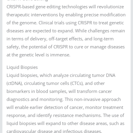
CRISPR-based gene editing technologies will revolutionize
therapeutic interventions by enabling precise modification
of the genome. Clinical trials using CRISPR to treat genetic
diseases are expected to expand. While challenges remain
in terms of delivery, off-target effects, and long-term
safety, the potential of CRISPR to cure or manage diseases
at the genetic level is immense.
Liquid Biopsies
Liquid biopsies, which analyze circulating tumor DNA
(ctDNA), circulating tumor cells (CTCs), and other
biomarkers in blood samples, will transform cancer
diagnostics and monitoring. This non-invasive approach
will enable earlier detection of cancer, monitor treatment
response, and identify resistance mechanisms. The use of
liquid biopsies will expand to other disease areas, such as
cardiovascular disease and infectious diseases.