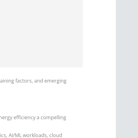
raining factors, and emerging
nergy efficiency a compelling
ics, AI/ML workloads, cloud