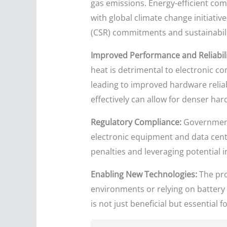
gas emissions. Energy-efficient com
with global climate change initiativ
(CSR) commitments and sustainabili
Improved Performance and Reliabili
heat is detrimental to electronic co
leading to improved hardware reli
effectively can allow for denser ha
Regulatory Compliance:
Governments
electronic equipment and data cente
penalties and leveraging potential i
Enabling New Technologies:
The pro
environments or relying on battery
is not just beneficial but essential f