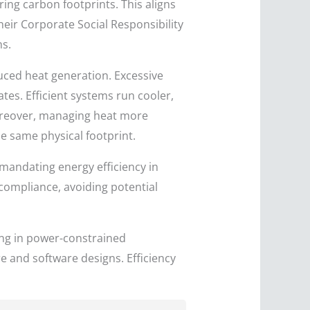
ing carbon footprints. This aligns
heir Corporate Social Responsibility
ns.
uced heat generation. Excessive
tes. Efficient systems run cooler,
oreover, managing heat more
e same physical footprint.
andating energy efficiency in
compliance, avoiding potential
ing in power-constrained
 and software designs. Efficiency