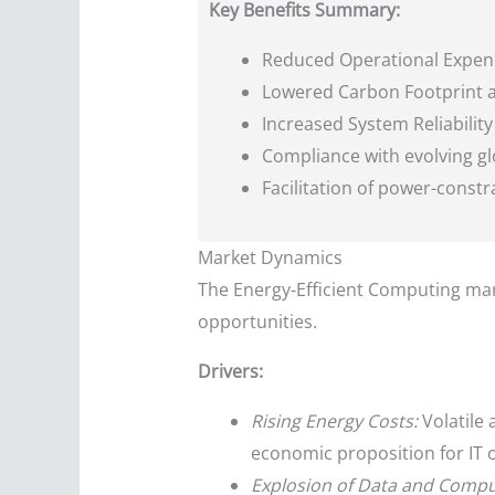
Key Benefits Summary:
Reduced Operational Expendi
Lowered Carbon Footprint a
Increased System Reliabilit
Compliance with evolving gl
Facilitation of power-const
Market Dynamics
The Energy-Efficient Computing mark
opportunities.
Drivers:
Rising Energy Costs:
Volatile 
economic proposition for IT o
Explosion of Data and Comp