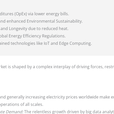
tures (OpEx) via lower energy bills.
nd enhanced Environmental Sustainability.
y and Longevity due to reduced heat.
obal Energy Efficiency Regulations.
rained technologies like IoT and Edge Computing.
et is shaped by a complex interplay of driving forces, rest
and generally increasing electricity prices worldwide make e
perations of all scales.
ute Demand:
The relentless growth driven by big data analyt