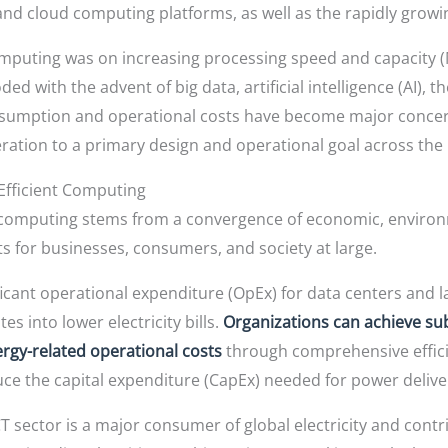
 and cloud computing platforms, as well as the rapidly gro
computing was on increasing processing speed and capacity 
with the advent of big data, artificial intelligence (AI), th
nsumption and operational costs have become major concern
ration to a primary design and operational goal across the I
Efficient Computing
 computing stems from a convergence of economic, environme
ts for businesses, consumers, and society at large.
ficant operational expenditure (OpEx) for data centers and 
s into lower electricity bills.
Organizations can achieve sub
gy-related operational costs
through comprehensive effici
e the capital expenditure (CapEx) needed for power deliver
T sector is a major consumer of global electricity and contr