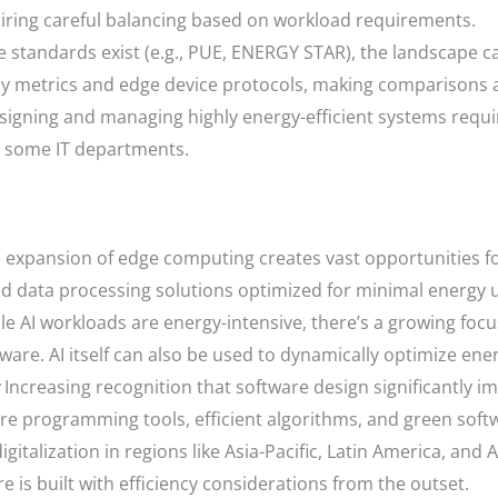
iring careful balancing based on workload requirements.
 standards exist (e.g., PUE, ENERGY STAR), the landscape c
ncy metrics and edge device protocols, making comparisons
igning and managing highly energy-efficient systems requi
in some IT departments.
 expansion of edge computing creates vast opportunities f
zed data processing solutions optimized for minimal energy 
e AI workloads are energy-intensive, there’s a growing foc
ware. AI itself can also be used to dynamically optimize en
Increasing recognition that software design significantly 
re programming tools, efficient algorithms, and green soft
gitalization in regions like Asia-Pacific, Latin America, and 
e is built with efficiency considerations from the outset.