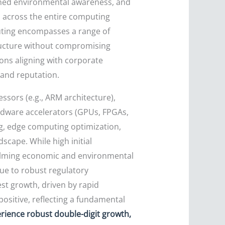
tened environmental awareness, and
n across the entire computing
puting encompasses a range of
tructure without compromising
ons aligning with corporate
rand reputation.
sors (e.g., ARM architecture),
rdware accelerators (GPUs, FPGAs,
ng, edge computing optimization,
cape. While high initial
elming economic and environmental
ue to robust regulatory
est growth, driven by rapid
positive, reflecting a fundamental
erience robust double-digit growth,