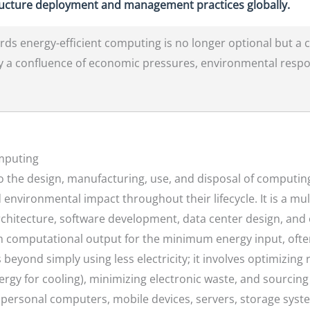
ructure deployment and management practices globally.
ds energy-efficient computing is no longer optional but a cr
y a confluence of economic pressures, environmental respon
omputing
to the design, manufacturing, use, and disposal of computin
vironmental impact throughout their lifecycle. It is a mul
chitecture, software development, data center design, an
m computational output for the minimum energy input, ofte
eyond simply using less electricity; it involves optimizing 
nergy for cooling), minimizing electronic waste, and sourci
 personal computers, mobile devices, servers, storage sys