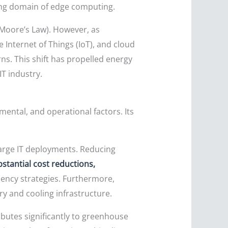
wing domain of edge computing.
(Moore’s Law). However, as
e Internet of Things (IoT), and cloud
s. This shift has propelled energy
T industry.
ntal, and operational factors. Its
large IT deployments. Reducing
stantial cost reductions,
ency strategies. Furthermore,
y and cooling infrastructure.
ibutes significantly to greenhouse