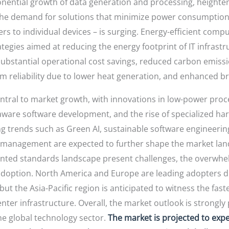
ponential growth of data generation and processing, heigh
, the demand for solutions that minimize power consumptio
s to individual devices – is surging. Energy-efficient com
tegies aimed at reducing the energy footprint of IT infras
ubstantial operational cost savings, reduced carbon emissi
em reliability due to lower heat generation, and enhanced b
tral to market growth, with innovations in low-power proces
ware software development, and the rise of specialized ha
ing trends such as Green AI, sustainable software engineeri
y management are expected to further shape the market lands
nted standards landscape present challenges, the overwh
adoption. North America and Europe are leading adopters d
t the Asia-Pacific region is anticipated to witness the fast
nter infrastructure. Overall, the market outlook is strongly 
the global technology sector.
The market is projected to exp