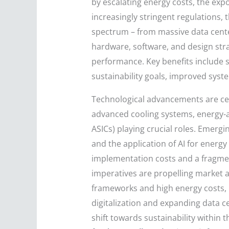
by escalating energy costs, the ex
increasingly stringent regulations
spectrum – from massive data center
hardware, software, and design stra
performance. Key benefits include s
sustainability goals, improved syst
Technological advancements are cen
advanced cooling systems, energy-a
ASICs) playing crucial roles. Emerg
and the application of AI for energ
implementation costs and a fragme
imperatives are propelling market 
frameworks and high energy costs, bu
digitalization and expanding data ce
shift towards sustainability within 