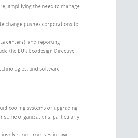
re, amplifying the need to manage
ate change pushes corporations to
ta centers), and reporting
ude the EU’s Ecodesign Directive
echnologies, and software
quid cooling systems or upgrading
for some organizations, particularly
ht involve compromises in raw