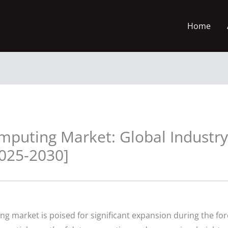
Home
omputing Market: Global Industry
2025-2030]
ng market is poised for significant expansion during the fo