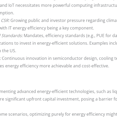
and IoT necessitates more powerful computing infrastructu
mption.
 CSR:
Growing public and investor pressure regarding clim
with IT energy efficiency being a key component.
 Standards:
Mandates, efficiency standards (e.g., PUE for da
ions to invest in energy-efficient solutions. Examples incl
 the US.
:
Continuous innovation in semiconductor design, cooling t
s energy efficiency more achievable and cost-effective.
enting advanced energy-efficient technologies, such as li
ire significant upfront capital investment, posing a barrier 
ome scenarios, optimizing purely for energy efficiency mig