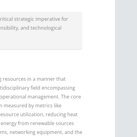
itical strategic imperative for
sibility, and technological
g resources in a manner that
tidisciplinary field encompassing
d operational management. The core
n measured by metrics like
resource utilization, reducing heat
ng energy from renewable sources
tems, networking equipment, and the