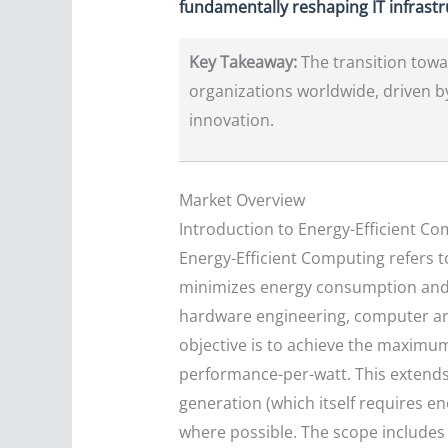
fundamentally reshaping IT infrast
Key Takeaway:
The transition towar
organizations worldwide, driven b
innovation.
Market Overview
Introduction to Energy-Efficient C
Energy-Efficient Computing refers 
minimizes energy consumption and en
hardware engineering, computer ar
objective is to achieve the maximu
performance-per-watt. This extends b
generation (which itself requires e
where possible. The scope includes