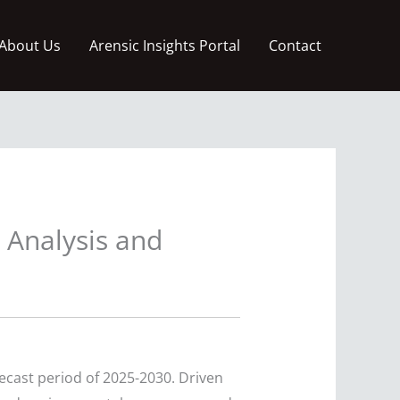
About Us
Arensic Insights Portal
Contact
 Analysis and
recast period of 2025-2030. Driven