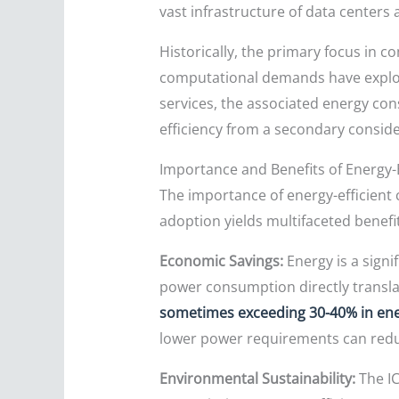
vast infrastructure of data centers
Historically, the primary focus in 
computational demands have exploded 
services, the associated energy co
efficiency from a secondary conside
Importance and Benefits of Energy-
The importance of energy-efficient
adoption yields multifaceted benefi
Economic Savings:
Energy is a signi
power consumption directly translate
sometimes exceeding 30-40% in ener
lower power requirements can reduc
Environmental Sustainability:
The IC