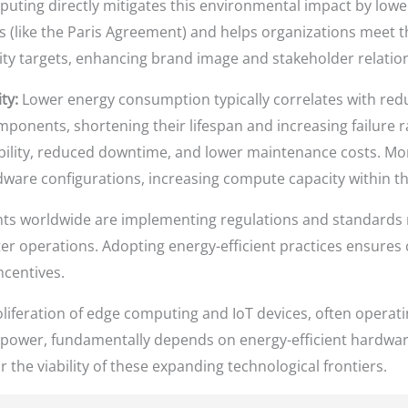
puting directly mitigates this environmental impact by lower
es (like the Paris Agreement) and helps organizations meet t
ty targets, enhancing brand image and stakeholder relatio
ty:
Lower energy consumption typically correlates with red
mponents, shortening their lifespan and increasing failure ra
ability, reduced downtime, and lower maintenance costs. M
rdware configurations, increasing compute capacity within th
 worldwide are implementing regulations and standards m
r operations. Adopting energy-efficient practices ensures 
ncentives.
liferation of edge computing and IoT devices, often operat
 power, fundamentally depends on energy-efficient hardware
or the viability of these expanding technological frontiers.