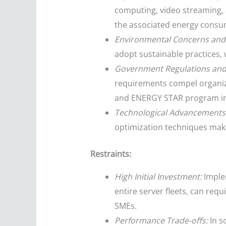
computing, video streaming, 
the associated energy consu
Environmental Concerns and
adopt sustainable practices, 
Government Regulations and
requirements compel organizat
and ENERGY STAR program in
Technological Advancements
optimization techniques make
Restraints:
High Initial Investment:
Implem
entire server fleets, can requ
SMEs.
Performance Trade-offs:
In s