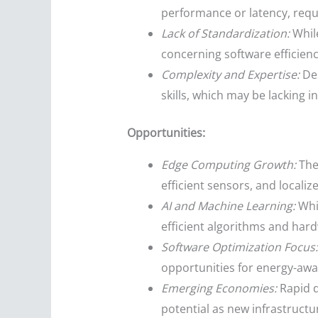
performance or latency, requ
Lack of Standardization:
While
concerning software efficie
Complexity and Expertise:
Des
skills, which may be lacking 
Opportunities:
Edge Computing Growth:
The
efficient sensors, and locali
AI and Machine Learning:
Whil
efficient algorithms and hard
Software Optimization Focus:
opportunities for energy-awa
Emerging Economies:
Rapid di
potential as new infrastructur