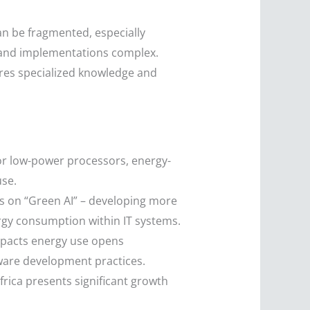
an be fragmented, especially
 and implementations complex.
res specialized knowledge and
or low-power processors, energy-
use.
us on “Green AI” – developing more
ergy consumption within IT systems.
impacts energy use opens
ware development practices.
Africa presents significant growth