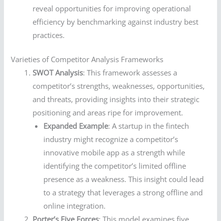
reveal opportunities for improving operational
efficiency by benchmarking against industry best
practices.
Varieties of Competitor Analysis Frameworks
SWOT Analysis
: This framework assesses a
competitor’s strengths, weaknesses, opportunities,
and threats, providing insights into their strategic
positioning and areas ripe for improvement.
Expanded Example
: A startup in the fintech
industry might recognize a competitor’s
innovative mobile app as a strength while
identifying the competitor’s limited offline
presence as a weakness. This insight could lead
to a strategy that leverages a strong offline and
online integration.
Porter’s Five Forces
: This model examines five