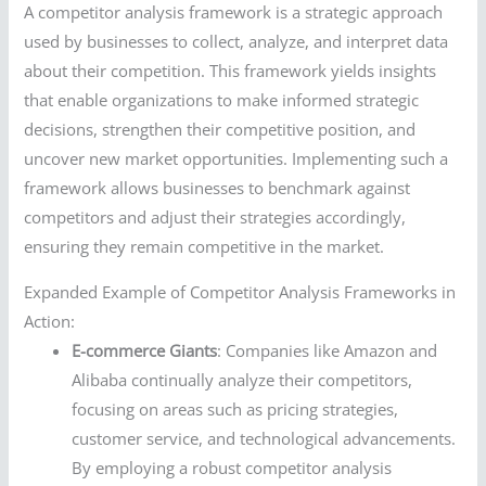
A competitor analysis framework is a strategic approach
used by businesses to collect, analyze, and interpret data
about their competition. This framework yields insights
that enable organizations to make informed strategic
decisions, strengthen their competitive position, and
uncover new market opportunities. Implementing such a
framework allows businesses to benchmark against
competitors and adjust their strategies accordingly,
ensuring they remain competitive in the market.
Expanded Example of Competitor Analysis Frameworks in
Action:
E-commerce Giants
: Companies like Amazon and
Alibaba continually analyze their competitors,
focusing on areas such as pricing strategies,
customer service, and technological advancements.
By employing a robust competitor analysis