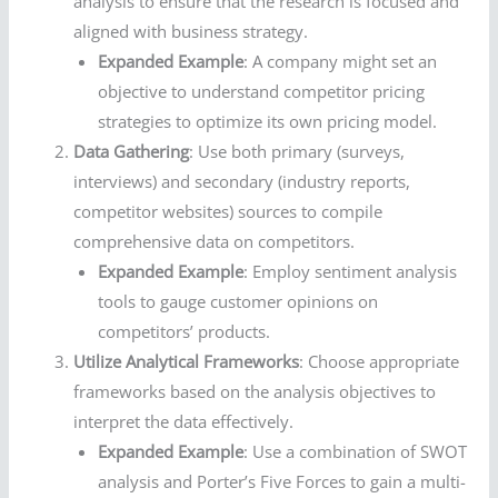
analysis to ensure that the research is focused and
aligned with business strategy.
Expanded Example
: A company might set an
objective to understand competitor pricing
strategies to optimize its own pricing model.
Data Gathering
: Use both primary (surveys,
interviews) and secondary (industry reports,
competitor websites) sources to compile
comprehensive data on competitors.
Expanded Example
: Employ sentiment analysis
tools to gauge customer opinions on
competitors’ products.
Utilize Analytical Frameworks
: Choose appropriate
frameworks based on the analysis objectives to
interpret the data effectively.
Expanded Example
: Use a combination of SWOT
analysis and Porter’s Five Forces to gain a multi-