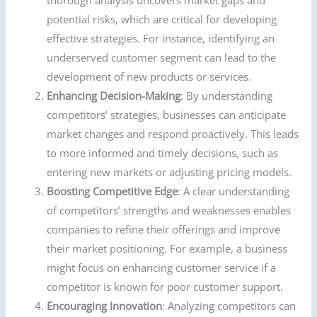
thorough analysis uncovers market gaps and
potential risks, which are critical for developing
effective strategies. For instance, identifying an
underserved customer segment can lead to the
development of new products or services.
Enhancing Decision-Making
: By understanding
competitors’ strategies, businesses can anticipate
market changes and respond proactively. This leads
to more informed and timely decisions, such as
entering new markets or adjusting pricing models.
Boosting Competitive Edge
: A clear understanding
of competitors’ strengths and weaknesses enables
companies to refine their offerings and improve
their market positioning. For example, a business
might focus on enhancing customer service if a
competitor is known for poor customer support.
Encouraging Innovation
: Analyzing competitors can