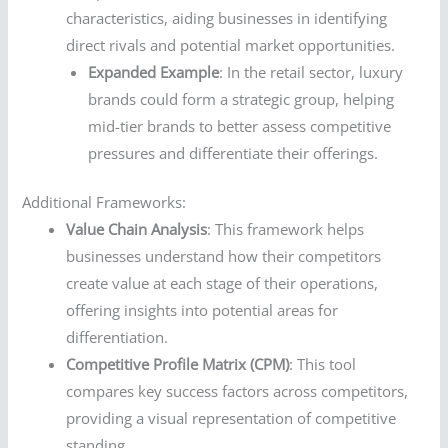
characteristics, aiding businesses in identifying
direct rivals and potential market opportunities.
Expanded Example
: In the retail sector, luxury
brands could form a strategic group, helping
mid-tier brands to better assess competitive
pressures and differentiate their offerings.
Additional Frameworks:
Value Chain Analysis
: This framework helps
businesses understand how their competitors
create value at each stage of their operations,
offering insights into potential areas for
differentiation.
Competitive Profile Matrix (CPM)
: This tool
compares key success factors across competitors,
providing a visual representation of competitive
standing.