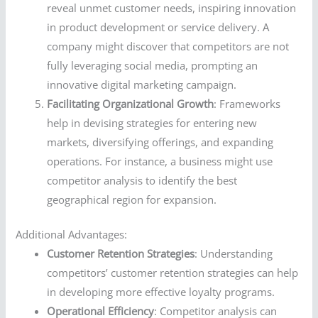
reveal unmet customer needs, inspiring innovation
in product development or service delivery. A
company might discover that competitors are not
fully leveraging social media, prompting an
innovative digital marketing campaign.
Facilitating Organizational Growth
: Frameworks
help in devising strategies for entering new
markets, diversifying offerings, and expanding
operations. For instance, a business might use
competitor analysis to identify the best
geographical region for expansion.
Additional Advantages:
Customer Retention Strategies
: Understanding
competitors’ customer retention strategies can help
in developing more effective loyalty programs.
Operational Efficiency
: Competitor analysis can