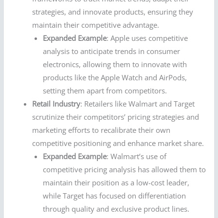
strategies, and innovate products, ensuring they
maintain their competitive advantage.
Expanded Example
: Apple uses competitive
analysis to anticipate trends in consumer
electronics, allowing them to innovate with
products like the Apple Watch and AirPods,
setting them apart from competitors.
Retail Industry
: Retailers like Walmart and Target
scrutinize their competitors’ pricing strategies and
marketing efforts to recalibrate their own
competitive positioning and enhance market share.
Expanded Example
: Walmart’s use of
competitive pricing analysis has allowed them to
maintain their position as a low-cost leader,
while Target has focused on differentiation
through quality and exclusive product lines.