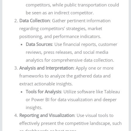
competitors, while public transportation could
be seen as an indirect competitor.
Data Collection
: Gather pertinent information
regarding competitors’ strategies, market
positioning, and performance indicators.
Data Sources
: Use financial reports, customer
reviews, press releases, and social media
analytics for comprehensive data collection.
Analysis and Interpretation
: Apply one or more
frameworks to analyze the gathered data and
extract actionable insights.
Tools for Analysis
: Utilize software like Tableau
or Power BI for data visualization and deeper
insights.
Reporting and Visualization
: Use visual tools to
effectively present the competitive landscape, such