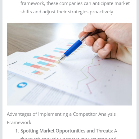
framework, these companies can anticipate market
shifts and adjust their strategies proactively.
Advantages of Implementing a Competitor Analysis
Framework
Spotting Market Opportunities and Threats
: A