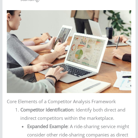
Core Elements of a Competitor Analysis Framework
Competitor Identification
: Identify both direct and
indirect competitors within the marketplace.
Expanded Example
: A ride-sharing service might
consider other ride-sharing companies as direct