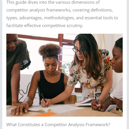
This guide dives into the various dimensions of
competitor analysis frameworks, covering definitions,
types, advantages, methodologies, and essential tools to
facilitate effective competitive scrutiny.
What Constitutes a Competitor Analysis Framework?