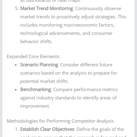
as dashboards or heat maps.
Market Trend Monitoring
: Continuously observe
market trends to proactively adjust strategies. This
includes monitoring macroeconomic factors,
technological advancements, and consumer
behavior shifts.
Expanded Core Elements:
Scenario Planning
: Consider different future
scenarios based on the analysis to prepare for
potential market shifts.
Benchmarking
: Compare performance metrics
against industry standards to identify areas of
improvement.
Methodologies for Performing Competitor Analysis
Establish Clear Objectives
: Define the goals of the