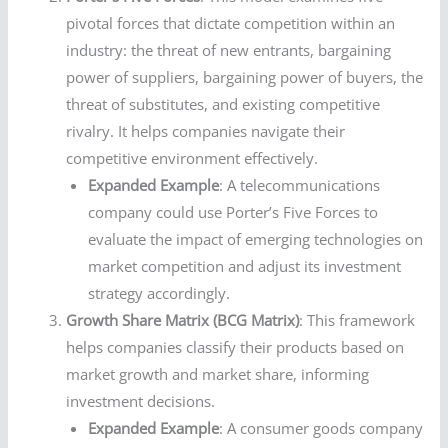
pivotal forces that dictate competition within an
industry: the threat of new entrants, bargaining
power of suppliers, bargaining power of buyers, the
threat of substitutes, and existing competitive
rivalry. It helps companies navigate their
competitive environment effectively.
Expanded Example
: A telecommunications
company could use Porter’s Five Forces to
evaluate the impact of emerging technologies on
market competition and adjust its investment
strategy accordingly.
Growth Share Matrix (BCG Matrix)
: This framework
helps companies classify their products based on
market growth and market share, informing
investment decisions.
Expanded Example
: A consumer goods company