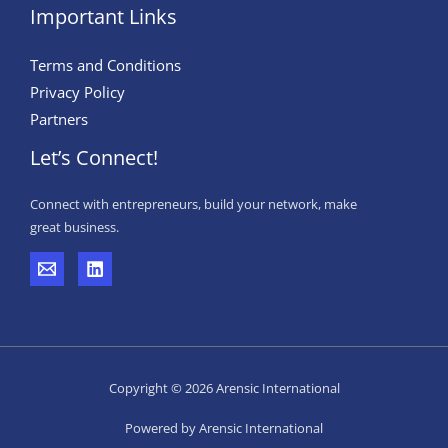
Important Links
Terms and Conditions
Privacy Policy
Partners
Let’s Connect!
Connect with entrepreneurs, build your network, make
great business.
Copyright © 2026 Arensic International
Powered by Arensic International