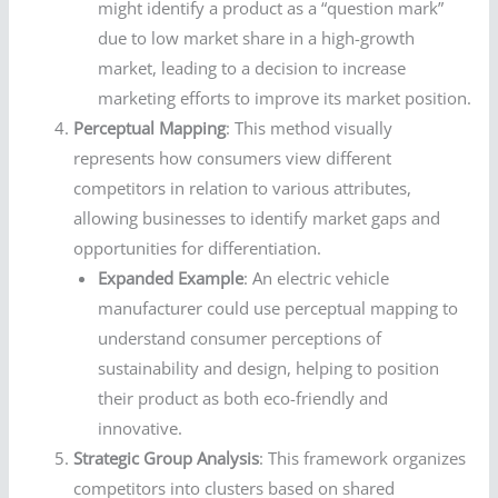
might identify a product as a “question mark”
due to low market share in a high-growth
market, leading to a decision to increase
marketing efforts to improve its market position.
Perceptual Mapping
: This method visually
represents how consumers view different
competitors in relation to various attributes,
allowing businesses to identify market gaps and
opportunities for differentiation.
Expanded Example
: An electric vehicle
manufacturer could use perceptual mapping to
understand consumer perceptions of
sustainability and design, helping to position
their product as both eco-friendly and
innovative.
Strategic Group Analysis
: This framework organizes
competitors into clusters based on shared