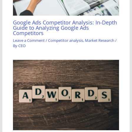
Google Ads Competitor Analysis: In-Depth
Guide to Analyzing Google Ads
Competitors
Leave a Comment
/
Competitor analysis
,
Market Research
/
By
CEO