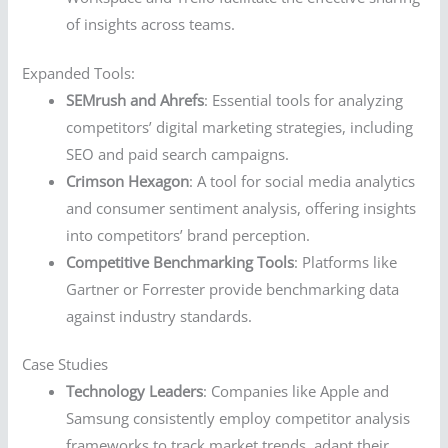
of insights across teams.
Expanded Tools:
SEMrush and Ahrefs
: Essential tools for analyzing
competitors’ digital marketing strategies, including
SEO and paid search campaigns.
Crimson Hexagon
: A tool for social media analytics
and consumer sentiment analysis, offering insights
into competitors’ brand perception.
Competitive Benchmarking Tools
: Platforms like
Gartner or Forrester provide benchmarking data
against industry standards.
Case Studies
Technology Leaders
: Companies like Apple and
Samsung consistently employ competitor analysis
frameworks to track market trends, adapt their