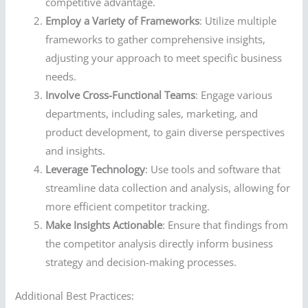
competitive advantage.
Employ a Variety of Frameworks
: Utilize multiple
frameworks to gather comprehensive insights,
adjusting your approach to meet specific business
needs.
Involve Cross-Functional Teams
: Engage various
departments, including sales, marketing, and
product development, to gain diverse perspectives
and insights.
Leverage Technology
: Use tools and software that
streamline data collection and analysis, allowing for
more efficient competitor tracking.
Make Insights Actionable
: Ensure that findings from
the competitor analysis directly inform business
strategy and decision-making processes.
Additional Best Practices: