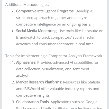
Additional Methodologies:
Competitive Intelligence Programs
: Develop a
structured approach to gather and analyze
competitive intelligence on an ongoing basis.
Social Media Monitoring
: Use tools like Hootsuite or
Brandwatch to track competitors’ social media
activities and consumer sentiment in real time.
Tools for Implementing a Competitor Analysis Framework
AlphaSense
: Provides advanced AI capabilities for
data collection, visualization, and sentiment
analysis.
Market Research Platforms
: Resources like Statista
and IBISWorld offer valuable industry reports and
competitive insights.
Collaboration Tools
: Applications such as Google
Workspace and Trello facilitate the effective sharing