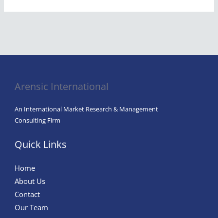
Arensic International
An International Market Research & Management
Consulting Firm
Quick Links
Home
About Us
Contact
Our Team