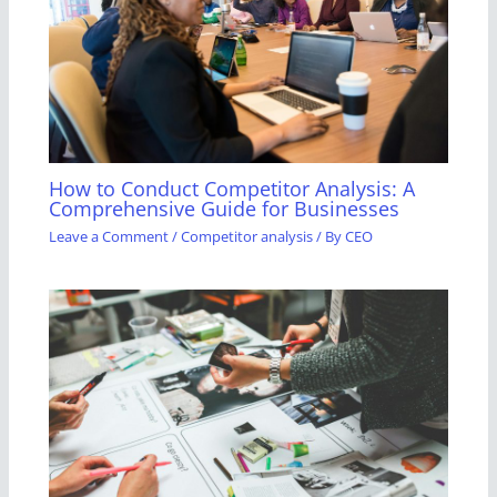
How to Conduct Competitor Analysis: A
Comprehensive Guide for Businesses
Leave a Comment
/
Competitor analysis
/ By
CEO