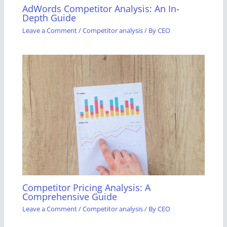
AdWords Competitor Analysis: An In-
Depth Guide
Leave a Comment
/
Competitor analysis
/ By
CEO
Competitor Pricing Analysis: A
Comprehensive Guide
Leave a Comment
/
Competitor analysis
/ By
CEO