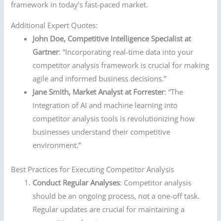
framework in today’s fast-paced market.
Additional Expert Quotes:
John Doe, Competitive Intelligence Specialist at
Gartner
: “Incorporating real-time data into your
competitor analysis framework is crucial for making
agile and informed business decisions.”
Jane Smith, Market Analyst at Forrester
: “The
integration of AI and machine learning into
competitor analysis tools is revolutionizing how
businesses understand their competitive
environment.”
Best Practices for Executing Competitor Analysis
Conduct Regular Analyses
: Competitor analysis
should be an ongoing process, not a one-off task.
Regular updates are crucial for maintaining a