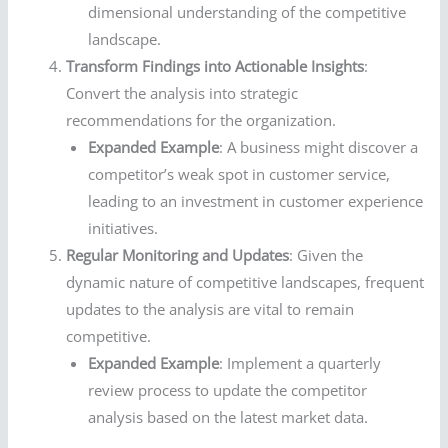
dimensional understanding of the competitive
landscape.
Transform Findings into Actionable Insights
:
Convert the analysis into strategic
recommendations for the organization.
Expanded Example
: A business might discover a
competitor’s weak spot in customer service,
leading to an investment in customer experience
initiatives.
Regular Monitoring and Updates
: Given the
dynamic nature of competitive landscapes, frequent
updates to the analysis are vital to remain
competitive.
Expanded Example
: Implement a quarterly
review process to update the competitor
analysis based on the latest market data.