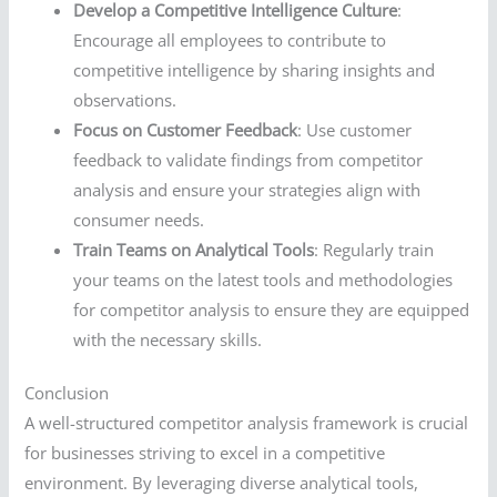
Develop a Competitive Intelligence Culture
:
Encourage all employees to contribute to
competitive intelligence by sharing insights and
observations.
Focus on Customer Feedback
: Use customer
feedback to validate findings from competitor
analysis and ensure your strategies align with
consumer needs.
Train Teams on Analytical Tools
: Regularly train
your teams on the latest tools and methodologies
for competitor analysis to ensure they are equipped
with the necessary skills.
Conclusion
A well-structured competitor analysis framework is crucial
for businesses striving to excel in a competitive
environment. By leveraging diverse analytical tools,