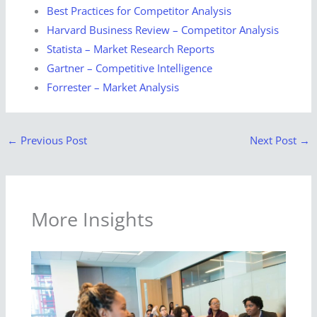
Best Practices for Competitor Analysis
Harvard Business Review – Competitor Analysis
Statista – Market Research Reports
Gartner – Competitive Intelligence
Forrester – Market Analysis
←
Previous Post
Next Post
→
More Insights