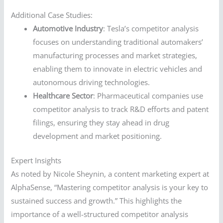
Additional Case Studies:
Automotive Industry
: Tesla’s competitor analysis
focuses on understanding traditional automakers’
manufacturing processes and market strategies,
enabling them to innovate in electric vehicles and
autonomous driving technologies.
Healthcare Sector
: Pharmaceutical companies use
competitor analysis to track R&D efforts and patent
filings, ensuring they stay ahead in drug
development and market positioning.
Expert Insights
As noted by Nicole Sheynin, a content marketing expert at
AlphaSense, “Mastering competitor analysis is your key to
sustained success and growth.” This highlights the
importance of a well-structured competitor analysis