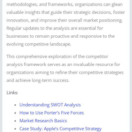
methodologies, and frameworks, organizations can glean
valuable insights that guide their strategic decisions, foster
innovation, and improve their overall market positioning.
Regular updates to the analysis are essential for
businesses to remain proactive and responsive to the
evolving competitive landscape.
This comprehensive exploration of the competitor
analysis framework serves as an invaluable resource for
organizations aiming to refine their competitive strategies
and achieve long-term success.
Links
:
Understanding SWOT Analysis
How to Use Porter’s Five Forces
Market Research Basics
Case Study: Apple’s Competitive Strategy