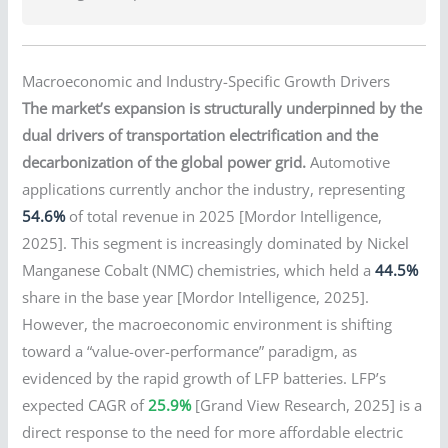
Macroeconomic and Industry-Specific Growth Drivers
The market’s expansion is structurally underpinned by the
dual drivers of transportation electrification and the
decarbonization of the global power grid.
Automotive
applications currently anchor the industry, representing
54.6%
of total revenue in 2025 [Mordor Intelligence,
2025]. This segment is increasingly dominated by Nickel
Manganese Cobalt (NMC) chemistries, which held a
44.5%
share in the base year [Mordor Intelligence, 2025].
However, the macroeconomic environment is shifting
toward a “value-over-performance” paradigm, as
evidenced by the rapid growth of LFP batteries. LFP’s
expected CAGR of
25.9%
[Grand View Research, 2025] is a
direct response to the need for more affordable electric