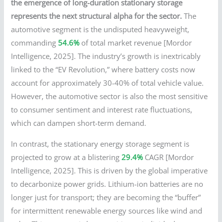
the emergence of long-duration stationary storage
represents the next structural alpha for the sector.
The
automotive segment is the undisputed heavyweight,
commanding
54.6%
of total market revenue [Mordor
Intelligence, 2025]. The industry’s growth is inextricably
linked to the “EV Revolution,” where battery costs now
account for approximately 30-40% of total vehicle value.
However, the automotive sector is also the most sensitive
to consumer sentiment and interest rate fluctuations,
which can dampen short-term demand.
In contrast, the stationary energy storage segment is
projected to grow at a blistering
29.4%
CAGR [Mordor
Intelligence, 2025]. This is driven by the global imperative
to decarbonize power grids. Lithium-ion batteries are no
longer just for transport; they are becoming the “buffer”
for intermittent renewable energy sources like wind and