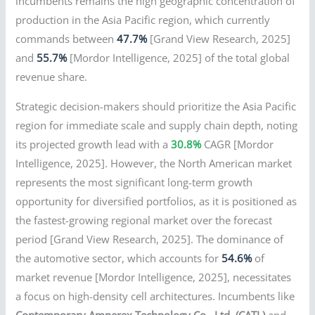
incumbents remains the high geographic concentration of
production in the Asia Pacific region, which currently
commands between
47.7%
[Grand View Research, 2025]
and
55.7%
[Mordor Intelligence, 2025] of the total global
revenue share.
Strategic decision-makers should prioritize the Asia Pacific
region for immediate scale and supply chain depth, noting
its projected growth lead with a
30.8%
CAGR [Mordor
Intelligence, 2025]. However, the North American market
represents the most significant long-term growth
opportunity for diversified portfolios, as it is positioned as
the fastest-growing regional market over the forecast
period [Grand View Research, 2025]. The dominance of
the automotive sector, which accounts for
54.6%
of
market revenue [Mordor Intelligence, 2025], necessitates
a focus on high-density cell architectures. Incumbents like
Contemporary Amperex Technology Co., Ltd. (CATL)
and