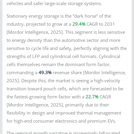
vehicles and safer large-scale storage systems.
Stationary energy storage is the “dark horse” of the
industry, projected to grow at a
29.4%
CAGR to 2031
[Mordor Intelligence, 2025]. This segment is less sensitive
to energy density than the automotive sector and more
sensitive to cycle life and safety, perfectly aligning with the
strengths of LFP and cylindrical cell formats. Cylindrical
cells themselves remain the dominant form factor,
commanding a
49.3%
revenue share [Mordor Intelligence,
2025]. Despite this, the market is seeing a high-velocity
transition toward pouch cells, which are forecasted to be
the fastest-growing form factor with a
22.7%
CAGR
[Mordor Intelligence, 2025], primarily due to their
flexibility in design and improved thermal management
for high-end consumer electronics and premium EVs.
The regional growth narrative is increasingly bifurcated.