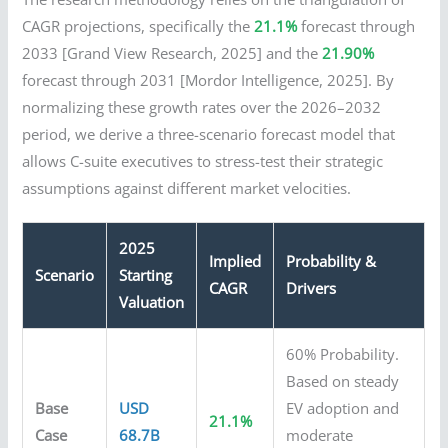
CAGR projections, specifically the
21.1%
forecast through
2033 [Grand View Research, 2025] and the
21.90%
forecast through 2031 [Mordor Intelligence, 2025]. By
normalizing these growth rates over the 2026–2032
period, we derive a three-scenario forecast model that
allows C-suite executives to stress-test their strategic
assumptions against different market velocities.
2025
Implied
Probability &
Scenario
Starting
CAGR
Drivers
Valuation
60% Probability.
Based on steady
Base
USD
EV adoption and
21.1%
Case
68.7B
moderate