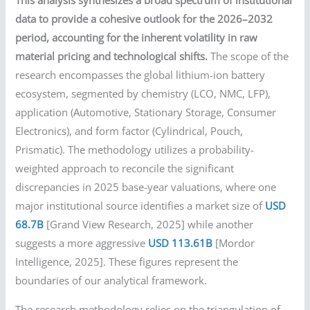
This analysis synthesizes a broad spectrum of institutional
data to provide a cohesive outlook for the 2026–2032
period, accounting for the inherent volatility in raw
material pricing and technological shifts.
The scope of the
research encompasses the global lithium-ion battery
ecosystem, segmented by chemistry (LCO, NMC, LFP),
application (Automotive, Stationary Storage, Consumer
Electronics), and form factor (Cylindrical, Pouch,
Prismatic). The methodology utilizes a probability-
weighted approach to reconcile the significant
discrepancies in 2025 base-year valuations, where one
major institutional source identifies a market size of
USD
68.7B
[Grand View Research, 2025] while another
suggests a more aggressive
USD 113.61B
[Mordor
Intelligence, 2025]. These figures represent the
boundaries of our analytical framework.
The research methodology relies on the triangulation of