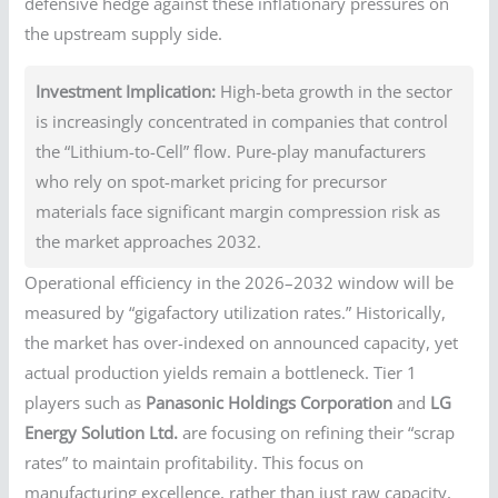
defensive hedge against these inflationary pressures on
the upstream supply side.
Investment Implication:
High-beta growth in the sector
is increasingly concentrated in companies that control
the “Lithium-to-Cell” flow. Pure-play manufacturers
who rely on spot-market pricing for precursor
materials face significant margin compression risk as
the market approaches 2032.
Operational efficiency in the 2026–2032 window will be
measured by “gigafactory utilization rates.” Historically,
the market has over-indexed on announced capacity, yet
actual production yields remain a bottleneck. Tier 1
players such as
Panasonic Holdings Corporation
and
LG
Energy Solution Ltd.
are focusing on refining their “scrap
rates” to maintain profitability. This focus on
manufacturing excellence, rather than just raw capacity,