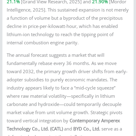
21.1%
[Grand View Research, 2025] and
21.90%
[Mordor
Intelligence, 2025]. This sustained expansion is not merely
a function of volume but a byproduct of the precipitous
decline in price-per-kilowatt-hour, which has enabled
lithium-ion technology to reach the tipping point of
internal combustion engine parity.
The annual forecast suggests a market that will
fundamentally rebase every 36 months. As we move
toward 2032, the primary growth driver shifts from early-
adopter subsidies to purely economic mandates. The
industry appears likely to face a “mid-cycle squeeze”
where raw material volatility—specifically in lithium
carbonate and hydroxide—could temporarily decouple
market value from unit volume growth. Strategic pivots
toward vertical integration by
Contemporary Amperex
Technology Co., Ltd. (CATL)
and
BYD Co., Ltd.
serve as a