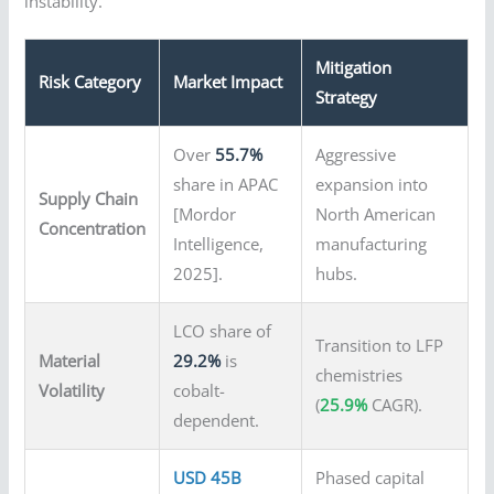
instability.
Mitigation
Risk Category
Market Impact
Strategy
Over
55.7%
Aggressive
share in APAC
expansion into
Supply Chain
[Mordor
North American
Concentration
Intelligence,
manufacturing
2025].
hubs.
LCO share of
Transition to LFP
Material
29.2%
is
chemistries
Volatility
cobalt-
(
25.9%
CAGR).
dependent.
USD 45B
Phased capital