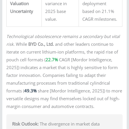
Valuation
variance in
deployment
Uncertainty
2025 base
based on 21.1%
value.
CAGR milestones.
Technological obsolescence remains a secondary but vital
risk.
While
BYD Co., Ltd.
and other leaders continue to
iterate on current lithium-ion platforms, the rapid rise of
pouch cell formats (
22.7%
CAGR [Mordor Intelligence,
2025]) indicates a market that is highly sensitive to form
factor innovation. Companies failing to adapt their
manufacturing processes from traditional cylindrical
formats (
49.3%
share [Mordor Intelligence, 2025]) to more
versatile designs may find themselves locked out of high-
margin consumer and automotive contracts.
Risk Outlook:
The divergence in market data