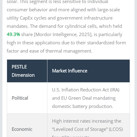
solar. This segment is less sensitive to individual
consumer behavior and more aligned with large-scale
utility CapEx cycles and government infrastructure
mandates. The demand for cylindrical cells, which held
49.3%
share [Mordor Intelligence, 2025], is particularly
high in these applications due to their standardized form
factor and ease of thermal management.
PESTLE
Market Influence
Dimension
U.S. Inflation Reduction Act (IRA)
Political
and EU Green Deal mandating
domestic battery production.
High interest rates increasing the
Economic
“Levelized Cost of Storage” (LCOS)