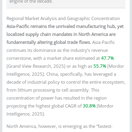
engine of the decade.
Regional Market Analysis and Geographic Concentration
Asia-Pacific remains the unrivaled manufacturing hub, yet
localized supply chain mandates in North America are
fundamentally altering global trade flows.
Asia-Pacific
continues its dominance as the industry’s revenue
cornerstone, with a market share estimated at
47.7%
[Grand View Research, 2025] or as high as
55.7%
[Mordor
Intelligence, 2025]. China, specifically, has leveraged a
decade of industrial policy to control the entire ecosystem,
from lithium processing to cell assembly. This
concentration of power has resulted in the region
projecting the highest global CAGR of
30.8%
[Mordor
Intelligence, 2025].
North America, however, is emerging as the “fastest-