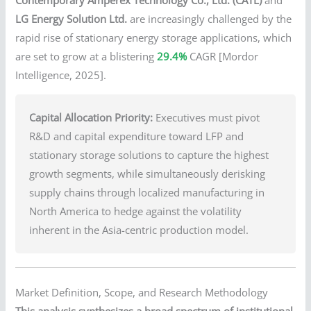
LG Energy Solution Ltd.
are increasingly challenged by the
rapid rise of stationary energy storage applications, which
are set to grow at a blistering
29.4%
CAGR [Mordor
Intelligence, 2025].
Capital Allocation Priority:
Executives must pivot
R&D and capital expenditure toward LFP and
stationary storage solutions to capture the highest
growth segments, while simultaneously derisking
supply chains through localized manufacturing in
North America to hedge against the volatility
inherent in the Asia-centric production model.
Market Definition, Scope, and Research Methodology