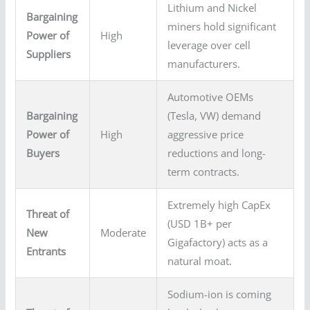
Lithium and Nickel
Bargaining
miners hold significant
Power of
High
leverage over cell
Suppliers
manufacturers.
Automotive OEMs
Bargaining
(Tesla, VW) demand
Power of
High
aggressive price
Buyers
reductions and long-
term contracts.
Extremely high CapEx
Threat of
(USD 1B+ per
New
Moderate
Gigafactory) acts as a
Entrants
natural moat.
Sodium-ion is coming