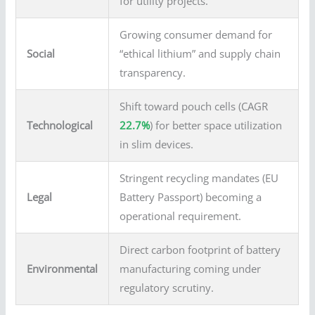
for utility projects.
Growing consumer demand for
Social
“ethical lithium” and supply chain
transparency.
Shift toward pouch cells (CAGR
Technological
22.7%
) for better space utilization
in slim devices.
Stringent recycling mandates (EU
Legal
Battery Passport) becoming a
operational requirement.
Direct carbon footprint of battery
Environmental
manufacturing coming under
regulatory scrutiny.