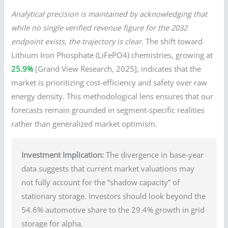
Analytical precision is maintained by acknowledging that
while no single verified revenue figure for the 2032
endpoint exists, the trajectory is clear.
The shift toward
Lithium Iron Phosphate (LiFePO4) chemistries, growing at
25.9%
[Grand View Research, 2025], indicates that the
market is prioritizing cost-efficiency and safety over raw
energy density. This methodological lens ensures that our
forecasts remain grounded in segment-specific realities
rather than generalized market optimism.
Investment Implication:
The divergence in base-year
data suggests that current market valuations may
not fully account for the “shadow capacity” of
stationary storage. Investors should look beyond the
54.6% automotive share to the 29.4% growth in grid
storage for alpha.