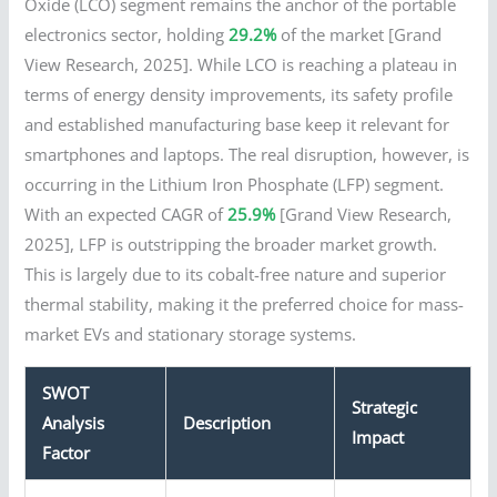
Oxide (LCO) segment remains the anchor of the portable
electronics sector, holding
29.2%
of the market [Grand
View Research, 2025]. While LCO is reaching a plateau in
terms of energy density improvements, its safety profile
and established manufacturing base keep it relevant for
smartphones and laptops. The real disruption, however, is
occurring in the Lithium Iron Phosphate (LFP) segment.
With an expected CAGR of
25.9%
[Grand View Research,
2025], LFP is outstripping the broader market growth.
This is largely due to its cobalt-free nature and superior
thermal stability, making it the preferred choice for mass-
market EVs and stationary storage systems.
SWOT
Strategic
Analysis
Description
Impact
Factor