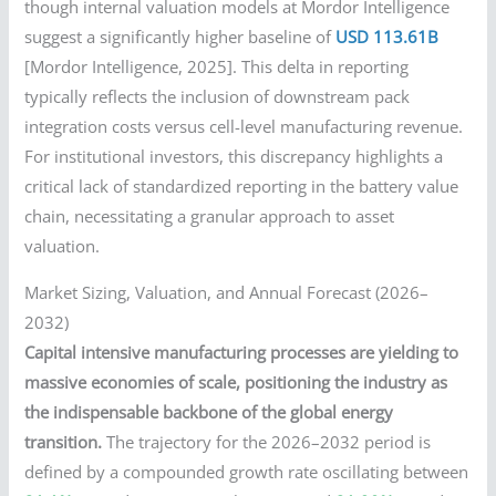
though internal valuation models at Mordor Intelligence
suggest a significantly higher baseline of
USD 113.61B
[Mordor Intelligence, 2025]. This delta in reporting
typically reflects the inclusion of downstream pack
integration costs versus cell-level manufacturing revenue.
For institutional investors, this discrepancy highlights a
critical lack of standardized reporting in the battery value
chain, necessitating a granular approach to asset
valuation.
Market Sizing, Valuation, and Annual Forecast (2026–
2032)
Capital intensive manufacturing processes are yielding to
massive economies of scale, positioning the industry as
the indispensable backbone of the global energy
transition.
The trajectory for the 2026–2032 period is
defined by a compounded growth rate oscillating between