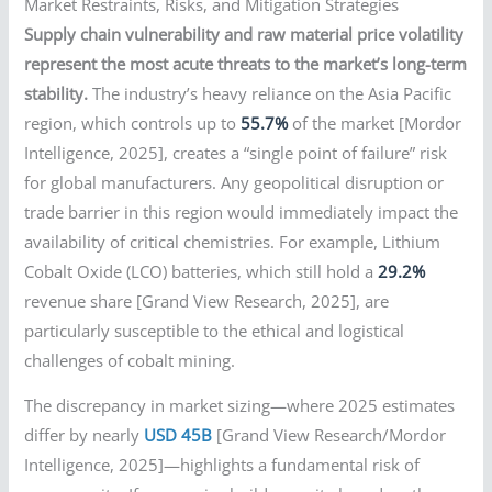
Market Restraints, Risks, and Mitigation Strategies
Supply chain vulnerability and raw material price volatility
represent the most acute threats to the market’s long-term
stability.
The industry’s heavy reliance on the Asia Pacific
region, which controls up to
55.7%
of the market [Mordor
Intelligence, 2025], creates a “single point of failure” risk
for global manufacturers. Any geopolitical disruption or
trade barrier in this region would immediately impact the
availability of critical chemistries. For example, Lithium
Cobalt Oxide (LCO) batteries, which still hold a
29.2%
revenue share [Grand View Research, 2025], are
particularly susceptible to the ethical and logistical
challenges of cobalt mining.
The discrepancy in market sizing—where 2025 estimates
differ by nearly
USD 45B
[Grand View Research/Mordor
Intelligence, 2025]—highlights a fundamental risk of