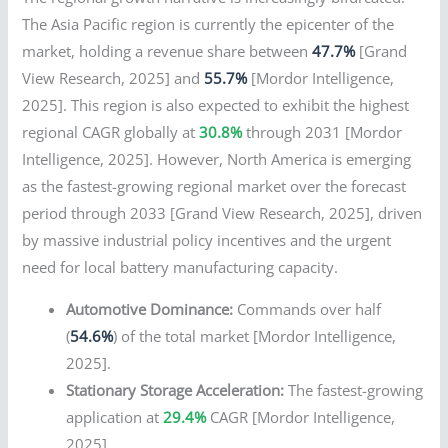
The Asia Pacific region is currently the epicenter of the
market, holding a revenue share between
47.7%
[Grand
View Research, 2025] and
55.7%
[Mordor Intelligence,
2025]. This region is also expected to exhibit the highest
regional CAGR globally at
30.8%
through 2031 [Mordor
Intelligence, 2025]. However, North America is emerging
as the fastest-growing regional market over the forecast
period through 2033 [Grand View Research, 2025], driven
by massive industrial policy incentives and the urgent
need for local battery manufacturing capacity.
Automotive Dominance:
Commands over half
(
54.6%
) of the total market [Mordor Intelligence,
2025].
Stationary Storage Acceleration:
The fastest-growing
application at
29.4%
CAGR [Mordor Intelligence,
2025].