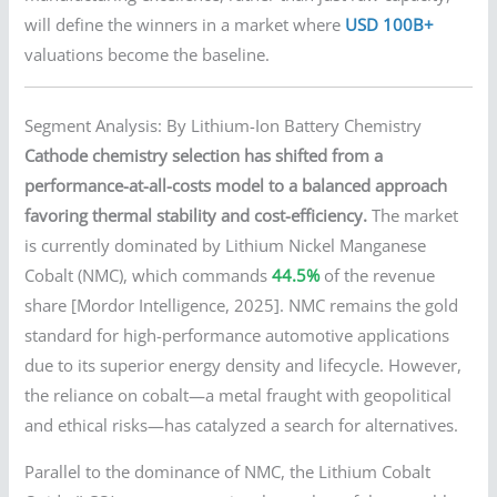
will define the winners in a market where
USD 100B+
valuations become the baseline.
Segment Analysis: By Lithium-Ion Battery Chemistry
Cathode chemistry selection has shifted from a
performance-at-all-costs model to a balanced approach
favoring thermal stability and cost-efficiency.
The market
is currently dominated by Lithium Nickel Manganese
Cobalt (NMC), which commands
44.5%
of the revenue
share [Mordor Intelligence, 2025]. NMC remains the gold
standard for high-performance automotive applications
due to its superior energy density and lifecycle. However,
the reliance on cobalt—a metal fraught with geopolitical
and ethical risks—has catalyzed a search for alternatives.
Parallel to the dominance of NMC, the Lithium Cobalt