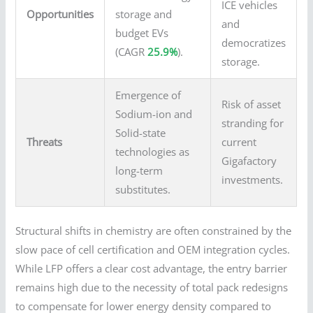
ICE vehicles
Opportunities
storage and
and
budget EVs
democratizes
(CAGR
25.9%
).
storage.
Emergence of
Risk of asset
Sodium-ion and
stranding for
Solid-state
Threats
current
technologies as
Gigafactory
long-term
investments.
substitutes.
Structural shifts in chemistry are often constrained by the
slow pace of cell certification and OEM integration cycles.
While LFP offers a clear cost advantage, the entry barrier
remains high due to the necessity of total pack redesigns
to compensate for lower energy density compared to