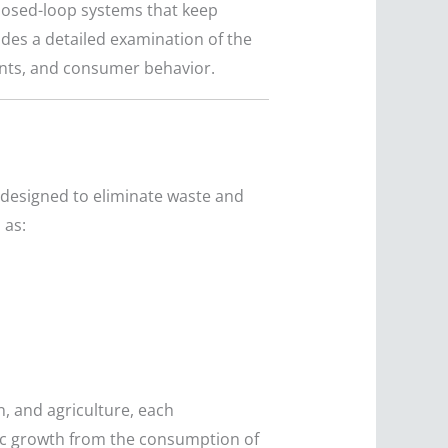
losed-loop systems that keep
ides a detailed examination of the
ents, and consumer behavior.
designed to eliminate waste and
 as:
, and agriculture, each
ic growth from the consumption of