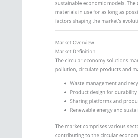
sustainable economic models. The c
materials in use for as long as poss
factors shaping the market’s evolu
Market Overview
Market Definition
The circular economy solutions ma
pollution, circulate products and ma
Waste management and recy
Product design for durability 
Sharing platforms and produ
Renewable energy and sustai
The market comprises various secto
contributing to the circular econ