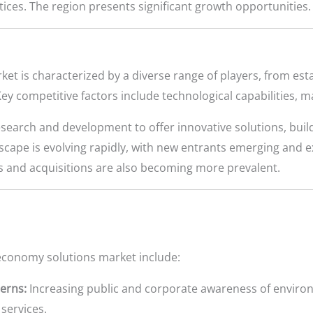
tices. The region presents significant growth opportunities.
ket is characterized by a diverse range of players, from 
ey competitive factors include technological capabilities, 
search and development to offer innovative solutions, buil
cape is evolving rapidly, with new entrants emerging and ex
 and acquisitions are also becoming more prevalent.
 economy solutions market include:
erns:
Increasing public and corporate awareness of environ
services.