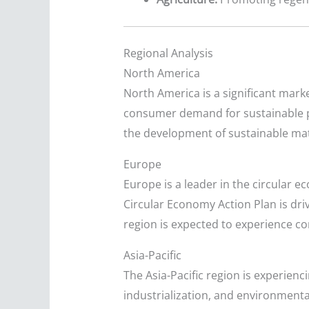
Regional Analysis
North America
North America is a significant mark
consumer demand for sustainable p
the development of sustainable mate
Europe
Europe is a leader in the circular 
Circular Economy Action Plan is dr
region is expected to experience c
Asia-Pacific
The Asia-Pacific region is experien
industrialization, and environmenta