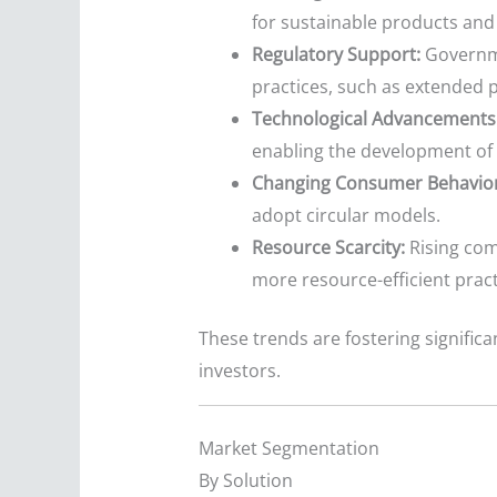
for sustainable products and 
Regulatory Support:
Governme
practices, such as extended 
Technological Advancements
enabling the development of 
Changing Consumer Behavior
adopt circular models.
Resource Scarcity:
Rising com
more resource-efficient pract
These trends are fostering signific
investors.
Market Segmentation
By Solution