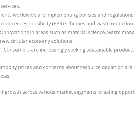
services.
nts worldwide are implementing policies and regulations
producer responsibility (EPR) schemes and waste reduction 
:
Innovations in areas such as material science, waste mana
new circular economy solutions.
:
Consumers are increasingly seeking sustainable products 
modity prices and concerns about resource depletion are i
ices.
ant growth across various market segments, creating opport