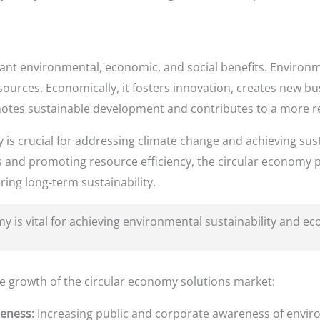
cant environmental, economic, and social benefits. Environm
sources. Economically, it fosters innovation, creates new b
romotes sustainable development and contributes to a more re
y is crucial for addressing climate change and achieving su
nd promoting resource efficiency, the circular economy pla
ing long-term sustainability.
 is vital for achieving environmental sustainability and ec
he growth of the circular economy solutions market:
eness:
Increasing public and corporate awareness of envir