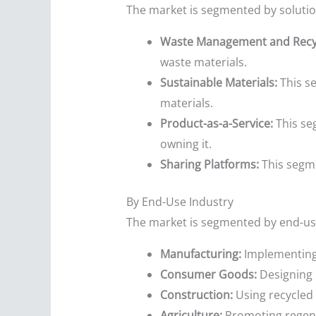
The market is segmented by solution
Waste Management and Recyc
waste materials.
Sustainable Materials:
This se
materials.
Product-as-a-Service:
This se
owning it.
Sharing Platforms:
This segme
By End-Use Industry
The market is segmented by end-us
Manufacturing:
Implementing 
Consumer Goods:
Designing p
Construction:
Using recycled 
Agriculture:
Promoting regener