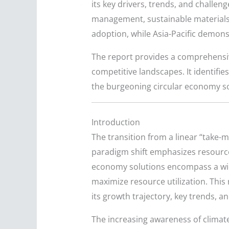
its key drivers, trends, and challen
management, sustainable materials,
adoption, while Asia-Pacific demons
The report provides a comprehensiv
competitive landscapes. It identifies
the burgeoning circular economy sol
Introduction
The transition from a linear “take
paradigm shift emphasizes resource 
economy solutions encompass a wid
maximize resource utilization. This
its growth trajectory, key trends, a
The increasing awareness of climat