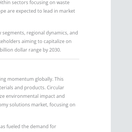
within sectors focusing on waste
pe are expected to lead in market
ey segments, regional dynamics, and
akeholders aiming to capitalize on
illion dollar range by 2030.
ning momentum globally. This
erials and products. Circular
ize environmental impact and
nomy solutions market, focusing on
has fueled the demand for