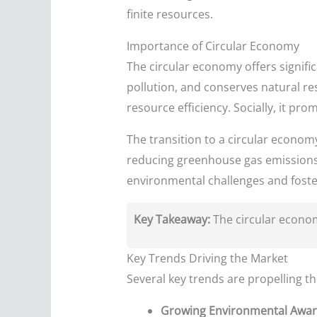
finite resources.
Importance of Circular Economy
The circular economy offers signifi
pollution, and conserves natural re
resource efficiency. Socially, it p
The transition to a circular econom
reducing greenhouse gas emissions a
environmental challenges and foster
Key Takeaway:
The circular economy
Key Trends Driving the Market
Several key trends are propelling t
Growing Environmental Awar