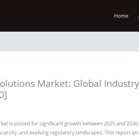
Home
olutions Market: Global Industry
0]
et is poised for significant growth between 2025 and 2030,
arcity, and evolving regulatory landscapes. This report an