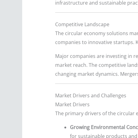
infrastructure and sustainable prac
Competitive Landscape
The circular economy solutions mar
companies to innovative startups. K
Major companies are investing in re
market reach. The competitive lands
changing market dynamics. Mergers
Market Drivers and Challenges
Market Drivers
The primary drivers of the circular
Growing Environmental Conc
for sustainable products and 