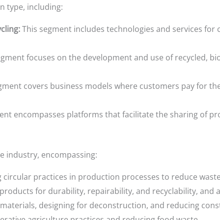
 type, including:
ling:
This segment includes technologies and services for c
gment focuses on the development and use of recycled, bio
gment covers business models where customers pay for the 
nt encompasses platforms that facilitate the sharing of p
e industry, encompassing:
circular practices in production processes to reduce waste
roducts for durability, repairability, and recyclability, an
materials, designing for deconstruction, and reducing cons
ative agriculture practices and reducing food waste.