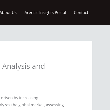
About Us
Arensic Insights Portal
Contact
 Analysis and
 driven by increasing
alyzes the global market, assessing