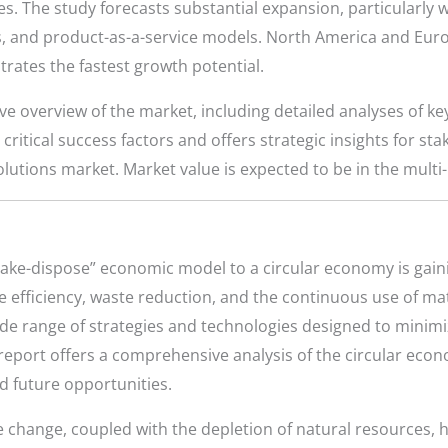
ges. The study forecasts substantial expansion, particularly 
 and product-as-a-service models. North America and Euro
trates the fastest growth potential.
e overview of the market, including detailed analyses of k
 critical success factors and offers strategic insights for st
utions market. Market value is expected to be in the multi-b
-make-dispose” economic model to a circular economy is gai
efficiency, waste reduction, and the continuous use of mat
e range of strategies and technologies designed to minim
 report offers a comprehensive analysis of the circular eco
nd future opportunities.
e change, coupled with the depletion of natural resources, 