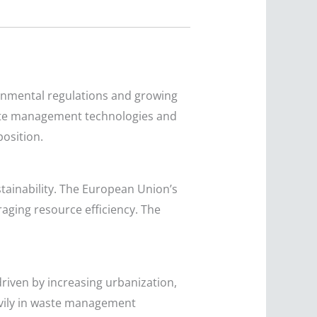
ronmental regulations and growing
ste management technologies and
osition.
tainability. The European Union’s
aging resource efficiency. The
driven by increasing urbanization,
eavily in waste management