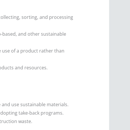
ollecting, sorting, and processing
-based, and other sustainable
use of a product rather than
roducts and resources.
 and use sustainable materials.
d adopting take-back programs.
truction waste.