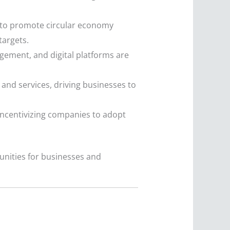
 to promote circular economy
targets.
gement, and digital platforms are
and services, driving businesses to
ncentivizing companies to adopt
unities for businesses and