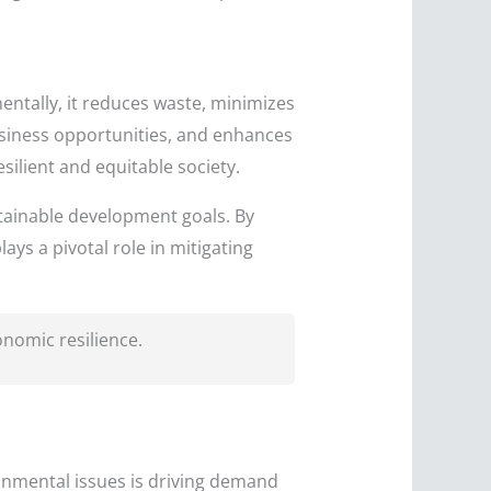
entally, it reduces waste, minimizes
usiness opportunities, and enhances
silient and equitable society.
stainable development goals. By
ys a pivotal role in mitigating
onomic resilience.
onmental issues is driving demand