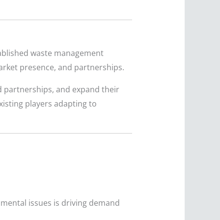
established waste management
market presence, and partnerships.
d partnerships, and expand their
isting players adapting to
mental issues is driving demand