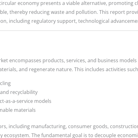
ircular economy presents a viable alternative, promoting c
ible, thereby reducing waste and pollution. This report prov
tion, including regulatory support, technological advancem
rket encompasses products, services, and business models 
terials, and regenerate nature. This includes activities such
cling
and recyclability
ct-as-a-service models
nable materials
rs, including manufacturing, consumer goods, construction
omy ecosystem. The fundamental goal is to decouple econom