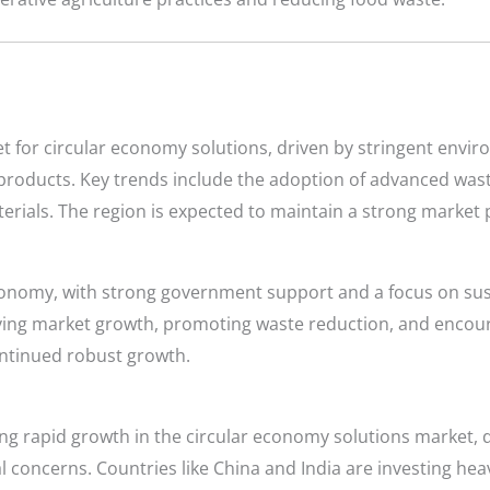
et for circular economy solutions, driven by stringent envi
roducts. Key trends include the adoption of advanced wa
rials. The region is expected to maintain a strong market p
economy, with strong government support and a focus on sus
iving market growth, promoting waste reduction, and encour
ontinued robust growth.
cing rapid growth in the circular economy solutions market, 
l concerns. Countries like China and India are investing h