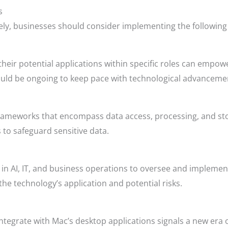
s
vely, businesses should consider implementing the following 
d their potential applications within specific roles can emp
hould be ongoing to keep pace with technological advanceme
rameworks that encompass data access, processing, and st
 to safeguard sensitive data.
in AI, IT, and business operations to oversee and implemen
he technology’s application and potential risks.
ntegrate with Mac’s desktop applications signals a new era o