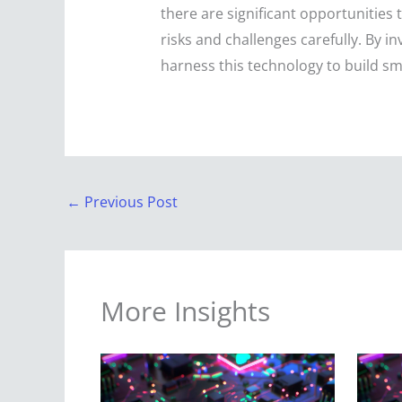
there are significant opportunities
risks and challenges carefully. By in
harness this technology to build sma
←
Previous Post
More Insights