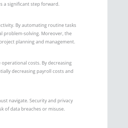
 a significant step forward.
ctivity. By automating routine tasks
al problem-solving. Moreover, the
in project planning and management.
e operational costs. By decreasing
ially decreasing payroll costs and
ust navigate. Security and privacy
isk of data breaches or misuse.