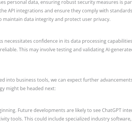
ses personal data, ensuring robust security measures is p
f the API integrations and ensure they comply with standar
 maintain data integrity and protect user privacy.
sks necessitates confidence in its data processing capabiliti
 reliable. This may involve testing and validating AI-generate
ed into business tools, we can expect further advancements
ogy might be headed next:
eginning. Future developments are likely to see ChatGPT inte
vity tools. This could include specialized industry softwar