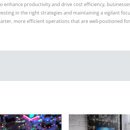
 to enhance productivity and drive cost efficiency, business
vesting in the right strategies and maintaining a vigilant fo
rter, more efficient operations that are well-positioned for