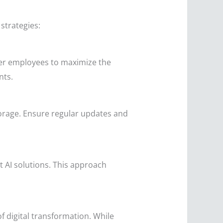
strategies:
ower employees to maximize the
nts.
orage. Ensure regular updates and
t AI solutions. This approach
f digital transformation. While