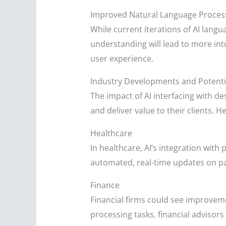
Improved Natural Language Proces
While current iterations of AI lan
understanding will lead to more int
user experience.
Industry Developments and Potenti
The impact of AI interfacing with d
and deliver value to their clients. He
Healthcare
In healthcare, AI’s integration wit
automated, real-time updates on pat
Finance
Financial firms could see improvem
processing tasks, financial advisors