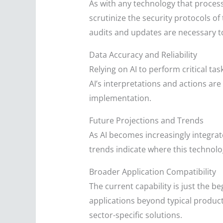
As with any technology that proces
scrutinize the security protocols o
audits and updates are necessary to
Data Accuracy and Reliability
Relying on AI to perform critical ta
AI’s interpretations and actions are
implementation.
Future Projections and Trends
As AI becomes increasingly integrat
trends indicate where this technol
Broader Application Compatibility
The current capability is just the b
applications beyond typical producti
sector-specific solutions.