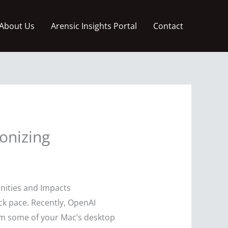
About Us
Arensic Insights Portal
Contact
onizing
nities and Impacts
eck pace. Recently, OpenAI
m some of your Mac’s desktop