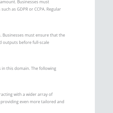
aramount. Businesses must
ds such as GDPR or CCPA. Regular
es. Businesses must ensure that the
d outputs before full-scale
 in this domain. The following
racting with a wider array of
e, providing even more tailored and