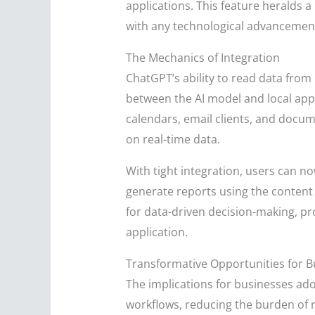
applications. This feature heralds a
with any technological advancement,
The Mechanics of Integration
ChatGPT’s ability to read data from
between the AI model and local appl
calendars, email clients, and docu
on real-time data.
With tight integration, users can 
generate reports using the content 
for data-driven decision-making, pr
application.
Transformative Opportunities for B
The implications for businesses ado
workflows, reducing the burden of r