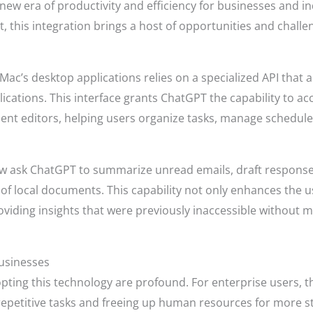
 new era of productivity and efficiency for businesses and in
 this integration brings a host of opportunities and challe
 Mac’s desktop applications relies on a specialized API tha
ications. This interface grants ChatGPT the capability to a
ment editors, helping users organize tasks, manage schedu
now ask ChatGPT to summarize unread emails, draft response
of local documents. This capability not only enhances the us
oviding insights that were previously inaccessible without m
usinesses
pting this technology are profound. For enterprise users, t
epetitive tasks and freeing up human resources for more str