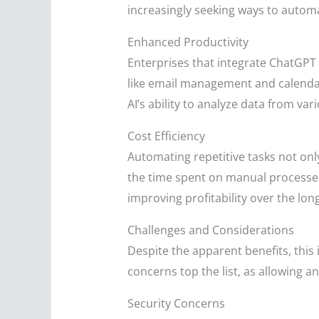
increasingly seeking ways to automa
Enhanced Productivity
Enterprises that integrate ChatGPT 
like email management and calendar
AI’s ability to analyze data from v
Cost Efficiency
Automating repetitive tasks not onl
the time spent on manual processes,
improving profitability over the lon
Challenges and Considerations
Despite the apparent benefits, this
concerns top the list, as allowing a
Security Concerns