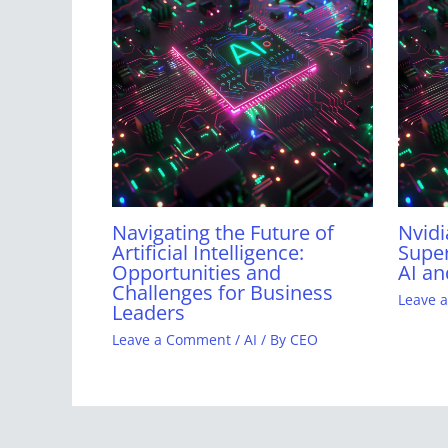
Navigating the Future of
Nvidi
Artificial Intelligence:
Super
Opportunities and
AI an
Challenges for Business
Leave 
Leaders
Leave a Comment
/
AI
/ By
CEO