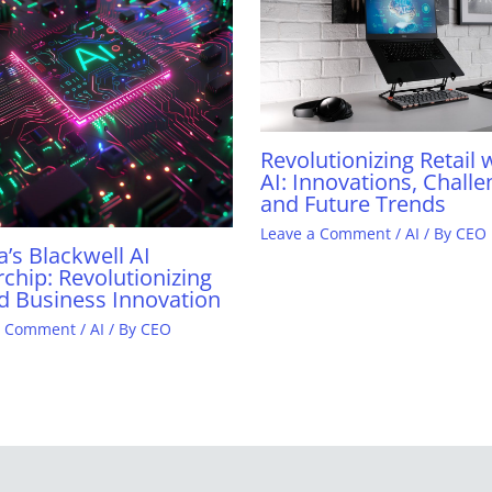
Revolutionizing Retail 
AI: Innovations, Challe
and Future Trends
Leave a Comment
/
AI
/ By
CEO
a’s Blackwell AI
chip: Revolutionizing
d Business Innovation
a Comment
/
AI
/ By
CEO