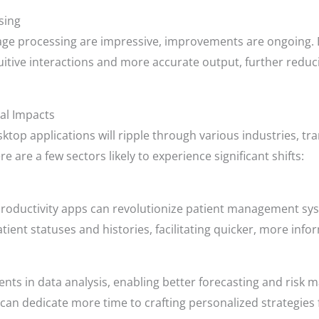
sing
guage processing are impressive, improvements are ongoing
uitive interactions and more accurate output, further redu
al Impacts
esktop applications will ripple through various industries,
re are a few sectors likely to experience significant shifts:
h productivity apps can revolutionize patient management sy
ient statuses and histories, facilitating quicker, more inf
ents in data analysis, enabling better forecasting and ris
 can dedicate more time to crafting personalized strategies f