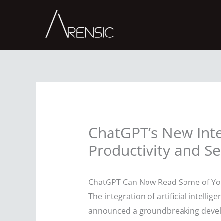
Skip
to
content
ChatGPT’s New Inte
Productivity and Se
ChatGPT Can Now Read Some of Your
The integration of artificial intell
announced a groundbreaking develo