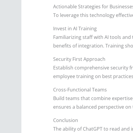
Actionable Strategies for Businesse
To leverage this technology effecti
Invest in AI Training
Familiarizing staff with AI tools an
benefits of integration. Training s
Security First Approach
Establish comprehensive security f
employee training on best practices
Cross-Functional Teams
Build teams that combine expertise 
ensures a balanced perspective on t
Conclusion
The ability of ChatGPT to read and i