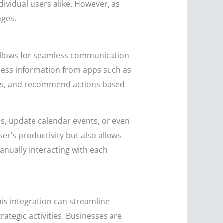
dividual users alike. However, as
nges.
t allows for seamless communication
ccess information from apps such as
les, and recommend actions based
s, update calendar events, or even
er’s productivity but also allows
anually interacting with each
his integration can streamline
ategic activities. Businesses are