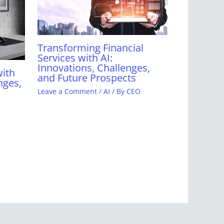
Transforming Financial
Services with AI:
Innovations, Challenges,
with
and Future Prospects
nges,
Leave a Comment
/
AI
/ By
CEO