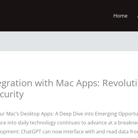
Home
gration with Mac Apps: Revoluti
curity
 Mac’s Desktop Apps: A Deep Dive into Emerging Opportu
igence into daily technology continues to advance at a breakn
pment: ChatGPT can now interface with and read data fro