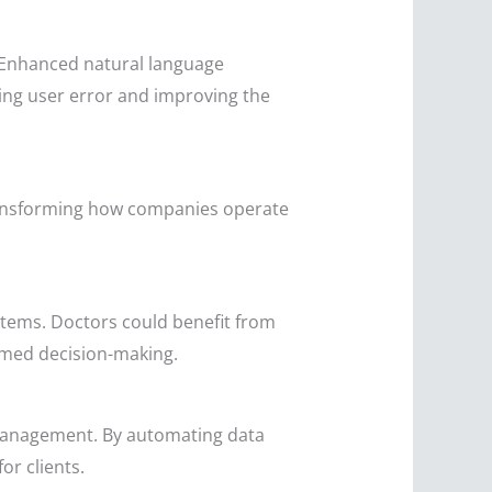
. Enhanced natural language
cing user error and improving the
 transforming how companies operate
stems. Doctors could benefit from
ormed decision-making.
k management. By automating data
or clients.