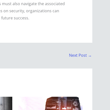
es must also navigate the associated
cus on security, organizations can
 future success.
Next Post
→