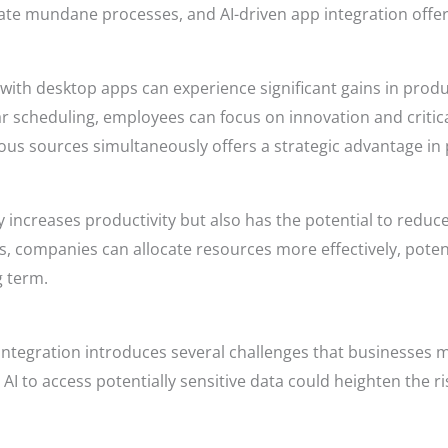
te mundane processes, and AI-driven app integration offers
with desktop apps can experience significant gains in produ
 scheduling, employees can focus on innovation and critic
arious sources simultaneously offers a strategic advantage 
y increases productivity but also has the potential to reduc
 companies can allocate resources more effectively, potent
g term.
 integration introduces several challenges that businesses m
n AI to access potentially sensitive data could heighten the r