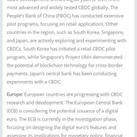
most advanced and widely tested CBDC globally. The
People’s Bank of China (PBOC) has conducted extensive
pilot programs, focusing on retail applications. Other
countries in the region, such as South Korea, Singapore,
and Japan, are actively exploring and experimenting with
CBDCs. South Korea has initiated a retail CBDC pilot
program, while Singapore’s Project Ubin demonstrated
the potential of blockchain technology for cross-border
payments. Japan’s central bank has been conducting
experiments with a CBDC.
Europe:
European countries are progressing with CBDC
research and development. The European Central Bank
(ECB) is considering the potential issuance of a digital
euro. The ECB is currently in the investigation phase,
focusing on designing the digital euro’s features and
assessing its implications for monetary policy, financial