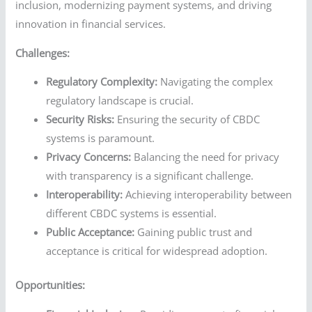
inclusion, modernizing payment systems, and driving
innovation in financial services.
Challenges:
Regulatory Complexity:
Navigating the complex
regulatory landscape is crucial.
Security Risks:
Ensuring the security of CBDC
systems is paramount.
Privacy Concerns:
Balancing the need for privacy
with transparency is a significant challenge.
Interoperability:
Achieving interoperability between
different CBDC systems is essential.
Public Acceptance:
Gaining public trust and
acceptance is critical for widespread adoption.
Opportunities: