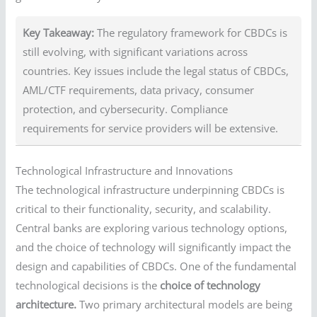
Key Takeaway:
The regulatory framework for CBDCs is
still evolving, with significant variations across
countries. Key issues include the legal status of CBDCs,
AML/CTF requirements, data privacy, consumer
protection, and cybersecurity. Compliance
requirements for service providers will be extensive.
Technological Infrastructure and Innovations
The technological infrastructure underpinning CBDCs is
critical to their functionality, security, and scalability.
Central banks are exploring various technology options,
and the choice of technology will significantly impact the
design and capabilities of CBDCs. One of the fundamental
technological decisions is the
choice of technology
architecture.
Two primary architectural models are being