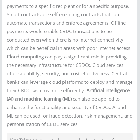
payments to a specific recipient or for a specific purpose.
Smart contracts are self-executing contracts that can
automate transactions and enforce agreements. Offline
payments would enable CBDC transactions to be
conducted even when there is no internet connectivity,
which can be beneficial in areas with poor internet access.
Cloud computing
can play a significant role in providing
the necessary infrastructure for CBDCs. Cloud services
offer scalability, security, and cost-effectiveness. Central
banks can leverage cloud platforms to deploy and manage
their CBDC systems more efficiently.
Artificial intelligence
(AI) and machine learning (ML)
can also be applied to
enhance the functionality and security of CBDCs. AI and
ML can be used for fraud detection, risk management, and
personalization of CBDC services.