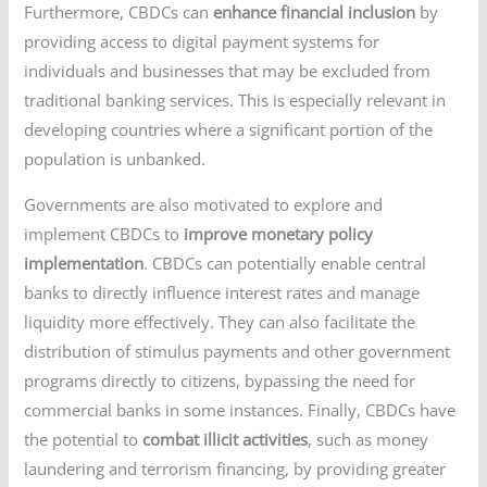
Furthermore, CBDCs can
enhance financial inclusion
by
providing access to digital payment systems for
individuals and businesses that may be excluded from
traditional banking services. This is especially relevant in
developing countries where a significant portion of the
population is unbanked.
Governments are also motivated to explore and
implement CBDCs to
improve monetary policy
implementation
. CBDCs can potentially enable central
banks to directly influence interest rates and manage
liquidity more effectively. They can also facilitate the
distribution of stimulus payments and other government
programs directly to citizens, bypassing the need for
commercial banks in some instances. Finally, CBDCs have
the potential to
combat illicit activities
, such as money
laundering and terrorism financing, by providing greater