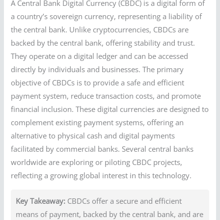
A Central Bank Digital Currency (CBDC) is a digital form of
a country’s sovereign currency, representing a liability of
the central bank. Unlike cryptocurrencies, CBDCs are
backed by the central bank, offering stability and trust.
They operate on a digital ledger and can be accessed
directly by individuals and businesses. The primary
objective of CBDCs is to provide a safe and efficient
payment system, reduce transaction costs, and promote
financial inclusion. These digital currencies are designed to
complement existing payment systems, offering an
alternative to physical cash and digital payments
facilitated by commercial banks. Several central banks
worldwide are exploring or piloting CBDC projects,
reflecting a growing global interest in this technology.
Key Takeaway:
CBDCs offer a secure and efficient
means of payment, backed by the central bank, and are