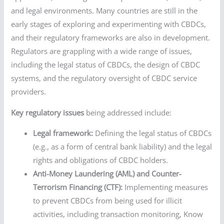
and legal environments. Many countries are still in the
early stages of exploring and experimenting with CBDCs,
and their regulatory frameworks are also in development.
Regulators are grappling with a wide range of issues,
including the legal status of CBDCs, the design of CBDC
systems, and the regulatory oversight of CBDC service
providers.
Key regulatory issues
being addressed include:
Legal framework:
Defining the legal status of CBDCs
(e.g., as a form of central bank liability) and the legal
rights and obligations of CBDC holders.
Anti-Money Laundering (AML) and Counter-
Terrorism Financing (CTF):
Implementing measures
to prevent CBDCs from being used for illicit
activities, including transaction monitoring, Know