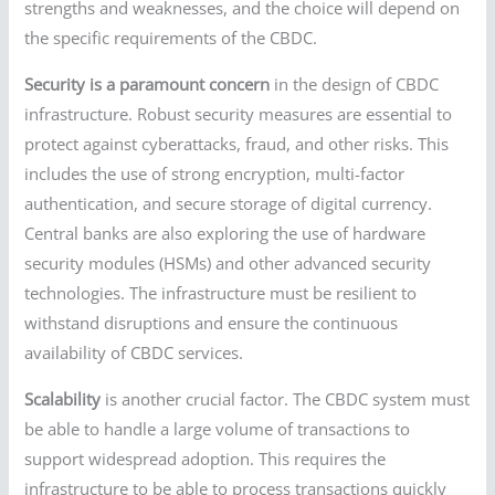
strengths and weaknesses, and the choice will depend on
the specific requirements of the CBDC.
Security is a paramount concern
in the design of CBDC
infrastructure. Robust security measures are essential to
protect against cyberattacks, fraud, and other risks. This
includes the use of strong encryption, multi-factor
authentication, and secure storage of digital currency.
Central banks are also exploring the use of hardware
security modules (HSMs) and other advanced security
technologies. The infrastructure must be resilient to
withstand disruptions and ensure the continuous
availability of CBDC services.
Scalability
is another crucial factor. The CBDC system must
be able to handle a large volume of transactions to
support widespread adoption. This requires the
infrastructure to be able to process transactions quickly