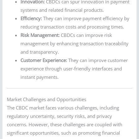
Innovation:
CBDCs can spur innovation in payment
systems and related financial products.
Efficiency:
They can improve payment efficiency by
reducing transaction costs and processing times.
Risk Management:
CBDCs can improve risk
management by enhancing transaction traceability
and transparency.
Customer Experience:
They can improve customer
experience through user-friendly interfaces and
instant payments.
Market Challenges and Opportunities
The CBDC market faces various challenges, including
regulatory uncertainty, security risks, and privacy
concerns. However, these challenges are coupled with
significant opportunities, such as promoting financial