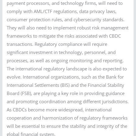
payment processors, and technology firms, will need to
comply with AML/CTF regulations, data privacy laws,
consumer protection rules, and cybersecurity standards.
They will also need to implement robust risk management
frameworks to mitigate the risks associated with CBDC
transactions. Regulatory compliance will require
significant investment in technology, personnel, and
processes, as well as ongoing monitoring and reporting.
The international regulatory landscape is also expected to
evolve. International organizations, such as the Bank for
International Settlements (BIS) and the Financial Stability
Board (FSB), are playing a key role in providing guidance
and promoting coordination among different jurisdictions.
As CBDCs become more widespread, international
cooperation and harmonization of regulatory frameworks
will be essential to ensure the stability and integrity of the
global financial system.