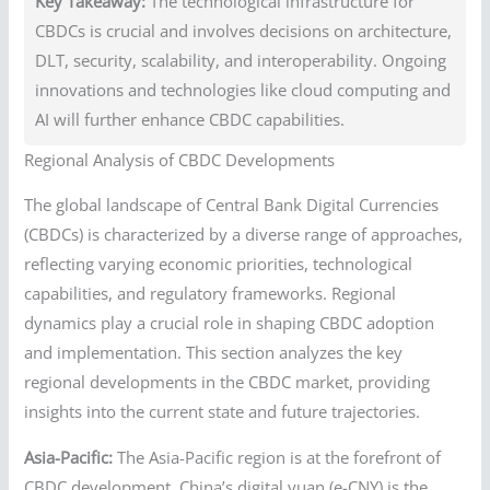
Key Takeaway:
The technological infrastructure for
CBDCs is crucial and involves decisions on architecture,
DLT, security, scalability, and interoperability. Ongoing
innovations and technologies like cloud computing and
AI will further enhance CBDC capabilities.
Regional Analysis of CBDC Developments
The global landscape of Central Bank Digital Currencies
(CBDCs) is characterized by a diverse range of approaches,
reflecting varying economic priorities, technological
capabilities, and regulatory frameworks. Regional
dynamics play a crucial role in shaping CBDC adoption
and implementation. This section analyzes the key
regional developments in the CBDC market, providing
insights into the current state and future trajectories.
Asia-Pacific:
The Asia-Pacific region is at the forefront of
CBDC development. China’s digital yuan (e-CNY) is the