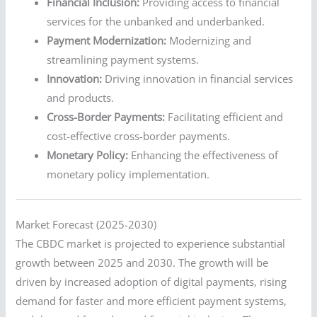
Financial Inclusion:
Providing access to financial
services for the unbanked and underbanked.
Payment Modernization:
Modernizing and
streamlining payment systems.
Innovation:
Driving innovation in financial services
and products.
Cross-Border Payments:
Facilitating efficient and
cost-effective cross-border payments.
Monetary Policy:
Enhancing the effectiveness of
monetary policy implementation.
Market Forecast (2025-2030)
The CBDC market is projected to experience substantial
growth between 2025 and 2030. The growth will be
driven by increased adoption of digital payments, rising
demand for faster and more efficient payment systems,