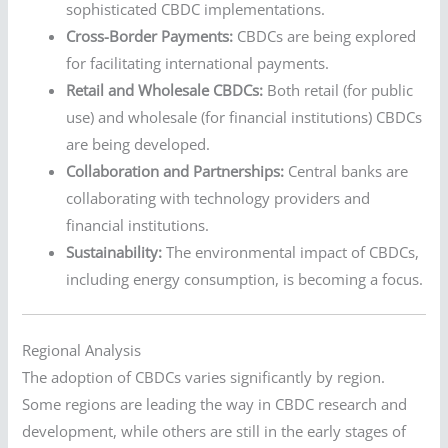
sophisticated CBDC implementations.
Cross-Border Payments:
CBDCs are being explored
for facilitating international payments.
Retail and Wholesale CBDCs:
Both retail (for public
use) and wholesale (for financial institutions) CBDCs
are being developed.
Collaboration and Partnerships:
Central banks are
collaborating with technology providers and
financial institutions.
Sustainability:
The environmental impact of CBDCs,
including energy consumption, is becoming a focus.
Regional Analysis
The adoption of CBDCs varies significantly by region.
Some regions are leading the way in CBDC research and
development, while others are still in the early stages of