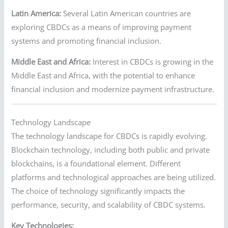
Latin America:
Several Latin American countries are
exploring CBDCs as a means of improving payment
systems and promoting financial inclusion.
Middle East and Africa:
Interest in CBDCs is growing in the
Middle East and Africa, with the potential to enhance
financial inclusion and modernize payment infrastructure.
Technology Landscape
The technology landscape for CBDCs is rapidly evolving.
Blockchain technology, including both public and private
blockchains, is a foundational element. Different
platforms and technological approaches are being utilized.
The choice of technology significantly impacts the
performance, security, and scalability of CBDC systems.
Key Technologies: