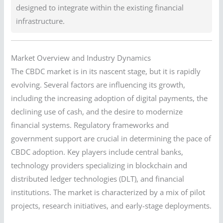
designed to integrate within the existing financial
infrastructure.
Market Overview and Industry Dynamics
The CBDC market is in its nascent stage, but it is rapidly
evolving. Several factors are influencing its growth,
including the increasing adoption of digital payments, the
declining use of cash, and the desire to modernize
financial systems. Regulatory frameworks and
government support are crucial in determining the pace of
CBDC adoption. Key players include central banks,
technology providers specializing in blockchain and
distributed ledger technologies (DLT), and financial
institutions. The market is characterized by a mix of pilot
projects, research initiatives, and early-stage deployments.