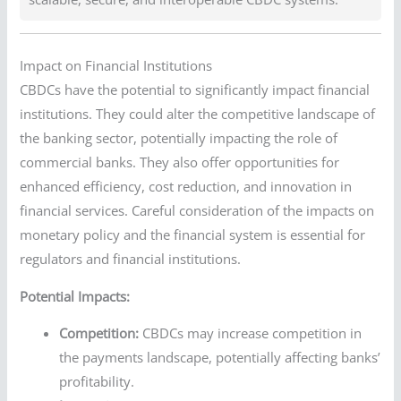
Impact on Financial Institutions
CBDCs have the potential to significantly impact financial
institutions. They could alter the competitive landscape of
the banking sector, potentially impacting the role of
commercial banks. They also offer opportunities for
enhanced efficiency, cost reduction, and innovation in
financial services. Careful consideration of the impacts on
monetary policy and the financial system is essential for
regulators and financial institutions.
Potential Impacts:
Competition:
CBDCs may increase competition in
the payments landscape, potentially affecting banks’
profitability.