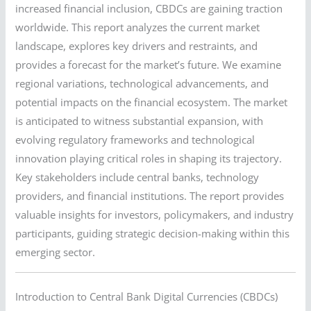
increased financial inclusion, CBDCs are gaining traction
worldwide. This report analyzes the current market
landscape, explores key drivers and restraints, and
provides a forecast for the market’s future. We examine
regional variations, technological advancements, and
potential impacts on the financial ecosystem. The market
is anticipated to witness substantial expansion, with
evolving regulatory frameworks and technological
innovation playing critical roles in shaping its trajectory.
Key stakeholders include central banks, technology
providers, and financial institutions. The report provides
valuable insights for investors, policymakers, and industry
participants, guiding strategic decision-making within this
emerging sector.
Introduction to Central Bank Digital Currencies (CBDCs)