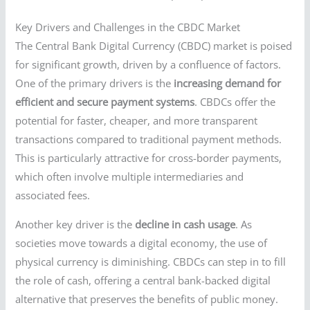
Key Drivers and Challenges in the CBDC Market
The Central Bank Digital Currency (CBDC) market is poised
for significant growth, driven by a confluence of factors.
One of the primary drivers is the
increasing demand for
efficient and secure payment systems
. CBDCs offer the
potential for faster, cheaper, and more transparent
transactions compared to traditional payment methods.
This is particularly attractive for cross-border payments,
which often involve multiple intermediaries and
associated fees.
Another key driver is the
decline in cash usage
. As
societies move towards a digital economy, the use of
physical currency is diminishing. CBDCs can step in to fill
the role of cash, offering a central bank-backed digital
alternative that preserves the benefits of public money.