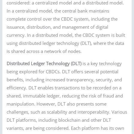
considered: a centralized model and a distributed model.
In a centralized model, the central bank maintains
complete control over the CBDC system, including the
issuance, distribution, and management of digital
currency. In a distributed model, the CBDC system is built
using distributed ledger technology (DLT), where the data
is shared across a network of nodes.
Distributed Ledger Technology (DLT)
is a key technology
being explored for CBDCs. DLT offers several potential
benefits, including increased transparency, security, and
efficiency. DLT enables transactions to be recorded on a
shared, immutable ledger, reducing the risk of fraud and
manipulation. However, DLT also presents some
challenges, such as scalability and interoperability. Various
DLT platforms, including blockchain and other DLT
variants, are being considered. Each platform has its own