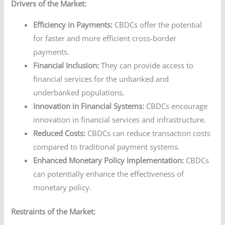
Drivers of the Market:
Efficiency in Payments:
CBDCs offer the potential
for faster and more efficient cross-border
payments.
Financial Inclusion:
They can provide access to
financial services for the unbanked and
underbanked populations.
Innovation in Financial Systems:
CBDCs encourage
innovation in financial services and infrastructure.
Reduced Costs:
CBDCs can reduce transaction costs
compared to traditional payment systems.
Enhanced Monetary Policy Implementation:
CBDCs
can potentially enhance the effectiveness of
monetary policy.
Restraints of the Market: