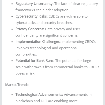
Regulatory Uncertainty:
The lack of clear regulatory
frameworks can hinder adoption.
Cybersecurity Risks:
CBDCs are vulnerable to
cyberattacks and security breaches.
Privacy Concerns:
Data privacy and user
confidentiality are significant concerns.
Implementation Challenges:
Implementing CBDCs
involves technological and operational
complexities.
Potential for Bank Runs:
The potential for large-
scale withdrawals from commercial banks to CBDCs
poses a risk.
Market Trends:
Technological Advancements:
Advancements in
blockchain and DLT are enabling more