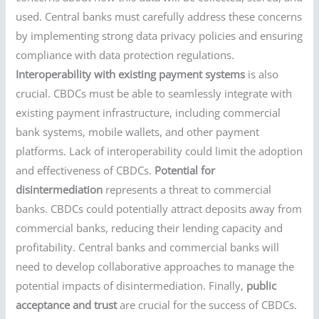
used. Central banks must carefully address these concerns
by implementing strong data privacy policies and ensuring
compliance with data protection regulations.
Interoperability with existing payment systems
is also
crucial. CBDCs must be able to seamlessly integrate with
existing payment infrastructure, including commercial
bank systems, mobile wallets, and other payment
platforms. Lack of interoperability could limit the adoption
and effectiveness of CBDCs.
Potential for
disintermediation
represents a threat to commercial
banks. CBDCs could potentially attract deposits away from
commercial banks, reducing their lending capacity and
profitability. Central banks and commercial banks will
need to develop collaborative approaches to manage the
potential impacts of disintermediation. Finally,
public
acceptance and trust
are crucial for the success of CBDCs.