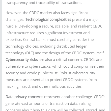
transparency and traceability of transactions.
However, the CBDC market also faces significant
challenges.
Technological complexities
present a major
hurdle. Developing a secure, scalable, and resilient CBDC
infrastructure requires significant investment and
expertise. Central banks must carefully consider the
technology choices, including distributed ledger
technology (DLT) and the design of the CBDC system itself.
Cybersecurity risks
are also a critical concern. CBDCs are
vulnerable to cyberattacks, which could compromise their
security and erode public trust. Robust cybersecurity
measures are essential to protect CBDC systems from
hacking, fraud, and other malicious activities.
Data privacy concerns
represent another challenge. CBDCs
generate vast amounts of transaction data, raising
concerns about how this data will be collected, stored, and