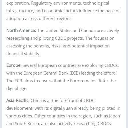
exploration. Regulatory environments, technological
infrastructure, and economic factors influence the pace of
adoption across different regions.
North America:
The United States and Canada are actively
researching and piloting CBDC projects. The focus is on
assessing the benefits, risks, and potential impact on
financial stability.
Europe:
Several European countries are exploring CBDCs,
with the European Central Bank (ECB) leading the effort.
The ECB aims to ensure that the Euro remains fit for the
digital age.
Asia-Pacific:
China is at the forefront of CBDC
development, with its digital yuan already being piloted in
various cities. Other countries in the region, such as Japan
and South Korea, are also actively researching CBDCs.