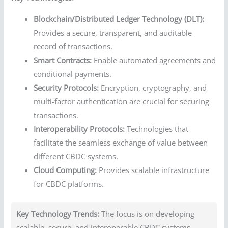
Blockchain/Distributed Ledger Technology (DLT):
Provides a secure, transparent, and auditable
record of transactions.
Smart Contracts:
Enable automated agreements and
conditional payments.
Security Protocols:
Encryption, cryptography, and
multi-factor authentication are crucial for securing
transactions.
Interoperability Protocols:
Technologies that
facilitate the seamless exchange of value between
different CBDC systems.
Cloud Computing:
Provides scalable infrastructure
for CBDC platforms.
Key Technology Trends:
The focus is on developing
scalable, secure, and interoperable CBDC systems.