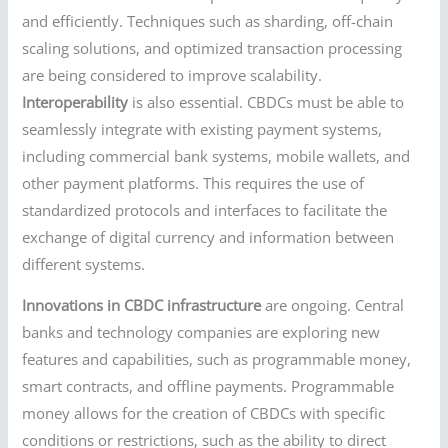
and efficiently. Techniques such as sharding, off-chain
scaling solutions, and optimized transaction processing
are being considered to improve scalability.
Interoperability
is also essential. CBDCs must be able to
seamlessly integrate with existing payment systems,
including commercial bank systems, mobile wallets, and
other payment platforms. This requires the use of
standardized protocols and interfaces to facilitate the
exchange of digital currency and information between
different systems.
Innovations in CBDC infrastructure
are ongoing. Central
banks and technology companies are exploring new
features and capabilities, such as programmable money,
smart contracts, and offline payments. Programmable
money allows for the creation of CBDCs with specific
conditions or restrictions, such as the ability to direct