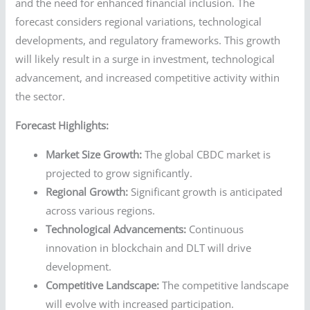
and the need for enhanced financial inclusion. The
forecast considers regional variations, technological
developments, and regulatory frameworks. This growth
will likely result in a surge in investment, technological
advancement, and increased competitive activity within
the sector.
Forecast Highlights:
Market Size Growth:
The global CBDC market is
projected to grow significantly.
Regional Growth:
Significant growth is anticipated
across various regions.
Technological Advancements:
Continuous
innovation in blockchain and DLT will drive
development.
Competitive Landscape:
The competitive landscape
will evolve with increased participation.