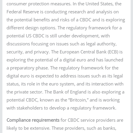
consumer protection measures. In the United States, the
Federal Reserve is conducting research and analysis on
the potential benefits and risks of a CBDC and is exploring
different design options. The regulatory framework for a
potential US CBDC is still under development, with
discussions focusing on issues such as legal authority,
security, and privacy. The European Central Bank (ECB) is
exploring the potential of a digital euro and has launched
a preparatory phase. The regulatory framework for the
digital euro is expected to address issues such as its legal
status, its role in the euro system, and its interaction with
the private sector. The Bank of England is also exploring a
potential CBDC, known as the “Britcoin,” and is working
with stakeholders to develop a regulatory framework.
Compliance requirements
for CBDC service providers are
likely to be extensive. These providers, such as banks,