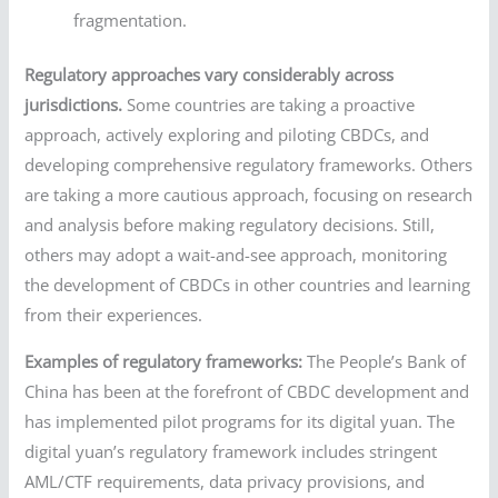
fragmentation.
Regulatory approaches vary considerably across
jurisdictions.
Some countries are taking a proactive
approach, actively exploring and piloting CBDCs, and
developing comprehensive regulatory frameworks. Others
are taking a more cautious approach, focusing on research
and analysis before making regulatory decisions. Still,
others may adopt a wait-and-see approach, monitoring
the development of CBDCs in other countries and learning
from their experiences.
Examples of regulatory frameworks:
The People’s Bank of
China has been at the forefront of CBDC development and
has implemented pilot programs for its digital yuan. The
digital yuan’s regulatory framework includes stringent
AML/CTF requirements, data privacy provisions, and