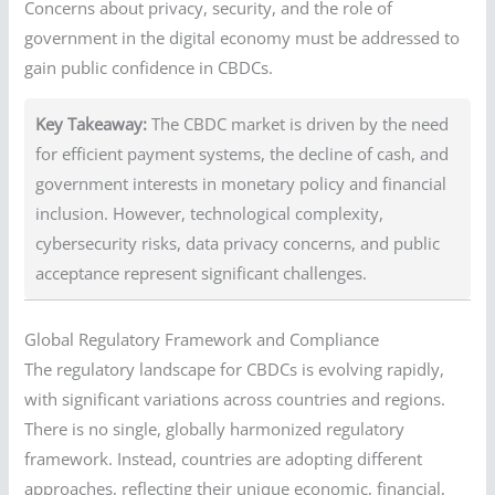
Concerns about privacy, security, and the role of
government in the digital economy must be addressed to
gain public confidence in CBDCs.
Key Takeaway:
The CBDC market is driven by the need
for efficient payment systems, the decline of cash, and
government interests in monetary policy and financial
inclusion. However, technological complexity,
cybersecurity risks, data privacy concerns, and public
acceptance represent significant challenges.
Global Regulatory Framework and Compliance
The regulatory landscape for CBDCs is evolving rapidly,
with significant variations across countries and regions.
There is no single, globally harmonized regulatory
framework. Instead, countries are adopting different
approaches, reflecting their unique economic, financial,