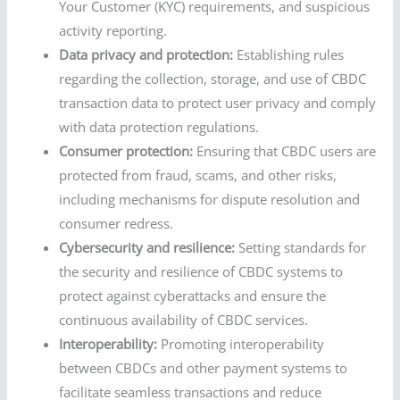
Your Customer (KYC) requirements, and suspicious
activity reporting.
Data privacy and protection:
Establishing rules
regarding the collection, storage, and use of CBDC
transaction data to protect user privacy and comply
with data protection regulations.
Consumer protection:
Ensuring that CBDC users are
protected from fraud, scams, and other risks,
including mechanisms for dispute resolution and
consumer redress.
Cybersecurity and resilience:
Setting standards for
the security and resilience of CBDC systems to
protect against cyberattacks and ensure the
continuous availability of CBDC services.
Interoperability:
Promoting interoperability
between CBDCs and other payment systems to
facilitate seamless transactions and reduce