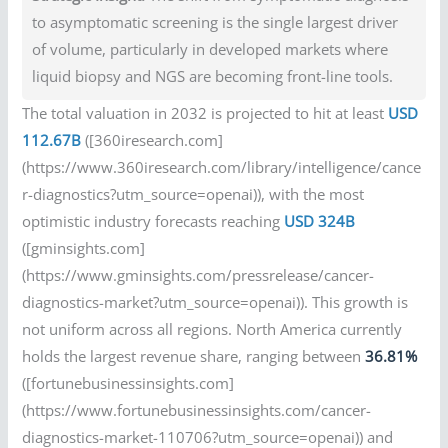
to asymptomatic screening is the single largest driver
of volume, particularly in developed markets where
liquid biopsy and NGS are becoming front-line tools.
The total valuation in 2032 is projected to hit at least
USD
112.67B
([360iresearch.com]
(https://www.360iresearch.com/library/intelligence/cance
r-diagnostics?utm_source=openai)), with the most
optimistic industry forecasts reaching
USD 324B
([gminsights.com]
(https://www.gminsights.com/pressrelease/cancer-
diagnostics-market?utm_source=openai)). This growth is
not uniform across all regions. North America currently
holds the largest revenue share, ranging between
36.81%
([fortunebusinessinsights.com]
(https://www.fortunebusinessinsights.com/cancer-
diagnostics-market-110706?utm_source=openai)) and