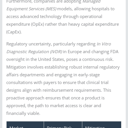
Furthermore, companies are adopting
Managed
Equipment Services (MES)
models, allowing hospitals to
access advanced technology through operational
expenditure (OpEx) rather than heavy capital expenditure
(CapEx).
Regulatory uncertainty, particularly regarding
In Vitro
Diagnostic Regulation (IVDR)
in Europe and changing FDA
oversight in the United States, poses a continuous risk.
Mitigation involves establishing robust internal regulatory
affairs departments and engaging in early-stage
consultations with payers to ensure that clinical trial
designs align with reimbursement requirements. This
proactive approach ensures that once a product is
approved, the path to market access is clear and
financially viable.