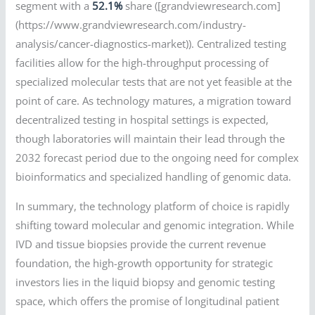
segment with a
52.1%
share ([grandviewresearch.com]
(https://www.grandviewresearch.com/industry-
analysis/cancer-diagnostics-market)). Centralized testing
facilities allow for the high-throughput processing of
specialized molecular tests that are not yet feasible at the
point of care. As technology matures, a migration toward
decentralized testing in hospital settings is expected,
though laboratories will maintain their lead through the
2032 forecast period due to the ongoing need for complex
bioinformatics and specialized handling of genomic data.
In summary, the technology platform of choice is rapidly
shifting toward molecular and genomic integration. While
IVD and tissue biopsies provide the current revenue
foundation, the high-growth opportunity for strategic
investors lies in the liquid biopsy and genomic testing
space, which offers the promise of longitudinal patient