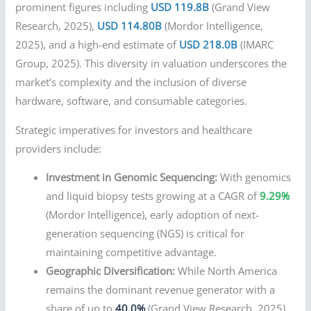
prominent figures including
USD 119.8B
(Grand View
Research, 2025),
USD 114.80B
(Mordor Intelligence,
2025), and a high-end estimate of
USD 218.0B
(IMARC
Group, 2025). This diversity in valuation underscores the
market’s complexity and the inclusion of diverse
hardware, software, and consumable categories.
Strategic imperatives for investors and healthcare
providers include:
Investment in Genomic Sequencing:
With genomics
and liquid biopsy tests growing at a CAGR of
9.29%
(Mordor Intelligence), early adoption of next-
generation sequencing (NGS) is critical for
maintaining competitive advantage.
Geographic Diversification:
While North America
remains the dominant revenue generator with a
share of up to
40.0%
(Grand View Research, 2025),