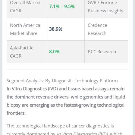
Overall Market
GVR / Fortune
7.1% – 9.5%
CAGR
Business Insights
North America
Credence
38.9%
Market Share
Research
Asia-Pacific
8.0%
BCC Research
CAGR
Segment Analysis: By Diagnostic Technology Platform
In Vitro Diagnostics (IVD) and tissue-based assays remain
the dominant revenue drivers, while genomics and liquid
biopsy are emerging as the fastest-growing technological
frontiers.
The technological landscape of cancer diagnostics is
currently dominated by
In Vitro Diagnostics (IVD)
, which