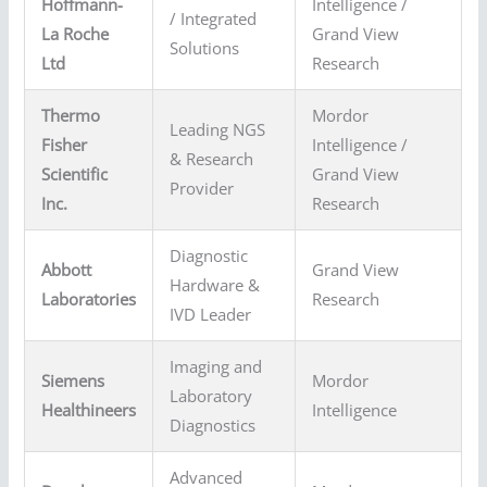
Hoffmann-
Intelligence /
/ Integrated
La Roche
Grand View
Solutions
Ltd
Research
Thermo
Mordor
Leading NGS
Fisher
Intelligence /
& Research
Scientific
Grand View
Provider
Inc.
Research
Diagnostic
Abbott
Grand View
Hardware &
Laboratories
Research
IVD Leader
Imaging and
Siemens
Mordor
Laboratory
Healthineers
Intelligence
Diagnostics
Advanced