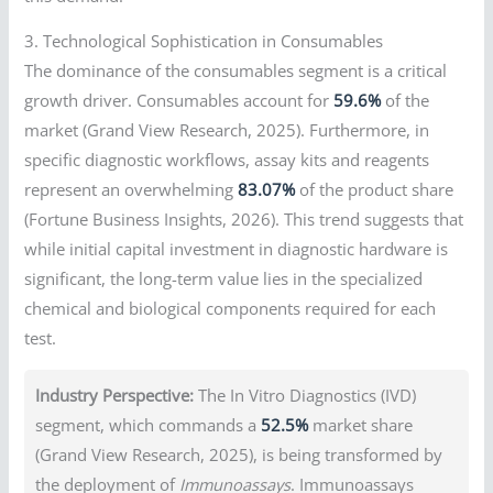
3. Technological Sophistication in Consumables
The dominance of the consumables segment is a critical
growth driver. Consumables account for
59.6%
of the
market (Grand View Research, 2025). Furthermore, in
specific diagnostic workflows, assay kits and reagents
represent an overwhelming
83.07%
of the product share
(Fortune Business Insights, 2026). This trend suggests that
while initial capital investment in diagnostic hardware is
significant, the long-term value lies in the specialized
chemical and biological components required for each
test.
Industry Perspective:
The In Vitro Diagnostics (IVD)
segment, which commands a
52.5%
market share
(Grand View Research, 2025), is being transformed by
the deployment of
Immunoassays
. Immunoassays