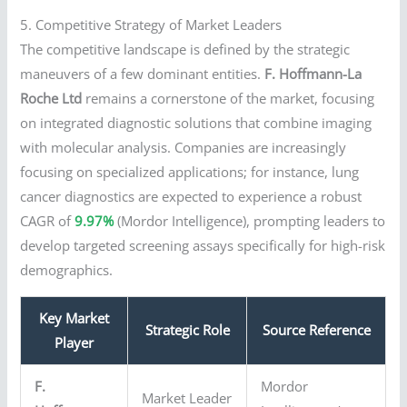
5. Competitive Strategy of Market Leaders
The competitive landscape is defined by the strategic
maneuvers of a few dominant entities.
F. Hoffmann-La
Roche Ltd
remains a cornerstone of the market, focusing
on integrated diagnostic solutions that combine imaging
with molecular analysis. Companies are increasingly
focusing on specialized applications; for instance, lung
cancer diagnostics are expected to experience a robust
CAGR of
9.97%
(Mordor Intelligence), prompting leaders to
develop targeted screening assays specifically for high-risk
demographics.
Key Market
Strategic Role
Source Reference
Player
F.
Mordor
Market Leader