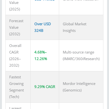
Value
(2025)
Forecast
Over USD
Global Market
Value
324B
Insights
(2032)
Overall
CAGR
4.68%–
Multi-source range
(2026–
12.26%
(IMARC/360iResearch)
2032)
Fastest
Growing
Mordor Intelligence
9.29% CAGR
Segment
(Genomics)
(Tech)
Largest