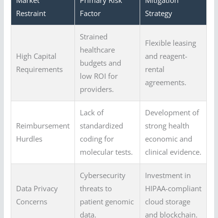
Market
Primary Risk
Mitigation
Restraint
Factor
Strategy
Strained
Flexible leasing
healthcare
High Capital
and reagent-
budgets and
Requirements
rental
low ROI for
agreements.
providers.
Lack of
Development of
Reimbursement
standardized
strong health
Hurdles
coding for
economic and
molecular tests.
clinical evidence.
Cybersecurity
Investment in
Data Privacy
threats to
HIPAA-compliant
Concerns
patient genomic
cloud storage
data.
and blockchain.