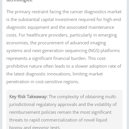
The primary restraint facing the cancer diagnostics market
is the substantial capital investment required for high-end
diagnostic equipment and the associated maintenance
costs. For healthcare providers, particularly in emerging
economies, the procurement of advanced imaging
systems and next-generation sequencing (NGS) platforms
represents a significant financial burden. This cost-
prohibitive nature often leads to a slower adoption rate of
the latest diagnostic innovations, limiting market
penetration in cost-sensitive regions.
Key Risk Takeaway:
The complexity of obtaining multi-
jurisdictional regulatory approvals and the volatility of
reimbursement policies remain the most significant
threats to rapid commercialization of novel liquid
biopsy and genomic tests.