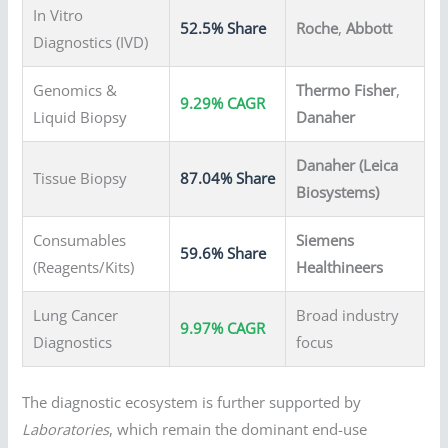
In Vitro
52.5% Share
Roche
,
Abbott
Diagnostics (IVD)
Genomics &
Thermo Fisher
,
9.29% CAGR
Liquid Biopsy
Danaher
Danaher (Leica
Tissue Biopsy
87.04% Share
Biosystems)
Consumables
Siemens
59.6% Share
(Reagents/Kits)
Healthineers
Lung Cancer
Broad industry
9.97% CAGR
Diagnostics
focus
The diagnostic ecosystem is further supported by
Laboratories
, which remain the dominant end-use