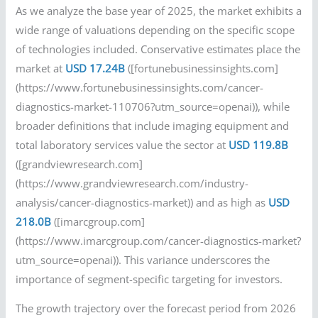
As we analyze the base year of 2025, the market exhibits a
wide range of valuations depending on the specific scope
of technologies included. Conservative estimates place the
market at
USD 17.24B
([fortunebusinessinsights.com]
(https://www.fortunebusinessinsights.com/cancer-
diagnostics-market-110706?utm_source=openai)), while
broader definitions that include imaging equipment and
total laboratory services value the sector at
USD 119.8B
([grandviewresearch.com]
(https://www.grandviewresearch.com/industry-
analysis/cancer-diagnostics-market)) and as high as
USD
218.0B
([imarcgroup.com]
(https://www.imarcgroup.com/cancer-diagnostics-market?
utm_source=openai)). This variance underscores the
importance of segment-specific targeting for investors.
The growth trajectory over the forecast period from 2026