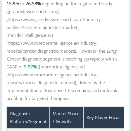
15.9%
to
26.58%
depending on the region and study
([grandviewresearch.com]
(https://www.grandviewresearch.com/industry-
analysis/cancer-diagnostics-market);
[mordorintelligence.ar]
(https://www.mordorintelligence.ar/industry-
reports/cancer-diagnostic-market)). However, the
Lung
Cancer
diagnostic segment is catching up rapidly with a
CAGR of
9.97%
([mordorintelligence.ar]
(https://www.mordorintelligence.ar/industry-
reports/cancer-diagnostic-market)), driven by the
implementation of low-dose CT screening and molecular
profiling for targeted therapies.
Diagnostic
Market Share
Key Player Focus
Platform/Segment
/ Growth