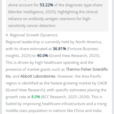
alone account for
53.22%
of the diagnostic type share
(Mordor Intelligence, 2025), highlighting the clinical
reliance on antibody-antigen reactions for high-
sensitivity cancer detection.
4. Regional Growth Dynamics
Regional leadership is currently held by North America,
with its share estimated at
36.81%
(Fortune Business
Insights, 2025) to
40.0%
(Grand View Research, 2025).
This is driven by high healthcare spending and the
presence of market giants such as
Thermo Fisher Scientific
Inc.
and
Abbott Laboratories
. However, the Asia-Pacific
region is identified as the fastest-growing market by CAGR
(Grand View Research), with specific estimates placing the
growth rate at
8.0%
(BCC Research, 2025–2030). This is
fueled by improving healthcare infrastructure and a rising
middle-class population in nations like China and India.