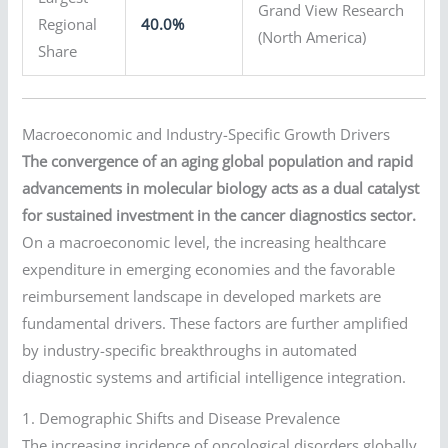
Grand View Research
Regional
40.0%
(North America)
Share
Macroeconomic and Industry-Specific Growth Drivers
The convergence of an aging global population and rapid
advancements in molecular biology acts as a dual catalyst
for sustained investment in the cancer diagnostics sector.
On a macroeconomic level, the increasing healthcare
expenditure in emerging economies and the favorable
reimbursement landscape in developed markets are
fundamental drivers. These factors are further amplified
by industry-specific breakthroughs in automated
diagnostic systems and artificial intelligence integration.
1. Demographic Shifts and Disease Prevalence
The increasing incidence of oncological disorders globally