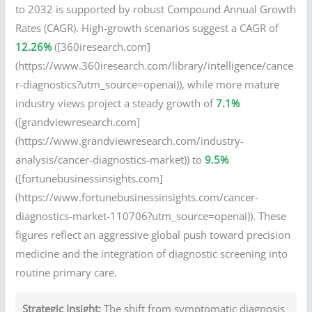
to 2032 is supported by robust Compound Annual Growth
Rates (CAGR). High-growth scenarios suggest a CAGR of
12.26%
([360iresearch.com]
(https://www.360iresearch.com/library/intelligence/cance
r-diagnostics?utm_source=openai)), while more mature
industry views project a steady growth of
7.1%
([grandviewresearch.com]
(https://www.grandviewresearch.com/industry-
analysis/cancer-diagnostics-market)) to
9.5%
([fortunebusinessinsights.com]
(https://www.fortunebusinessinsights.com/cancer-
diagnostics-market-110706?utm_source=openai)). These
figures reflect an aggressive global push toward precision
medicine and the integration of diagnostic screening into
routine primary care.
Strategic Insight:
The shift from symptomatic diagnosis