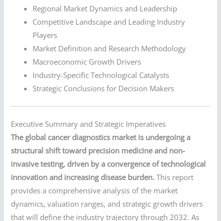
Regional Market Dynamics and Leadership
Competitive Landscape and Leading Industry
Players
Market Definition and Research Methodology
Macroeconomic Growth Drivers
Industry-Specific Technological Catalysts
Strategic Conclusions for Decision Makers
Executive Summary and Strategic Imperatives
The global cancer diagnostics market is undergoing a
structural shift toward precision medicine and non-
invasive testing, driven by a convergence of technological
innovation and increasing disease burden.
This report
provides a comprehensive analysis of the market
dynamics, valuation ranges, and strategic growth drivers
that will define the industry trajectory through 2032. As