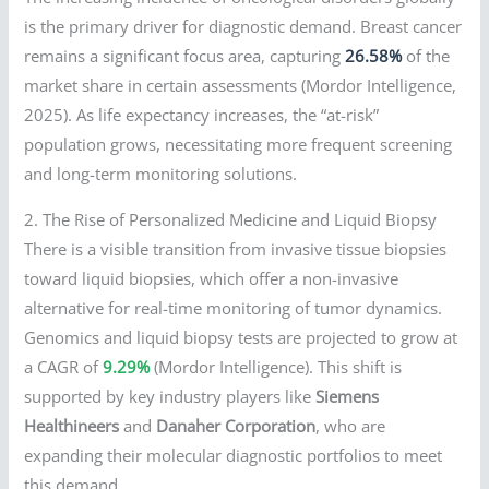
is the primary driver for diagnostic demand. Breast cancer
remains a significant focus area, capturing
26.58%
of the
market share in certain assessments (Mordor Intelligence,
2025). As life expectancy increases, the “at-risk”
population grows, necessitating more frequent screening
and long-term monitoring solutions.
2. The Rise of Personalized Medicine and Liquid Biopsy
There is a visible transition from invasive tissue biopsies
toward liquid biopsies, which offer a non-invasive
alternative for real-time monitoring of tumor dynamics.
Genomics and liquid biopsy tests are projected to grow at
a CAGR of
9.29%
(Mordor Intelligence). This shift is
supported by key industry players like
Siemens
Healthineers
and
Danaher Corporation
, who are
expanding their molecular diagnostic portfolios to meet
this demand.