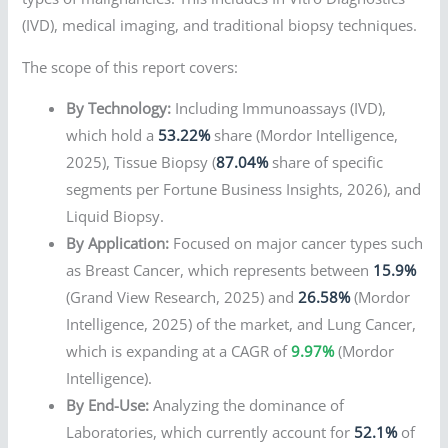
(IVD), medical imaging, and traditional biopsy techniques.
The scope of this report covers:
By Technology:
Including Immunoassays (IVD),
which hold a
53.22%
share (Mordor Intelligence,
2025), Tissue Biopsy (
87.04%
share of specific
segments per Fortune Business Insights, 2026), and
Liquid Biopsy.
By Application:
Focused on major cancer types such
as Breast Cancer, which represents between
15.9%
(Grand View Research, 2025) and
26.58%
(Mordor
Intelligence, 2025) of the market, and Lung Cancer,
which is expanding at a CAGR of
9.97%
(Mordor
Intelligence).
By End-Use:
Analyzing the dominance of
Laboratories, which currently account for
52.1%
of