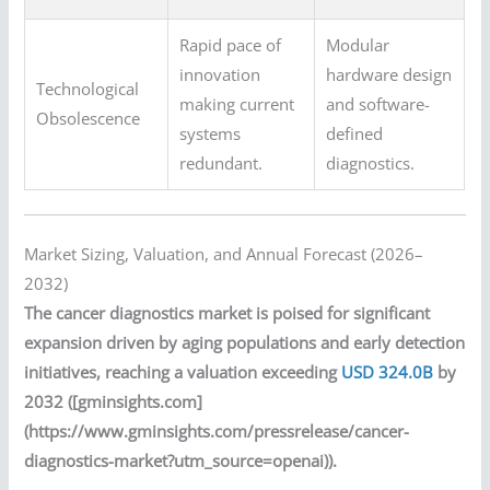
Rapid pace of
Modular
innovation
hardware design
Technological
making current
and software-
Obsolescence
systems
defined
redundant.
diagnostics.
Market Sizing, Valuation, and Annual Forecast (2026–
2032)
The cancer diagnostics market is poised for significant
expansion driven by aging populations and early detection
initiatives, reaching a valuation exceeding
USD 324.0B
by
2032 ([gminsights.com]
(https://www.gminsights.com/pressrelease/cancer-
diagnostics-market?utm_source=openai)).