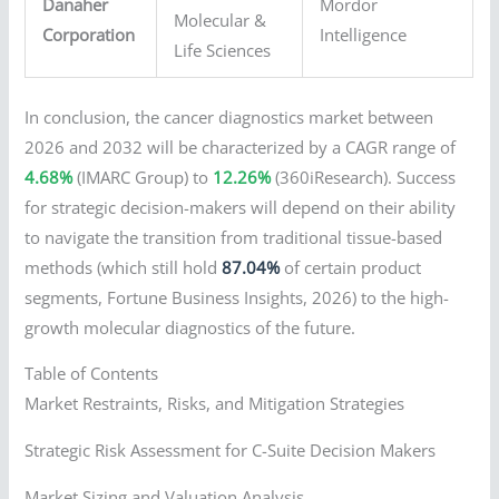
Danaher
Mordor
Molecular &
Corporation
Intelligence
Life Sciences
In conclusion, the cancer diagnostics market between
2026 and 2032 will be characterized by a CAGR range of
4.68%
(IMARC Group) to
12.26%
(360iResearch). Success
for strategic decision-makers will depend on their ability
to navigate the transition from traditional tissue-based
methods (which still hold
87.04%
of certain product
segments, Fortune Business Insights, 2026) to the high-
growth molecular diagnostics of the future.
Table of Contents
Market Restraints, Risks, and Mitigation Strategies
Strategic Risk Assessment for C-Suite Decision Makers
Market Sizing and Valuation Analysis