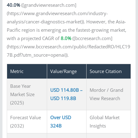
40.0%
([grandviewresearch.com]
(https://www.grandviewresearch.com/industry-
analysis/cancer-diagnostics-market)). However, the Asia-
Pacific region is emerging as the fastest-growing market,
with a projected CAGR of
8.0%
([bccresearch.com]
(https://www.bccresearch.com/public/RedactedRO/HLC19
7B.pdf?utm_source=openai)).
Metric
Value/Range
Source Citation
Base Year
USD 114.80B –
Mordor / Grand
Market Size
USD 119.8B
View Research
(2025)
Forecast Value
Over USD
Global Market
(2032)
324B
Insights