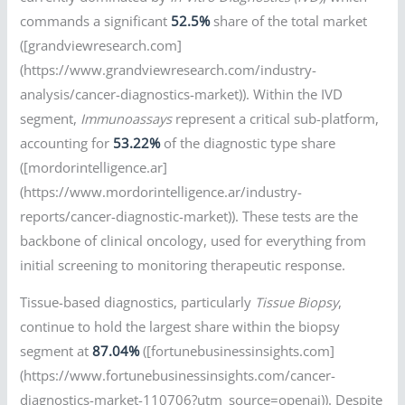
commands a significant
52.5%
share of the total market
([grandviewresearch.com]
(https://www.grandviewresearch.com/industry-
analysis/cancer-diagnostics-market)). Within the IVD
segment,
Immunoassays
represent a critical sub-platform,
accounting for
53.22%
of the diagnostic type share
([mordorintelligence.ar]
(https://www.mordorintelligence.ar/industry-
reports/cancer-diagnostic-market)). These tests are the
backbone of clinical oncology, used for everything from
initial screening to monitoring therapeutic response.
Tissue-based diagnostics, particularly
Tissue Biopsy
,
continue to hold the largest share within the biopsy
segment at
87.04%
([fortunebusinessinsights.com]
(https://www.fortunebusinessinsights.com/cancer-
diagnostics-market-110706?utm_source=openai)). Despite