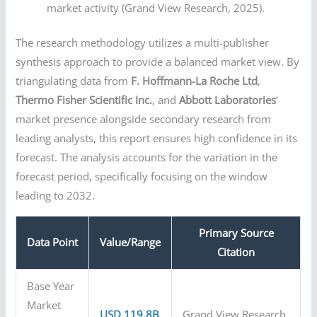
market activity (Grand View Research, 2025).
The research methodology utilizes a multi-publisher
synthesis approach to provide a balanced market view. By
triangulating data from
F. Hoffmann-La Roche Ltd
,
Thermo Fisher Scientific Inc.
, and
Abbott Laboratories
‘
market presence alongside secondary research from
leading analysts, this report ensures high confidence in its
forecast. The analysis accounts for the variation in the
forecast period, specifically focusing on the window
leading to 2032.
Primary Source
Data Point
Value/Range
Citation
Base Year
Market
USD 119.8B
Grand View Research