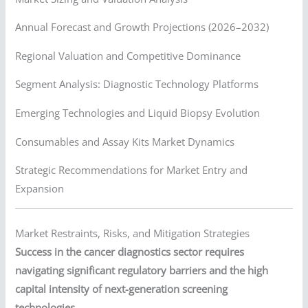
Annual Forecast and Growth Projections (2026–2032)
Regional Valuation and Competitive Dominance
Segment Analysis: Diagnostic Technology Platforms
Emerging Technologies and Liquid Biopsy Evolution
Consumables and Assay Kits Market Dynamics
Strategic Recommendations for Market Entry and
Expansion
Market Restraints, Risks, and Mitigation Strategies
Success in the cancer diagnostics sector requires
navigating significant regulatory barriers and the high
capital intensity of next-generation screening
technologies.