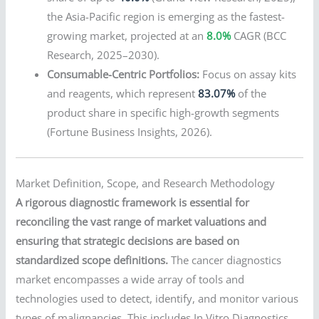
the Asia-Pacific region is emerging as the fastest-
growing market, projected at an
8.0%
CAGR (BCC
Research, 2025–2030).
Consumable-Centric Portfolios:
Focus on assay kits
and reagents, which represent
83.07%
of the
product share in specific high-growth segments
(Fortune Business Insights, 2026).
Market Definition, Scope, and Research Methodology
A rigorous diagnostic framework is essential for
reconciling the vast range of market valuations and
ensuring that strategic decisions are based on
standardized scope definitions.
The cancer diagnostics
market encompasses a wide array of tools and
technologies used to detect, identify, and monitor various
types of malignancies. This includes In Vitro Diagnostics