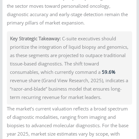
the sector moves toward personalized oncology,
diagnostic accuracy and early-stage detection remain the
primary pillars of market expansion.
Key Strategic Takeaway:
C-suite executives should
prioritize the integration of liquid biopsy and genomics,
as these segments are projected to outpace traditional
tissue-based diagnostics. The shift toward
consumables, which currently command a
59.6%
revenue share (Grand View Research, 2025), indicates a
“razor-and-blade” business model that ensures long-
term recurring revenue for market leaders.
The market’s current valuation reflects a broad spectrum
of diagnostic modalities, ranging from imaging and
biopsies to advanced molecular diagnostics. For the base
year 2025, market size estimates vary by scope, with