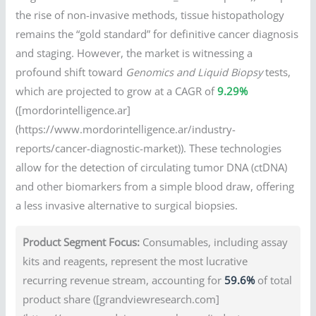
the rise of non-invasive methods, tissue histopathology
remains the “gold standard” for definitive cancer diagnosis
and staging. However, the market is witnessing a
profound shift toward
Genomics and Liquid Biopsy
tests,
which are projected to grow at a CAGR of
9.29%
([mordorintelligence.ar]
(https://www.mordorintelligence.ar/industry-
reports/cancer-diagnostic-market)). These technologies
allow for the detection of circulating tumor DNA (ctDNA)
and other biomarkers from a simple blood draw, offering
a less invasive alternative to surgical biopsies.
Product Segment Focus:
Consumables, including assay
kits and reagents, represent the most lucrative
recurring revenue stream, accounting for
59.6%
of total
product share ([grandviewresearch.com]