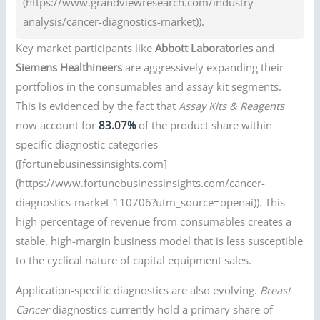
(https://www.grandviewresearch.com/industry-
analysis/cancer-diagnostics-market)).
Key market participants like
Abbott Laboratories
and
Siemens Healthineers
are aggressively expanding their
portfolios in the consumables and assay kit segments.
This is evidenced by the fact that
Assay Kits & Reagents
now account for
83.07%
of the product share within
specific diagnostic categories
([fortunebusinessinsights.com]
(https://www.fortunebusinessinsights.com/cancer-
diagnostics-market-110706?utm_source=openai)). This
high percentage of revenue from consumables creates a
stable, high-margin business model that is less susceptible
to the cyclical nature of capital equipment sales.
Application-specific diagnostics are also evolving.
Breast
Cancer
diagnostics currently hold a primary share of