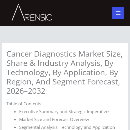
Skip
to
content
Cancer Diagnostics Market Size,
Share & Industry Analysis, By
Technology, By Application, By
Region, And Segment Forecast,
2026–2032
Table of Contents
Executive Summary and Strategic Imperatives
Market Size and Forecast Overview
Segmental Analysis: Technology and Application