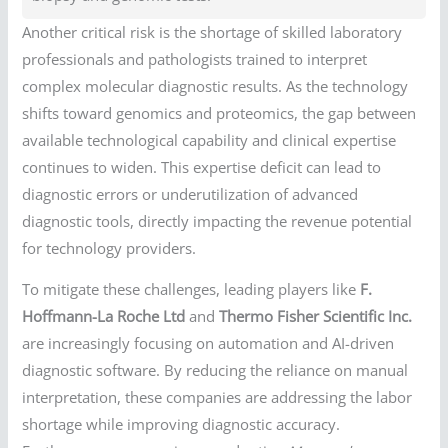
Another critical risk is the shortage of skilled laboratory
professionals and pathologists trained to interpret
complex molecular diagnostic results. As the technology
shifts toward genomics and proteomics, the gap between
available technological capability and clinical expertise
continues to widen. This expertise deficit can lead to
diagnostic errors or underutilization of advanced
diagnostic tools, directly impacting the revenue potential
for technology providers.
To mitigate these challenges, leading players like
F.
Hoffmann-La Roche Ltd
and
Thermo Fisher Scientific Inc.
are increasingly focusing on automation and AI-driven
diagnostic software. By reducing the reliance on manual
interpretation, these companies are addressing the labor
shortage while improving diagnostic accuracy.