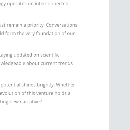
ology operates on interconnected
st remain a priority. Conversations
uld form the very foundation of our
taying updated on scientific
nowledgeable about current trends
s potential shines brightly. Whether
evolution of this venture holds a
iting new narrative?