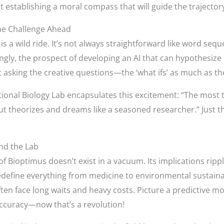
out establishing a moral compass that will guide the trajecto
he Challenge Ahead
is a wild ride. It’s not always straightforward like word se
gly, the prospect of developing an AI that can hypothesize l
t asking the creative questions—the ‘what ifs’ as much as the
nal Biology Lab encapsulates this excitement: “The most thri
but theorizes and dreams like a seasoned researcher.” Just t
nd the Lab
 of Bioptimus doesn’t exist in a vacuum. Its implications ripp
redefine everything from medicine to environmental sustaina
ten face long waits and heavy costs. Picture a predictive mo
accuracy—now that’s a revolution!