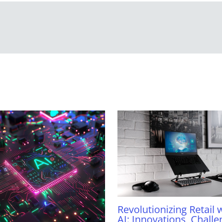
Revolutionizing Retail 
AI: Innovations, Challe