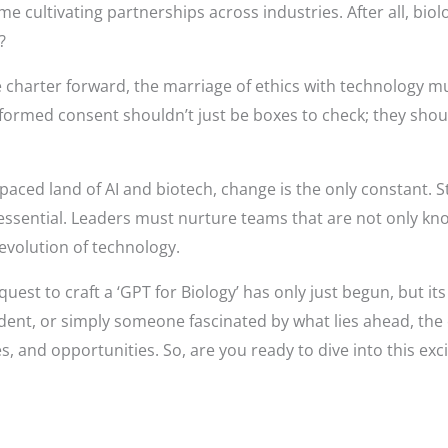
me cultivating partnerships across industries. After all, bi
?
 charter forward, the marriage of ethics with technology mu
informed consent shouldn’t just be boxes to check; they sho
-paced land of AI and biotech, change is the only constant. S
 essential. Leaders must nurture teams that are not only k
 evolution of technology.
uest to craft a ‘GPT for Biology’ has only just begun, but it
udent, or simply someone fascinated by what lies ahead, the 
es, and opportunities. So, are you ready to dive into this exc