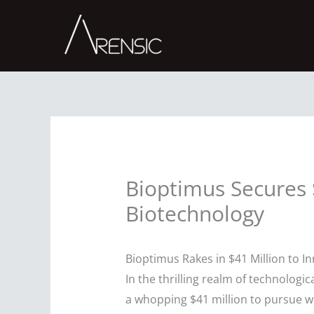
Skip
to
content
Bioptimus Secures $
Biotechnology
Bioptimus Rakes in $41 Million to I
In the thrilling realm of technolo
a whopping $41 million to pursue wh