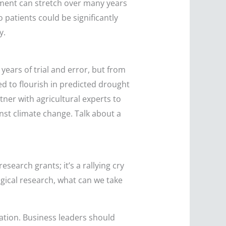
pment can stretch over many years
 patients could be significantly
y.
years of trial and error, but from
ed to flourish in predicted drought
ner with agricultural experts to
nst climate change. Talk about a
search grants; it’s a rallying cry
ogical research, what can we take
ation. Business leaders should