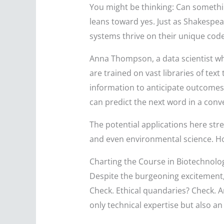
You might be thinking: Can somethi
leans toward yes. Just as Shakespe
systems thrive on their unique cod
Anna Thompson, a data scientist who
are trained on vast libraries of text
information to anticipate outcomes.
can predict the next word in a conver
The potential applications here str
and even environmental science. Ho
Charting the Course in Biotechnolo
Despite the burgeoning excitement, t
Check. Ethical quandaries? Check. An
only technical expertise but also a