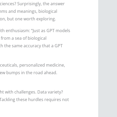
ciences? Surprisingly, the answer
thms and meanings, biological
on, but one worth exploring.
with enthusiasm: “Just as GPT models
 from a sea of biological
ith the same accuracy that a GPT
ceuticals, personalized medicine,
 few bumps in the road ahead.
ht with challenges. Data variety?
 Tackling these hurdles requires not