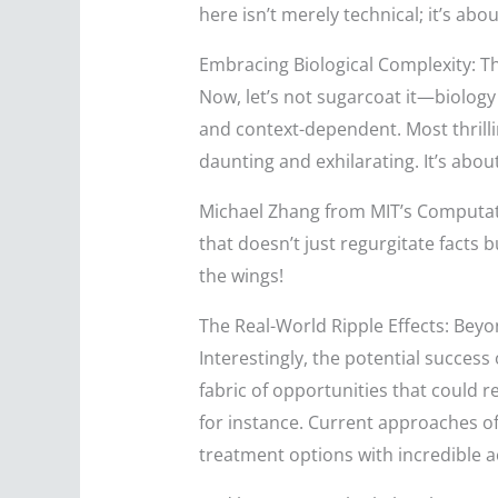
here isn’t merely technical; it’s ab
Embracing Biological Complexity: T
Now, let’s not sugarcoat it—biology 
and context-dependent. Most thrillin
daunting and exhilarating. It’s abou
Michael Zhang from MIT’s Computatio
that doesn’t just regurgitate facts 
the wings!
The Real-World Ripple Effects: Beyo
Interestingly, the potential success
fabric of opportunities that could 
for instance. Current approaches of
treatment options with incredible 