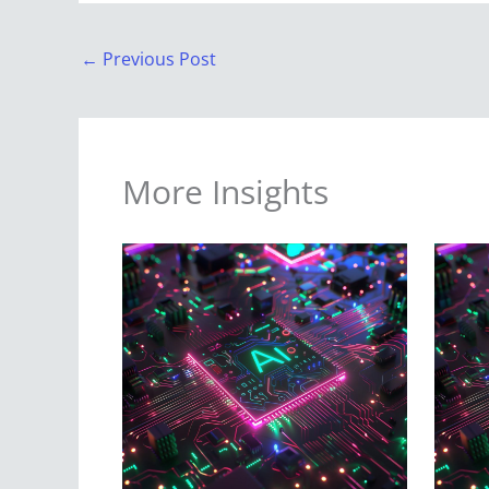
←
Previous Post
More Insights