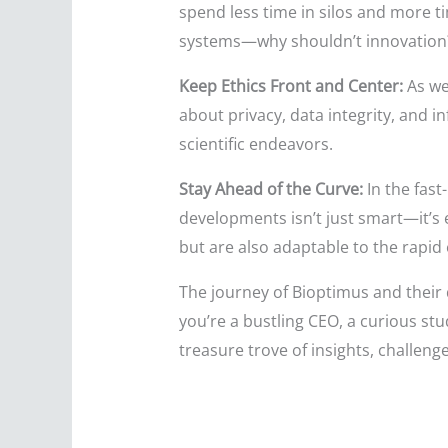
spend less time in silos and more ti
systems—why shouldn’t innovation
Keep Ethics Front and Center:
As we
about privacy, data integrity, and 
scientific endeavors.
Stay Ahead of the Curve:
In the fast
developments isn’t just smart—it’s
but are also adaptable to the rapid
The journey of Bioptimus and their q
you’re a bustling CEO, a curious st
treasure trove of insights, challeng