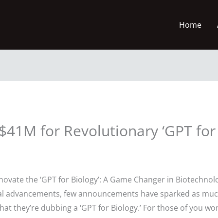
Home
41M for Revolutionary ‘GPT for 
nnovate the ‘GPT for Biology’: A Game Changer in Biotechnol
gical advancements, few announcements have sparked as mu
at they’re dubbing a ‘GPT for Biology.’ For those of you won