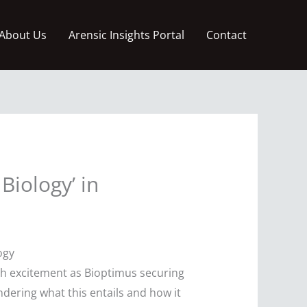
About Us
Arensic Insights Portal
Contact
Biology’ in
ogy
ch excitement as Bioptimus securing
dering what this entails and how it