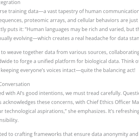
tegration
verse training data—a vast tapestry of human communication
equences, proteomic arrays, and cellular behaviors are just t
ctly puts it: “Human languages may be rich and varied, but th
nually evolving—which creates a real headache for data stan
 to weave together data from various sources, collaborating
wide to forge a unified platform for biological data. Think of 
e keeping everyone’s voices intact—quite the balancing act!
 Conversation
d with AI’s good intentions, we must tread carefully. Quest
 acknowledges these concerns, with Chief Ethics Officer Ma
ur technological aspirations,” she emphasizes. It’s refreshing
sibility.
ed to crafting frameworks that ensure data anonymity and