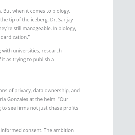
. But when it comes to biology,
he tip of the iceberg. Dr. Sanjay
ey’re still manageable. In biology,
dardization.”
 with universities, research
it as trying to publish a
ions of privacy, data ownership, and
ria Gonzales at the helm. “Our
 to see firms not just chase profits
 informed consent. The ambition