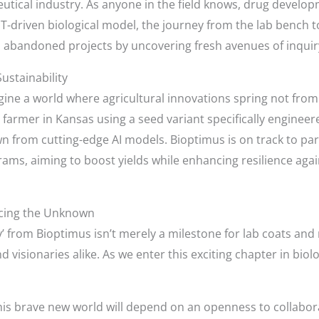
utical industry. As anyone in the field knows, drug develo
PT-driven biological model, the journey from the lab bench to
to abandoned projects by uncovering fresh avenues of inquir
Sustainability
gine a world where agricultural innovations spring not from 
 farmer in Kansas using a seed variant specifically engineer
 from cutting-edge AI models. Bioptimus is on track to part
ams, aiming to boost yields while enhancing resilience agai
cing the Unknown
 from Bioptimus isn’t merely a milestone for lab coats and re
 visionaries alike. As we enter this exciting chapter in biol
his brave new world will depend on an openness to collabor