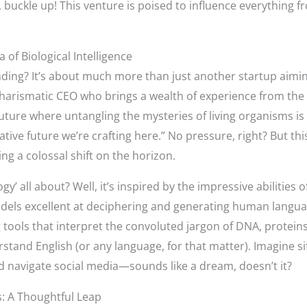
buckle up! This venture is poised to influence everything f
 of Biological Intelligence
ng? It’s about much more than just another startup aiming 
harismatic CEO who brings a wealth of experience from the 
 future where untangling the mysteries of living organisms is
tive future we’re crafting here.” No pressure, right? But th
ling a colossal shift on the horizon.
ogy’ all about? Well, it’s inspired by the impressive abilities
ls excellent at deciphering and generating human languag
g tools that interpret the convoluted jargon of DNA, proteins
tand English (or any language, for that matter). Imagine si
’d navigate social media—sounds like a dream, doesn’t it?
s: A Thoughtful Leap