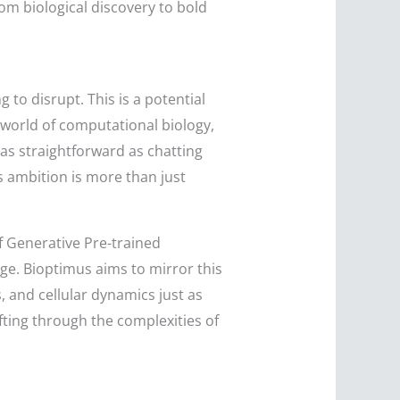
rom biological discovery to bold
to disrupt. This is a potential
world of computational biology,
 as straightforward as chatting
is ambition is more than just
 of Generative Pre-trained
e. Bioptimus aims to mirror this
, and cellular dynamics just as
fting through the complexities of