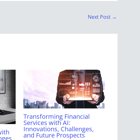
Next Post
→
Transforming Financial
Services with AI:
Innovations, Challenges,
with
and Future Prospects
nges,