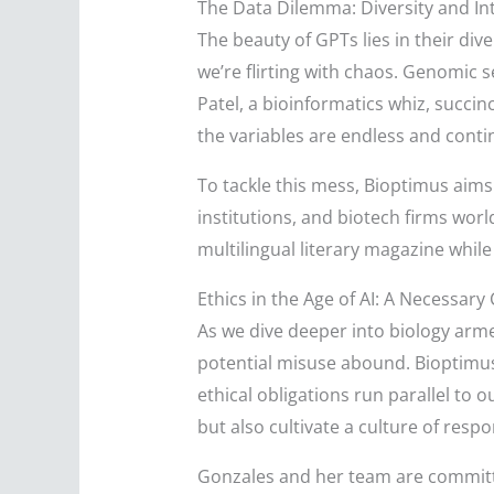
The Data Dilemma: Diversity and In
The beauty of GPTs lies in their di
we’re flirting with chaos. Genomic s
Patel, a bioinformatics whiz, succin
the variables are endless and conti
To tackle this mess, Bioptimus aims
institutions, and biotech firms world
multilingual literary magazine whil
Ethics in the Age of AI: A Necessary
As we dive deeper into biology arme
potential misuse abound. Bioptimus
ethical obligations run parallel to o
but also cultivate a culture of respon
Gonzales and her team are committ