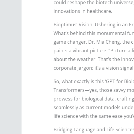
could reshape the biotech universe, 
innovations in healthcare.
Bioptimus’ Vision: Ushering in an Era
What’s behind this monumental fundi
game changer. Dr. Mia Cheng, the c
paints a vibrant picture: “Picture a
about the weather. That’s the innova
corporate jargon; it’s a vision signa
So, what exactly is this ‘GPT for Biol
Transformers—yes, those savvy mode
prowess for biological data, craftin
seamlessly as current models unders
life science with the same ease you
Bridging Language and Life Science