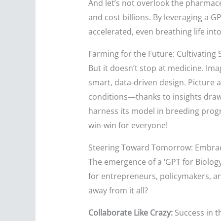
And let’s not overlook the pharmace
and cost billions. By leveraging a G
accelerated, even breathing life in
Farming for the Future: Cultivating 
But it doesn’t stop at medicine. Ima
smart, data-driven design. Picture a
conditions—thanks to insights drawn
harness its model in breeding progr
win-win for everyone!
Steering Toward Tomorrow: Embra
The emergence of a ‘GPT for Biology’
for entrepreneurs, policymakers, and
away from it all?
Collaborate Like Crazy:
Success in t