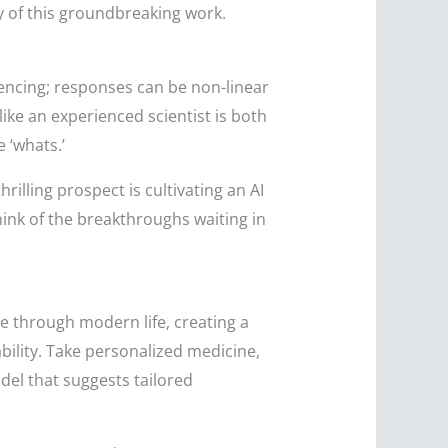
ry of this groundbreaking work.
quencing; responses can be non-linear
ike an experienced scientist is both
 ‘whats.’
lling prospect is cultivating an AI
hink of the breakthroughs waiting in
le through modern life, creating a
bility. Take personalized medicine,
del that suggests tailored