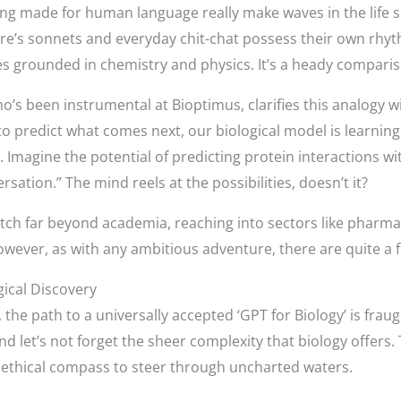
ng made for human language really make waves in the life s
are’s sonnets and everyday chit-chat possess their own rhy
es grounded in chemistry and physics. It’s a heady comparis
’s been instrumental at Bioptimus, clarifies this analogy 
 to predict what comes next, our biological model is learning
 Imagine the potential of predicting protein interactions w
sation.” The mind reels at the possibilities, doesn’t it?
etch far beyond academia, reaching into sectors like pharma
wever, as with any ambitious adventure, there are quite a
gical Discovery
he path to a universally accepted ‘GPT for Biology’ is fraug
d let’s not forget the sheer complexity that biology offers.
n ethical compass to steer through uncharted waters.