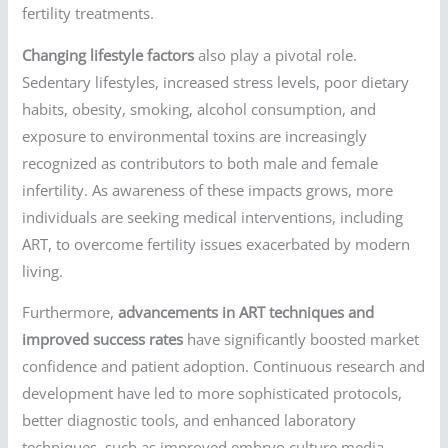
fertility treatments.
Changing lifestyle factors
also play a pivotal role.
Sedentary lifestyles, increased stress levels, poor dietary
habits, obesity, smoking, alcohol consumption, and
exposure to environmental toxins are increasingly
recognized as contributors to both male and female
infertility. As awareness of these impacts grows, more
individuals are seeking medical interventions, including
ART, to overcome fertility issues exacerbated by modern
living.
Furthermore,
advancements in ART techniques and
improved success rates
have significantly boosted market
confidence and patient adoption. Continuous research and
development have led to more sophisticated protocols,
better diagnostic tools, and enhanced laboratory
techniques, such as improved embryo culture media,