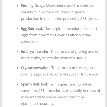
Fertility Drugs:
Medications used to stimulate
ovulation in women or improve sperm
production in men, often preceding ART cycles.
Egg Retrieval:
The surgical procedure to collect
eggs from a woman’s ovaries after ovarian
stimulation.
Embryo Transfer:
The process of placing one or
more embryos into the woman’s uterus.
Cryopreservation:
The process of freezing and
storing eggs, sperm, or embryos for future use.
Sperm Retrieval:
Techniques used to obtain
sperm for ART procedures, especially in cases of
male infertility where sperm cannot be
ejaculated naturally.