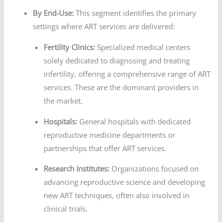
By End-Use:
This segment identifies the primary
settings where ART services are delivered:
Fertility Clinics:
Specialized medical centers
solely dedicated to diagnosing and treating
infertility, offering a comprehensive range of ART
services. These are the dominant providers in
the market.
Hospitals:
General hospitals with dedicated
reproductive medicine departments or
partnerships that offer ART services.
Research Institutes:
Organizations focused on
advancing reproductive science and developing
new ART techniques, often also involved in
clinical trials.