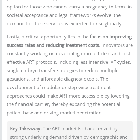
option for those who cannot carry a pregnancy to term. As
societal acceptance and legal frameworks evolve, the
demand for these services is expected to rise globally.
Lastly, a critical opportunity lies in the
focus on improving
success rates and reducing treatment costs
. Innovators are
constantly working on developing more efficient and cost-
effective ART protocols, including less intensive IVF cycles,
single-embryo transfer strategies to reduce multiple
gestations, and affordable diagnostic tools. The
development of modular or step-wise treatment
approaches could make ART more accessible by lowering
the financial barrier, thereby expanding the potential
patient base and driving market penetration.
Key Takeaway:
The ART market is characterized by
strong underlying demand driven by demographic and