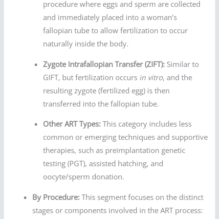
procedure where eggs and sperm are collected
and immediately placed into a woman’s
fallopian tube to allow fertilization to occur
naturally inside the body.
Zygote Intrafallopian Transfer (ZIFT):
Similar to
GIFT, but fertilization occurs
in vitro
, and the
resulting zygote (fertilized egg) is then
transferred into the fallopian tube.
Other ART Types:
This category includes less
common or emerging techniques and supportive
therapies, such as preimplantation genetic
testing (PGT), assisted hatching, and
oocyte/sperm donation.
By Procedure:
This segment focuses on the distinct
stages or components involved in the ART process: