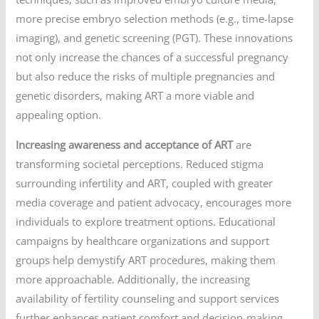
more precise embryo selection methods (e.g., time-lapse
imaging), and genetic screening (PGT). These innovations
not only increase the chances of a successful pregnancy
but also reduce the risks of multiple pregnancies and
genetic disorders, making ART a more viable and
appealing option.
Increasing awareness and acceptance of ART
are
transforming societal perceptions. Reduced stigma
surrounding infertility and ART, coupled with greater
media coverage and patient advocacy, encourages more
individuals to explore treatment options. Educational
campaigns by healthcare organizations and support
groups help demystify ART procedures, making them
more approachable. Additionally, the increasing
availability of fertility counseling and support services
further enhances patient comfort and decision-making.