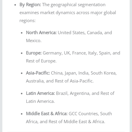
By Region:
The geographical segmentation
examines market dynamics across major global
regions:
North America:
United States, Canada, and
Mexico.
Europe:
Germany, UK, France, Italy, Spain, and
Rest of Europe.
Asia-Pacific:
China, Japan, India, South Korea,
Australia, and Rest of Asia-Pacific.
Latin America:
Brazil, Argentina, and Rest of
Latin America.
Middle East & Africa:
GCC Countries, South
Africa, and Rest of Middle East & Africa.