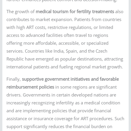
The growth of
medical tourism for fertility treatments
also
contributes to market expansion. Patients from countries
with high ART costs, restrictive regulations, or limited
access to advanced facilities often travel to regions
offering more affordable, accessible, or specialized
services. Countries like India, Spain, and the Czech
Republic have emerged as popular destinations, attracting
international patients and fueling regional market growth.
Finally,
supportive government initiatives and favorable
reimbursement policies
in some regions are significant
drivers. Governments in certain developed nations are
increasingly recognizing infertility as a medical condition
and are implementing policies that provide financial
assistance or insurance coverage for ART procedures. Such
support significantly reduces the financial burden on