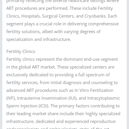
primarily reflecting the diverse healthcare settings where
ART procedures are performed. These include Fertility
Clinics, Hospitals, Surgical Centers, and Cryobanks. Each
segment plays a crucial role in delivering comprehensive
fertility solutions, albeit with varying degrees of
specialization and infrastructure.
Fertility Clinics
Fertility clinics represent the dominant end-use segment
in the global ART market. These specialized centers are
exclusively dedicated to providing a full spectrum of
fertility services, from initial diagnosis and counseling to
advanced ART procedures such as In Vitro Fertilization
(IVF), Intrauterine Insemination (IUI), and Intracytoplasmic
Sperm Injection (ICSI). The primary factors contributing to
their leading market share include their highly specialized
infrastructure, dedicated and experienced reproductive
endocrinologists and embryologists, state-of-the-art