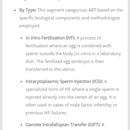
By Type:
This segment categorizes ART based on the
specific biological components and methodologies
employed:
In Vitro
Fertilization (IVF):
A process of
fertilization where an egg is combined with
sperm outside the body (
in vitro
) in a laboratory
dish. The fertilized egg (embryo) is then
transferred to the uterus.
Intracytoplasmic Sperm Injection (ICSI):
A
specialized form of IVF where a single sperm is
injected directly into the center of an egg. It is
often used in cases of male factor infertility or
previous IVF failures.
Gamete Intrafallopian Transfer (GIFT):
A