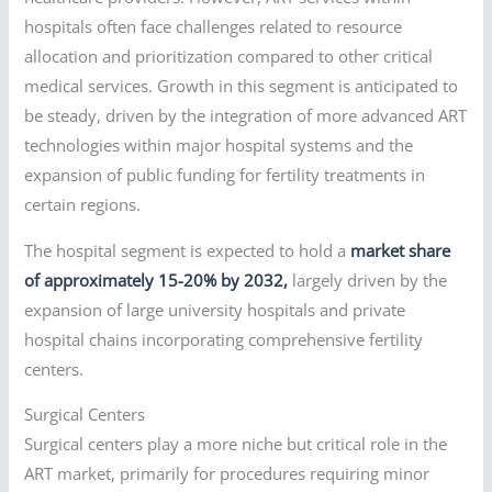
hospitals often face challenges related to resource
allocation and prioritization compared to other critical
medical services. Growth in this segment is anticipated to
be steady, driven by the integration of more advanced ART
technologies within major hospital systems and the
expansion of public funding for fertility treatments in
certain regions.
The hospital segment is expected to hold a
market share
of approximately 15-20% by 2032,
largely driven by the
expansion of large university hospitals and private
hospital chains incorporating comprehensive fertility
centers.
Surgical Centers
Surgical centers play a more niche but critical role in the
ART market, primarily for procedures requiring minor