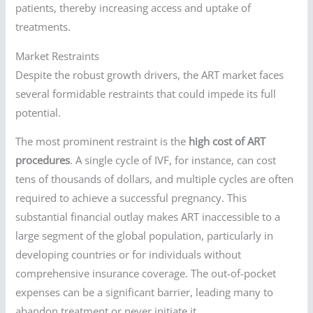
patients, thereby increasing access and uptake of
treatments.
Market Restraints
Despite the robust growth drivers, the ART market faces
several formidable restraints that could impede its full
potential.
The most prominent restraint is the
high cost of ART
procedures
. A single cycle of IVF, for instance, can cost
tens of thousands of dollars, and multiple cycles are often
required to achieve a successful pregnancy. This
substantial financial outlay makes ART inaccessible to a
large segment of the global population, particularly in
developing countries or for individuals without
comprehensive insurance coverage. The out-of-pocket
expenses can be a significant barrier, leading many to
abandon treatment or never initiate it.