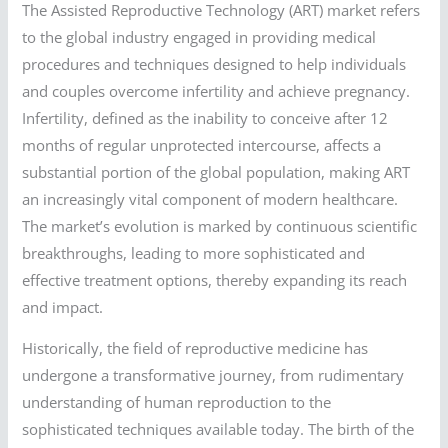
The Assisted Reproductive Technology (ART) market refers
to the global industry engaged in providing medical
procedures and techniques designed to help individuals
and couples overcome infertility and achieve pregnancy.
Infertility, defined as the inability to conceive after 12
months of regular unprotected intercourse, affects a
substantial portion of the global population, making ART
an increasingly vital component of modern healthcare.
The market’s evolution is marked by continuous scientific
breakthroughs, leading to more sophisticated and
effective treatment options, thereby expanding its reach
and impact.
Historically, the field of reproductive medicine has
undergone a transformative journey, from rudimentary
understanding of human reproduction to the
sophisticated techniques available today. The birth of the