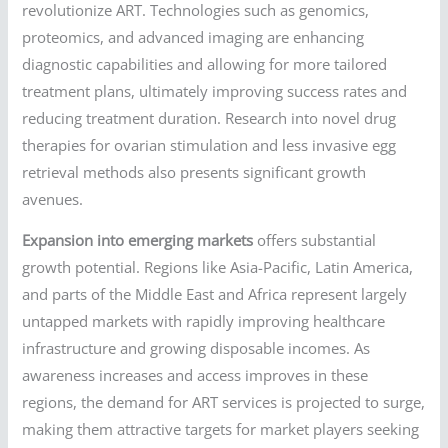
revolutionize ART. Technologies such as genomics,
proteomics, and advanced imaging are enhancing
diagnostic capabilities and allowing for more tailored
treatment plans, ultimately improving success rates and
reducing treatment duration. Research into novel drug
therapies for ovarian stimulation and less invasive egg
retrieval methods also presents significant growth
avenues.
Expansion into emerging markets
offers substantial
growth potential. Regions like Asia-Pacific, Latin America,
and parts of the Middle East and Africa represent largely
untapped markets with rapidly improving healthcare
infrastructure and growing disposable incomes. As
awareness increases and access improves in these
regions, the demand for ART services is projected to surge,
making them attractive targets for market players seeking