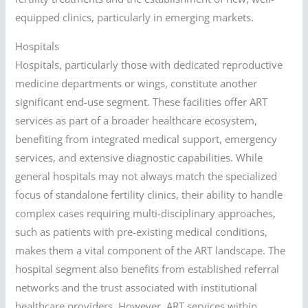
equipped clinics, particularly in emerging markets.
Hospitals
Hospitals, particularly those with dedicated reproductive
medicine departments or wings, constitute another
significant end-use segment. These facilities offer ART
services as part of a broader healthcare ecosystem,
benefiting from integrated medical support, emergency
services, and extensive diagnostic capabilities. While
general hospitals may not always match the specialized
focus of standalone fertility clinics, their ability to handle
complex cases requiring multi-disciplinary approaches,
such as patients with pre-existing medical conditions,
makes them a vital component of the ART landscape. The
hospital segment also benefits from established referral
networks and the trust associated with institutional
healthcare providers. However, ART services within