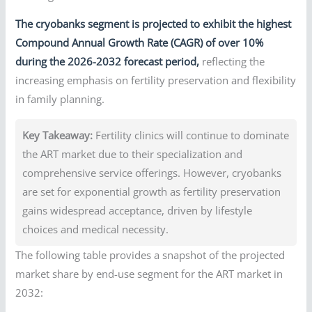
The cryobanks segment is projected to exhibit the highest
Compound Annual Growth Rate (CAGR) of over 10%
during the 2026-2032 forecast period,
reflecting the
increasing emphasis on fertility preservation and flexibility
in family planning.
Key Takeaway:
Fertility clinics will continue to dominate
the ART market due to their specialization and
comprehensive service offerings. However, cryobanks
are set for exponential growth as fertility preservation
gains widespread acceptance, driven by lifestyle
choices and medical necessity.
The following table provides a snapshot of the projected
market share by end-use segment for the ART market in
2032: