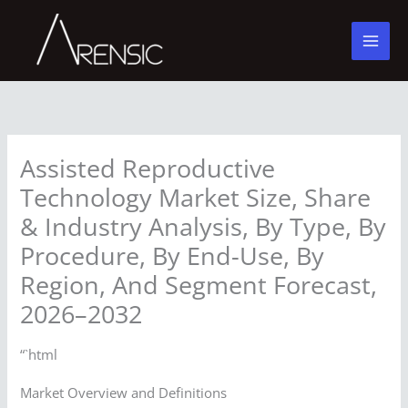
Skip
to
content
Assisted Reproductive
Technology Market Size, Share
& Industry Analysis, By Type, By
Procedure, By End-Use, By
Region, And Segment Forecast,
2026–2032
“`html
Market Overview and Definitions