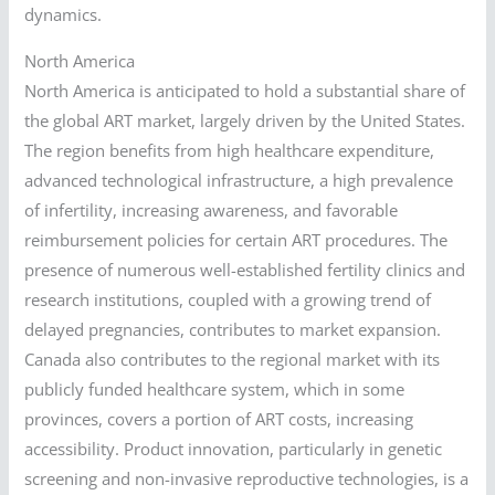
dynamics.
North America
North America is anticipated to hold a substantial share of
the global ART market, largely driven by the United States.
The region benefits from high healthcare expenditure,
advanced technological infrastructure, a high prevalence
of infertility, increasing awareness, and favorable
reimbursement policies for certain ART procedures. The
presence of numerous well-established fertility clinics and
research institutions, coupled with a growing trend of
delayed pregnancies, contributes to market expansion.
Canada also contributes to the regional market with its
publicly funded healthcare system, which in some
provinces, covers a portion of ART costs, increasing
accessibility. Product innovation, particularly in genetic
screening and non-invasive reproductive technologies, is a