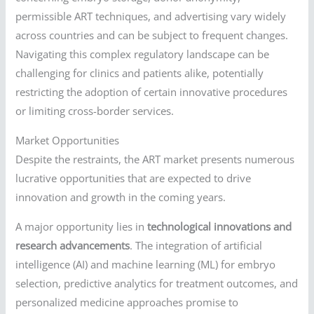
permissible ART techniques, and advertising vary widely
across countries and can be subject to frequent changes.
Navigating this complex regulatory landscape can be
challenging for clinics and patients alike, potentially
restricting the adoption of certain innovative procedures
or limiting cross-border services.
Market Opportunities
Despite the restraints, the ART market presents numerous
lucrative opportunities that are expected to drive
innovation and growth in the coming years.
A major opportunity lies in
technological innovations and
research advancements
. The integration of artificial
intelligence (AI) and machine learning (ML) for embryo
selection, predictive analytics for treatment outcomes, and
personalized medicine approaches promise to