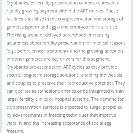
Cryobanks, or fertility preservation centers, represent a
rapidly growing segment within the ART market. These
facilities specialize in the cryopreservation and storage of
gametes (sperm and eggs) and embryos for future use.
The rising trend of delayed parenthood, increasing
awareness about fertility preservation for medical reasons
(e.g., before cancer treatment), and the growing adoption
of donor gametes are key drivers for this segment.
Cryobanks are essential for ART cycles as they provide
secure, long-term storage solutions, enabling individuals
and couples to preserve their reproductive potential. They
can operate as standalone entities or be integrated within
larger fertility clinics or hospital systems. The demand for
cryopreservation services is expected to surge, propelled
by advancements in freezing techniques that improve
viability and the increasing acceptance of social egg
freezing.