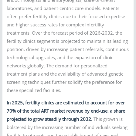
laboratories, and patient-centric care models. Patients
often prefer fertility clinics due to their focused expertise
and higher success rates for complex infertility
treatments. Over the forecast period of 2026-2032, the
fertility clinics segment is projected to maintain its leading
position, driven by increasing patient referrals, continuous
technological upgrades, and the expansion of clinic
networks globally. The demand for personalized
treatment plans and the availability of advanced genetic
screening techniques further solidify the preference for
these specialized facilities.
In 2025, fertility clinics are estimated to account for over
70% of the total ART market revenue by end-use, a share
projected to grow steadily through 2032.
This growth is
bolstered by the increasing number of individuals seeking
fertility treatments and the establishment of new, well-