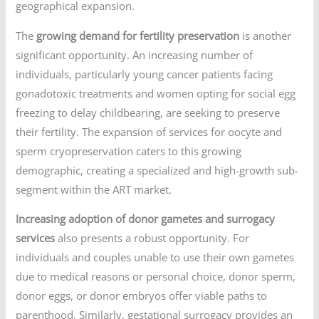
geographical expansion.
The
growing demand for fertility preservation
is another
significant opportunity. An increasing number of
individuals, particularly young cancer patients facing
gonadotoxic treatments and women opting for social egg
freezing to delay childbearing, are seeking to preserve
their fertility. The expansion of services for oocyte and
sperm cryopreservation caters to this growing
demographic, creating a specialized and high-growth sub-
segment within the ART market.
Increasing adoption of donor gametes and surrogacy
services
also presents a robust opportunity. For
individuals and couples unable to use their own gametes
due to medical reasons or personal choice, donor sperm,
donor eggs, or donor embryos offer viable paths to
parenthood. Similarly, gestational surrogacy provides an