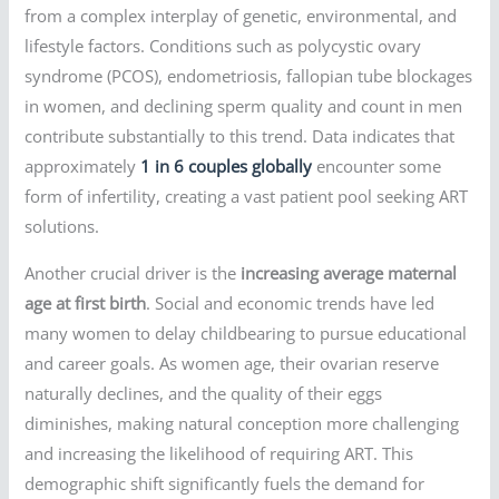
from a complex interplay of genetic, environmental, and
lifestyle factors. Conditions such as polycystic ovary
syndrome (PCOS), endometriosis, fallopian tube blockages
in women, and declining sperm quality and count in men
contribute substantially to this trend. Data indicates that
approximately
1 in 6 couples globally
encounter some
form of infertility, creating a vast patient pool seeking ART
solutions.
Another crucial driver is the
increasing average maternal
age at first birth
. Social and economic trends have led
many women to delay childbearing to pursue educational
and career goals. As women age, their ovarian reserve
naturally declines, and the quality of their eggs
diminishes, making natural conception more challenging
and increasing the likelihood of requiring ART. This
demographic shift significantly fuels the demand for