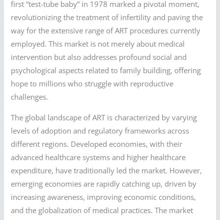
first “test-tube baby” in 1978 marked a pivotal moment,
revolutionizing the treatment of infertility and paving the
way for the extensive range of ART procedures currently
employed. This market is not merely about medical
intervention but also addresses profound social and
psychological aspects related to family building, offering
hope to millions who struggle with reproductive
challenges.
The global landscape of ART is characterized by varying
levels of adoption and regulatory frameworks across
different regions. Developed economies, with their
advanced healthcare systems and higher healthcare
expenditure, have traditionally led the market. However,
emerging economies are rapidly catching up, driven by
increasing awareness, improving economic conditions,
and the globalization of medical practices. The market