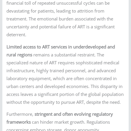
financial toll of repeated unsuccessful cycles can be
devastating for patients, leading to attrition from
treatment. The emotional burden associated with the
uncertainty and potential failure of ART is a significant
deterrent.
Limited access to ART services in underdeveloped and
rural regions
remains a substantial restraint. The
specialized nature of ART requires sophisticated medical
infrastructure, highly trained personnel, and advanced
laboratory equipment, which are often concentrated in
urban centers and developed economies. This disparity in
access leaves a significant portion of the global population
without the opportunity to pursue ART, despite the need.
Furthermore,
stringent and often evolving regulatory
frameworks
can hinder market growth. Regulations
concerning embryo storage, donor anonymity,