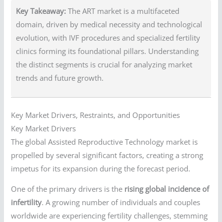
Key Takeaway:
The ART market is a multifaceted
domain, driven by medical necessity and technological
evolution, with IVF procedures and specialized fertility
clinics forming its foundational pillars. Understanding
the distinct segments is crucial for analyzing market
trends and future growth.
Key Market Drivers, Restraints, and Opportunities
Key Market Drivers
The global Assisted Reproductive Technology market is
propelled by several significant factors, creating a strong
impetus for its expansion during the forecast period.
One of the primary drivers is the
rising global incidence of
infertility
. A growing number of individuals and couples
worldwide are experiencing fertility challenges, stemming