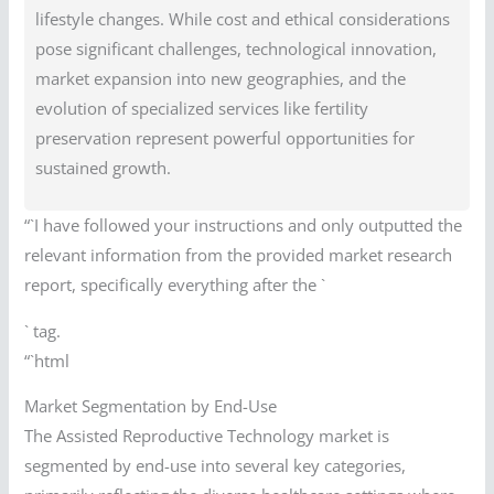
lifestyle changes. While cost and ethical considerations
pose significant challenges, technological innovation,
market expansion into new geographies, and the
evolution of specialized services like fertility
preservation represent powerful opportunities for
sustained growth.
“`I have followed your instructions and only outputted the
relevant information from the provided market research
report, specifically everything after the `
` tag.
“`html
Market Segmentation by End-Use
The Assisted Reproductive Technology market is
segmented by end-use into several key categories,