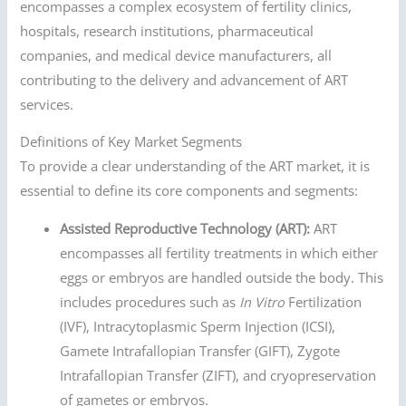
encompasses a complex ecosystem of fertility clinics,
hospitals, research institutions, pharmaceutical
companies, and medical device manufacturers, all
contributing to the delivery and advancement of ART
services.
Definitions of Key Market Segments
To provide a clear understanding of the ART market, it is
essential to define its core components and segments:
Assisted Reproductive Technology (ART):
ART
encompasses all fertility treatments in which either
eggs or embryos are handled outside the body. This
includes procedures such as
In Vitro
Fertilization
(IVF), Intracytoplasmic Sperm Injection (ICSI),
Gamete Intrafallopian Transfer (GIFT), Zygote
Intrafallopian Transfer (ZIFT), and cryopreservation
of gametes or embryos.