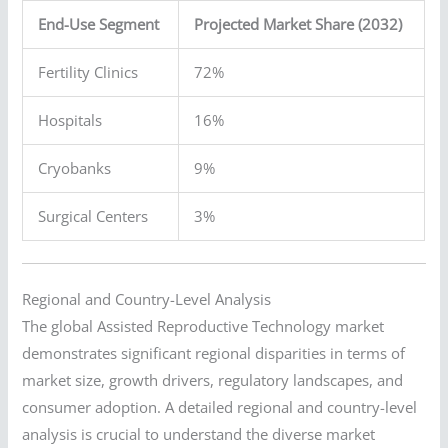
End-Use Segment
Projected Market Share (2032)
Fertility Clinics
72%
Hospitals
16%
Cryobanks
9%
Surgical Centers
3%
Regional and Country-Level Analysis
The global Assisted Reproductive Technology market
demonstrates significant regional disparities in terms of
market size, growth drivers, regulatory landscapes, and
consumer adoption. A detailed regional and country-level
analysis is crucial to understand the diverse market