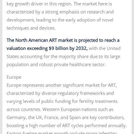
key growth driver in this region. The market here is
characterized by a strong emphasis on research and
development, leading to the early adoption of novel
techniques and devices.
The North American ART market is projected to reach a
valuation exceeding $9 billion by 2032,
with the United
States accounting for the majority share due to its large
population and robust private healthcare sector.
Europe
Europe represents another significant market for ART,
characterized by diverse regulatory frameworks and
varying levels of public funding for fertility treatments
across countries. Western European nations such as
Germany, the UK, France, and Spain are key contributors,
boasting a high number of ART cycles performed annually.
Factors fueling market growth include rising infertility