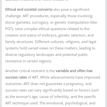
Ethical and societal concerns
also pose a significant
challenge. ART procedures, especially those involving
donor gametes, surrogacy, or genetic manipulation (like
PGT), raise complex ethical questions related to the
creation and status of embryos, genetic selection, and
family structures. Different cultures, religions, and legal
systems hold varied views on these matters, leading to
diverse regulatory landscapes and potential public
resistance in certain regions.
Another critical restraint is the
variable and often low
success rates
of ART. While advancements have improved
outcomes, ART does not guarantee a pregnancy, and
success rates can vary significantly based on factors such
as the woman’s age, cause of infertility, and the specific
ART technique used. The emotional, psychological, and