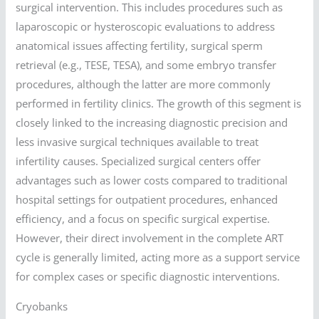
surgical intervention. This includes procedures such as
laparoscopic or hysteroscopic evaluations to address
anatomical issues affecting fertility, surgical sperm
retrieval (e.g., TESE, TESA), and some embryo transfer
procedures, although the latter are more commonly
performed in fertility clinics. The growth of this segment is
closely linked to the increasing diagnostic precision and
less invasive surgical techniques available to treat
infertility causes. Specialized surgical centers offer
advantages such as lower costs compared to traditional
hospital settings for outpatient procedures, enhanced
efficiency, and a focus on specific surgical expertise.
However, their direct involvement in the complete ART
cycle is generally limited, acting more as a support service
for complex cases or specific diagnostic interventions.
Cryobanks