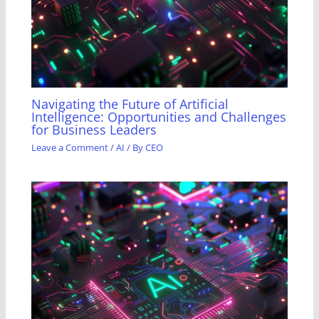
Navigating the Future of Artificial
Intelligence: Opportunities and Challenges
for Business Leaders
Leave a Comment
/
AI
/ By
CEO