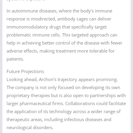
In autoimmune diseases, where the body’s immune
response is misdirected, antibody cages can deliver
immunomodulatory drugs that specifically target
problematic immune cells. This targeted approach can
help in achieving better control of the disease with fewer
adverse effects, making treatment more tolerable for
patients.
Future Projections
Looking ahead, Archon’s trajectory appears promising.
The company is not only focused on developing its own
proprietary therapies but is also open to partnerships with
larger pharmaceutical firms. Collaborations could facilitate
the application of its technology across a wider range of
therapeutic areas, including infectious diseases and
neurological disorders.