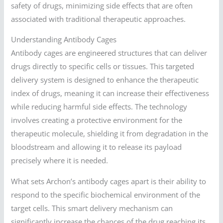
safety of drugs, minimizing side effects that are often
associated with traditional therapeutic approaches.
Understanding Antibody Cages
Antibody cages are engineered structures that can deliver
drugs directly to specific cells or tissues. This targeted
delivery system is designed to enhance the therapeutic
index of drugs, meaning it can increase their effectiveness
while reducing harmful side effects. The technology
involves creating a protective environment for the
therapeutic molecule, shielding it from degradation in the
bloodstream and allowing it to release its payload
precisely where it is needed.
What sets Archon’s antibody cages apart is their ability to
respond to the specific biochemical environment of the
target cells. This smart delivery mechanism can
significantly increase the chances of the drug reaching its