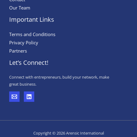
Our Team
Important Links
Terms and Conditions
Privacy Policy
Partners
Let’s Connect!
Connect with entrepreneurs, build your network, make
great business.
Copyright © 2026 Arensic International