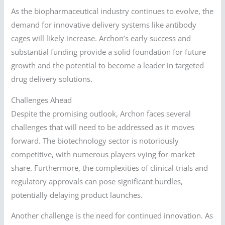
As the biopharmaceutical industry continues to evolve, the
demand for innovative delivery systems like antibody
cages will likely increase. Archon’s early success and
substantial funding provide a solid foundation for future
growth and the potential to become a leader in targeted
drug delivery solutions.
Challenges Ahead
Despite the promising outlook, Archon faces several
challenges that will need to be addressed as it moves
forward. The biotechnology sector is notoriously
competitive, with numerous players vying for market
share. Furthermore, the complexities of clinical trials and
regulatory approvals can pose significant hurdles,
potentially delaying product launches.
Another challenge is the need for continued innovation. As