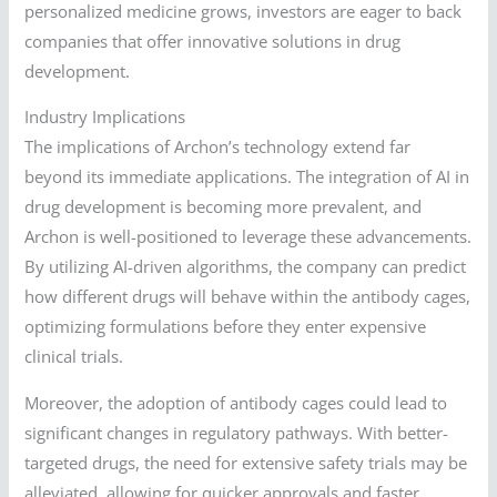
personalized medicine grows, investors are eager to back
companies that offer innovative solutions in drug
development.
Industry Implications
The implications of Archon’s technology extend far
beyond its immediate applications. The integration of AI in
drug development is becoming more prevalent, and
Archon is well-positioned to leverage these advancements.
By utilizing AI-driven algorithms, the company can predict
how different drugs will behave within the antibody cages,
optimizing formulations before they enter expensive
clinical trials.
Moreover, the adoption of antibody cages could lead to
significant changes in regulatory pathways. With better-
targeted drugs, the need for extensive safety trials may be
alleviated, allowing for quicker approvals and faster