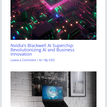
Nvidia’s Blackwell AI Superchip:
Revolutionizing AI and Business
Innovation
Leave a Comment
/
AI
/ By
CEO