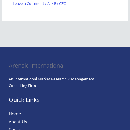
Leave a Comment
/
AI
/ By
CEO
Arensic International
An International Market Research & Management
Consulting Firm
Quick Links
Home
About Us
Contact