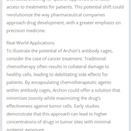
access to treatments for patients. This potential shift could
revolutionize the way pharmaceutical companies
approach drug development, with a greater emphasis on
precision medicine.
Real-World Applications
To illustrate the potential of Archon’s antibody cages,
consider the case of cancer treatment. Traditional
chemotherapy often results in collateral damage to
healthy cells, leading to debilitating side effects for
patients. By encapsulating chemotherapeutic agents
within antibody cages, Archon could offer a solution that
minimizes toxicity while maximizing the drug’s
effectiveness against tumor cells. Early studies
demonstrate that this approach can lead to higher
concentrations of drugs in tumor sites with minimal
systemic exposure.