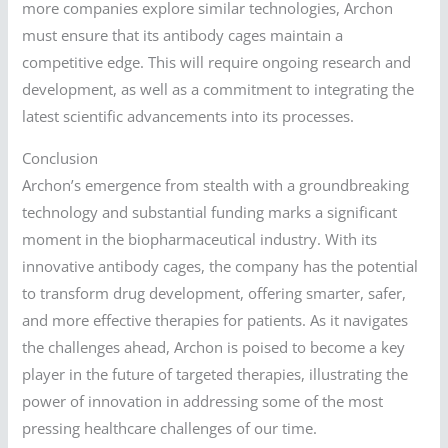
more companies explore similar technologies, Archon
must ensure that its antibody cages maintain a
competitive edge. This will require ongoing research and
development, as well as a commitment to integrating the
latest scientific advancements into its processes.
Conclusion
Archon’s emergence from stealth with a groundbreaking
technology and substantial funding marks a significant
moment in the biopharmaceutical industry. With its
innovative antibody cages, the company has the potential
to transform drug development, offering smarter, safer,
and more effective therapies for patients. As it navigates
the challenges ahead, Archon is poised to become a key
player in the future of targeted therapies, illustrating the
power of innovation in addressing some of the most
pressing healthcare challenges of our time.