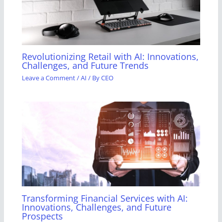
Revolutionizing Retail with AI: Innovations,
Challenges, and Future Trends
Leave a Comment
/
AI
/ By
CEO
Transforming Financial Services with AI:
Innovations, Challenges, and Future
Prospects