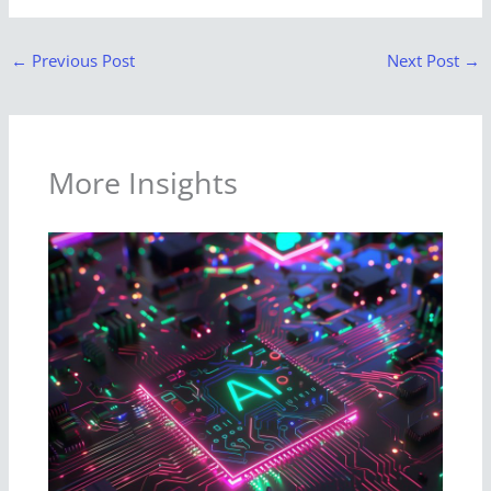
←
Previous Post
Next Post
→
More Insights