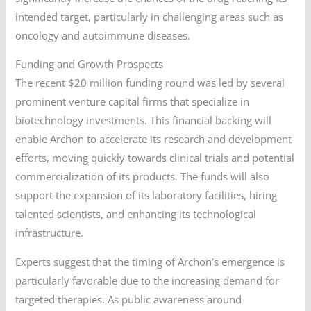
intended target, particularly in challenging areas such as
oncology and autoimmune diseases.
Funding and Growth Prospects
The recent $20 million funding round was led by several
prominent venture capital firms that specialize in
biotechnology investments. This financial backing will
enable Archon to accelerate its research and development
efforts, moving quickly towards clinical trials and potential
commercialization of its products. The funds will also
support the expansion of its laboratory facilities, hiring
talented scientists, and enhancing its technological
infrastructure.
Experts suggest that the timing of Archon’s emergence is
particularly favorable due to the increasing demand for
targeted therapies. As public awareness around