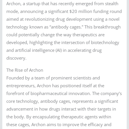
Archon, a startup that has recently emerged from stealth
mode, announcing a significant $20 million funding round
aimed at revolutionizing drug development using a novel
technology known as “antibody cages.” This breakthrough
could potentially change the way therapeutics are
developed, highlighting the intersection of biotechnology
and artificial intelligence (AI) in accelerating drug
discovery.
The Rise of Archon
Founded by a team of prominent scientists and
entrepreneurs, Archon has positioned itself at the
forefront of biopharmaceutical innovation. The company’s
core technology, antibody cages, represents a significant
advancement in how drugs interact with their targets in
the body. By encapsulating therapeutic agents within
these cages, Archon aims to improve the efficacy and