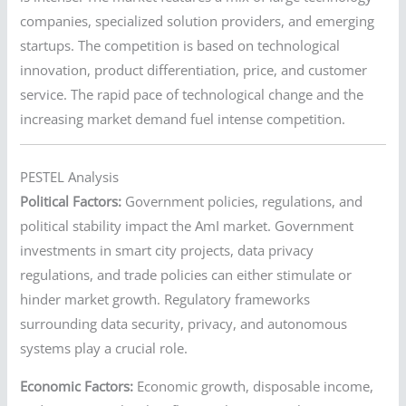
companies, specialized solution providers, and emerging
startups. The competition is based on technological
innovation, product differentiation, price, and customer
service. The rapid pace of technological change and the
increasing market demand fuel intense competition.
PESTEL Analysis
Political Factors:
Government policies, regulations, and
political stability impact the AmI market. Government
investments in smart city projects, data privacy
regulations, and trade policies can either stimulate or
hinder market growth. Regulatory frameworks
surrounding data security, privacy, and autonomous
systems play a crucial role.
Economic Factors:
Economic growth, disposable income,