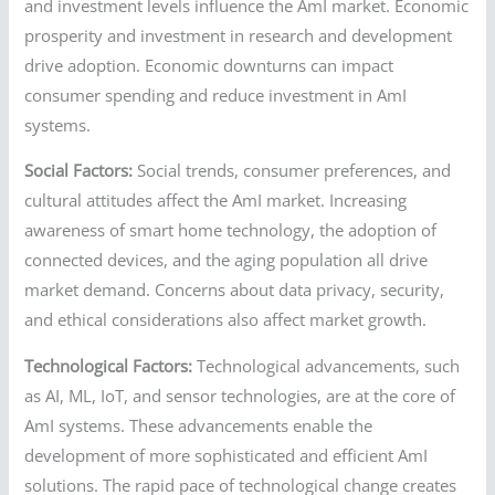
and investment levels influence the AmI market. Economic
prosperity and investment in research and development
drive adoption. Economic downturns can impact
consumer spending and reduce investment in AmI
systems.
Social Factors:
Social trends, consumer preferences, and
cultural attitudes affect the AmI market. Increasing
awareness of smart home technology, the adoption of
connected devices, and the aging population all drive
market demand. Concerns about data privacy, security,
and ethical considerations also affect market growth.
Technological Factors:
Technological advancements, such
as AI, ML, IoT, and sensor technologies, are at the core of
AmI systems. These advancements enable the
development of more sophisticated and efficient AmI
solutions. The rapid pace of technological change creates