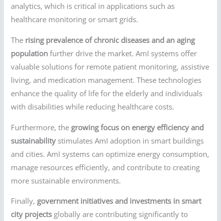
analytics, which is critical in applications such as
healthcare monitoring or smart grids.
The
rising prevalence of chronic diseases and an aging
population
further drive the market. AmI systems offer
valuable solutions for remote patient monitoring, assistive
living, and medication management. These technologies
enhance the quality of life for the elderly and individuals
with disabilities while reducing healthcare costs.
Furthermore, the
growing focus on energy efficiency and
sustainability
stimulates AmI adoption in smart buildings
and cities. AmI systems can optimize energy consumption,
manage resources efficiently, and contribute to creating
more sustainable environments.
Finally,
government initiatives and investments in smart
city projects
globally are contributing significantly to