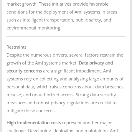
market growth. These initiatives provide favorable
conditions for the deployment of AmI systems in areas
such as intelligent transportation, public safety, and
environmental monitoring.
Restraints
Despite the numerous drivers, several factors restrain the
growth of the AmI systems market.
Data privacy and
security concerns
are a significant impediment. AmI
systems rely on collecting and analyzing large amounts of
personal data, which raises concerns about data breaches,
misuse, and unauthorized access. Strong data security
measures and robust privacy regulations are crucial to
mitigate these concerns.
High implementation costs
represent another major
challenge. Developing, deploying, and maintaining AmI