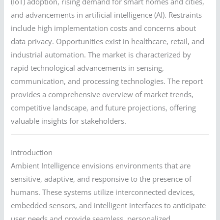
(IoT) adoption, rising demand for smart homes and cities,
and advancements in artificial intelligence (AI). Restraints
include high implementation costs and concerns about
data privacy. Opportunities exist in healthcare, retail, and
industrial automation. The market is characterized by
rapid technological advancements in sensing,
communication, and processing technologies. The report
provides a comprehensive overview of market trends,
competitive landscape, and future projections, offering
valuable insights for stakeholders.
Introduction
Ambient Intelligence envisions environments that are
sensitive, adaptive, and responsive to the presence of
humans. These systems utilize interconnected devices,
embedded sensors, and intelligent interfaces to anticipate
user needs and provide seamless, personalized