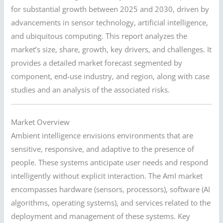
for substantial growth between 2025 and 2030, driven by
advancements in sensor technology, artificial intelligence,
and ubiquitous computing. This report analyzes the
market’s size, share, growth, key drivers, and challenges. It
provides a detailed market forecast segmented by
component, end-use industry, and region, along with case
studies and an analysis of the associated risks.
Market Overview
Ambient intelligence envisions environments that are
sensitive, responsive, and adaptive to the presence of
people. These systems anticipate user needs and respond
intelligently without explicit interaction. The AmI market
encompasses hardware (sensors, processors), software (AI
algorithms, operating systems), and services related to the
deployment and management of these systems. Key