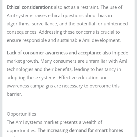
Ethical considerations
also act as a restraint. The use of
AmI systems raises ethical questions about bias in
algorithms, surveillance, and the potential for unintended
consequences. Addressing these concerns is crucial to
ensure responsible and sustainable AmI development.
Lack of consumer awareness and acceptance
also impede
market growth. Many consumers are unfamiliar with AmI
technologies and their benefits, leading to hesitancy in
adopting these systems. Effective education and
awareness campaigns are necessary to overcome this
barrier.
Opportunities
The AmI systems market presents a wealth of
opportunities.
The increasing demand for smart homes