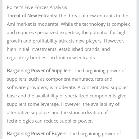
Porter’s Five Forces Analysis
Threat of New Entrants:
The threat of new entrants in the
AmI market is moderate. While the technology is complex
and requires specialized expertise, the potential for high
growth and profitability attracts new players. However,
high initial investments, established brands, and
regulatory hurdles can limit new entrants.
Bargaining Power of Suppliers:
The bargaining power of
suppliers, such as component manufacturers and
software providers, is moderate. A concentrated supplier
base and the availability of specialized components give
suppliers some leverage. However, the availability of
alternative suppliers and the standardization of
technologies can reduce supplier power.
Bargaining Power of Buyers:
The bargaining power of