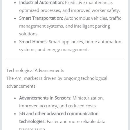
Industrial Automation:
Predictive maintenance,
optimized processes, and improved worker safety.
Smart Transportation:
Autonomous vehicles, traffic
management systems, and intelligent parking
solutions.
Smart Homes:
Smart appliances, home automation
systems, and energy management.
Technological Advancements
The AmI market is driven by ongoing technological
advancements:
Advancements in Sensors:
Miniaturization,
improved accuracy, and reduced costs.
5G and other advanced communication
technologies:
Faster and more reliable data
transmission.