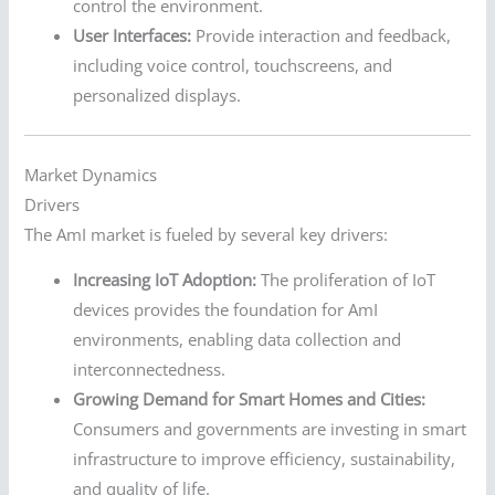
control the environment.
User Interfaces:
Provide interaction and feedback,
including voice control, touchscreens, and
personalized displays.
Market Dynamics
Drivers
The AmI market is fueled by several key drivers:
Increasing IoT Adoption:
The proliferation of IoT
devices provides the foundation for AmI
environments, enabling data collection and
interconnectedness.
Growing Demand for Smart Homes and Cities:
Consumers and governments are investing in smart
infrastructure to improve efficiency, sustainability,
and quality of life.