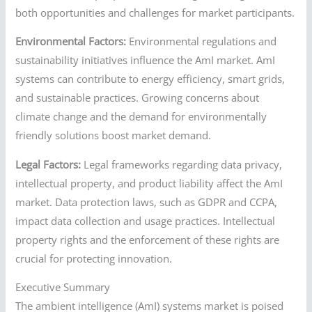
both opportunities and challenges for market participants.
Environmental Factors:
Environmental regulations and
sustainability initiatives influence the AmI market. AmI
systems can contribute to energy efficiency, smart grids,
and sustainable practices. Growing concerns about
climate change and the demand for environmentally
friendly solutions boost market demand.
Legal Factors:
Legal frameworks regarding data privacy,
intellectual property, and product liability affect the AmI
market. Data protection laws, such as GDPR and CCPA,
impact data collection and usage practices. Intellectual
property rights and the enforcement of these rights are
crucial for protecting innovation.
Executive Summary
The ambient intelligence (AmI) systems market is poised