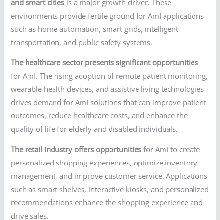
and smart cities
is a major growth driver. These
environments provide fertile ground for AmI applications
such as home automation, smart grids, intelligent
transportation, and public safety systems.
The healthcare sector presents significant opportunities
for AmI. The rising adoption of remote patient monitoring,
wearable health devices, and assistive living technologies
drives demand for AmI solutions that can improve patient
outcomes, reduce healthcare costs, and enhance the
quality of life for elderly and disabled individuals.
The retail industry offers opportunities
for AmI to create
personalized shopping experiences, optimize inventory
management, and improve customer service. Applications
such as smart shelves, interactive kiosks, and personalized
recommendations enhance the shopping experience and
drive sales.