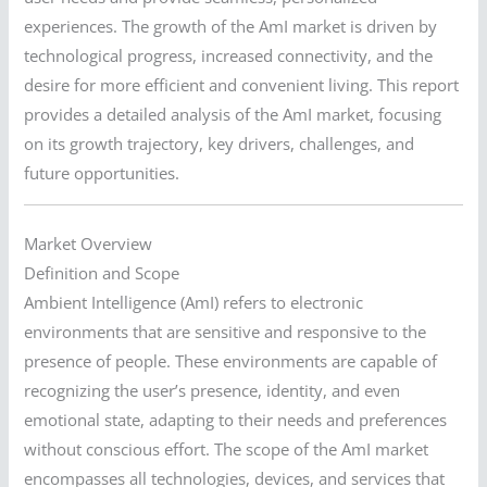
experiences. The growth of the AmI market is driven by
technological progress, increased connectivity, and the
desire for more efficient and convenient living. This report
provides a detailed analysis of the AmI market, focusing
on its growth trajectory, key drivers, challenges, and
future opportunities.
Market Overview
Definition and Scope
Ambient Intelligence (AmI) refers to electronic
environments that are sensitive and responsive to the
presence of people. These environments are capable of
recognizing the user’s presence, identity, and even
emotional state, adapting to their needs and preferences
without conscious effort. The scope of the AmI market
encompasses all technologies, devices, and services that