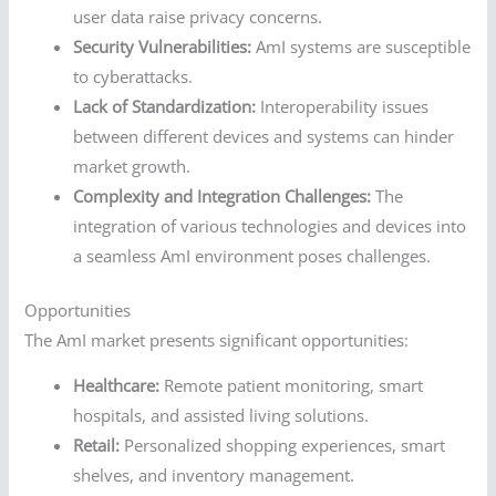
user data raise privacy concerns.
Security Vulnerabilities:
AmI systems are susceptible
to cyberattacks.
Lack of Standardization:
Interoperability issues
between different devices and systems can hinder
market growth.
Complexity and Integration Challenges:
The
integration of various technologies and devices into
a seamless AmI environment poses challenges.
Opportunities
The AmI market presents significant opportunities:
Healthcare:
Remote patient monitoring, smart
hospitals, and assisted living solutions.
Retail:
Personalized shopping experiences, smart
shelves, and inventory management.