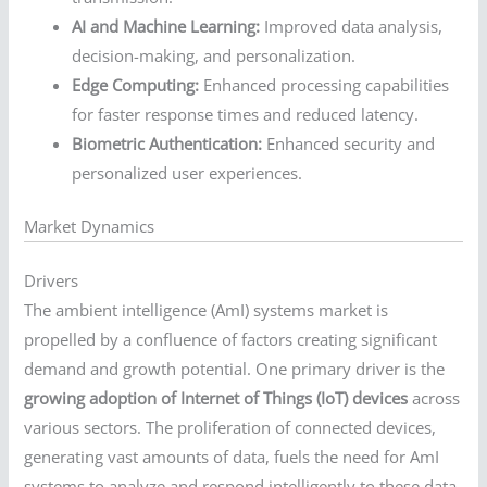
AI and Machine Learning:
Improved data analysis,
decision-making, and personalization.
Edge Computing:
Enhanced processing capabilities
for faster response times and reduced latency.
Biometric Authentication:
Enhanced security and
personalized user experiences.
Market Dynamics
Drivers
The ambient intelligence (AmI) systems market is
propelled by a confluence of factors creating significant
demand and growth potential. One primary driver is the
growing adoption of Internet of Things (IoT) devices
across
various sectors. The proliferation of connected devices,
generating vast amounts of data, fuels the need for AmI
systems to analyze and respond intelligently to these data