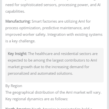
need for sophisticated sensors, processing power, and AI
capabilities.
Manufacturing:
Smart factories are utilizing AmI for
process optimization, predictive maintenance, and
improved worker safety. Integration with existing systems
is a key challenge.
Key Insight:
The healthcare and residential sectors are
expected to be among the largest contributors to AmI
market growth due to the increasing demand for
personalized and automated solutions.
By Region
The geographical distribution of the AmI market will vary.
Key regional dynamics are as follows:
North America:
North America is projected to hold a