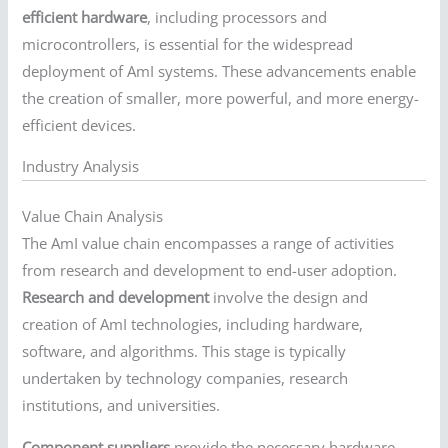
efficient hardware
, including processors and
microcontrollers, is essential for the widespread
deployment of AmI systems. These advancements enable
the creation of smaller, more powerful, and more energy-
efficient devices.
Industry Analysis
Value Chain Analysis
The AmI value chain encompasses a range of activities
from research and development to end-user adoption.
Research and development
involve the design and
creation of AmI technologies, including hardware,
software, and algorithms. This stage is typically
undertaken by technology companies, research
institutions, and universities.
Component suppliers
provide the necessary hardware