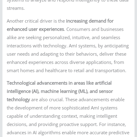
streams.
Another critical driver is the
increasing demand for
enhanced user experiences
. Consumers and businesses
alike are seeking personalized, intuitive, and seamless
interactions with technology. AmI systems, by anticipating
user needs and adapting to their behaviors, deliver these
enhanced experiences across diverse applications, from
smart homes and healthcare to retail and transportation.
Technological advancements in areas like artificial
intelligence (AI), machine learning (ML), and sensor
technology
are also crucial. These advancements enable
the development of more sophisticated AmI systems
capable of understanding context, making intelligent
decisions, and providing proactive support. For instance,
advances in AI algorithms enable more accurate predictive