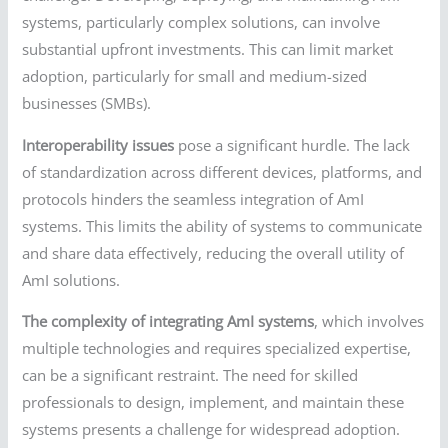
systems, particularly complex solutions, can involve
substantial upfront investments. This can limit market
adoption, particularly for small and medium-sized
businesses (SMBs).
Interoperability issues
pose a significant hurdle. The lack
of standardization across different devices, platforms, and
protocols hinders the seamless integration of AmI
systems. This limits the ability of systems to communicate
and share data effectively, reducing the overall utility of
AmI solutions.
The complexity of integrating AmI systems
, which involves
multiple technologies and requires specialized expertise,
can be a significant restraint. The need for skilled
professionals to design, implement, and maintain these
systems presents a challenge for widespread adoption.