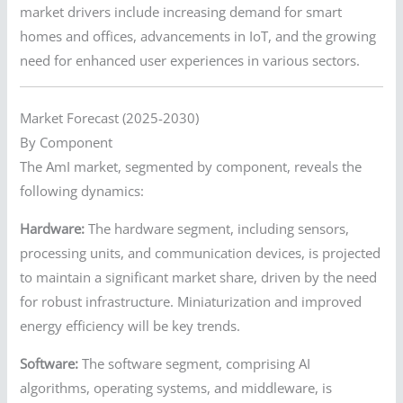
market drivers include increasing demand for smart
homes and offices, advancements in IoT, and the growing
need for enhanced user experiences in various sectors.
Market Forecast (2025-2030)
By Component
The AmI market, segmented by component, reveals the
following dynamics:
Hardware:
The hardware segment, including sensors,
processing units, and communication devices, is projected
to maintain a significant market share, driven by the need
for robust infrastructure. Miniaturization and improved
energy efficiency will be key trends.
Software:
The software segment, comprising AI
algorithms, operating systems, and middleware, is