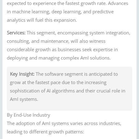
expected to experience the fastest growth rate. Advances
in machine learning, deep learning, and predictive
analytics will fuel this expansion.
Services:
This segment, encompassing system integration,
consulting, and maintenance, will also witness
considerable growth as businesses seek expertise in
deploying and managing complex AmI solutions.
Key Insight:
The software segment is anticipated to
grow at the fastest pace due to the increasing
sophistication of AI algorithms and their crucial role in
AmI systems.
By End-Use Industry
The adoption of AmI systems varies across industries,
leading to different growth patterns: