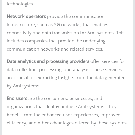
technologies.
Network operators
provide the communication
infrastructure, such as 5G networks, that enables
connectivity and data transmission for AmI systems. This
includes companies that provide the underlying
communication networks and related services.
Data analytics and processing providers
offer services for
data collection, processing, and analysis. These services
are crucial for extracting insights from the data generated
by AmI systems.
End-users
are the consumers, businesses, and
organizations that deploy and use AmI systems. They
benefit from the enhanced user experiences, improved
efficiency, and other advantages offered by these systems.