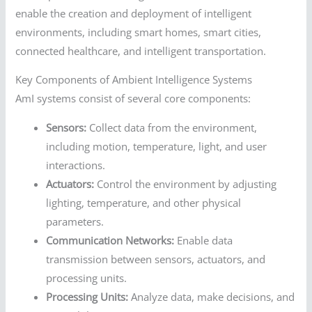
enable the creation and deployment of intelligent
environments, including smart homes, smart cities,
connected healthcare, and intelligent transportation.
Key Components of Ambient Intelligence Systems
AmI systems consist of several core components:
Sensors:
Collect data from the environment,
including motion, temperature, light, and user
interactions.
Actuators:
Control the environment by adjusting
lighting, temperature, and other physical
parameters.
Communication Networks:
Enable data
transmission between sensors, actuators, and
processing units.
Processing Units:
Analyze data, make decisions, and