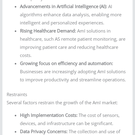
Advancements in Artificial Intelligence (AI):
AI
algorithms enhance data analysis, enabling more
intelligent and personalized experiences.
Rising Healthcare Demand:
AmI solutions in
healthcare, such AS remote patient monitoring, are
improving patient care and reducing healthcare
costs.
Growing focus on efficiency and automation:
Businesses are increasingly adopting AmI solutions
to improve productivity and streamline operations.
Restraints
Several factors restrain the growth of the AmI market:
High Implementation Costs:
The cost of sensors,
devices, and infrastructure can be significant.
Data Privacy Concerns:
The collection and use of