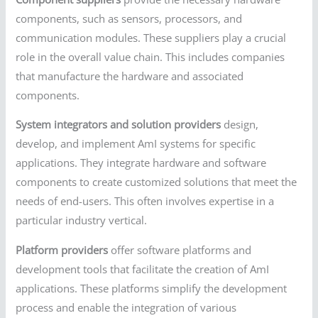
components, such as sensors, processors, and
communication modules. These suppliers play a crucial
role in the overall value chain. This includes companies
that manufacture the hardware and associated
components.
System integrators and solution providers
design,
develop, and implement AmI systems for specific
applications. They integrate hardware and software
components to create customized solutions that meet the
needs of end-users. This often involves expertise in a
particular industry vertical.
Platform providers
offer software platforms and
development tools that facilitate the creation of AmI
applications. These platforms simplify the development
process and enable the integration of various