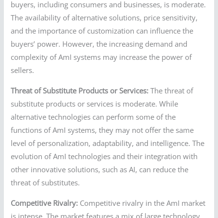
buyers, including consumers and businesses, is moderate.
The availability of alternative solutions, price sensitivity,
and the importance of customization can influence the
buyers’ power. However, the increasing demand and
complexity of AmI systems may increase the power of
sellers.
Threat of Substitute Products or Services:
The threat of
substitute products or services is moderate. While
alternative technologies can perform some of the
functions of AmI systems, they may not offer the same
level of personalization, adaptability, and intelligence. The
evolution of AmI technologies and their integration with
other innovative solutions, such as AI, can reduce the
threat of substitutes.
Competitive Rivalry:
Competitive rivalry in the AmI market
is intense. The market features a mix of large technology