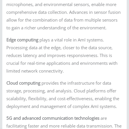
microphones, and environmental sensors, enable more
comprehensive data collection. Advances in sensor fusion
allow for the combination of data from multiple sensors
to gain a richer understanding of the environment.
Edge computing
plays a vital role in AmI systems.
Processing data at the edge, closer to the data source,
reduces latency and improves responsiveness. This is
crucial for real-time applications and environments with
limited network connectivity.
Cloud computing
provides the infrastructure for data
storage, processing, and analysis. Cloud platforms offer
scalability, flexibility, and cost-effectiveness, enabling the
deployment and management of complex AmI systems.
5G and advanced communication technologies
are
facilitating faster and more reliable data transmission. The