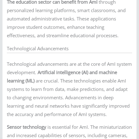
The education sector can benefit from AmI
through
personalized learning platforms, smart classrooms, and
automated administrative tasks. These applications
improve student outcomes, enhance teaching
effectiveness, and streamline educational processes.
Technological Advancements
Technological advancements are at the core of AmI system
development.
Artificial intelligence (AI) and machine
learning (ML)
are crucial. These technologies enable AmI
systems to learn from data, make predictions, and adapt
to changing environments. Advancements in deep
learning and neural networks have significantly improved
the accuracy and performance of AmI systems.
Sensor technology
is essential for AmI. The miniaturization
and increased capabilities of sensors, including cameras,