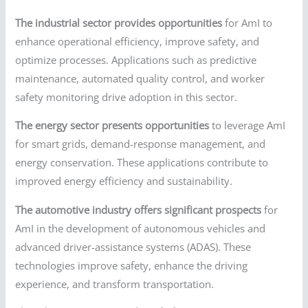
The industrial sector provides opportunities
for AmI to
enhance operational efficiency, improve safety, and
optimize processes. Applications such as predictive
maintenance, automated quality control, and worker
safety monitoring drive adoption in this sector.
The energy sector presents opportunities
to leverage AmI
for smart grids, demand-response management, and
energy conservation. These applications contribute to
improved energy efficiency and sustainability.
The automotive industry offers significant prospects
for
AmI in the development of autonomous vehicles and
advanced driver-assistance systems (ADAS). These
technologies improve safety, enhance the driving
experience, and transform transportation.