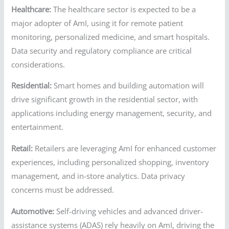
Healthcare:
The healthcare sector is expected to be a
major adopter of AmI, using it for remote patient
monitoring, personalized medicine, and smart hospitals.
Data security and regulatory compliance are critical
considerations.
Residential:
Smart homes and building automation will
drive significant growth in the residential sector, with
applications including energy management, security, and
entertainment.
Retail:
Retailers are leveraging AmI for enhanced customer
experiences, including personalized shopping, inventory
management, and in-store analytics. Data privacy
concerns must be addressed.
Automotive:
Self-driving vehicles and advanced driver-
assistance systems (ADAS) rely heavily on AmI, driving the