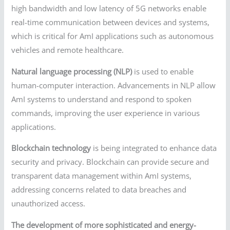
high bandwidth and low latency of 5G networks enable
real-time communication between devices and systems,
which is critical for AmI applications such as autonomous
vehicles and remote healthcare.
Natural language processing (NLP)
is used to enable
human-computer interaction. Advancements in NLP allow
AmI systems to understand and respond to spoken
commands, improving the user experience in various
applications.
Blockchain technology
is being integrated to enhance data
security and privacy. Blockchain can provide secure and
transparent data management within AmI systems,
addressing concerns related to data breaches and
unauthorized access.
The development of more sophisticated and energy-