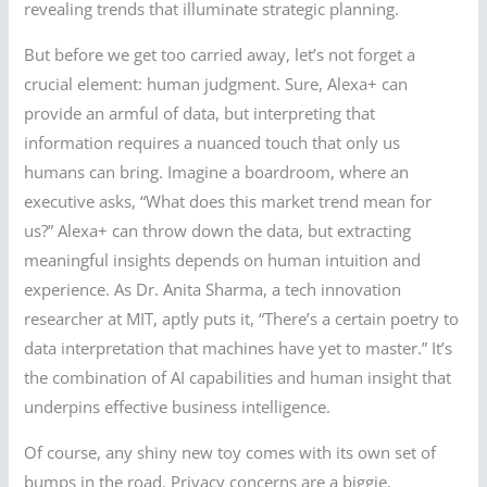
revealing trends that illuminate strategic planning.
But before we get too carried away, let’s not forget a
crucial element: human judgment. Sure, Alexa+ can
provide an armful of data, but interpreting that
information requires a nuanced touch that only us
humans can bring. Imagine a boardroom, where an
executive asks, “What does this market trend mean for
us?” Alexa+ can throw down the data, but extracting
meaningful insights depends on human intuition and
experience. As Dr. Anita Sharma, a tech innovation
researcher at MIT, aptly puts it, “There’s a certain poetry to
data interpretation that machines have yet to master.” It’s
the combination of AI capabilities and human insight that
underpins effective business intelligence.
Of course, any shiny new toy comes with its own set of
bumps in the road. Privacy concerns are a biggie,