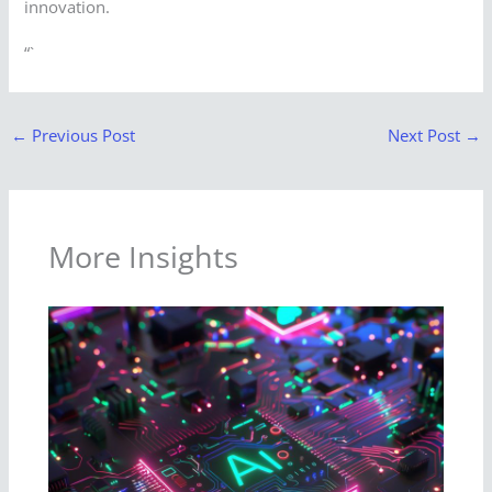
innovation.
“`
←
Previous Post
Next Post
→
More Insights