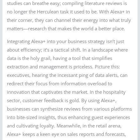
studies can breathe easy; compiling literature reviews is
no longer the Herculean task it used to be. With Alexa+ in
their corner, they can channel their energy into what truly
matters—research that makes the world a better place.
Integrating Alexa+ into your business strategy isn’t just
about efficiency; it’s a tactical shift. In a landscape where
data is the holy grail, having a tool that simplifies
extraction and management is priceless. Picture this:
executives, hearing the incessant ping of data alerts, can
redirect their focus from information overload to
innovation that captivates the market. In the hospitality
sector, customer feedback is gold. By using Alexa+,
businesses can synthesize reviews from various platforms
into bite-sized insights, thus enhancing guest experiences
and cultivating loyalty. Meanwhile, in the retail arena,
Alexa+ keeps a keen eye on sales reports and forecasts,