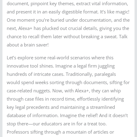
document, pinpoint key themes, extract vital information,
and present it in an easily digestible format. It’s like magic!
One moment you’re buried under documentation, and the
next, Alexa+ has plucked out crucial details, giving you the
chance to recall them later without breaking a sweat. Talk
about a brain saver!
Let’s explore some real-world scenarios where this
innovative tool shines. Imagine a legal firm juggling
hundreds of intricate cases. Traditionally, paralegals
would spend weeks sorting through documents, sifting for
case-related nuggets. Now, with Alexa+, they can whip
through case files in record time, effortlessly identifying
key legal precedents and maintaining a streamlined
database of information. Imagine the relief! And it doesn’t
stop there—our educators are in for a treat too.
Professors sifting through a mountain of articles or