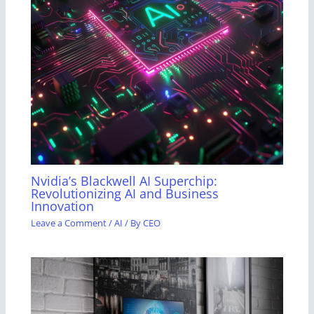
Nvidia’s Blackwell AI Superchip:
Revolutionizing AI and Business
Innovation
Leave a Comment
/
AI
/ By
CEO