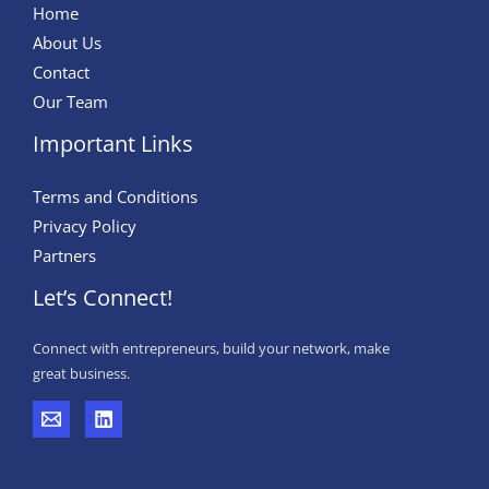
Home
About Us
Contact
Our Team
Important Links
Terms and Conditions
Privacy Policy
Partners
Let’s Connect!
Connect with entrepreneurs, build your network, make
great business.