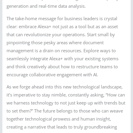
generation and real-time data analysis.
The take-home message for business leaders is crystal
clear: embrace Alexa+ not just as a tool but as an asset
that can revolutionize your operations. Start small by
pinpointing those pesky areas where document
management is a drain on resources. Explore ways to
seamlessly integrate Alexa+ with your existing systems
and think creatively about how to restructure teams to
encourage collaborative engagement with AI.
As we forge ahead into this new technological landscape,
it’s imperative to stay nimble, constantly asking, “How can
we harness technology to not just keep up with trends but
to set them?” The future belongs to those who can weave
together technological prowess and human insight,
creating a narrative that leads to truly groundbreaking