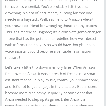
to-have; it’s essential. You’ve probably felt it yourself:
drowning in a sea of documents, hunting for that one
needle in a haystack. Well, say hello to Amazon Alexa+,
your new best friend for wrangling those lengthy papers!
This isn’t merely an upgrade; it’s a complete game-changer
—one that has the potential to redefine how we interact
with information daily. Who would have thought that a
voice assistant could become a veritable information
maestro?
Let’s take a little trip down memory lane. When Amazon
first unveiled Alexa, it was a breath of fresh air—a smart
assistant that could play music, control your smart home,
and, let’s not forget, engage in trivia battles. But as users
became more tech-savvy, it quickly became clear that
Alexa needed to step up its game. Enter Alexa+, a
supercharged version that doesn’t just take orders but