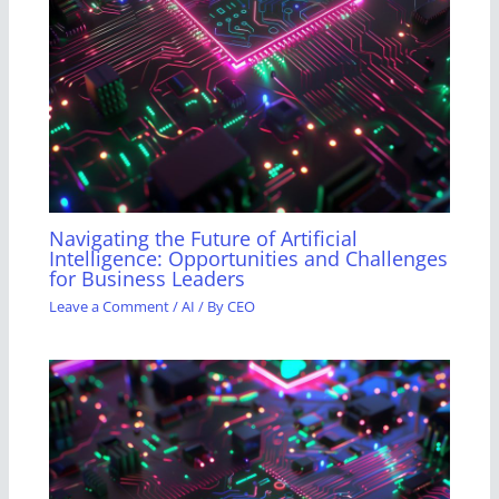
Navigating the Future of Artificial
Intelligence: Opportunities and Challenges
for Business Leaders
Leave a Comment
/
AI
/ By
CEO