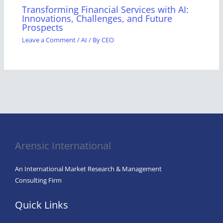
Transforming Financial Services with AI:
Innovations, Challenges, and Future
Prospects
Leave a Comment
/
AI
/ By
CEO
Arensic International
An International Market Research & Management
Consulting Firm
Quick Links