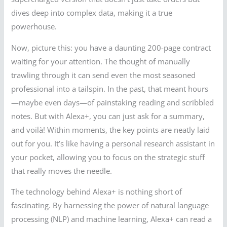
dives deep into complex data, making it a true
powerhouse.
Now, picture this: you have a daunting 200-page contract
waiting for your attention. The thought of manually
trawling through it can send even the most seasoned
professional into a tailspin. In the past, that meant hours
—maybe even days—of painstaking reading and scribbled
notes. But with Alexa+, you can just ask for a summary,
and voilà! Within moments, the key points are neatly laid
out for you. It’s like having a personal research assistant in
your pocket, allowing you to focus on the strategic stuff
that really moves the needle.
The technology behind Alexa+ is nothing short of
fascinating. By harnessing the power of natural language
processing (NLP) and machine learning, Alexa+ can read a