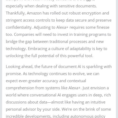
especially when dealing with sensitive documents.
Thankfully, Amazon has rolled out robust encryption and
stringent access controls to keep data secure and preserve
confidentiality. Adjusting to Alexa+ requires some finesse
too. Companies will need to invest in training programs to
bridge the gap between traditional processes and new
technology. Embracing a culture of adaptability is key to
unlocking the full potential of this powerful tool.
Looking ahead, the future of document AI is sparkling with
promise. As technology continues to evolve, we can
expect even greater accuracy and contextual
comprehension from systems like Alexa+. Just envision a
world where conversational AI engages users in deep, rich
discussions about data—almost like having an intuitive
personal advisor by your side. We’re on the brink of some
incredible developments, including autonomous policy