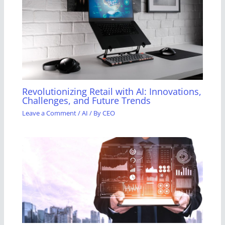
Revolutionizing Retail with AI: Innovations,
Challenges, and Future Trends
Leave a Comment
/
AI
/ By
CEO