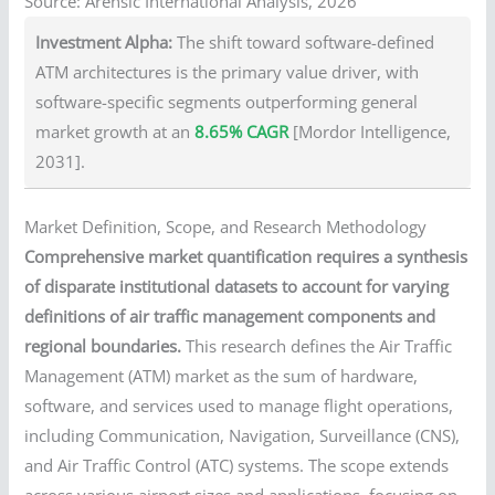
Source: Arensic International Analysis, 2026
Investment Alpha:
The shift toward software-defined
ATM architectures is the primary value driver, with
software-specific segments outperforming general
market growth at an
8.65% CAGR
[Mordor Intelligence,
2031].
Market Definition, Scope, and Research Methodology
Comprehensive market quantification requires a synthesis
of disparate institutional datasets to account for varying
definitions of air traffic management components and
regional boundaries.
This research defines the Air Traffic
Management (ATM) market as the sum of hardware,
software, and services used to manage flight operations,
including Communication, Navigation, Surveillance (CNS),
and Air Traffic Control (ATC) systems. The scope extends