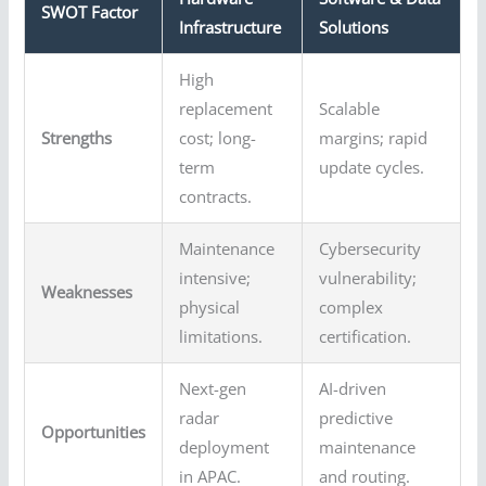
SWOT Factor
Infrastructure
Solutions
High
replacement
Scalable
Strengths
cost; long-
margins; rapid
term
update cycles.
contracts.
Maintenance
Cybersecurity
intensive;
vulnerability;
Weaknesses
physical
complex
limitations.
certification.
Next-gen
AI-driven
radar
predictive
Opportunities
deployment
maintenance
in APAC.
and routing.