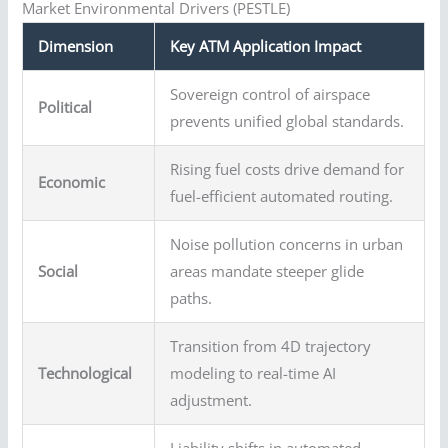
Market Environmental Drivers (PESTLE)
Dimension
Key ATM Application Impact
Sovereign control of airspace
Political
prevents unified global standards.
Rising fuel costs drive demand for
Economic
fuel-efficient automated routing.
Noise pollution concerns in urban
Social
areas mandate steeper glide
paths.
Transition from 4D trajectory
Technological
modeling to real-time AI
adjustment.
Liability shifts in automated