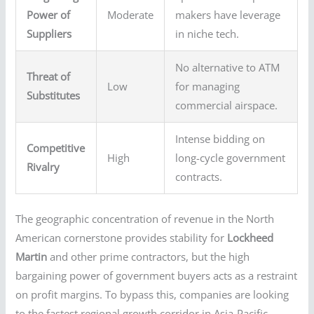
Power of
Moderate
makers have leverage
Suppliers
in niche tech.
No alternative to ATM
Threat of
Low
for managing
Substitutes
commercial airspace.
Intense bidding on
Competitive
High
long-cycle government
Rivalry
contracts.
The geographic concentration of revenue in the North
American cornerstone provides stability for
Lockheed
Martin
and other prime contractors, but the high
bargaining power of government buyers acts as a restraint
on profit margins. To bypass this, companies are looking
to the fastest regional growth corridor in Asia-Pacific.