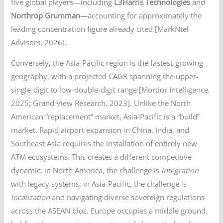
five global players—including
L3Harris Technologies
and
Northrop Grumman
—accounting for approximately the
leading concentration figure already cited [MarkNtel
Advisors, 2026].
Conversely, the Asia-Pacific region is the fastest-growing
geography, with a projected CAGR spanning the upper-
single-digit to low-double-digit range [Mordor Intelligence,
2025; Grand View Research, 2023]. Unlike the North
American “replacement” market, Asia-Pacific is a “build”
market. Rapid airport expansion in China, India, and
Southeast Asia requires the installation of entirely new
ATM ecosystems. This creates a different competitive
dynamic: in North America, the challenge is
integration
with legacy systems; in Asia-Pacific, the challenge is
localization
and navigating diverse sovereign regulations
across the ASEAN bloc. Europe occupies a middle ground,