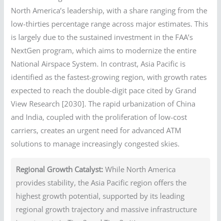
North America’s leadership, with a share ranging from the
low-thirties percentage range across major estimates. This
is largely due to the sustained investment in the FAA’s
NextGen program, which aims to modernize the entire
National Airspace System. In contrast, Asia Pacific is
identified as the fastest-growing region, with growth rates
expected to reach the double-digit pace cited by Grand
View Research [2030]. The rapid urbanization of China
and India, coupled with the proliferation of low-cost
carriers, creates an urgent need for advanced ATM
solutions to manage increasingly congested skies.
Regional Growth Catalyst:
While North America
provides stability, the Asia Pacific region offers the
highest growth potential, supported by its leading
regional growth trajectory and massive infrastructure