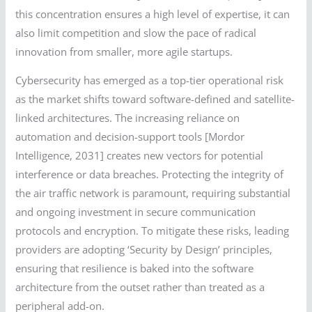
this concentration ensures a high level of expertise, it can
also limit competition and slow the pace of radical
innovation from smaller, more agile startups.
Cybersecurity has emerged as a top-tier operational risk
as the market shifts toward software-defined and satellite-
linked architectures. The increasing reliance on
automation and decision-support tools [Mordor
Intelligence, 2031] creates new vectors for potential
interference or data breaches. Protecting the integrity of
the air traffic network is paramount, requiring substantial
and ongoing investment in secure communication
protocols and encryption. To mitigate these risks, leading
providers are adopting ‘Security by Design’ principles,
ensuring that resilience is baked into the software
architecture from the outset rather than treated as a
peripheral add-on.