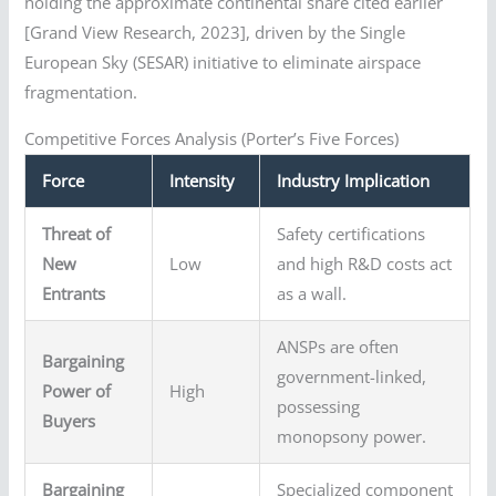
holding the approximate continental share cited earlier
[Grand View Research, 2023], driven by the Single
European Sky (SESAR) initiative to eliminate airspace
fragmentation.
Competitive Forces Analysis (Porter’s Five Forces)
Force
Intensity
Industry Implication
Threat of
Safety certifications
New
Low
and high R&D costs act
Entrants
as a wall.
ANSPs are often
Bargaining
government-linked,
Power of
High
possessing
Buyers
monopsony power.
Bargaining
Specialized component