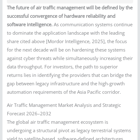
The future of air traffic management will be defined by the
successful convergence of hardware reliability and
software intelligence.
As communication systems continue
to dominate the application landscape with the leading
share cited above [Mordor Intelligence, 2025], the focus
for the next decade will be on hardening these systems
against cyber threats while simultaneously increasing their
data throughput. For investors, the path to superior
returns lies in identifying the providers that can bridge the
gap between legacy infrastructure and the high-growth
automation requirements of the Asia Pacific corridor.
Air Traffic Management Market Analysis and Strategic
Forecast 2026–2032
The global air traffic management ecosystem is
undergoing a structural pivot as legacy terrestrial systems
yield to satellite-based, software-defined architectures