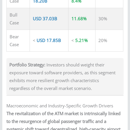
Case
18.20B
8.4%
Bull
USD 37.03B
11.68%
30%
Case
Bear
<
USD 17.85B
<
5.21%
20%
Case
Portfolio Strategy:
Investors should weight their
exposure toward software providers, as this segment
exhibits more resilient growth characteristics
regardless of the overall market scenario.
Macroeconomic and Industry-Specific Growth Drivers
The revitalization of the ATM market is intrinsically linked
to the resurgence of global passenger traffic and a
systemic shift toward decentralized, high-capacity airport