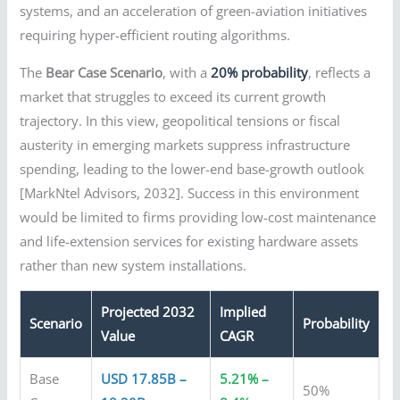
systems, and an acceleration of green-aviation initiatives
requiring hyper-efficient routing algorithms.
The
Bear Case Scenario
, with a
20% probability
, reflects a
market that struggles to exceed its current growth
trajectory. In this view, geopolitical tensions or fiscal
austerity in emerging markets suppress infrastructure
spending, leading to the lower-end base-growth outlook
[MarkNtel Advisors, 2032]. Success in this environment
would be limited to firms providing low-cost maintenance
and life-extension services for existing hardware assets
rather than new system installations.
Projected 2032
Implied
Scenario
Probability
Value
CAGR
Base
USD 17.85B –
5.21% –
50%