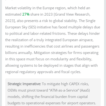
Market volatility in the Europe region, which held an
estimated
27%
share in 2023 [Grand View Research,
2023], also presents a risk to global stability. The Single
European Sky (SES) initiative has faced multiple delays due
to political and labor-related frictions. These delays hinder
the realization of a truly integrated European airspace,
resulting in inefficiencies that cost airlines and passengers
billions annually. Mitigation strategies for firms operating
in this space must focus on modularity and flexibility,
allowing systems to be deployed in stages that align with
regional regulatory approvals and fiscal cycles.
Strategic Imperative:
To mitigate high CAPEX risks,
OEMs must pivot toward “ATM-as-a-Service” (AaaS)
models, shifting the financial burden from capital
budgets to operational expenses for airport operators.