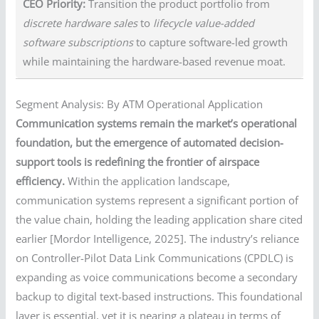
CEO Priority:
Transition the product portfolio from
discrete hardware sales
to
lifecycle value-added
software subscriptions
to capture software-led growth
while maintaining the hardware-based revenue moat.
Segment Analysis: By ATM Operational Application
Communication systems remain the market’s operational
foundation, but the emergence of automated decision-
support tools is redefining the frontier of airspace
efficiency.
Within the application landscape,
communication systems represent a significant portion of
the value chain, holding the leading application share cited
earlier [Mordor Intelligence, 2025]. The industry’s reliance
on Controller-Pilot Data Link Communications (CPDLC) is
expanding as voice communications become a secondary
backup to digital text-based instructions. This foundational
layer is essential, yet it is nearing a plateau in terms of