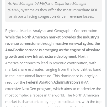
Arrival Manager (AMAN)
and
Departure Manager
(DMAN)
systems as they offer the most immediate ROI
for airports facing congestion-driven revenue losses.
Regional Market Analysis and Geographic Concentration
While the North American market provides the industry’s
revenue cornerstone through massive renewal cycles, the
Asia-Pacific corridor is emerging as the engine of absolute
growth and new infrastructure deployment.
North
America continues to lead in revenue contribution, with
market share estimates ranging from the low-thirties band
in the institutional literature. This dominance is largely a
result of the
Federal Aviation Administration’s
(FAA)
extensive NextGen program, which aims to modernize the
most complex airspace in the world. The North American
market is characterized by high consolidation, with the top