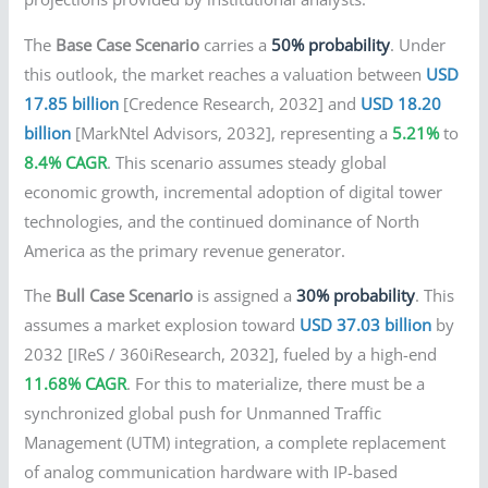
The
Base Case Scenario
carries a
50% probability
. Under
this outlook, the market reaches a valuation between
USD
17.85 billion
[Credence Research, 2032] and
USD 18.20
billion
[MarkNtel Advisors, 2032], representing a
5.21%
to
8.4% CAGR
. This scenario assumes steady global
economic growth, incremental adoption of digital tower
technologies, and the continued dominance of North
America as the primary revenue generator.
The
Bull Case Scenario
is assigned a
30% probability
. This
assumes a market explosion toward
USD 37.03 billion
by
2032 [IReS / 360iResearch, 2032], fueled by a high-end
11.68% CAGR
. For this to materialize, there must be a
synchronized global push for Unmanned Traffic
Management (UTM) integration, a complete replacement
of analog communication hardware with IP-based