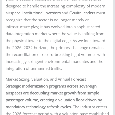
designed to handle the increasing complexity of modern
airspace.
Institutional investors
and
C-suite leaders
must
recognize that the sector is no longer merely an
infrastructure play; it has evolved into a sophisticated
data-integration market where the value is shifting from
the physical tower to the digital edge. As we look toward
the 2026–2032 horizon, the primary challenge remains
the reconciliation of record-breaking flight volumes with
increasingly stringent environmental mandates and the
integration of unmanned traffic.
Market Sizing, Valuation, and Annual Forecast
Strategic modernization programs across sovereign
airspaces are decoupling market growth from simple
passenger volume, creating a valuation floor driven by
mandatory technology refresh cycles.
The industry enters
the 2026 forecast period with a valuation base established