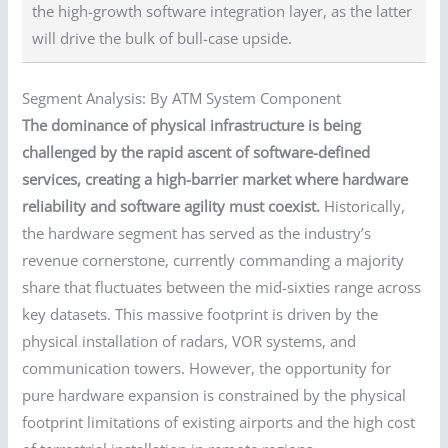
the high-growth software integration layer, as the latter
will drive the bulk of bull-case upside.
Segment Analysis: By ATM System Component
The dominance of physical infrastructure is being
challenged by the rapid ascent of software-defined
services, creating a high-barrier market where hardware
reliability and software agility must coexist.
Historically,
the hardware segment has served as the industry’s
revenue cornerstone, currently commanding a majority
share that fluctuates between the mid-sixties range across
key datasets. This massive footprint is driven by the
physical installation of radars, VOR systems, and
communication towers. However, the opportunity for
pure hardware expansion is constrained by the physical
footprint limitations of existing airports and the high cost