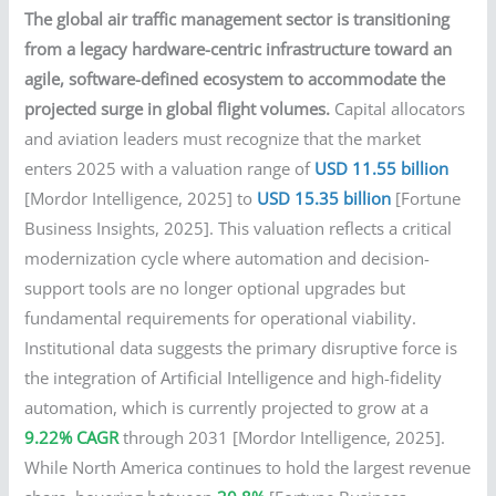
The global air traffic management sector is transitioning
from a legacy hardware-centric infrastructure toward an
agile, software-defined ecosystem to accommodate the
projected surge in global flight volumes.
Capital allocators
and aviation leaders must recognize that the market
enters 2025 with a valuation range of
USD 11.55 billion
[Mordor Intelligence, 2025] to
USD 15.35 billion
[Fortune
Business Insights, 2025]. This valuation reflects a critical
modernization cycle where automation and decision-
support tools are no longer optional upgrades but
fundamental requirements for operational viability.
Institutional data suggests the primary disruptive force is
the integration of Artificial Intelligence and high-fidelity
automation, which is currently projected to grow at a
9.22% CAGR
through 2031 [Mordor Intelligence, 2025].
While North America continues to hold the largest revenue