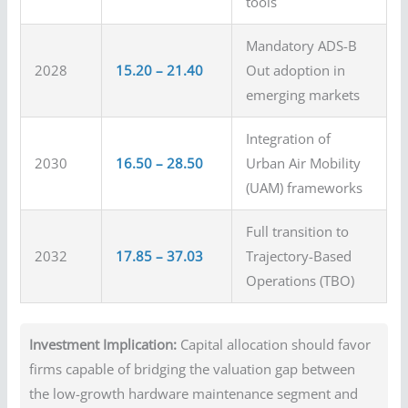
tools
Mandatory ADS-B
2028
15.20 – 21.40
Out adoption in
emerging markets
Integration of
2030
16.50 – 28.50
Urban Air Mobility
(UAM) frameworks
Full transition to
2032
17.85 – 37.03
Trajectory-Based
Operations (TBO)
Investment Implication:
Capital allocation should favor
firms capable of bridging the valuation gap between
the low-growth hardware maintenance segment and