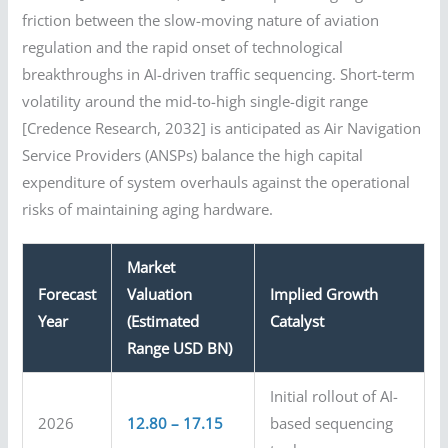
friction between the slow-moving nature of aviation
regulation and the rapid onset of technological
breakthroughs in AI-driven traffic sequencing. Short-term
volatility around the mid-to-high single-digit range
[Credence Research, 2032] is anticipated as Air Navigation
Service Providers (ANSPs) balance the high capital
expenditure of system overhauls against the operational
risks of maintaining aging hardware.
Market
Forecast
Valuation
Implied Growth
Year
(Estimated
Catalyst
Range USD BN)
Initial rollout of AI-
2026
12.80 – 17.15
based sequencing