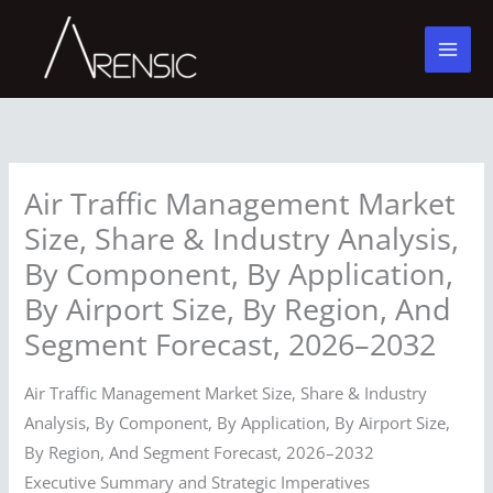
Skip
to
content
Air Traffic Management Market
Size, Share & Industry Analysis,
By Component, By Application,
By Airport Size, By Region, And
Segment Forecast, 2026–2032
Air Traffic Management Market Size, Share & Industry
Analysis, By Component, By Application, By Airport Size,
By Region, And Segment Forecast, 2026–2032
Executive Summary and Strategic Imperatives