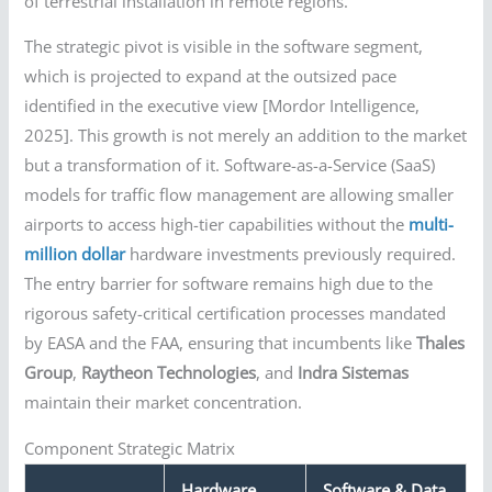
of terrestrial installation in remote regions.
The strategic pivot is visible in the software segment,
which is projected to expand at the outsized pace
identified in the executive view [Mordor Intelligence,
2025]. This growth is not merely an addition to the market
but a transformation of it. Software-as-a-Service (SaaS)
models for traffic flow management are allowing smaller
airports to access high-tier capabilities without the
multi-
million dollar
hardware investments previously required.
The entry barrier for software remains high due to the
rigorous safety-critical certification processes mandated
by EASA and the FAA, ensuring that incumbents like
Thales
Group
,
Raytheon Technologies
, and
Indra Sistemas
maintain their market concentration.
Component Strategic Matrix
Hardware
Software & Data