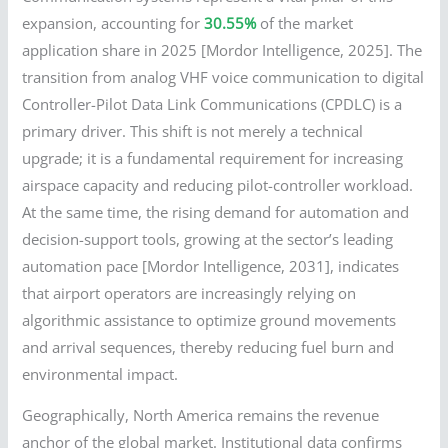
expansion, accounting for
30.55%
of the market
application share in 2025 [Mordor Intelligence, 2025]. The
transition from analog VHF voice communication to digital
Controller-Pilot Data Link Communications (CPDLC) is a
primary driver. This shift is not merely a technical
upgrade; it is a fundamental requirement for increasing
airspace capacity and reducing pilot-controller workload.
At the same time, the rising demand for automation and
decision-support tools, growing at the sector’s leading
automation pace [Mordor Intelligence, 2031], indicates
that airport operators are increasingly relying on
algorithmic assistance to optimize ground movements
and arrival sequences, thereby reducing fuel burn and
environmental impact.
Geographically, North America remains the revenue
anchor of the global market. Institutional data confirms