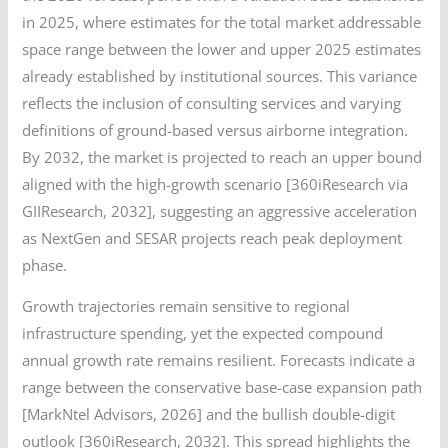
in 2025, where estimates for the total market addressable
space range between the lower and upper 2025 estimates
already established by institutional sources. This variance
reflects the inclusion of consulting services and varying
definitions of ground-based versus airborne integration.
By 2032, the market is projected to reach an upper bound
aligned with the high-growth scenario [360iResearch via
GIIResearch, 2032], suggesting an aggressive acceleration
as NextGen and SESAR projects reach peak deployment
phase.
Growth trajectories remain sensitive to regional
infrastructure spending, yet the expected compound
annual growth rate remains resilient. Forecasts indicate a
range between the conservative base-case expansion path
[MarkNtel Advisors, 2026] and the bullish double-digit
outlook [360iResearch, 2032]. This spread highlights the