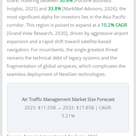
share, hovering between
30.8%
[Fortune Business
Insights, 2025] and
33.8%
[MarkNtel Advisors, 2026], the
most significant alpha for investors lies in the Asia Pacific
corridor. This region is poised to expand at a
10.2% CAGR
[Grand View Research, 2030], driven by aggressive airport
expansion and a rapid shift toward satellite-based
navigation. For incumbents, the single greatest threat
remains the technical debt of legacy systems and the
fragmentation of global airspaces, which complicates the
seamless deployment of NextGen technologies.
Air Traffic Management Market Size Forecast
2025: $11.55B → 2032: $17.85B | CAGR:
5.21%