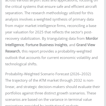
across various airport sizes and applications, focusing on
the critical systems that ensure safe and efficient aircraft
separation. The research methodology utilized for this
analysis involves a weighted synthesis of primary data
from major market intelligence firms, reconciling a base
year valuation for 2025 that reflects the sector’s post-
recovery stabilization. By triangulating data from
Mordor
Intelligence
,
Fortune Business Insights
, and
Grand View
Research
, this report provides a probability-weighted
outlook that accounts for current economic volatility and
technological shifts.
Probability-Weighted Scenario Forecast (2026–2032)
The trajectory of the ATM market through 2032 is non-
linear, and strategic decision-makers should evaluate their
portfolios against three distinct growth scenarios. These
scenarios are based on the variance in terminal value
projections provided by institutional analysts.