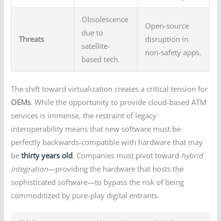
Obsolescence
Open-source
due to
Threats
disruption in
satellite-
non-safety apps.
based tech.
The shift toward virtualization creates a critical tension for
OEMs
. While the opportunity to provide cloud-based ATM
services is immense, the restraint of legacy
interoperability means that new software must be
perfectly backwards-compatible with hardware that may
be
thirty years old
. Companies must pivot toward
hybrid
integration
—providing the hardware that hosts the
sophisticated software—to bypass the risk of being
commoditized by pure-play digital entrants.