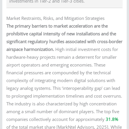
investments in Tier-2 and Tier-3 cities.
Market Restraints, Risks, and Mitigation Strategies
The primary barriers to market acceleration are the
prohibitive capital intensity of new installations and the
significant regulatory hurdles associated with cross-border
airspace harmonization.
High initial investment costs for
hardware-heavy projects remain a deterrent for smaller
airport operators and emerging economies. These
financial pressures are compounded by the technical
complexity of integrating modern digital solutions with
legacy analog systems. This ‘interoperability gap’ can lead
to prolonged implementation timelines and cost overruns.
The industry is also characterized by high concentration
among a small number of dominant players. The top five
companies collectively account for approximately
31.8%
of the total market share [MarkNtel Advisors, 2025]. While