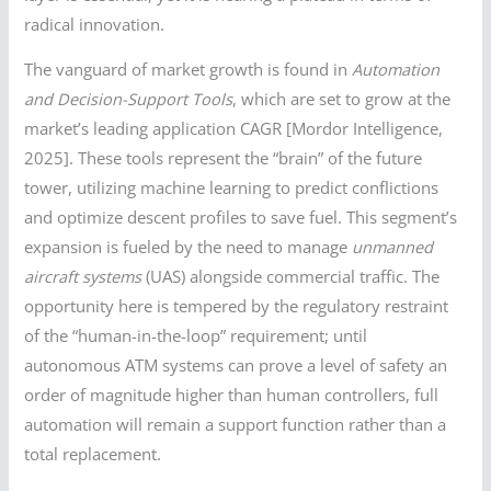
radical innovation.
The vanguard of market growth is found in
Automation
and Decision-Support Tools
, which are set to grow at the
market’s leading application CAGR [Mordor Intelligence,
2025]. These tools represent the “brain” of the future
tower, utilizing machine learning to predict conflictions
and optimize descent profiles to save fuel. This segment’s
expansion is fueled by the need to manage
unmanned
aircraft systems
(UAS) alongside commercial traffic. The
opportunity here is tempered by the regulatory restraint
of the “human-in-the-loop” requirement; until
autonomous ATM systems can prove a level of safety an
order of magnitude higher than human controllers, full
automation will remain a support function rather than a
total replacement.