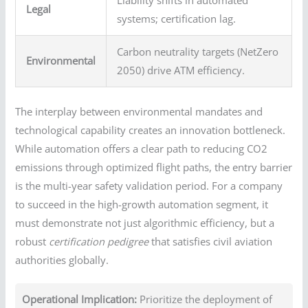
Legal
systems; certification lag.
Carbon neutrality targets (NetZero
Environmental
2050) drive ATM efficiency.
The interplay between environmental mandates and
technological capability creates an innovation bottleneck.
While automation offers a clear path to reducing CO2
emissions through optimized flight paths, the entry barrier
is the multi-year safety validation period. For a company
to succeed in the high-growth automation segment, it
must demonstrate not just algorithmic efficiency, but a
robust
certification pedigree
that satisfies civil aviation
authorities globally.
Operational Implication:
Prioritize the deployment of