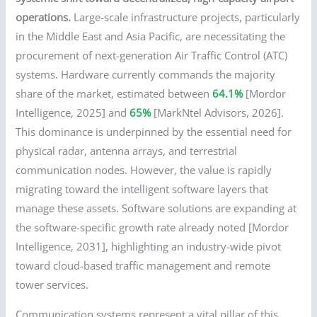
operations.
Large-scale infrastructure projects, particularly
in the Middle East and Asia Pacific, are necessitating the
procurement of next-generation Air Traffic Control (ATC)
systems. Hardware currently commands the majority
share of the market, estimated between
64.1%
[Mordor
Intelligence, 2025] and
65%
[MarkNtel Advisors, 2026].
This dominance is underpinned by the essential need for
physical radar, antenna arrays, and terrestrial
communication nodes. However, the value is rapidly
migrating toward the intelligent software layers that
manage these assets. Software solutions are expanding at
the software-specific growth rate already noted [Mordor
Intelligence, 2031], highlighting an industry-wide pivot
toward cloud-based traffic management and remote
tower services.
Communication systems represent a vital pillar of this