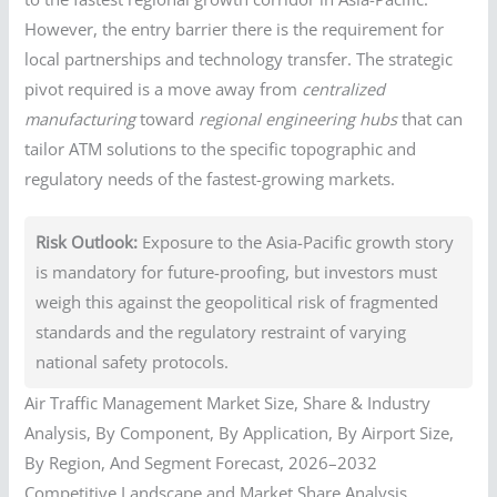
However, the entry barrier there is the requirement for
local partnerships and technology transfer. The strategic
pivot required is a move away from
centralized
manufacturing
toward
regional engineering hubs
that can
tailor ATM solutions to the specific topographic and
regulatory needs of the fastest-growing markets.
Risk Outlook:
Exposure to the Asia-Pacific growth story
is mandatory for future-proofing, but investors must
weigh this against the geopolitical risk of fragmented
standards and the regulatory restraint of varying
national safety protocols.
Air Traffic Management Market Size, Share & Industry
Analysis, By Component, By Application, By Airport Size,
By Region, And Segment Forecast, 2026–2032
Competitive Landscape and Market Share Analysis