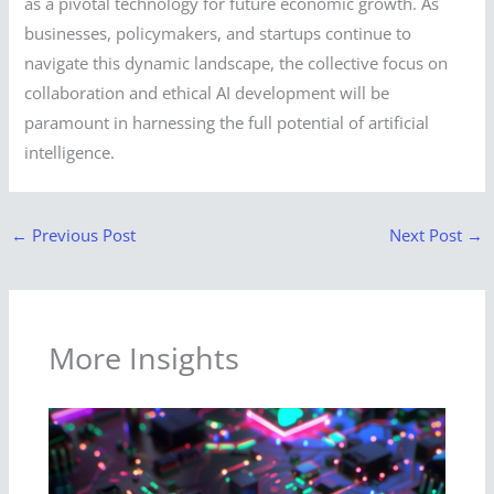
as a pivotal technology for future economic growth. As
businesses, policymakers, and startups continue to
navigate this dynamic landscape, the collective focus on
collaboration and ethical AI development will be
paramount in harnessing the full potential of artificial
intelligence.
←
Previous Post
Next Post
→
More Insights