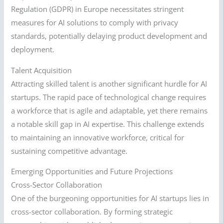
Regulation (GDPR) in Europe necessitates stringent
measures for AI solutions to comply with privacy
standards, potentially delaying product development and
deployment.
Talent Acquisition
Attracting skilled talent is another significant hurdle for AI
startups. The rapid pace of technological change requires
a workforce that is agile and adaptable, yet there remains
a notable skill gap in AI expertise. This challenge extends
to maintaining an innovative workforce, critical for
sustaining competitive advantage.
Emerging Opportunities and Future Projections
Cross-Sector Collaboration
One of the burgeoning opportunities for AI startups lies in
cross-sector collaboration. By forming strategic