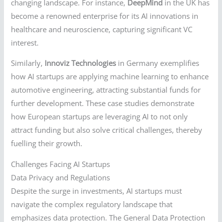
changing landscape. For instance,
DeepMind
in the UK has
become a renowned enterprise for its AI innovations in
healthcare and neuroscience, capturing significant VC
interest.
Similarly,
Innoviz Technologies
in Germany exemplifies
how AI startups are applying machine learning to enhance
automotive engineering, attracting substantial funds for
further development. These case studies demonstrate
how European startups are leveraging AI to not only
attract funding but also solve critical challenges, thereby
fuelling their growth.
Challenges Facing AI Startups
Data Privacy and Regulations
Despite the surge in investments, AI startups must
navigate the complex regulatory landscape that
emphasizes data protection. The General Data Protection