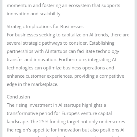
momentum and fostering an ecosystem that supports
innovation and scalability.
Strategic Implications for Businesses
For businesses seeking to capitalize on AI trends, there are
several strategic pathways to consider. Establishing
partnerships with AI startups can facilitate technology
transfer and innovation. Furthermore, integrating AI
technologies can optimize business operations and
enhance customer experiences, providing a competitive
edge in the marketplace.
Conclusion
The rising investment in AI startups highlights a
transformative period for Europe’s venture capital
landscape. The 25% funding target not only underscores
the region’s appetite for innovation but also positions AI