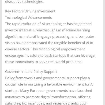
disruptive technologies.
Key Factors Driving Investment
Technological Advancements
The rapid evolution of AI technologies has heightened
investor interest. Breakthroughs in machine learning
algorithms, natural language processing, and computer
vision have demonstrated the tangible benefits of AI in
diverse sectors. This technological empowerment
encourages investors to back startups that can leverage
these innovations to solve real-world problems.
Government and Policy Support
Policy frameworks and governmental support play a
crucial role in nurturing a favorable environment for AI
startups. Many European governments have launched
initiatives to promote digital transformation, offering
subsidies, tax incentives, and research grants. Such