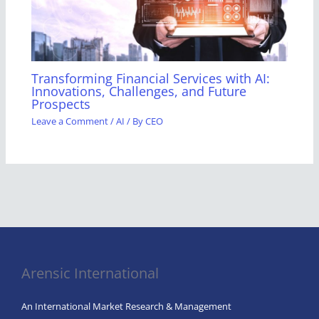
Transforming Financial Services with AI:
Innovations, Challenges, and Future
Prospects
Leave a Comment
/
AI
/ By
CEO
Arensic International
An International Market Research & Management