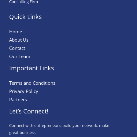
Consulting Firm
Quick Links
Home
About Us
Contact
Our Team
Important Links
Terms and Conditions
Privacy Policy
Partners
Let’s Connect!
Connect with entrepreneurs, build your network, make
great business.