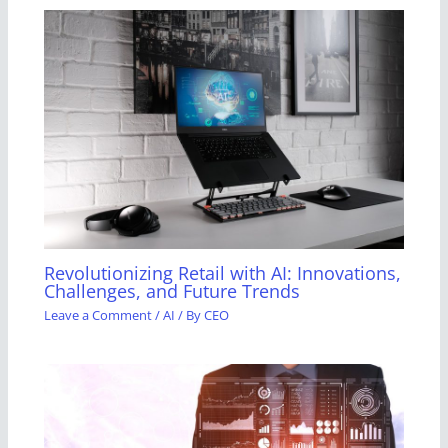
Revolutionizing Retail with AI: Innovations,
Challenges, and Future Trends
Leave a Comment
/
AI
/ By
CEO