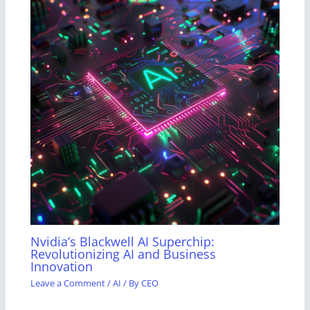
Nvidia’s Blackwell AI Superchip:
Revolutionizing AI and Business
Innovation
Leave a Comment
/
AI
/ By
CEO