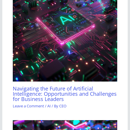
Navigating the Future of Artificial
Intelligence: Opportunities and Challenges
for Business Leaders
Leave a Comment
/
AI
/ By
CEO