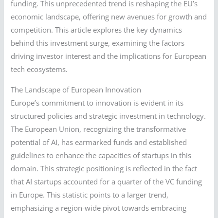
funding. This unprecedented trend is reshaping the EU’s
economic landscape, offering new avenues for growth and
competition. This article explores the key dynamics
behind this investment surge, examining the factors
driving investor interest and the implications for European
tech ecosystems.
The Landscape of European Innovation
Europe’s commitment to innovation is evident in its
structured policies and strategic investment in technology.
The European Union, recognizing the transformative
potential of AI, has earmarked funds and established
guidelines to enhance the capacities of startups in this
domain. This strategic positioning is reflected in the fact
that AI startups accounted for a quarter of the VC funding
in Europe. This statistic points to a larger trend,
emphasizing a region-wide pivot towards embracing