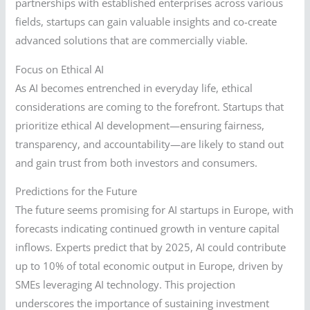
partnerships with established enterprises across various
fields, startups can gain valuable insights and co-create
advanced solutions that are commercially viable.
Focus on Ethical AI
As AI becomes entrenched in everyday life, ethical
considerations are coming to the forefront. Startups that
prioritize ethical AI development—ensuring fairness,
transparency, and accountability—are likely to stand out
and gain trust from both investors and consumers.
Predictions for the Future
The future seems promising for AI startups in Europe, with
forecasts indicating continued growth in venture capital
inflows. Experts predict that by 2025, AI could contribute
up to 10% of total economic output in Europe, driven by
SMEs leveraging AI technology. This projection
underscores the importance of sustaining investment