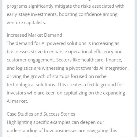
programs significantly mitigate the risks associated with
early-stage investments, boosting confidence among
venture capitalists.
Increased Market Demand
The demand for AI-powered solutions is increasing as
businesses strive to enhance operational efficiency and
customer engagement. Sectors like healthcare, finance,
and logistics are witnessing a pivot towards AI integration,
driving the growth of startups focused on niche
technological solutions. This creates a fertile ground for
investors who are keen on capitalizing on the expanding
AI market.
Case Studies and Success Stories
Highlighting specific examples can deepen our
understanding of how businesses are navigating this