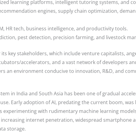
ed learning platforms, intelligent tutoring systems, and c
recommendation engines, supply chain optimization, deman
, HR tech, business intelligence, and productivity tools.
ediction, pest detection, precision farming, and livestock m
 its key stakeholders, which include venture capitalists, an
cubators/accelerators, and a vast network of developers an
ters an environment conducive to innovation, R&D, and comme
stem in India and South Asia has been one of gradual accel
se. Early adoption of AI, predating the current boom, was 
es experimenting with rudimentary machine learning models.
increasing internet penetration, widespread smartphone ado
ta storage.