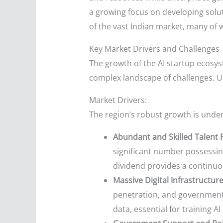
a growing focus on developing soluti
of the vast Indian market, many of 
Key Market Drivers and Challenges
The growth of the AI startup ecosyst
complex landscape of challenges. U
Market Drivers:
The region’s robust growth is unde
Abundant and Skilled Talent 
significant number possessin
dividend provides a continuou
Massive Digital Infrastructur
penetration, and government in
data, essential for training 