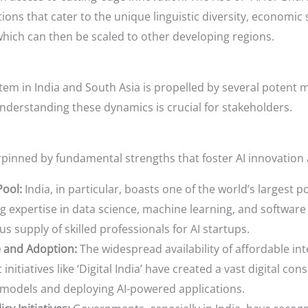
ons that cater to the unique linguistic diversity, economic st
which can then be scaled to other developing regions.
em in India and South Asia is propelled by several potent ma
nderstanding these dynamics is crucial for stakeholders.
rpinned by fundamental strengths that foster AI innovation
Pool:
India, in particular, boasts one of the world’s largest 
g expertise in data science, machine learning, and softwa
s supply of skilled professionals for AI startups.
e and Adoption:
The widespread availability of affordable i
itiatives like ‘Digital India’ have created a vast digital co
AI models and deploying AI-powered applications.