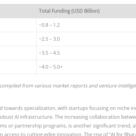
Total Funding (USD Billion)
~0.8 – 1.2
~2.5 – 3.0
~3.5 – 4.5
~4.0 – 5.0+
compiled from various market reports and venture intellige
d towards specialization, with startups focusing on niche i
robust AI infrastructure. The increasing collaboration betwe
s or partnership programs, is another significant trend, a
access to cutting-edge innovation. The rise of “AI for Bharat”