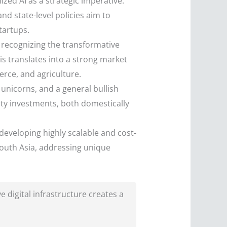
zed AI as a strategic imperative.
) and state-level policies aim to
tartups.
 recognizing the transformative
is translates into a strong market
erce, and agriculture.
unicorns, and a general bullish
ity investments, both domestically
developing highly scalable and cost-
 South Asia, addressing unique
 digital infrastructure creates a