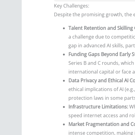
Key Challenges:
Despite the promising growth, the e
Talent Retention and Skilling
a challenge due to competitio
gap in advanced AI skills, par
Funding Gaps Beyond Early S
Series B and C rounds, which 
international capital or face a
Data Privacy and Ethical AI C
ethical implications of AI (e
protection laws in some parts
Infrastructure Limitations:
Whi
speed internet access and rob
Market Fragmentation and C
intense competition, making i