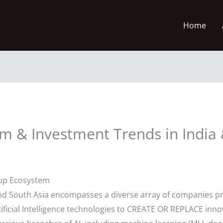
Home
em & Investment Trends in India 
tup Ecosystem
and South Asia encompasses a diverse array of companies pr
ificial Intelligence technologies to CREATE OR REPLACE innov