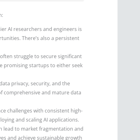
n:
tier AI researchers and engineers is
tunities. There’s also a persistent
ften struggle to secure significant
ce promising startups to either seek
ata privacy, security, and the
ce of comprehensive and mature data
face challenges with consistent high-
oying and scaling AI applications.
n lead to market fragmentation and
lves and achieve sustainable growth