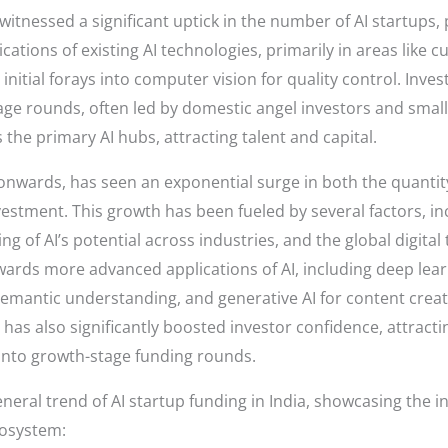
tnessed a significant uptick in the number of AI startups, p
cations of existing AI technologies, primarily in areas like
d initial forays into computer vision for quality control. Inv
ge rounds, often led by domestic angel investors and small 
e primary AI hubs, attracting talent and capital.
wards, has seen an exponential surge in both the quantity 
vestment. This growth has been fueled by several factors, in
g of AI’s potential across industries, and the global digita
wards more advanced applications of AI, including deep lea
 semantic understanding, and generative AI for content crea
 has also significantly boosted investor confidence, attract
 into growth-stage funding rounds.
general trend of AI startup funding in India, showcasing th
cosystem: