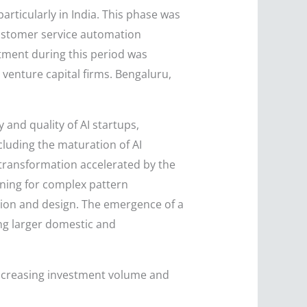
articularly in India. This phase was
 customer service automation
estment during this period was
venture capital firms. Bengaluru,
and quality of AI startups,
cluding the maturation of AI
l transformation accelerated by the
rning for complex pattern
tion and design. The emergence of a
ing larger domestic and
e increasing investment volume and