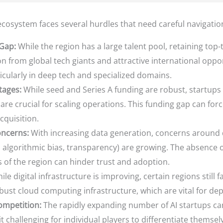
cosystem faces several hurdles that need careful navigatio
 Gap:
While the region has a large talent pool, retaining top-
n from global tech giants and attractive international oppor
ticularly in deep tech and specialized domains.
tages:
While seed and Series A funding are robust, startups o
are crucial for scaling operations. This funding gap can for
cquisition.
oncerns:
With increasing data generation, concerns around d
.g., algorithmic bias, transparency) are growing. The absen
 of the region can hinder trust and adoption.
le digital infrastructure is improving, certain regions still 
ust cloud computing infrastructure, which are vital for depl
ompetition:
The rapidly expanding number of AI startups ca
t challenging for individual players to differentiate themse