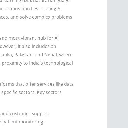
p learning (DL), natural language
e proposition lies in using AI
nces, and solve complex problems
 and most vibrant hub for AI
owever, it also includes an
Lanka, Pakistan, and Nepal, where
proximity to India’s technological
forms that offer services like data
specific sectors. Key sectors
g, and customer support.
e patient monitoring.