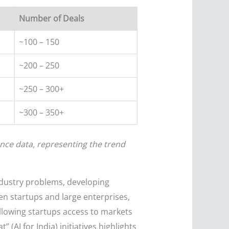
Number of Deals
~100 – 150
~200 – 250
~250 – 300+
~300 – 350+
nce data, representing the trend
ndustry problems, developing
en startups and large enterprises,
llowing startups access to markets
 (AI for India) initiatives highlights