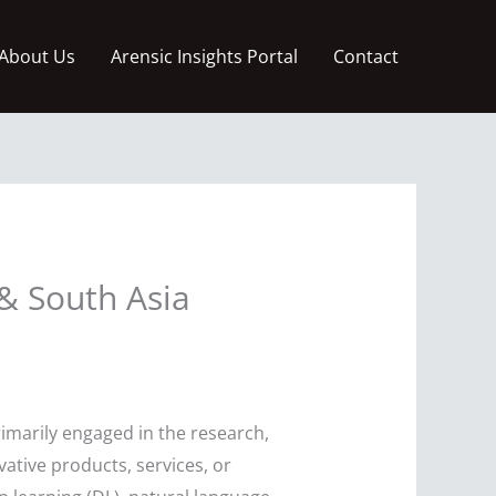
About Us
Arensic Insights Portal
Contact
& South Asia
imarily engaged in the research,
ative products, services, or