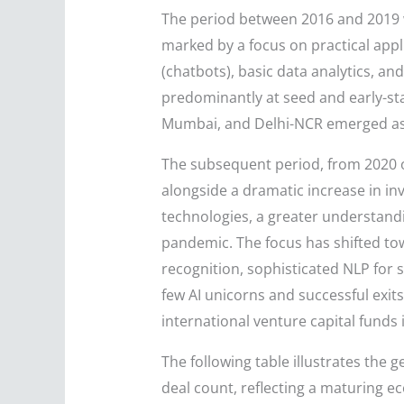
The period between 2016 and 2019 wi
marked by a focus on practical appli
(chatbots), basic data analytics, an
predominantly at seed and early-sta
Mumbai, and Delhi-NCR emerged as th
The subsequent period, from 2020 on
alongside a dramatic increase in in
technologies, a greater understandin
pandemic. The focus has shifted to
recognition, sophisticated NLP for
few AI unicorns and successful exits
international venture capital funds
The following table illustrates the 
deal count, reflecting a maturing e