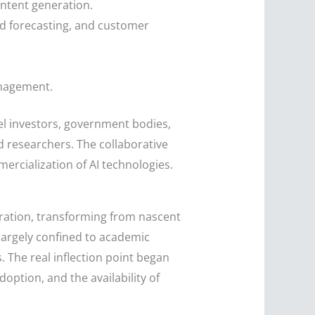
ontent generation.
d forecasting, and customer
anagement.
gel investors, government bodies,
d researchers. The collaborative
rcialization of AI technologies.
eration, transforming from nascent
largely confined to academic
 The real inflection point began
ption, and the availability of