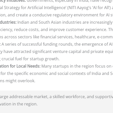
y Initiatives:
Governments, especially in India, have recogni
l Strategy for Artificial Intelligence’ (NITI Aayog’s ‘AI for All’
on, and create a conducive regulatory environment for AI s
dustries:
Indian and South Asian industries are increasingly
ficiency, reduce costs, and improve customer experience. Th
s across sectors like financial services, healthcare, e-comm
:
A series of successful funding rounds, the emergence of AI 
 have attracted significant venture capital and private equ
 crucial fuel for startup growth.
tion for Local Needs:
Many startups in the region focus on 
ed for the specific economic and social contexts of India and
ons might overlook.
rge addressable market, a skilled workforce, and supportive
vation in the region.