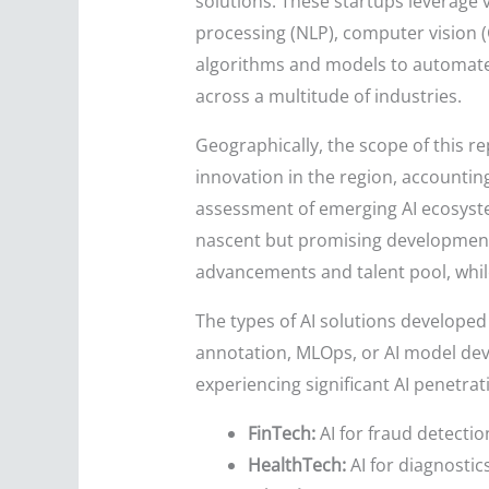
solutions. These startups leverage 
processing (NLP), computer vision (C
algorithms and models to automate
across a multitude of industries.
Geographically, the scope of this re
innovation in the region, accounting
assessment of emerging AI ecosyste
nascent but promising developments 
advancements and talent pool, whil
The types of AI solutions developed 
annotation, MLOps, or AI model deve
experiencing significant AI penetrat
FinTech:
AI for fraud detectio
HealthTech:
AI for diagnostic