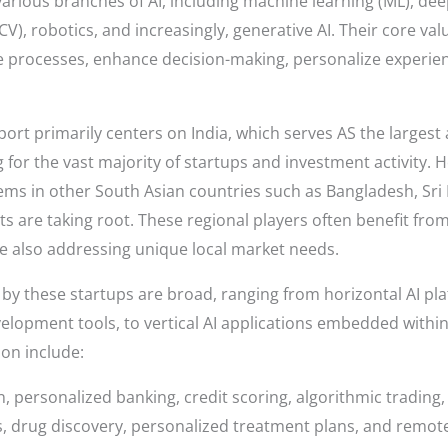
various branches of AI, including machine learning (ML), dee
V), robotics, and increasingly, generative AI. Their core valu
 processes, enhance decision-making, personalize experie
port primarily centers on India, which serves AS the largest
 for the vast majority of startups and investment activity. H
ms in other South Asian countries such as Bangladesh, Sri 
are taking root. These regional players often benefit from 
e also addressing unique local market needs.
by these startups are broad, ranging from horizontal AI plat
lopment tools, to vertical AI applications embedded within 
ion include:
n, personalized banking, credit scoring, algorithmic tradin
s, drug discovery, personalized treatment plans, and remot