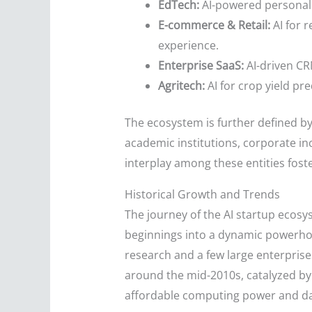
EdTech:
AI-powered personaliz
E-commerce & Retail:
AI for 
experience.
Enterprise SaaS:
AI-driven CRM
Agritech:
AI for crop yield pr
The ecosystem is further defined by
academic institutions, corporate in
interplay among these entities fos
Historical Growth and Trends
The journey of the AI startup ecosy
beginnings into a dynamic powerhou
research and a few large enterpris
around the mid-2010s, catalyzed by 
affordable computing power and da