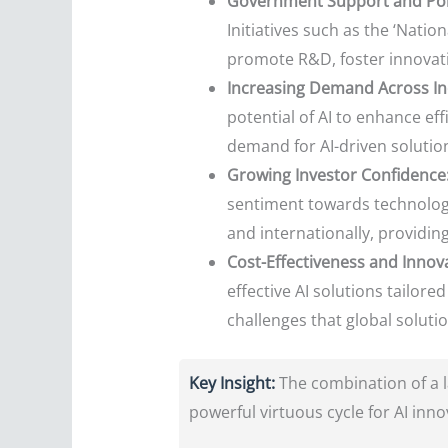
Government Support and Polic
Initiatives such as the ‘Nationa
promote R&D, foster innovati
Increasing Demand Across In
potential of AI to enhance ef
demand for AI-driven solution
Growing Investor Confidence
sentiment towards technology
and internationally, providing
Cost-Effectiveness and Innova
effective AI solutions tailor
challenges that global soluti
Key Insight:
The combination of a la
powerful virtuous cycle for AI inno