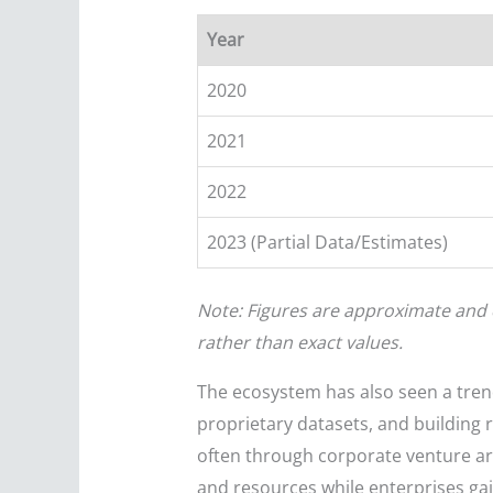
Year
2020
2021
2022
2023 (Partial Data/Estimates)
Note: Figures are approximate and 
rather than exact values.
The ecosystem has also seen a tren
proprietary datasets, and building 
often through corporate venture arm
and resources while enterprises gain 