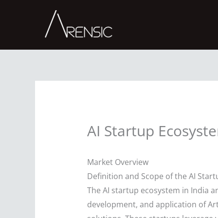
Skip
to
content
AI Startup Ecosyst
Market Overview
Definition and Scope of the AI Star
The AI startup ecosystem in India 
development, and application of Art