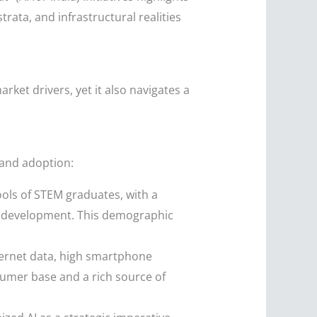
rata, and infrastructural realities
rket drivers, yet it also navigates a
 and adoption:
pools of STEM graduates, with a
re development. This demographic
nternet data, high smartphone
nsumer base and a rich source of