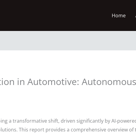
Home
tion in Automotive: Autonomous
ng a transformative shift, driven significantly by AI-powe
olutions. This report provides a comprehensive overview of t