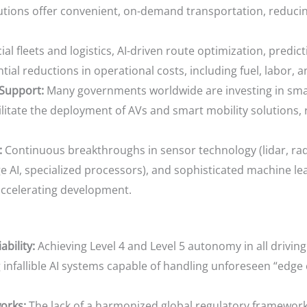
lutions offer convenient, on-demand transportation, reducin
l fleets and logistics, AI-driven route optimization, pred
ial reductions in operational costs, including fuel, labor, 
Support:
Many governments worldwide are investing in smart
litate the deployment of AVs and smart mobility solutions, r
:
Continuous breakthroughs in sensor technology (lidar, rad
AI, specialized processors), and sophisticated machine lea
accelerating development.
bility:
Achieving Level 4 and Level 5 autonomy in all drivi
g infallible AI systems capable of handling unforeseen “edg
orks:
The lack of a harmonized global regulatory framewor