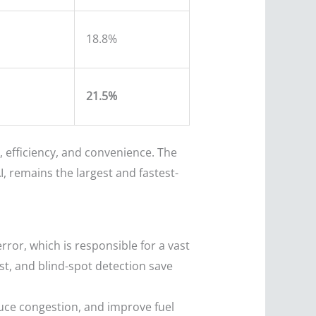
18.8%
21.5%
 efficiency, and convenience. The
 remains the largest and fastest-
or, which is responsible for a vast
st, and blind-spot detection save
uce congestion, and improve fuel