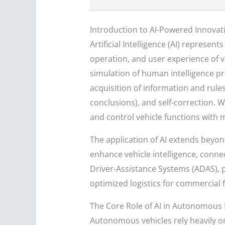
Introduction to AI-Powered Innovat
Artificial Intelligence (AI) repres
operation, and user experience of ve
simulation of human intelligence p
acquisition of information and rules
conclusions), and self-correction. 
and control vehicle functions with
The application of AI extends beyon
enhance vehicle intelligence, connec
Driver-Assistance Systems (ADAS), 
optimized logistics for commercial f
The Core Role of AI in Autonomous 
Autonomous vehicles rely heavily on