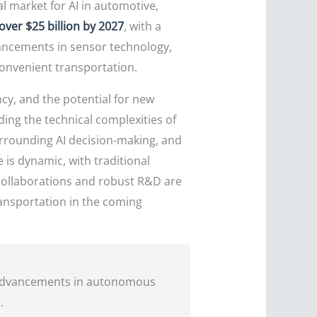
l market for AI in automotive,
over $25 billion by 2027
, with a
ancements in sensor technology,
onvenient transportation.
ncy, and the potential for new
ding the technical complexities of
urrounding AI decision-making, and
is dynamic, with traditional
 collaborations and robust R&D are
ransportation in the coming
y advancements in autonomous
.