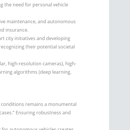
g the need for personal vehicle
ictive maintenance, and autonomous
and insurance.
 city initiatives and developing
ecognizing their potential societal
ar, high-resolution cameras), high-
rning algorithms (deep learning,
ng conditions remains a monumental
e cases.” Ensuring robustness and
k for autonomous vehicles creates