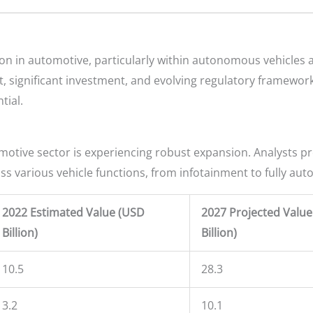
n in automotive, particularly within autonomous vehicles a
 significant investment, and evolving regulatory frameworks.
tial.
omotive sector is experiencing robust expansion. Analysts pr
oss various vehicle functions, from infotainment to fully au
2022 Estimated Value (USD
2027 Projected Valu
Billion)
Billion)
10.5
28.3
3.2
10.1