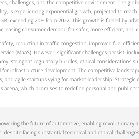
vers, challenges, and the competitive environment. The globa
lity, is experiencing exponential growth, projected to reach
) exceeding 20% from 2022. This growth is fueled by adv
ncreasing consumer demand for safer, more efficient, and c
fety, reduction in traffic congestion, improved fuel efficie
ervice (MaaS). However, significant challenges persist, inclu
omy, stringent regulatory hurdles, ethical considerations s
 for infrastructure development. The competitive landscape 
 and agile startups vying for market leadership. Strategic
akes arena, which promises to redefine personal and public t
 powering the future of automotive, enabling revolutionar
, despite facing substantial technical and ethical challenges