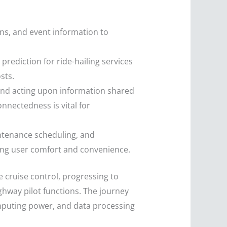
ns, and event information to
rediction for ride-hailing services
sts.
and acting upon information shared
onnectedness is vital for
ntenance scheduling, and
ving user comfort and convenience.
 cruise control, progressing to
hway pilot functions. The journey
omputing power, and data processing