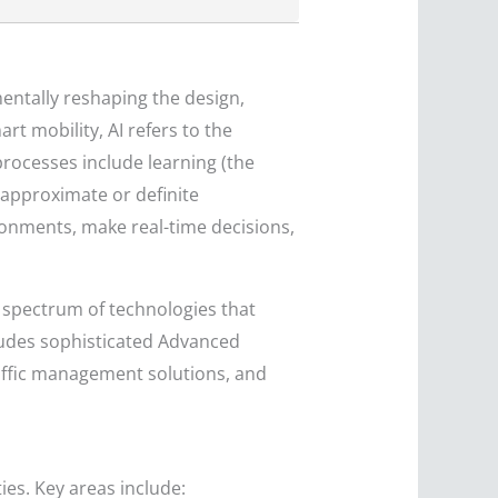
mentally reshaping the design,
t mobility, AI refers to the
rocesses include learning (the
 approximate or definite
ronments, make real-time decisions,
d spectrum of technologies that
cludes sophisticated Advanced
raffic management solutions, and
ies. Key areas include: