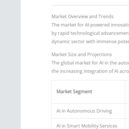
Market Overview and Trends
The market for AI-powered innovatio
by rapid technological advancement,
dynamic sector with immense poten
Market Size and Projections
The global market for AI in the aut
the increasing integration of AI acr
Market Segment
AI in Autonomous Driving
AI in Smart Mobility Services