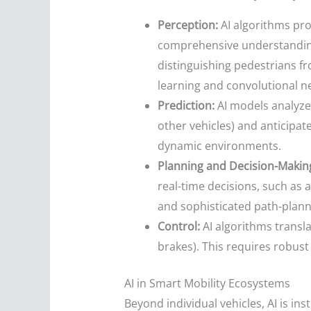
Perception:
AI algorithms pro
comprehensive understanding o
distinguishing pedestrians fro
learning and convolutional ne
Prediction:
AI models analyze 
other vehicles) and anticipate
dynamic environments.
Planning and Decision-Makin
real-time decisions, such as 
and sophisticated path-planni
Control:
AI algorithms translat
brakes). This requires robust
AI in Smart Mobility Ecosystems
Beyond individual vehicles, AI is in