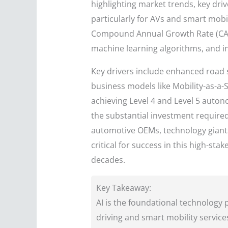
highlighting market trends, key dri
particularly for AVs and smart mobi
Compound Annual Growth Rate (CAGR
machine learning algorithms, and i
Key drivers include enhanced road sa
business models like Mobility-as-a-S
achieving Level 4 and Level 5 auton
the substantial investment required
automotive OEMs, technology giants,
critical for success in this high-st
decades.
Key Takeaway:
AI is the foundational technology
driving and smart mobility services