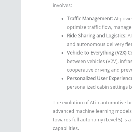
involves:
Traffic Management:
AI-power
optimize traffic flow, manag
Ride-Sharing and Logistics:
AI
and autonomous delivery fleet
Vehicle-to-Everything (V2X) 
between vehicles (V2V), infras
cooperative driving and prev
Personalized User Experience
personalized cabin settings 
The evolution of AI in automotive b
advanced machine learning models t
towards full autonomy (Level 5) is
capabilities.