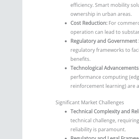
efficiency. Smart mobility so
ownership in urban areas.
Cost Reduction:
For commercia
operation can lead to substant
Regulatory and Government 
regulatory frameworks to faci
benefits.
Technological Advancements
performance computing (edge 
reinforcement learning) are 
Significant Market Challenges
Technical Complexity and Relia
technical challenge, requirin
reliability is paramount.
Regulatory and Legal Framew