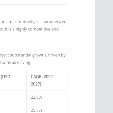
nd smart mobility, is characterized
 It is a highly competitive and
oject substantial growth, driven by
tonomous driving.
e (USD
CAGR (2022-
2027)
22.0%
25.8%