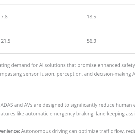
7.8
18.5
21.5
56.9
ting demand for AI solutions that promise enhanced safety,
assing sensor fusion, perception, and decision-making AI,
ADAS and AVs are designed to significantly reduce human err
eatures like automatic emergency braking, lane-keeping assi
venience:
Autonomous driving can optimize traffic flow, red