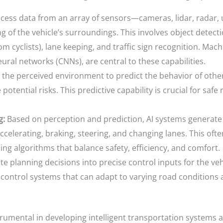
cess data from an array of sensors—cameras, lidar, radar, 
f the vehicle’s surroundings. This involves object detection,
m cyclists), lane keeping, and traffic sign recognition. Mach
ural networks (CNNs), are central to these capabilities.
the perceived environment to predict the behavior of other 
 potential risks. This predictive capability is crucial for saf
g:
Based on perception and prediction, AI systems generate
accelerating, braking, steering, and changing lanes. This oft
ng algorithms that balance safety, efficiency, and comfort.
e planning decisions into precise control inputs for the vehi
 control systems that can adapt to varying road conditions
strumental in developing intelligent transportation systems 