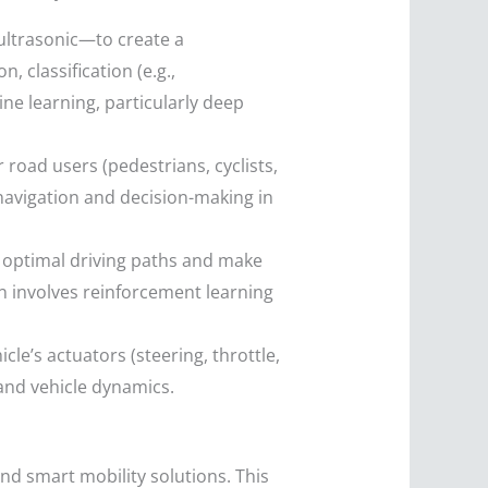
ultrasonic—to create a
 classification (e.g.,
ine learning, particularly deep
road users (pedestrians, cyclists,
e navigation and decision-making in
 optimal driving paths and make
en involves reinforcement learning
cle’s actuators (steering, throttle,
 and vehicle dynamics.
and smart mobility solutions. This