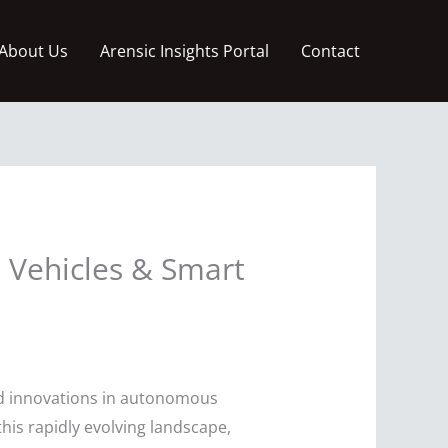
About Us
Arensic Insights Portal
Contact
 Vehicles & Smart
red innovations in autonomous
his rapidly evolving landscape,