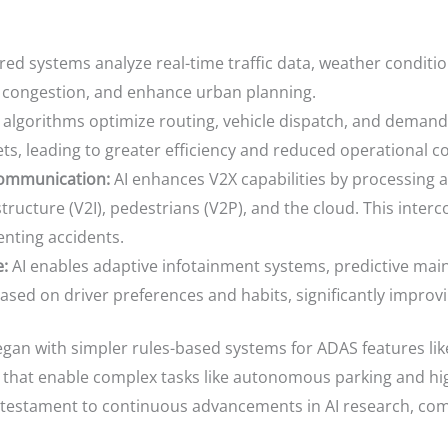
ed systems analyze real-time traffic data, weather conditio
e congestion, and enhance urban planning.
 algorithms optimize routing, vehicle dispatch, and demand p
s, leading to greater efficiency and reduced operational co
Communication:
AI enhances V2X capabilities by processing 
tructure (V2I), pedestrians (V2P), and the cloud. This interc
enting accidents.
:
AI enables adaptive infotainment systems, predictive mai
based on driver preferences and habits, significantly impro
egan with simpler rules-based systems for ADAS features like
hat enable complex tasks like autonomous parking and hig
 a testament to continuous advancements in AI research, c