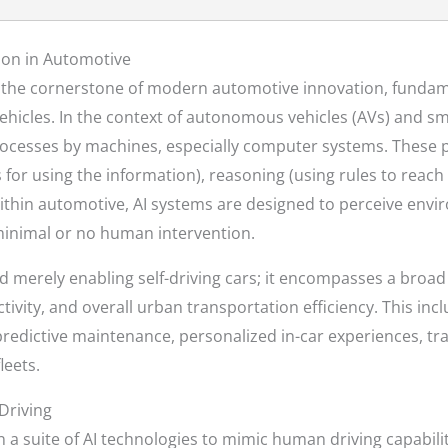
ion in Automotive
ents the cornerstone of modern automotive innovation, funda
hicles. In the context of autonomous vehicles (AVs) and smar
rocesses by machines, especially computer systems. These p
 for using the information), reasoning (using rules to reach
Within automotive, AI systems are designed to perceive envi
 minimal or no human intervention.
d merely enabling self-driving cars; it encompasses a broa
tivity, and overall urban transportation efficiency. This in
predictive maintenance, personalized in-car experiences, t
leets.
Driving
 a suite of AI technologies to mimic human driving capabilit