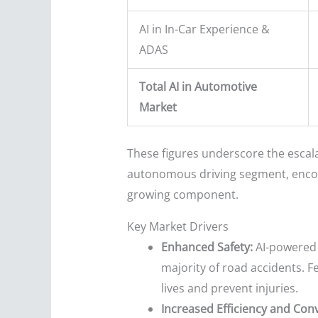
AI in In-Car Experience &
ADAS
Total AI in Automotive
Market
These figures underscore the escala
autonomous driving segment, encomp
growing component.
Key Market Drivers
Enhanced Safety:
AI-powered 
majority of road accidents. F
lives and prevent injuries.
Increased Efficiency and Con