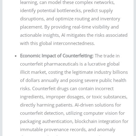
learning, can model these complex networks,
identify potential bottlenecks, predict supply
disruptions, and optimize routing and inventory
placement. By providing real-time visibility and
actionable insights, AI mitigates the risks associated
with this global interconnectedness.
Economic Impact of Counterfeiting:
The trade in
counterfeit pharmaceuticals is a lucrative global
illicit market, costing the legitimate industry billions
of dollars annually and posing severe public health
risks. Counterfeit drugs can contain incorrect
ingredients, improper dosages, or toxic substances,
directly harming patients. AI-driven solutions for
counterfeit detection, utilizing computer vision for
packaging authentication, blockchain integration for
immutable provenance records, and anomaly