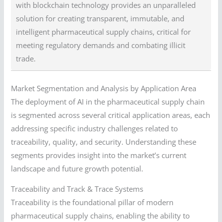
with blockchain technology provides an unparalleled
solution for creating transparent, immutable, and
intelligent pharmaceutical supply chains, critical for
meeting regulatory demands and combating illicit
trade.
Market Segmentation and Analysis by Application Area
The deployment of AI in the pharmaceutical supply chain
is segmented across several critical application areas, each
addressing specific industry challenges related to
traceability, quality, and security. Understanding these
segments provides insight into the market’s current
landscape and future growth potential.
Traceability and Track & Trace Systems
Traceability is the foundational pillar of modern
pharmaceutical supply chains, enabling the ability to