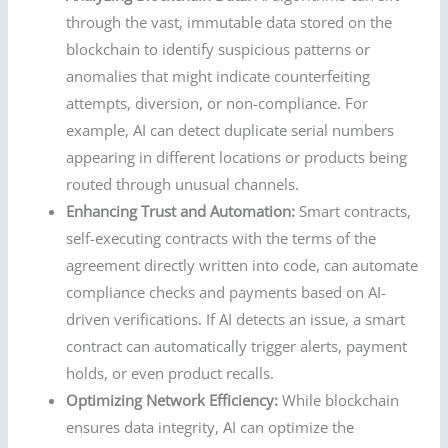
through the vast, immutable data stored on the
blockchain to identify suspicious patterns or
anomalies that might indicate counterfeiting
attempts, diversion, or non-compliance. For
example, AI can detect duplicate serial numbers
appearing in different locations or products being
routed through unusual channels.
Enhancing Trust and Automation:
Smart contracts,
self-executing contracts with the terms of the
agreement directly written into code, can automate
compliance checks and payments based on AI-
driven verifications. If AI detects an issue, a smart
contract can automatically trigger alerts, payment
holds, or even product recalls.
Optimizing Network Efficiency:
While blockchain
ensures data integrity, AI can optimize the