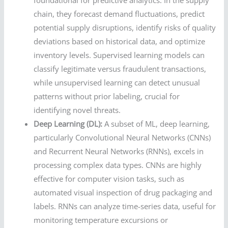
foundational for predictive analytics. In the supply
chain, they forecast demand fluctuations, predict
potential supply disruptions, identify risks of quality
deviations based on historical data, and optimize
inventory levels. Supervised learning models can
classify legitimate versus fraudulent transactions,
while unsupervised learning can detect unusual
patterns without prior labeling, crucial for
identifying novel threats.
Deep Learning (DL):
A subset of ML, deep learning,
particularly Convolutional Neural Networks (CNNs)
and Recurrent Neural Networks (RNNs), excels in
processing complex data types. CNNs are highly
effective for computer vision tasks, such as
automated visual inspection of drug packaging and
labels. RNNs can analyze time-series data, useful for
monitoring temperature excursions or