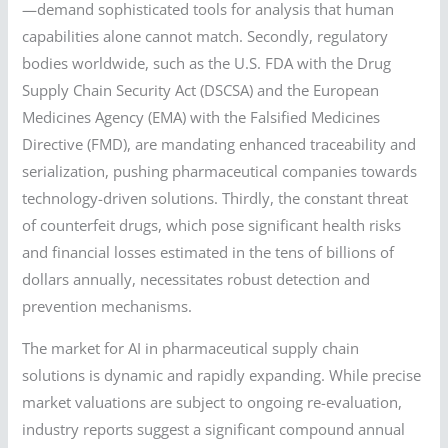
—demand sophisticated tools for analysis that human
capabilities alone cannot match. Secondly, regulatory
bodies worldwide, such as the U.S. FDA with the Drug
Supply Chain Security Act (DSCSA) and the European
Medicines Agency (EMA) with the Falsified Medicines
Directive (FMD), are mandating enhanced traceability and
serialization, pushing pharmaceutical companies towards
technology-driven solutions. Thirdly, the constant threat
of counterfeit drugs, which pose significant health risks
and financial losses estimated in the tens of billions of
dollars annually, necessitates robust detection and
prevention mechanisms.
The market for AI in pharmaceutical supply chain
solutions is dynamic and rapidly expanding. While precise
market valuations are subject to ongoing re-evaluation,
industry reports suggest a significant compound annual