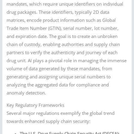
mandates, which require unique identifiers on individual
drug packages. These identifiers, typically 2D data
matrices, encode product information such as Global
Trade Item Number (GTIN), serial number, lot number,
and expiration date. The goal is to create an unbroken
chain of custody, enabling authorities and supply chain
partners to verify the authenticity and journey of each
drug unit. AI plays a pivotal role in managing the immense
volume of data generated by these mandates, from
generating and assigning unique serial numbers to
analyzing the aggregated data for compliance and
anomaly detection.
Key Regulatory Frameworks
Several major regulations exemplify the global trend
towards enhanced supply chain security:
The U.S. Drug Supply Chain Security Act (DSCSA):