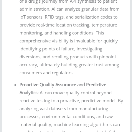
of a drug’s journey from API synthesis to patient
administration. AI can analyze granular data from
IoT sensors, RFID tags, and serialization codes to
provide real-time location tracking, temperature
monitoring, and handling conditions. This
comprehensive visibility is invaluable for quickly
identifying points of failure, investigating
diversions, and recalling products with pinpoint
accuracy, ultimately building greater trust among
consumers and regulators.
Proactive Quality Assurance and Predictive
Analytics:
AI can move quality control beyond
reactive testing to a proactive, predictive model. By
analyzing vast datasets from manufacturing
processes, environmental conditions, and raw
material quality, machine learning algorithms can