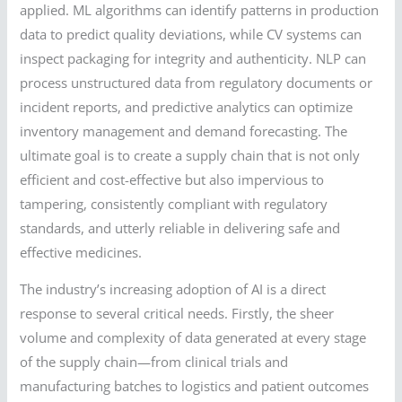
applied. ML algorithms can identify patterns in production
data to predict quality deviations, while CV systems can
inspect packaging for integrity and authenticity. NLP can
process unstructured data from regulatory documents or
incident reports, and predictive analytics can optimize
inventory management and demand forecasting. The
ultimate goal is to create a supply chain that is not only
efficient and cost-effective but also impervious to
tampering, consistently compliant with regulatory
standards, and utterly reliable in delivering safe and
effective medicines.
The industry’s increasing adoption of AI is a direct
response to several critical needs. Firstly, the sheer
volume and complexity of data generated at every stage
of the supply chain—from clinical trials and
manufacturing batches to logistics and patient outcomes