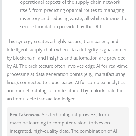
operational aspects of the supply chain network
itself, from predicting optimal routes to managing
inventory and reducing waste, all while utilizing the
secure foundation provided by the DLT.
This synergy creates a highly secure, transparent, and
intelligent supply chain where data integrity is guaranteed
by blockchain, and insights and automation are provided
by AI. The architecture often involves edge AI for real-time
processing at data generation points (e.g., manufacturing
lines), connected to cloud-based AI for complex analytics
and model training, all underpinned by a blockchain for
an immutable transaction ledger.
Key Takeaway:
AI’s technological prowess, from
machine learning to computer vision, thrives on
integrated, high-quality data. The combination of AI