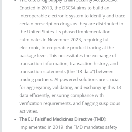
Enacted in 2013, the DSCSA aims to build an
interoperable electronic system to identify and trace
certain prescription drugs as they are distributed in
the United States. Its phased implementation
culminates in November 2023, requiring full
electronic, interoperable product tracing at the
package level. This necessitates the exchange of
transaction information, transaction history, and
transaction statements (the “T3 data”) between
trading partners. AI-powered solutions are crucial
for aggregating, validating, and exchanging this T3
data efficiently, ensuring compliance with
verification requirements, and flagging suspicious
activities.
The EU Falsified Medicines Directive (FMD):
Implemented in 2019, the FMD mandates safety