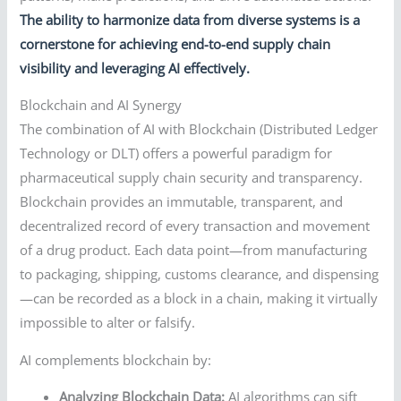
The ability to harmonize data from diverse systems is a
cornerstone for achieving end-to-end supply chain
visibility and leveraging AI effectively.
Blockchain and AI Synergy
The combination of AI with Blockchain (Distributed Ledger
Technology or DLT) offers a powerful paradigm for
pharmaceutical supply chain security and transparency.
Blockchain provides an immutable, transparent, and
decentralized record of every transaction and movement
of a drug product. Each data point—from manufacturing
to packaging, shipping, customs clearance, and dispensing
—can be recorded as a block in a chain, making it virtually
impossible to alter or falsify.
AI complements blockchain by:
Analyzing Blockchain Data:
AI algorithms can sift