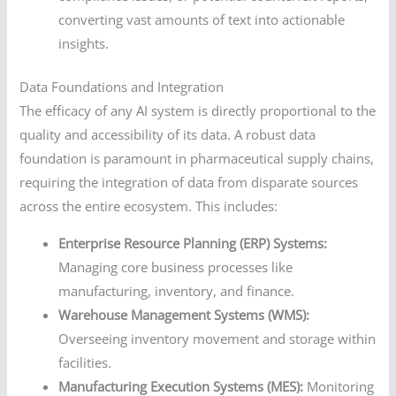
converting vast amounts of text into actionable
insights.
Data Foundations and Integration
The efficacy of any AI system is directly proportional to the
quality and accessibility of its data. A robust data
foundation is paramount in pharmaceutical supply chains,
requiring the integration of data from disparate sources
across the entire ecosystem. This includes:
Enterprise Resource Planning (ERP) Systems:
Managing core business processes like
manufacturing, inventory, and finance.
Warehouse Management Systems (WMS):
Overseeing inventory movement and storage within
facilities.
Manufacturing Execution Systems (MES):
Monitoring