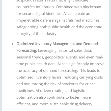
counterfeit infiltration. Combined with blockchain
for secure digital identities, AI can create an
impenetrable defense against falsified medicines,
safeguarding both public health and the economic
integrity of the industry.
Optimized Inventory Management and Demand
Forecasting:
Leveraging historical sales data,
seasonal trends, geopolitical events, and even real-
time public health data, AI can significantly improve
the accuracy of demand forecasting. This leads to
optimized inventory levels, reducing carrying costs
and minimizing the risk of stockouts for critical
medicines. AI-driven routing and logistics
optimization also contribute to faster, more
efficient, and more sustainable drug delivery.