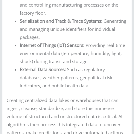
and controlling manufacturing processes on the
factory floor.
Serialization and Track & Trace Systems:
Generating
and managing unique identifiers for individual
packages.
Internet of Things (IoT) Sensors:
Providing real-time
environmental data (temperature, humidity, light,
shock) during transit and storage.
External Data Sources:
Such as regulatory
databases, weather patterns, geopolitical risk
indicators, and public health data.
Creating centralized data lakes or warehouses that can
ingest, cleanse, standardize, and store this immense
volume of structured and unstructured data is critical. AI
algorithms then process this integrated data to uncover
patterns, make predictions, and drive automated actions.