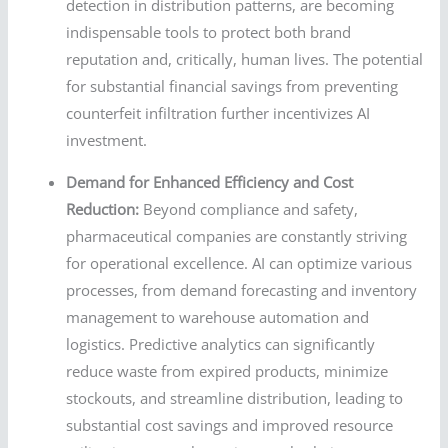
detection in distribution patterns, are becoming
indispensable tools to protect both brand
reputation and, critically, human lives. The potential
for substantial financial savings from preventing
counterfeit infiltration further incentivizes AI
investment.
Demand for Enhanced Efficiency and Cost
Reduction:
Beyond compliance and safety,
pharmaceutical companies are constantly striving
for operational excellence. AI can optimize various
processes, from demand forecasting and inventory
management to warehouse automation and
logistics. Predictive analytics can significantly
reduce waste from expired products, minimize
stockouts, and streamline distribution, leading to
substantial cost savings and improved resource