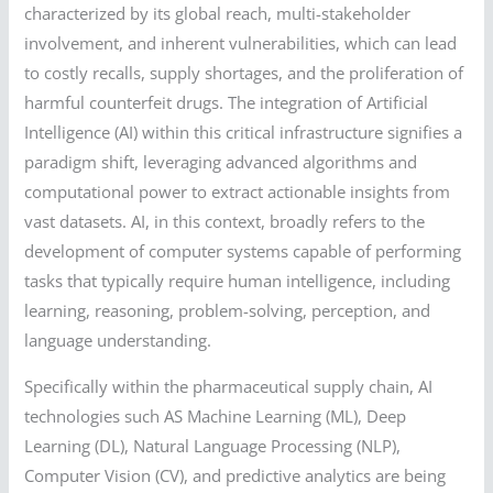
characterized by its global reach, multi-stakeholder
involvement, and inherent vulnerabilities, which can lead
to costly recalls, supply shortages, and the proliferation of
harmful counterfeit drugs. The integration of Artificial
Intelligence (AI) within this critical infrastructure signifies a
paradigm shift, leveraging advanced algorithms and
computational power to extract actionable insights from
vast datasets. AI, in this context, broadly refers to the
development of computer systems capable of performing
tasks that typically require human intelligence, including
learning, reasoning, problem-solving, perception, and
language understanding.
Specifically within the pharmaceutical supply chain, AI
technologies such AS Machine Learning (ML), Deep
Learning (DL), Natural Language Processing (NLP),
Computer Vision (CV), and predictive analytics are being