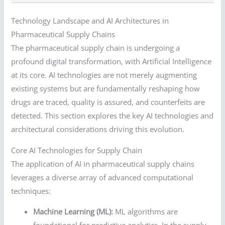
Technology Landscape and AI Architectures in
Pharmaceutical Supply Chains
The pharmaceutical supply chain is undergoing a
profound digital transformation, with Artificial Intelligence
at its core. AI technologies are not merely augmenting
existing systems but are fundamentally reshaping how
drugs are traced, quality is assured, and counterfeits are
detected. This section explores the key AI technologies and
architectural considerations driving this evolution.
Core AI Technologies for Supply Chain
The application of AI in pharmaceutical supply chains
leverages a diverse array of advanced computational
techniques:
Machine Learning (ML):
ML algorithms are