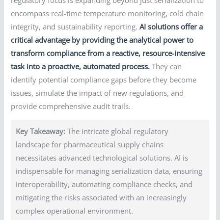
encompass real-time temperature monitoring, cold chain
integrity, and sustainability reporting.
AI solutions offer a
critical advantage by providing the analytical power to
transform compliance from a reactive, resource-intensive
task into a proactive, automated process.
They can
identify potential compliance gaps before they become
issues, simulate the impact of new regulations, and
provide comprehensive audit trails.
Key Takeaway:
The intricate global regulatory
landscape for pharmaceutical supply chains
necessitates advanced technological solutions. AI is
indispensable for managing serialization data, ensuring
interoperability, automating compliance checks, and
mitigating the risks associated with an increasingly
complex operational environment.