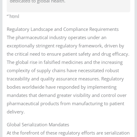
dedicated to global health.
“`html
Regulatory Landscape and Compliance Requirements
The pharmaceutical industry operates under an
exceptionally stringent regulatory framework, driven by
the critical need to ensure patient safety and drug efficacy.
The global rise in falsified medicines and the increasing
complexity of supply chains have necessitated robust
traceability and quality assurance measures. Regulatory
bodies worldwide have responded by implementing
mandates that demand greater visibility and control over
pharmaceutical products from manufacturing to patient
delivery.
Global Serialization Mandates
At the forefront of these regulatory efforts are serialization