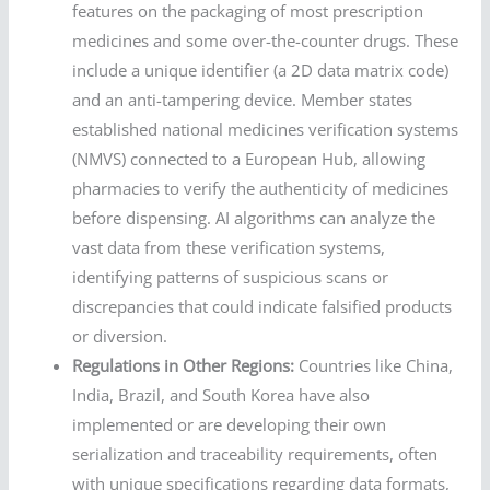
features on the packaging of most prescription
medicines and some over-the-counter drugs. These
include a unique identifier (a 2D data matrix code)
and an anti-tampering device. Member states
established national medicines verification systems
(NMVS) connected to a European Hub, allowing
pharmacies to verify the authenticity of medicines
before dispensing. AI algorithms can analyze the
vast data from these verification systems,
identifying patterns of suspicious scans or
discrepancies that could indicate falsified products
or diversion.
Regulations in Other Regions:
Countries like China,
India, Brazil, and South Korea have also
implemented or are developing their own
serialization and traceability requirements, often
with unique specifications regarding data formats,