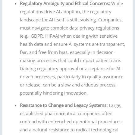
Regulatory Ambiguity and Ethical Concerns:
While
regulations drive AI adoption, the regulatory
landscape for AI itself is still evolving. Companies
must navigate complex data privacy regulations
(e.g., GDPR, HIPAA) when dealing with sensitive
health data and ensure AI systems are transparent,
fair, and free from bias, especially in decision-
making processes that could impact patient care.
Gaining regulatory approval or acceptance for AI-
driven processes, particularly in quality assurance
or release, can be a slow and arduous process,
potentially hindering innovation.
Resistance to Change and Legacy Systems:
Large,
established pharmaceutical companies often
contend with entrenched operational procedures
and a natural resistance to radical technological