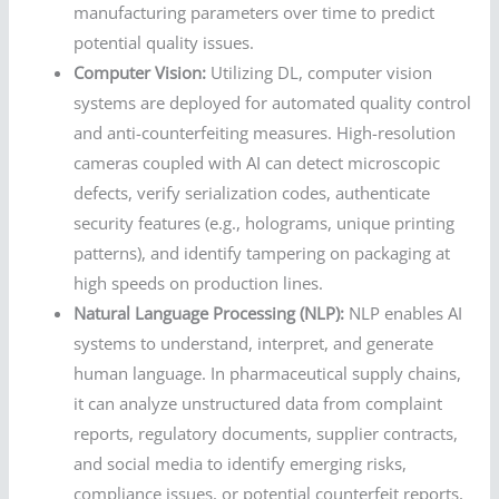
manufacturing parameters over time to predict
potential quality issues.
Computer Vision:
Utilizing DL, computer vision
systems are deployed for automated quality control
and anti-counterfeiting measures. High-resolution
cameras coupled with AI can detect microscopic
defects, verify serialization codes, authenticate
security features (e.g., holograms, unique printing
patterns), and identify tampering on packaging at
high speeds on production lines.
Natural Language Processing (NLP):
NLP enables AI
systems to understand, interpret, and generate
human language. In pharmaceutical supply chains,
it can analyze unstructured data from complaint
reports, regulatory documents, supplier contracts,
and social media to identify emerging risks,
compliance issues, or potential counterfeit reports,