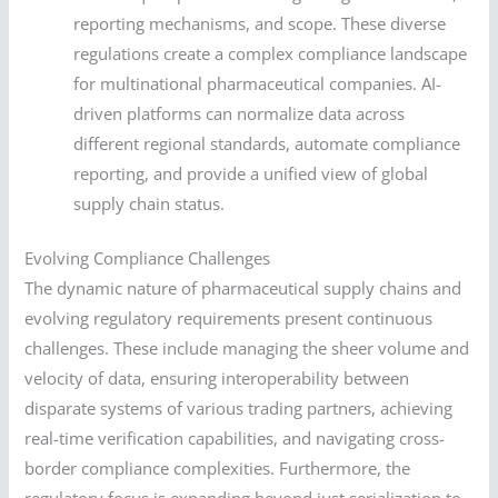
reporting mechanisms, and scope. These diverse
regulations create a complex compliance landscape
for multinational pharmaceutical companies. AI-
driven platforms can normalize data across
different regional standards, automate compliance
reporting, and provide a unified view of global
supply chain status.
Evolving Compliance Challenges
The dynamic nature of pharmaceutical supply chains and
evolving regulatory requirements present continuous
challenges. These include managing the sheer volume and
velocity of data, ensuring interoperability between
disparate systems of various trading partners, achieving
real-time verification capabilities, and navigating cross-
border compliance complexities. Furthermore, the
regulatory focus is expanding beyond just serialization to