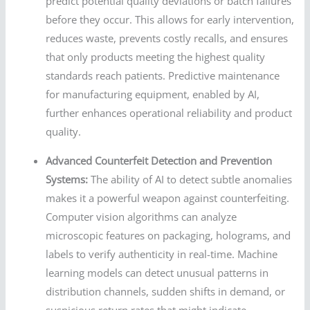
predict potential quality deviations or batch failures
before they occur. This allows for early intervention,
reduces waste, prevents costly recalls, and ensures
that only products meeting the highest quality
standards reach patients. Predictive maintenance
for manufacturing equipment, enabled by AI,
further enhances operational reliability and product
quality.
Advanced Counterfeit Detection and Prevention
Systems:
The ability of AI to detect subtle anomalies
makes it a powerful weapon against counterfeiting.
Computer vision algorithms can analyze
microscopic features on packaging, holograms, and
labels to verify authenticity in real-time. Machine
learning models can detect unusual patterns in
distribution channels, sudden shifts in demand, or
suspicious return rates that might indicate