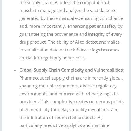
the supply chain. AI offers the computational
muscle to manage and analyze the vast datasets
generated by these mandates, ensuring compliance
and, more importantly, enhancing patient safety by
guaranteeing the provenance and integrity of every
drug product. The ability of AI to detect anomalies
in serialization data or track & trace logs becomes
crucial for regulatory adherence.
Global Supply Chain Complexity and Vulnerabilities:
Pharmaceutical supply chains are inherently global,
spanning multiple continents, diverse regulatory
environments, and numerous third-party logistics
providers. This complexity creates numerous points
of vulnerability for delays, quality deviations, and
the infiltration of counterfeit products. AI,
particularly predictive analytics and machine