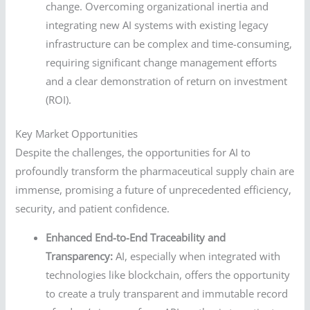
change. Overcoming organizational inertia and
integrating new AI systems with existing legacy
infrastructure can be complex and time-consuming,
requiring significant change management efforts
and a clear demonstration of return on investment
(ROI).
Key Market Opportunities
Despite the challenges, the opportunities for AI to
profoundly transform the pharmaceutical supply chain are
immense, promising a future of unprecedented efficiency,
security, and patient confidence.
Enhanced End-to-End Traceability and
Transparency:
AI, especially when integrated with
technologies like blockchain, offers the opportunity
to create a truly transparent and immutable record