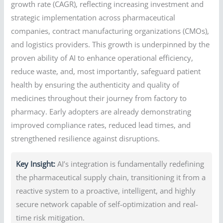
growth rate (CAGR), reflecting increasing investment and
strategic implementation across pharmaceutical
companies, contract manufacturing organizations (CMOs),
and logistics providers. This growth is underpinned by the
proven ability of AI to enhance operational efficiency,
reduce waste, and, most importantly, safeguard patient
health by ensuring the authenticity and quality of
medicines throughout their journey from factory to
pharmacy. Early adopters are already demonstrating
improved compliance rates, reduced lead times, and
strengthened resilience against disruptions.
Key Insight:
AI’s integration is fundamentally redefining
the pharmaceutical supply chain, transitioning it from a
reactive system to a proactive, intelligent, and highly
secure network capable of self-optimization and real-
time risk mitigation.