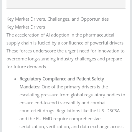
Key Market Drivers, Challenges, and Opportunities
Key Market Drivers
The acceleration of AI adoption in the pharmaceutical
supply chain is fueled by a confluence of powerful drivers.
These forces underscore the urgent need for innovation to
overcome long-standing industry challenges and prepare
for future demands.
Regulatory Compliance and Patient Safety
Mandates:
One of the primary drivers is the
escalating pressure from global regulatory bodies to
ensure end-to-end traceability and combat
counterfeit drugs. Regulations like the U.S. DSCSA
and the EU FMD require comprehensive
serialization, verification, and data exchange across