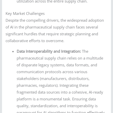
utilization across the entire supply chain.
Key Market Challenges
Despite the compelling drivers, the widespread adoption
of AI in the pharmaceutical supply chain faces several
significant hurdles that require strategic planning and
collaborative efforts to overcome.
Data Interoperability and Integration:
The
pharmaceutical supply chain relies on a multitude
of disparate legacy systems, data formats, and
communication protocols across various
stakeholders (manufacturers, distributors,
pharmacies, regulators). Integrating these
fragmented data sources into a cohesive, AI-ready
platform is a monumental task. Ensuring data
quality, standardization, and interoperability is
paramount for AI algorithms to function effectively