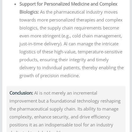
Support for Personalized Medicine and Complex
Biologics:
As the pharmaceutical industry moves
towards more personalized therapies and complex
biologics, the supply chain requirements become
even more stringent (e.g., cold chain management,
just-in-time delivery). AI can manage the intricate
logistics of these high-value, temperature-sensitive
products, ensuring their integrity and timely
delivery to individual patients, thereby enabling the
growth of precision medicine.
Conclusion:
AI is not merely an incremental
improvement but a foundational technology reshaping
the pharmaceutical supply chain. Its ability to manage
complexity, enhance security, and drive efficiency
positions it as an indispensable tool for an industry