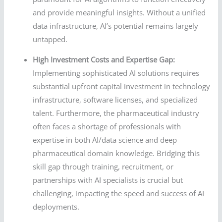
and provide meaningful insights. Without a unified
data infrastructure, AI’s potential remains largely
untapped.
High Investment Costs and Expertise Gap:
Implementing sophisticated AI solutions requires
substantial upfront capital investment in technology
infrastructure, software licenses, and specialized
talent. Furthermore, the pharmaceutical industry
often faces a shortage of professionals with
expertise in both AI/data science and deep
pharmaceutical domain knowledge. Bridging this
skill gap through training, recruitment, or
partnerships with AI specialists is crucial but
challenging, impacting the speed and success of AI
deployments.