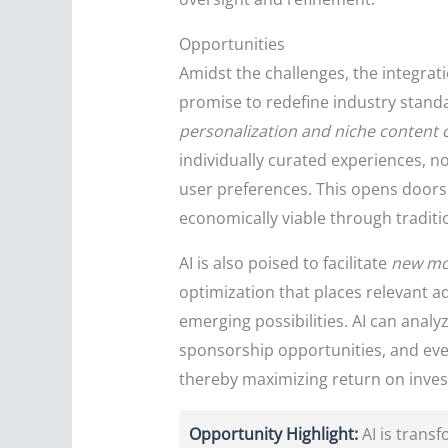
Opportunities
Amidst the challenges, the integrat
promise to redefine industry standa
personalization and niche content 
individually curated experiences, n
user preferences. This opens doors 
economically viable through tradit
AI is also poised to facilitate
new mo
optimization that places relevant ad
emerging possibilities. AI can anal
sponsorship opportunities, and even
thereby maximizing return on inves
Opportunity Highlight:
AI is trans