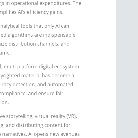
gs in operational expenditures. The
lifies AI’s efficiency gains.
alytical tools that only AI can
ered algorithms are indispensable
mize distribution channels, and
time.
l, multi-platform digital ecosystem
copyrighted material has become a
 piracy detection, and automated
 compliance, and ensure fair
ion.
e storytelling, virtual reality (VR),
ng, and distributing content for
ve narratives, AI opens new avenues