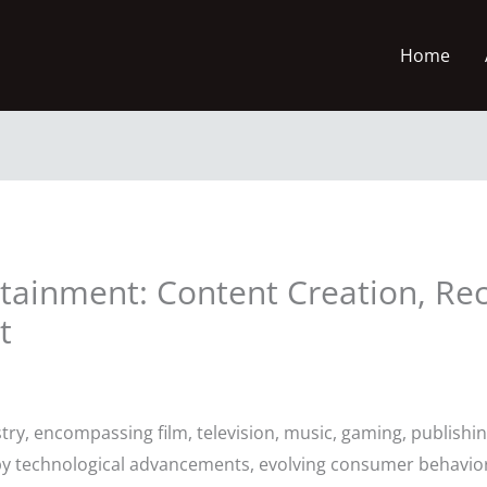
Home
ertainment: Content Creation, 
t
y, encompassing film, television, music, gaming, publishing
y technological advancements, evolving consumer behaviors, 