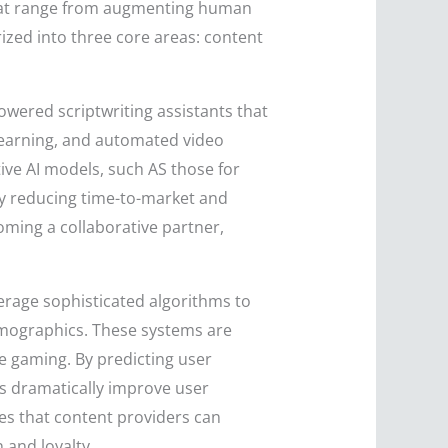
es that range from augmenting human
ized into three core areas: content
powered scriptwriting assistants that
learning, and automated video
tive AI models, such AS those for
tly reducing time-to-market and
ming a collaborative partner,
verage sophisticated algorithms to
demographics. These systems are
ne gaming. By predicting user
ns dramatically improve user
es that content providers can
 and loyalty.