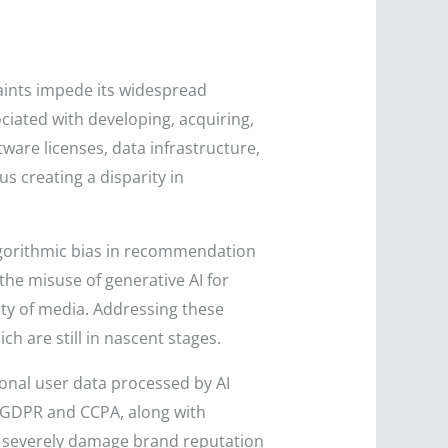
raints impede its widespread
ciated with developing, acquiring,
ware licenses, data infrastructure,
s creating a disparity in
lgorithmic bias in recommendation
the misuse of generative AI for
ity of media. Addressing these
 are still in nascent stages.
onal user data processed by AI
e GDPR and CCPA, along with
an severely damage brand reputation