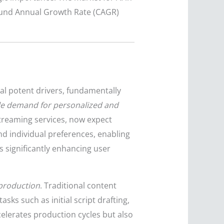
pound Annual Growth Rate (CAGR)
al potent drivers, fundamentally
le demand for personalized and
reaming services, now expect
nd individual preferences, enabling
 significantly enhancing user
 production
. Traditional content
ks such as initial script drafting,
celerates production cycles but also