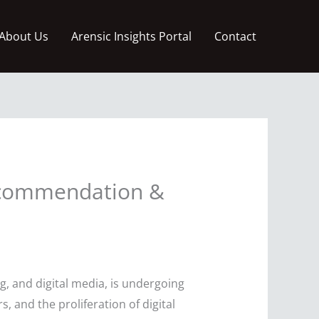
About Us
Arensic Insights Portal
Contact
Recommendation &
, and digital media, is undergoing
and the proliferation of digital