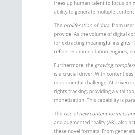
frees up human talent to focus on m
ability to generate multiple content 
The
proliferation of data
, from user
provide. As the volume of digital c
for extracting meaningful insights. 
refine recommendation engines, ensu
Furthermore, the
growing complexit
is a crucial driver. With content e
monumental challenge. AI-driven sol
rights tracking, providing a vital t
monetization. This capability is par
The
rise of new content formats a
and augmented reality (AR), also acts
these novel formats. From generatin