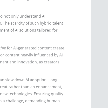
.
ho not only understand AI
 The scarcity of such hybrid talent
nt of AI solutions tailored for
ship
for AI-generated content create
or content heavily influenced by AI
tment and innovation, as creators
an slow down AI adoption. Long-
hreat rather than an enhancement,
e new technologies. Ensuring quality
nts a challenge, demanding human