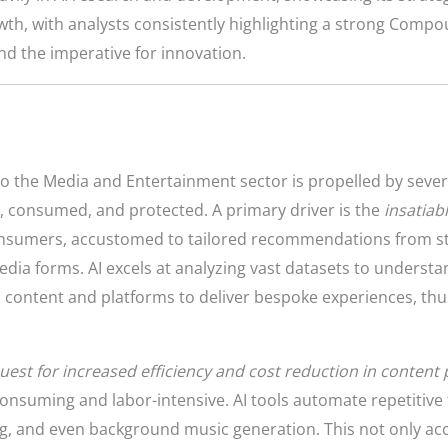
rowth, with analysts consistently highlighting a strong Com
and the imperative for innovation.
to the Media and Entertainment sector is propelled by sever
 consumed, and protected. A primary driver is the
insatiab
onsumers, accustomed to tailored recommendations from st
edia forms. AI excels at analyzing vast datasets to understa
 content and platforms to deliver bespoke experiences, thus
uest for increased efficiency and cost reduction in content
nsuming and labor-intensive. AI tools automate repetitive tas
ing, and even background music generation. This not only ac