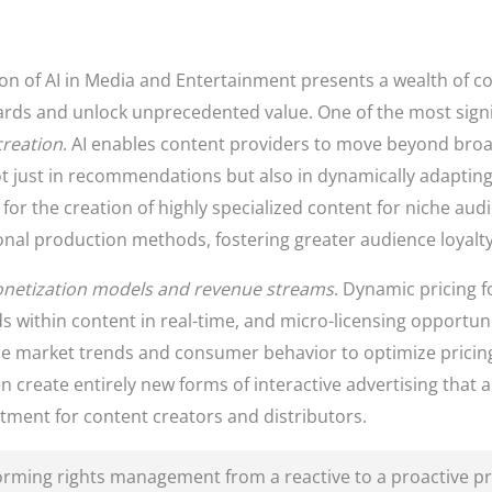
ion of AI in Media and Entertainment presents a wealth of c
rds and unlock unprecedented value. One of the most signif
creation
. AI enables content providers to move beyond broa
ot just in recommendations but also in dynamically adapting
for the creation of highly specialized content for niche au
ional production methods, fostering greater audience loyal
netization models and revenue streams
. Dynamic pricing f
s within content in real-time, and micro-licensing opportuni
yze market trends and consumer behavior to optimize pricing
 create entirely new forms of interactive advertising that 
tment for content creators and distributors.
forming rights management from a reactive to a proactive pro