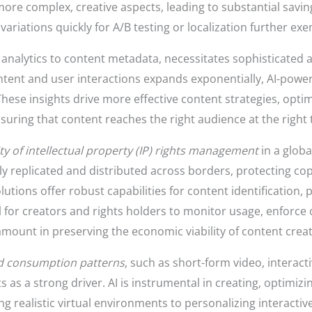
ore complex, creative aspects, leading to substantial savin
variations quickly for A/B testing or localization further exemp
 analytics to content metadata, necessitates sophisticated an
ontent and user interactions expands exponentially, AI-pow
These insights drive more effective content strategies, opti
ring that content reaches the right audience at the right 
y of intellectual property (IP) rights management
in a globa
asily replicated and distributed across borders, protecting 
utions offer robust capabilities for content identification,
ool for creators and rights holders to monitor usage, enforce
amount in preserving the economic viability of content creat
nd consumption patterns
, such as short-form video, interactiv
 as a strong driver. AI is instrumental in creating, optimizi
g realistic virtual environments to personalizing interacti