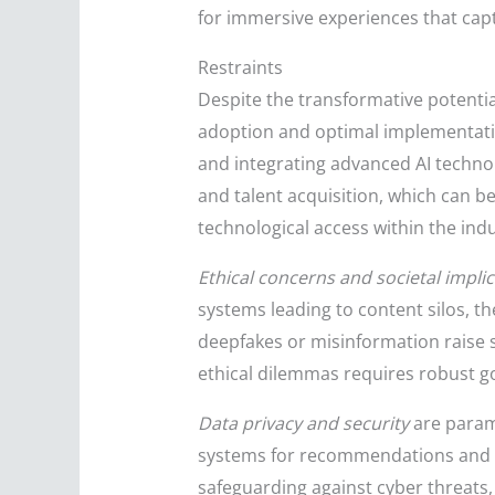
for immersive experiences that ca
Restraints
Despite the transformative potentia
adoption and optimal implementatio
and integrating advanced AI technol
and talent acquisition, which can be
technological access within the indu
Ethical concerns and societal impli
systems leading to content silos, th
deepfakes or misinformation raise s
ethical dilemmas requires robust g
Data privacy and security
are paramo
systems for recommendations and pe
safeguarding against cyber threats,