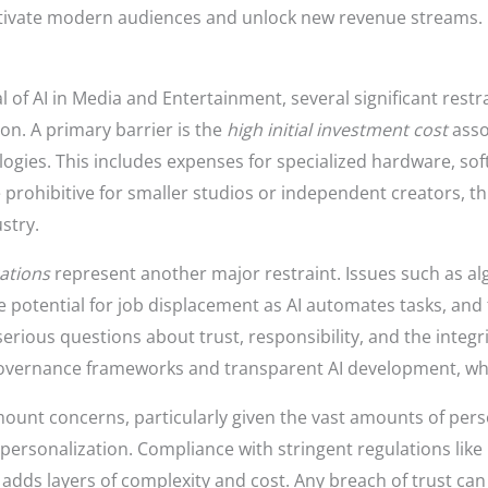
ptivate modern audiences and unlock new revenue streams.
l of AI in Media and Entertainment, several significant rest
n. A primary barrier is the
high initial investment cost
asso
ogies. This includes expenses for specialized hardware, soft
 prohibitive for smaller studios or independent creators, thu
stry.
cations
represent another major restraint. Issues such as a
e potential for job displacement as AI automates tasks, and 
erious questions about trust, responsibility, and the integr
overnance frameworks and transparent AI development, which
unt concerns, particularly given the vast amounts of pers
rsonalization. Compliance with stringent regulations lik
 adds layers of complexity and cost. Any breach of trust c