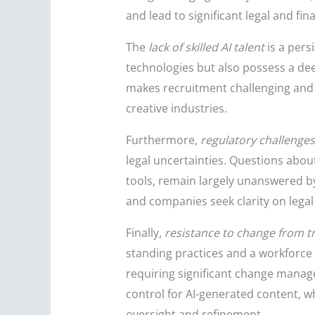
and lead to significant legal and fin
The
lack of skilled AI talent
is a pers
technologies but also possess a dee
makes recruitment challenging and 
creative industries.
Furthermore,
regulatory challenges
legal uncertainties. Questions about
tools, remain largely unanswered by
and companies seek clarity on legal 
Finally,
resistance to change from t
standing practices and a workforce
requiring significant change managem
control for AI-generated content, 
oversight and refinement.