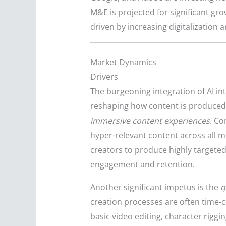
M&E is projected for significant g
driven by increasing digitalization 
Market Dynamics
Drivers
The burgeoning integration of AI in
reshaping how content is produced,
immersive content experiences
. C
hyper-relevant content across all m
creators to produce highly targeted
engagement and retention.
Another significant impetus is the
q
creation processes are often time-co
basic video editing, character rigg