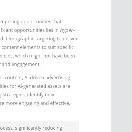
ompelling opportunities that
icant opportunities lies in
hyper-
d demographic targeting to deliver
 content elements to suit specific
diences, which might not have been
ty and engagement.
or content, AI-driven advertising
ties for AI-generated assets are
 strategies, identify new
are more engaging and effective,
cess, significantly reducing