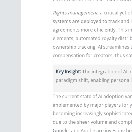
Rights management
, a critical ye
systems are deployed to track and i
agreements more efficiently. This i
elements, automated royalty distri
ownership tracking. AI streamlines t
compensation for creators, thus saf
Key Insight:
The integration of AI
paradigm shift, enabling personaliz
The current state of AI adoption v
implemented by major players for ye
becoming increasingly sophisticated 
due to the sheer volume and complex
Google, and Adobe are investing hea