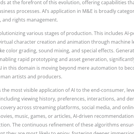
tands at the forefront of this evolution, offering capabiliti
siness processes. AI’s application in M&E is broadly categor
, and rights management.
volutionizing various stages of production. This includes AI-
 virtual character creation and animation through machine 
ke color grading, sound mixing, and special effects. Genera
 enabling rapid prototyping and asset generation, significan
AI in this domain is moving beyond mere automation to beco
uman artists and producers.
 the most visible application of AI to the end-consumer, le
including viewing history, preferences, interactions, and 
iscovery across streaming platforms, social media, and onli
movies, music, games, or articles, AI-driven recommendatio
ction. The continuous refinement of these algorithms ensur
nt they are most likely to enjoy, fostering deeper immersion