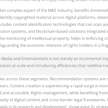
t often complex aspect of the M&E industry, benefits immensel
dentify copyrighted material across digital platforms, detec
ncludes content identification technologies that can scan a
bution systems, and blockchain-based solutions integrated w
he monitoring of intellectual property, helps in enforcing 
eguarding the economic interests of rights holders in a fra
 in Media and Entertainment is not merely an incremental 
ation at scale and introducing efficiencies that redefine tr
aries across these segments. Recommendation systems are r
ars. Content creation is experiencing a rapid surge in innov
and accessible. Rights management, while benefiting from AI,
ity of digital content and cross-border legal frameworks. Ma
vily in AI research and development, showcasing its strateg