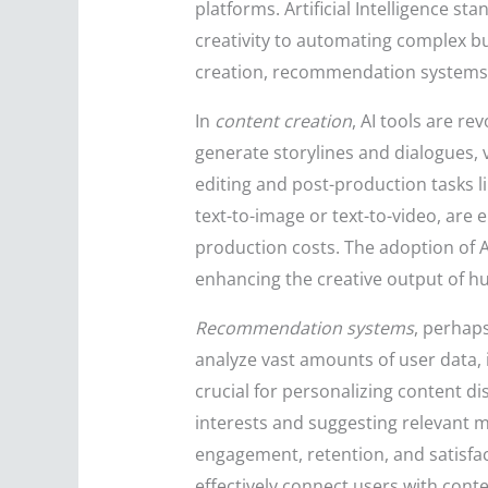
platforms. Artificial Intelligence s
creativity to automating complex bu
creation, recommendation systems
In
content creation
, AI tools are re
generate storylines and dialogues,
editing and post-production tasks li
text-to-image or text-to-video, are
production costs. The adoption of 
enhancing the creative output of h
Recommendation systems
, perhaps
analyze vast amounts of user data, 
crucial for personalizing content d
interests and suggesting relevant 
engagement, retention, and satisfa
effectively connect users with conte