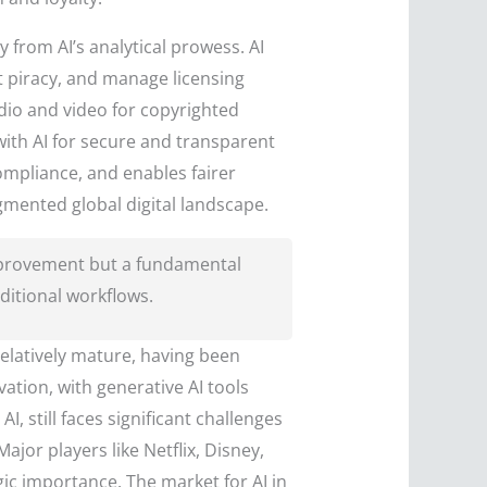
y from AI’s analytical prowess. AI
t piracy, and manage licensing
udio and video for copyrighted
ith AI for secure and transparent
compliance, and enables fairer
gmented global digital landscape.
improvement but a fundamental
aditional workflows.
elatively mature, having been
ation, with generative AI tools
 still faces significant challenges
jor players like Netflix, Disney,
ic importance. The market for AI in