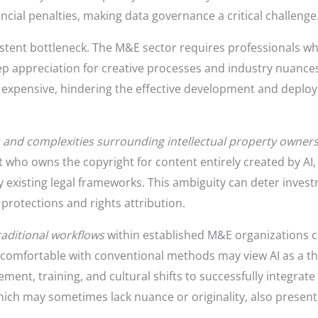
ancial penalties, making data governance a critical challenge
istent bottleneck. The M&E sector requires professionals w
p appreciation for creative processes and industry nuances.
expensive, hindering the effective development and deployme
 and complexities surrounding intellectual property owner
 who owns the copyright for content entirely created by AI, 
 existing legal frameworks. This ambiguity can deter inves
protections and rights attribution.
raditional workflows
within established M&E organizations c
 comfortable with conventional methods may view AI as a t
ent, training, and cultural shifts to successfully integrat
which may sometimes lack nuance or originality, also prese