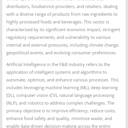
distributors, foodservice providers, and retailers, dealing
with a diverse range of products from raw ingredients to
highly processed foods and beverages. This sector is
characterized by its significant economic impact, stringent
regulatory requirements, and vulnerability to various
internal and external pressures, including climate change,
geopolitical events, and evolving consumer preferences.
Artificial Intelligence in the F&B industry refers to the
application of intelligent systems and algorithms to
automate, optimize, and enhance various processes. This
includes leveraging machine learning (ML), deep learning
(DL), computer vision (CV), natural language processing
(NLP), and robotics to address complex challenges. The
primary objective is to improve efficiency, reduce costs,
enhance food safety and quality, minimize waste, and
enable data-driven decision-making across the entire