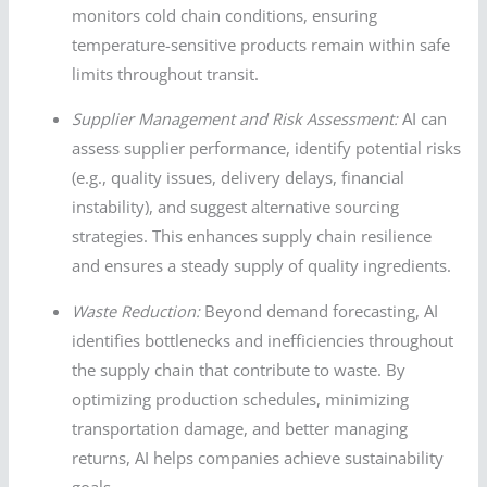
monitors cold chain conditions, ensuring
temperature-sensitive products remain within safe
limits throughout transit.
Supplier Management and Risk Assessment:
AI can
assess supplier performance, identify potential risks
(e.g., quality issues, delivery delays, financial
instability), and suggest alternative sourcing
strategies. This enhances supply chain resilience
and ensures a steady supply of quality ingredients.
Waste Reduction:
Beyond demand forecasting, AI
identifies bottlenecks and inefficiencies throughout
the supply chain that contribute to waste. By
optimizing production schedules, minimizing
transportation damage, and better managing
returns, AI helps companies achieve sustainability
goals.