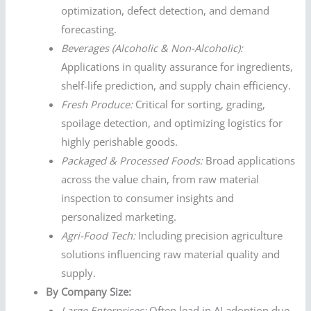
optimization, defect detection, and demand
forecasting.
Beverages (Alcoholic & Non-Alcoholic):
Applications in quality assurance for ingredients,
shelf-life prediction, and supply chain efficiency.
Fresh Produce:
Critical for sorting, grading,
spoilage detection, and optimizing logistics for
highly perishable goods.
Packaged & Processed Foods:
Broad applications
across the value chain, from raw material
inspection to consumer insights and
personalized marketing.
Agri-Food Tech:
Including precision agriculture
solutions influencing raw material quality and
supply.
By Company Size:
Large Enterprises:
Often lead in AI adoption due