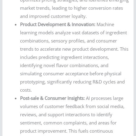
market trends, leading to higher conversion rates
and improved customer loyalty.
Product Development & Innovation:
Machine
learning models analyze vast datasets of ingredient
combinations, sensory profiles, and consumer
trends to accelerate new product development. This
includes predicting ingredient interactions,
identifying novel flavor combinations, and
simulating consumer acceptance before physical
prototyping, significantly reducing R&D cycles and
costs.
Post-sale & Consumer Insights:
AI processes large
volumes of customer feedback from social media,
reviews, and support interactions to identify
sentiment, common complaints, and areas for
product improvement. This fuels continuous