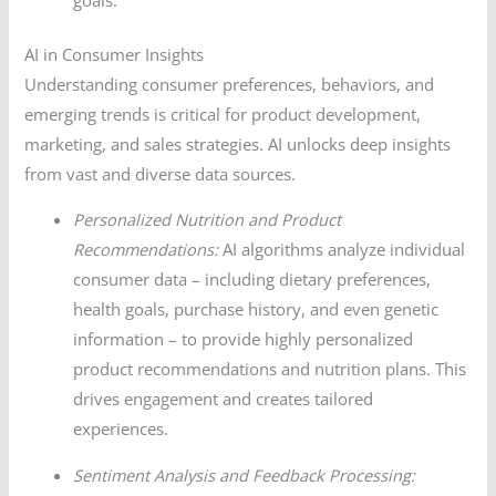
AI in Consumer Insights
Understanding consumer preferences, behaviors, and
emerging trends is critical for product development,
marketing, and sales strategies. AI unlocks deep insights
from vast and diverse data sources.
Personalized Nutrition and Product
Recommendations:
AI algorithms analyze individual
consumer data – including dietary preferences,
health goals, purchase history, and even genetic
information – to provide highly personalized
product recommendations and nutrition plans. This
drives engagement and creates tailored
experiences.
Sentiment Analysis and Feedback Processing: