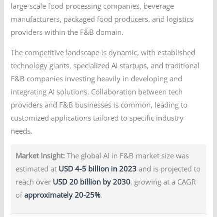
large-scale food processing companies, beverage
manufacturers, packaged food producers, and logistics
providers within the F&B domain.
The competitive landscape is dynamic, with established
technology giants, specialized AI startups, and traditional
F&B companies investing heavily in developing and
integrating AI solutions. Collaboration between tech
providers and F&B businesses is common, leading to
customized applications tailored to specific industry
needs.
Market Insight:
The global AI in F&B market size was
estimated at
USD 4-5 billion in 2023
and is projected to
reach over
USD 20 billion by 2030
, growing at a CAGR
of
approximately 20-25%
.