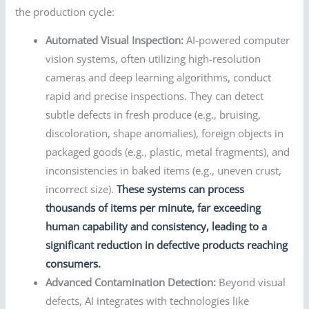
the production cycle:
Automated Visual Inspection:
AI-powered computer
vision systems, often utilizing high-resolution
cameras and deep learning algorithms, conduct
rapid and precise inspections. They can detect
subtle defects in fresh produce (e.g., bruising,
discoloration, shape anomalies), foreign objects in
packaged goods (e.g., plastic, metal fragments), and
inconsistencies in baked items (e.g., uneven crust,
incorrect size).
These systems can process
thousands of items per minute, far exceeding
human capability and consistency, leading to a
significant reduction in defective products reaching
consumers.
Advanced Contamination Detection:
Beyond visual
defects, AI integrates with technologies like