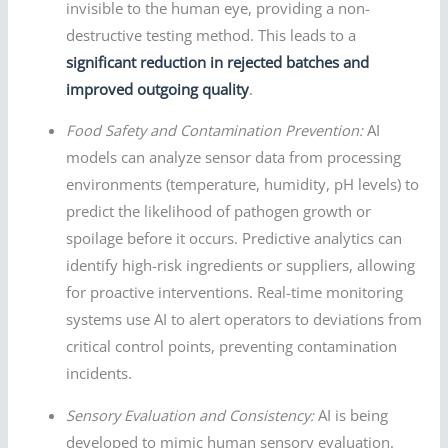
invisible to the human eye, providing a non-
destructive testing method. This leads to a
significant reduction in rejected batches and
improved outgoing quality
.
Food Safety and Contamination Prevention:
AI
models can analyze sensor data from processing
environments (temperature, humidity, pH levels) to
predict the likelihood of pathogen growth or
spoilage before it occurs. Predictive analytics can
identify high-risk ingredients or suppliers, allowing
for proactive interventions. Real-time monitoring
systems use AI to alert operators to deviations from
critical control points, preventing contamination
incidents.
Sensory Evaluation and Consistency:
AI is being
developed to mimic human sensory evaluation.