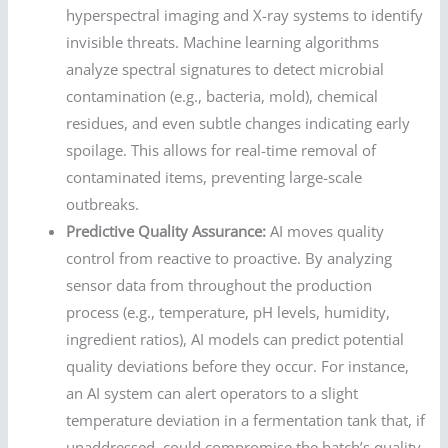
hyperspectral imaging and X-ray systems to identify
invisible threats. Machine learning algorithms
analyze spectral signatures to detect microbial
contamination (e.g., bacteria, mold), chemical
residues, and even subtle changes indicating early
spoilage. This allows for real-time removal of
contaminated items, preventing large-scale
outbreaks.
Predictive Quality Assurance:
AI moves quality
control from reactive to proactive. By analyzing
sensor data from throughout the production
process (e.g., temperature, pH levels, humidity,
ingredient ratios), AI models can predict potential
quality deviations before they occur. For instance,
an AI system can alert operators to a slight
temperature deviation in a fermentation tank that, if
unaddressed, could compromise the batch’s quality.