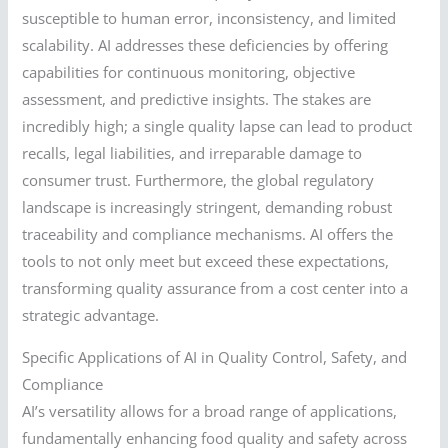
susceptible to human error, inconsistency, and limited
scalability. AI addresses these deficiencies by offering
capabilities for continuous monitoring, objective
assessment, and predictive insights. The stakes are
incredibly high; a single quality lapse can lead to product
recalls, legal liabilities, and irreparable damage to
consumer trust. Furthermore, the global regulatory
landscape is increasingly stringent, demanding robust
traceability and compliance mechanisms. AI offers the
tools to not only meet but exceed these expectations,
transforming quality assurance from a cost center into a
strategic advantage.
Specific Applications of AI in Quality Control, Safety, and
Compliance
AI’s versatility allows for a broad range of applications,
fundamentally enhancing food quality and safety across