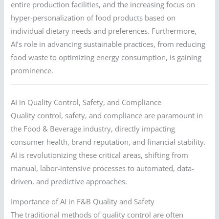
entire production facilities, and the increasing focus on
hyper-personalization of food products based on
individual dietary needs and preferences. Furthermore,
AI’s role in advancing sustainable practices, from reducing
food waste to optimizing energy consumption, is gaining
prominence.
AI in Quality Control, Safety, and Compliance
Quality control, safety, and compliance are paramount in
the Food & Beverage industry, directly impacting
consumer health, brand reputation, and financial stability.
AI is revolutionizing these critical areas, shifting from
manual, labor-intensive processes to automated, data-
driven, and predictive approaches.
Importance of AI in F&B Quality and Safety
The traditional methods of quality control are often