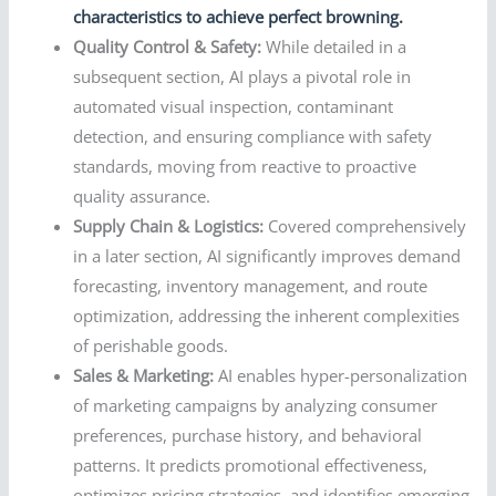
characteristics to achieve perfect browning.
Quality Control & Safety:
While detailed in a
subsequent section, AI plays a pivotal role in
automated visual inspection, contaminant
detection, and ensuring compliance with safety
standards, moving from reactive to proactive
quality assurance.
Supply Chain & Logistics:
Covered comprehensively
in a later section, AI significantly improves demand
forecasting, inventory management, and route
optimization, addressing the inherent complexities
of perishable goods.
Sales & Marketing:
AI enables hyper-personalization
of marketing campaigns by analyzing consumer
preferences, purchase history, and behavioral
patterns. It predicts promotional effectiveness,
optimizes pricing strategies, and identifies emerging