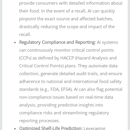
provide consumers with detailed information about
their food. In the event of a recall, AI can quickly
pinpoint the exact source and affected batches,
drastically reducing the scope and impact of the
recall.
Regulatory Compliance and Reporting:
AI systems
can continuously monitor critical control points
(CCPs) as defined by HACCP (Hazard Analysis and
Critical Control Points) plans. They automate data
collection, generate detailed audit trails, and ensure
adherence to national and international food safety
standards (e.g., FDA, EFSA). AI can also flag potential
non-compliance issues based on real-time data
analysis, providing predictive insights into
compliance risks and streamlining regulatory
reporting processes.
Optimized Shelf-Life Prediction:
Leveraging