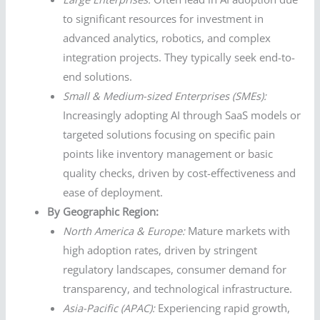
to significant resources for investment in
advanced analytics, robotics, and complex
integration projects. They typically seek end-to-
end solutions.
Small & Medium-sized Enterprises (SMEs):
Increasingly adopting AI through SaaS models or
targeted solutions focusing on specific pain
points like inventory management or basic
quality checks, driven by cost-effectiveness and
ease of deployment.
By Geographic Region:
North America & Europe:
Mature markets with
high adoption rates, driven by stringent
regulatory landscapes, consumer demand for
transparency, and technological infrastructure.
Asia-Pacific (APAC):
Experiencing rapid growth,