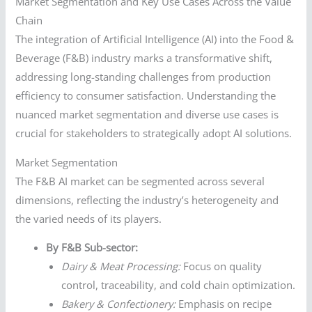
Market Segmentation and Key Use Cases Across the Value
Chain
The integration of Artificial Intelligence (AI) into the Food &
Beverage (F&B) industry marks a transformative shift,
addressing long-standing challenges from production
efficiency to consumer satisfaction. Understanding the
nuanced market segmentation and diverse use cases is
crucial for stakeholders to strategically adopt AI solutions.
Market Segmentation
The F&B AI market can be segmented across several
dimensions, reflecting the industry’s heterogeneity and
the varied needs of its players.
By F&B Sub-sector:
Dairy & Meat Processing:
Focus on quality
control, traceability, and cold chain optimization.
Bakery & Confectionery:
Emphasis on recipe