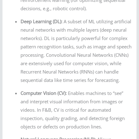
reinforcement learning (for optimizing sequential
decisions, e.g., robotic control).
Deep Learning (DL):
A subset of ML utilizing artificial
neural networks with multiple layers (deep neural
networks). DL is particularly powerful for complex
pattern recognition tasks, such as image and speech
processing. Convolutional Neural Networks (CNNs)
are extensively used for computer vision, while
Recurrent Neural Networks (RNNs) can handle
sequential data like time series for forecasting.
Computer Vision (CV):
Enables machines to “see”
and interpret visual information from images or
videos. In F&B, CV is critical for automated
inspection, quality grading, and detecting foreign
objects or defects on production lines.