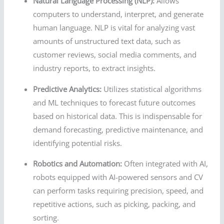
Natural Language Processing (NLP):
Allows
computers to understand, interpret, and generate
human language. NLP is vital for analyzing vast
amounts of unstructured text data, such as
customer reviews, social media comments, and
industry reports, to extract insights.
Predictive Analytics:
Utilizes statistical algorithms
and ML techniques to forecast future outcomes
based on historical data. This is indispensable for
demand forecasting, predictive maintenance, and
identifying potential risks.
Robotics and Automation:
Often integrated with AI,
robots equipped with AI-powered sensors and CV
can perform tasks requiring precision, speed, and
repetitive actions, such as picking, packing, and
sorting.