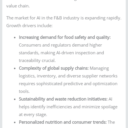
value chain.
The market for AI in the F&B industry is expanding rapidly.
Growth drivers include:
Increasing demand for food safety and quality:
Consumers and regulators demand higher
standards, making AI-driven inspection and
traceability crucial.
Complexity of global supply chains:
Managing
logistics, inventory, and diverse supplier networks
requires sophisticated predictive and optimization
tools.
Sustainability and waste reduction initiatives:
AI
helps identify inefficiencies and minimize spoilage
at every stage.
Personalized nutrition and consumer trends:
The