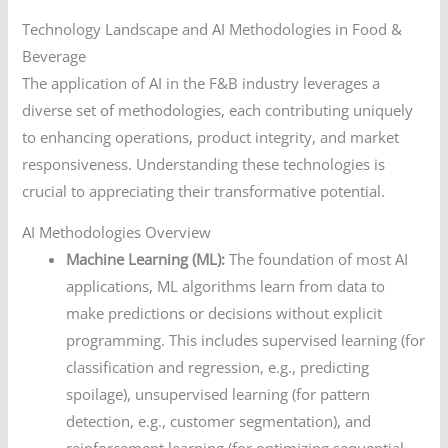
Technology Landscape and AI Methodologies in Food &
Beverage
The application of AI in the F&B industry leverages a
diverse set of methodologies, each contributing uniquely
to enhancing operations, product integrity, and market
responsiveness. Understanding these technologies is
crucial to appreciating their transformative potential.
AI Methodologies Overview
Machine Learning (ML):
The foundation of most AI
applications, ML algorithms learn from data to
make predictions or decisions without explicit
programming. This includes supervised learning (for
classification and regression, e.g., predicting
spoilage), unsupervised learning (for pattern
detection, e.g., customer segmentation), and