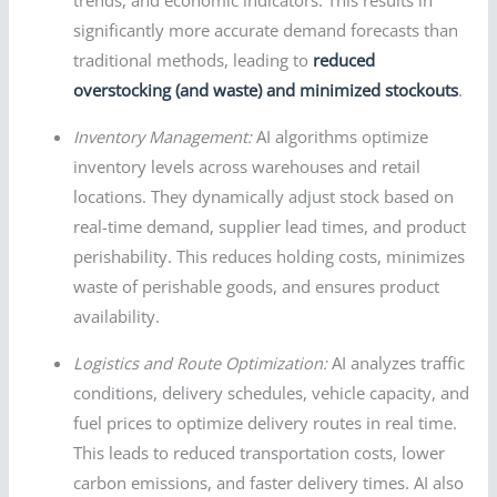
trends, and economic indicators. This results in
significantly more accurate demand forecasts than
traditional methods, leading to
reduced
overstocking (and waste) and minimized stockouts
.
Inventory Management:
AI algorithms optimize
inventory levels across warehouses and retail
locations. They dynamically adjust stock based on
real-time demand, supplier lead times, and product
perishability. This reduces holding costs, minimizes
waste of perishable goods, and ensures product
availability.
Logistics and Route Optimization:
AI analyzes traffic
conditions, delivery schedules, vehicle capacity, and
fuel prices to optimize delivery routes in real time.
This leads to reduced transportation costs, lower
carbon emissions, and faster delivery times. AI also