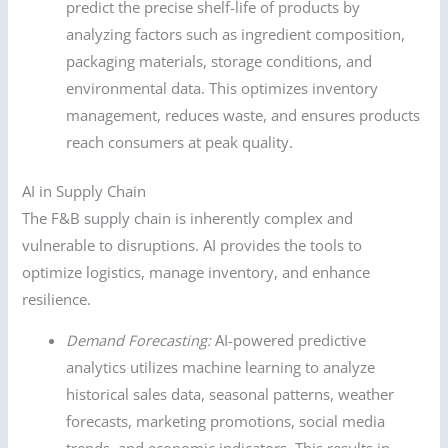
predict the precise shelf-life of products by
analyzing factors such as ingredient composition,
packaging materials, storage conditions, and
environmental data. This optimizes inventory
management, reduces waste, and ensures products
reach consumers at peak quality.
AI in Supply Chain
The F&B supply chain is inherently complex and
vulnerable to disruptions. AI provides the tools to
optimize logistics, manage inventory, and enhance
resilience.
Demand Forecasting:
AI-powered predictive
analytics utilizes machine learning to analyze
historical sales data, seasonal patterns, weather
forecasts, marketing promotions, social media