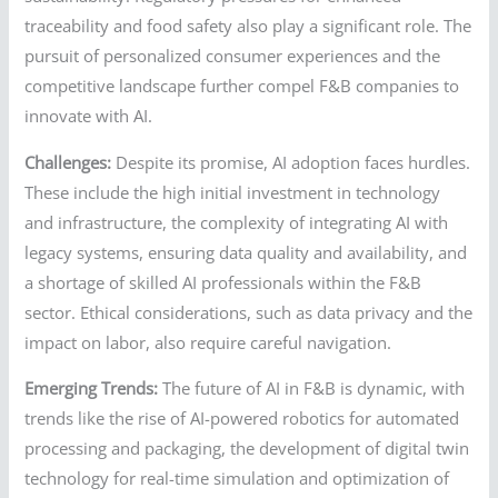
traceability and food safety also play a significant role. The
pursuit of personalized consumer experiences and the
competitive landscape further compel F&B companies to
innovate with AI.
Challenges:
Despite its promise, AI adoption faces hurdles.
These include the high initial investment in technology
and infrastructure, the complexity of integrating AI with
legacy systems, ensuring data quality and availability, and
a shortage of skilled AI professionals within the F&B
sector. Ethical considerations, such as data privacy and the
impact on labor, also require careful navigation.
Emerging Trends:
The future of AI in F&B is dynamic, with
trends like the rise of AI-powered robotics for automated
processing and packaging, the development of digital twin
technology for real-time simulation and optimization of