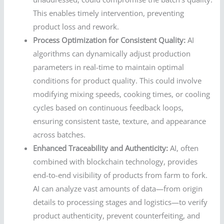
This enables timely intervention, preventing
product loss and rework.
Process Optimization for Consistent Quality:
AI
algorithms can dynamically adjust production
parameters in real-time to maintain optimal
conditions for product quality. This could involve
modifying mixing speeds, cooking times, or cooling
cycles based on continuous feedback loops,
ensuring consistent taste, texture, and appearance
across batches.
Enhanced Traceability and Authenticity:
AI, often
combined with blockchain technology, provides
end-to-end visibility of products from farm to fork.
AI can analyze vast amounts of data—from origin
details to processing stages and logistics—to verify
product authenticity, prevent counterfeiting, and