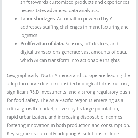
shift towards customized products and experiences
necessitates advanced data analytics.
Labor shortages:
Automation powered by AI
addresses staffing challenges in manufacturing and
logistics.
Proliferation of data:
Sensors, IoT devices, and
digital transactions generate vast amounts of data,
which AI can transform into actionable insights.
Geographically, North America and Europe are leading the
adoption curve due to robust technological infrastructure,
significant R&D investments, and a strong regulatory push
for food safety. The Asia-Pacific region is emerging as a
critical growth market, driven by its large population,
rapid urbanization, and increasing disposable incomes,
fostering innovation in both production and consumption.
Key segments currently adopting AI solutions include