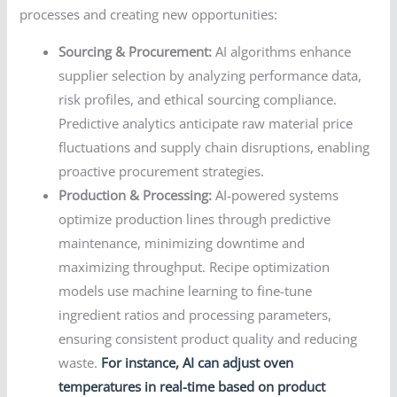
processes and creating new opportunities:
Sourcing & Procurement:
AI algorithms enhance
supplier selection by analyzing performance data,
risk profiles, and ethical sourcing compliance.
Predictive analytics anticipate raw material price
fluctuations and supply chain disruptions, enabling
proactive procurement strategies.
Production & Processing:
AI-powered systems
optimize production lines through predictive
maintenance, minimizing downtime and
maximizing throughput. Recipe optimization
models use machine learning to fine-tune
ingredient ratios and processing parameters,
ensuring consistent product quality and reducing
waste.
For instance, AI can adjust oven
temperatures in real-time based on product