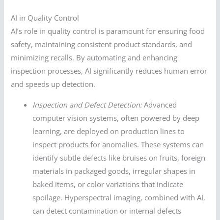
AI in Quality Control
AI’s role in quality control is paramount for ensuring food
safety, maintaining consistent product standards, and
minimizing recalls. By automating and enhancing
inspection processes, AI significantly reduces human error
and speeds up detection.
Inspection and Defect Detection:
Advanced
computer vision systems, often powered by deep
learning, are deployed on production lines to
inspect products for anomalies. These systems can
identify subtle defects like bruises on fruits, foreign
materials in packaged goods, irregular shapes in
baked items, or color variations that indicate
spoilage. Hyperspectral imaging, combined with AI,
can detect contamination or internal defects