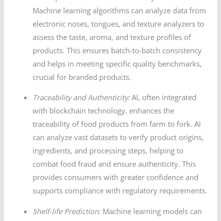
Machine learning algorithms can analyze data from
electronic noses, tongues, and texture analyzers to
assess the taste, aroma, and texture profiles of
products. This ensures batch-to-batch consistency
and helps in meeting specific quality benchmarks,
crucial for branded products.
Traceability and Authenticity:
AI, often integrated
with blockchain technology, enhances the
traceability of food products from farm to fork. AI
can analyze vast datasets to verify product origins,
ingredients, and processing steps, helping to
combat food fraud and ensure authenticity. This
provides consumers with greater confidence and
supports compliance with regulatory requirements.
Shelf-life Prediction:
Machine learning models can