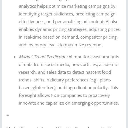
analytics helps optimize marketing campaigns by
identifying target audiences, predicting campaign
effectiveness, and personalizing ad content. AI also
enables dynamic pricing strategies, adjusting prices
in real-time based on demand, competitor pricing,
and inventory levels to maximize revenue.
Market Trend Prediction:
AI monitors vast amounts
of data from social media, news articles, academic
research, and sales data to detect nascent food
trends, shifts in dietary preferences (e.g., plant-
based, gluten-free), and ingredient popularity. This
foresight allows F&B companies to proactively
innovate and capitalize on emerging opportunities.
“`