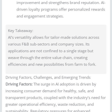
improvement and strengthens brand reputation. AI-
driven loyalty programs offer personalized rewards
and engagement strategies.
Key Takeaway:
AI’s versatility allows for tailor-made solutions across
various F&B sub-sectors and company sizes. Its
applications are not confined to a single stage but
weave through the entire value chain, creating
efficiencies and new possibilities from farm to fork.
Driving Factors, Challenges, and Emerging Trends
Driving Factors:
The surge in AI adoption is driven by
increasing consumer demand for healthy, safe, and
transparent products, coupled with the industry’s need for
greater operational efficiency, waste reduction, and
sustainability. Regulatory pressures for enhanced