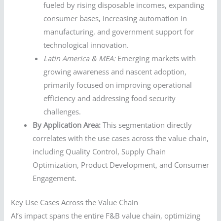
fueled by rising disposable incomes, expanding
consumer bases, increasing automation in
manufacturing, and government support for
technological innovation.
Latin America & MEA:
Emerging markets with
growing awareness and nascent adoption,
primarily focused on improving operational
efficiency and addressing food security
challenges.
By Application Area:
This segmentation directly
correlates with the use cases across the value chain,
including Quality Control, Supply Chain
Optimization, Product Development, and Consumer
Engagement.
Key Use Cases Across the Value Chain
AI’s impact spans the entire F&B value chain, optimizing