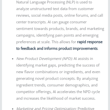
Natural Language Processing (NLP) is used to
analyze unstructured text data from customer
reviews, social media posts, online forums, and call
center transcripts. AI can gauge consumer
sentiment towards products, brands, and marketing
campaigns, identifying pain points and emerging
preferences at scale. This allows for
rapid response
to feedback and informs product improvements
.
New Product Development (NPD):
AI assists in
identifying market gaps, predicting the success of
new flavor combinations or ingredients, and even
generating novel product concepts. By analyzing
ingredient trends, consumer demographics, and
competitor offerings, AI accelerates the NPD cycle
and increases the likelihood of market success.
Marketing and Pricing Optimization:
Predictive