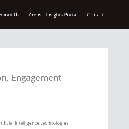
About Us
Arensic Insights Portal
Contact
ion, Engagement
ficial Intelligence technologies,