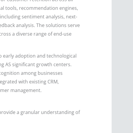
ical tools, recommendation engines,
 including sentiment analysis, next-
back analysis. The solutions serve
cross a diverse range of end-use
o early adoption and technological
ng AS significant growth centers.
recognition among businesses
tegrated with existing CRM,
stomer management.
provide a granular understanding of