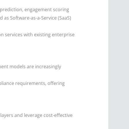
 prediction, engagement scoring
d as Software-as-a-Service (SaaS)
 services with existing enterprise
yment models are increasingly
pliance requirements, offering
ayers and leverage cost-effective