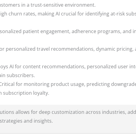
ustomers in a trust-sensitive environment.
gh churn rates, making AI crucial for identifying at-risk sub
rsonalized patient engagement, adherence programs, and im
for personalized travel recommendations, dynamic pricing, 
ys AI for content recommendations, personalized user int
in subscribers.
ritical for monitoring product usage, predicting downgrade
 subscription loyalty.
olutions allows for deep customization across industries, add
strategies and insights.