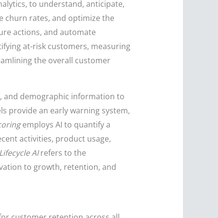
alytics, to understand, anticipate,
e churn rates, and optimize the
uture actions, and automate
tifying at-risk customers, measuring
amlining the overall customer
ns, and demographic information to
ls provide an early warning system,
oring
employs AI to quantify a
cent activities, product usage,
Lifecycle AI
refers to the
ation to growth, retention, and
for customer retention across all