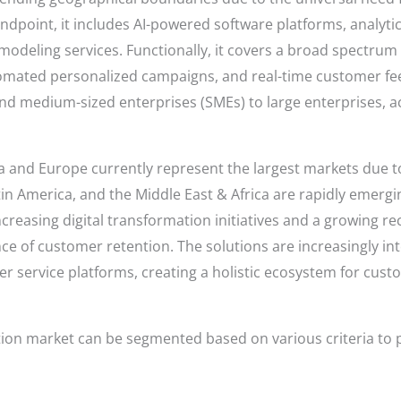
andpoint, it includes AI-powered software platforms, analyt
 modeling services. Functionally, it covers a broad spectrum
mated personalized campaigns, and real-time customer feed
 and medium-sized enterprises (SMEs) to large enterprises, a
a and Europe currently represent the largest markets due t
atin America, and the Middle East & Africa are rapidly emergi
increasing digital transformation initiatives and a growing 
ce of customer retention. The solutions are increasingly in
r service platforms, creating a holistic ecosystem for cu
tion market can be segmented based on various criteria to 