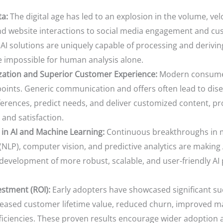
ta:
The digital age has led to an explosion in the volume, vel
d website interactions to social media engagement and custom
 AI solutions are uniquely capable of processing and derivin
e impossible for human analysis alone.
ation and Superior Customer Experience:
Modern consumer
points. Generic communication and offers often lead to di
erences, predict needs, and deliver customized content, pro
 and satisfaction.
in AI and Machine Learning:
Continuous breakthroughs in m
NLP), computer vision, and predictive analytics are making
e development of more robust, scalable, and user-friendly AI 
stment (ROI):
Early adopters have showcased significant su
creased customer lifetime value, reduced churn, improved m
iciencies. These proven results encourage wider adoption a