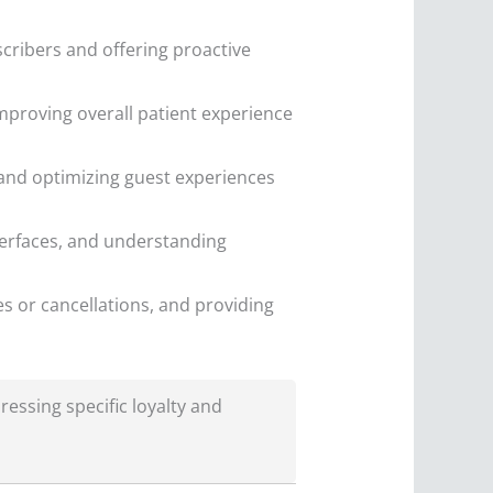
scribers and offering proactive
proving overall patient experience
and optimizing guest experiences
erfaces, and understanding
s or cancellations, and providing
ressing specific loyalty and