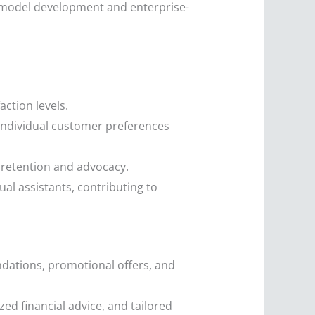
 model development and enterprise-
ction levels.
individual customer preferences
 retention and advocacy.
l assistants, contributing to
dations, promotional offers, and
zed financial advice, and tailored