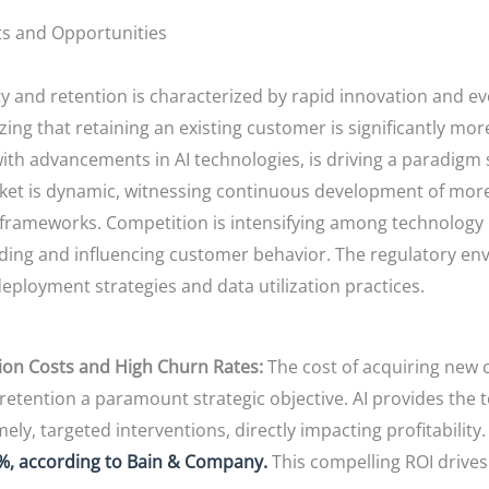
ts and Opportunities
ty and retention is characterized by rapid innovation and e
ing that retaining an existing customer is significantly mor
with advancements in AI technologies, is driving a paradigm
et is dynamic, witnessing continuous development of more
al frameworks. Competition is intensifying among technolog
nding and influencing customer behavior. The regulatory en
 deployment strategies and data utilization practices.
ion Costs and High Churn Rates:
The cost of acquiring new 
tention a paramount strategic objective. AI provides the tool
y, targeted interventions, directly impacting profitability
5%, according to Bain & Company.
This compelling ROI drives 