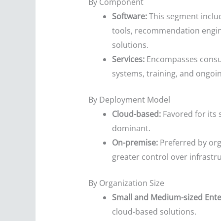
By Component
Software:
This segment includ
tools, recommendation engine
solutions.
Services:
Encompasses consulti
systems, training, and ongo
By Deployment Model
Cloud-based:
Favored for its 
dominant.
On-premise:
Preferred by org
greater control over infrastr
By Organization Size
Small and Medium-sized Ente
cloud-based solutions.