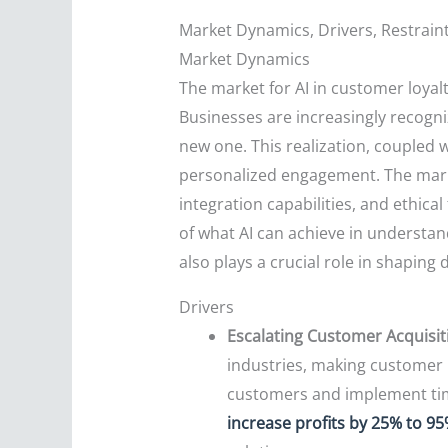
Market Dynamics, Drivers, Restrain
Market Dynamics
The market for AI in customer loyal
Businesses are increasingly recogniz
new one. This realization, coupled 
personalized engagement. The mark
integration capabilities, and ethic
of what AI can achieve in understa
also plays a crucial role in shaping
Drivers
Escalating Customer Acquisit
industries, making customer re
customers and implement timel
increase profits by 25% to 9