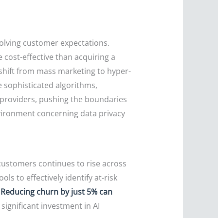
volving customer expectations.
e cost-effective than acquiring a
 shift from mass marketing to hyper-
 sophisticated algorithms,
y providers, pushing the boundaries
vironment concerning data privacy
customers continues to rise across
s to effectively identify at-risk
.
Reducing churn by just 5% can
significant investment in AI