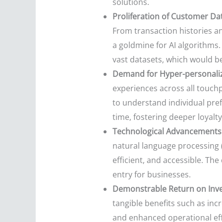
solutions.
Proliferation of Customer Da
From transaction histories an
a goldmine for AI algorithms.
vast datasets, which would b
Demand for Hyper-personaliz
experiences across all touch
to understand individual pref
time, fostering deeper loyalty
Technological Advancements 
natural language processing (
efficient, and accessible. Th
entry for businesses.
Demonstrable Return on Inve
tangible benefits such as in
and enhanced operational eff