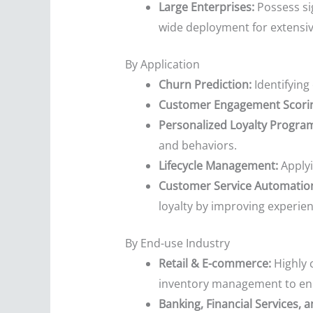
Large Enterprises:
Possess si
wide deployment for extensi
By Application
Churn Prediction:
Identifying 
Customer Engagement Scori
Personalized Loyalty Progra
and behaviors.
Lifecycle Management:
Applyi
Customer Service Automatio
loyalty by improving experien
By End-use Industry
Retail & E-commerce:
Highly 
inventory management to enh
Banking, Financial Services, a