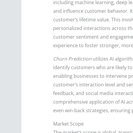
including machine learning, deep le
and influence customer behavior. It
customer’s lifetime value. This invo
personalized interactions across th
customer sentiment and engagement
experience to foster stronger, more
Churn Prediction
utilizes AI algori
identify customers who are likely t
enabling businesses to intervene pr
customer’s interaction level and sen
feedback, and social media interact
comprehensive application of AI ac
even win-back strategies, ensuring 
Market Scope
The market’s scope is global, trans