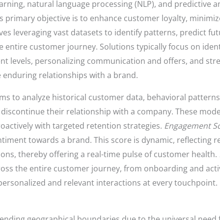
arning, natural language processing (NLP), and predictive an
s primary objective is to enhance customer loyalty, minimiz
lves leveraging vast datasets to identify patterns, predict f
e entire customer journey. Solutions typically focus on iden
 levels, personalizing communication and offers, and stre
 enduring relationships with a brand.
thms to analyze historical customer data, behavioral patter
o discontinue their relationship with a company. These mode
oactively with targeted retention strategies.
Engagement Sc
timent towards a brand. This score is dynamic, reflecting re
ions, thereby offering a real-time pulse of customer health.
ross the entire customer journey, from onboarding and activ
personalized and relevant interactions at every touchpoint.
cending geographical boundaries due to the universal need 