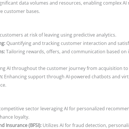
gnificant data volumes and resources, enabling complex AI
ve customer bases.
customers at risk of leaving using predictive analytics.
ng:
Quantifying and tracking customer interaction and satisfa
ms:
Tailoring rewards, offers, and communication based on 
ng AI throughout the customer journey from acquisition to
n:
Enhancing support through AI-powered chatbots and virtua
ce.
competitive sector leveraging AI for personalized recommen
ance loyalty.
nd Insurance (BFSI):
Utilizes AI for fraud detection, personali