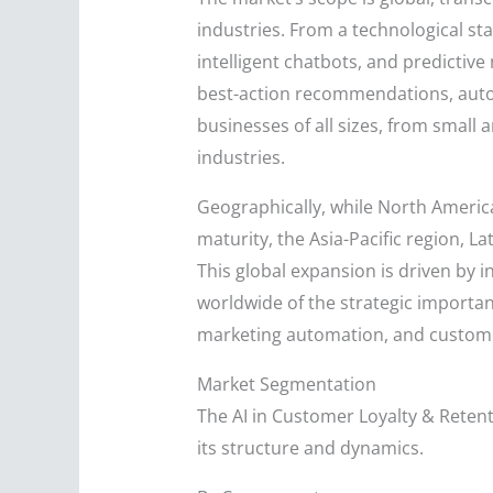
industries. From a technological st
intelligent chatbots, and predictive
best-action recommendations, auto
businesses of all sizes, from small
industries.
Geographically, while North Americ
maturity, the Asia-Pacific region, L
This global expansion is driven by 
worldwide of the strategic importan
marketing automation, and custome
Market Segmentation
The AI in Customer Loyalty & Reten
its structure and dynamics.