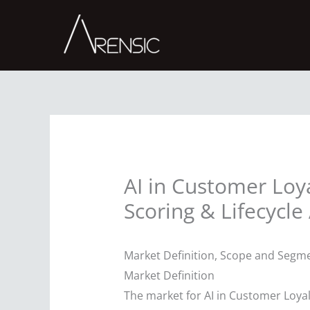
Skip
to
content
AI in Customer Loy
Scoring & Lifecycle 
Market Definition, Scope and Segme
Market Definition
The market for AI in Customer Loyal