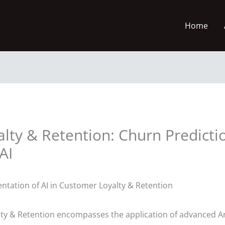
Home
alty & Retention: Churn Predict
AI
ntation of AI in Customer Loyalty & Retention
ty & Retention encompasses the application of advanced Arti