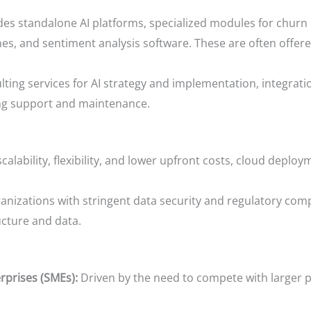
es standalone AI platforms, specialized modules for churn
s, and sentiment analysis software. These are often offere
ng services for AI strategy and implementation, integration
ing support and maintenance.
scalability, flexibility, and lower upfront costs, cloud deplo
anizations with stringent data security and regulatory com
ucture and data.
rprises (SMEs):
Driven by the need to compete with larger pl