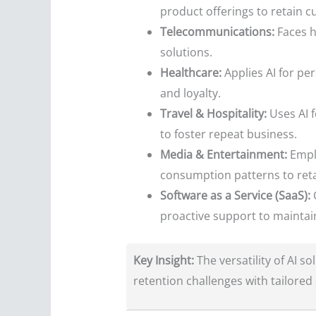
product offerings to retain c
Telecommunications:
Faces hi
solutions.
Healthcare:
Applies AI for pe
and loyalty.
Travel & Hospitality:
Uses AI 
to foster repeat business.
Media & Entertainment:
Emplo
consumption patterns to reta
Software as a Service (SaaS):
C
proactive support to maintain
Key Insight:
The versatility of AI s
retention challenges with tailored 