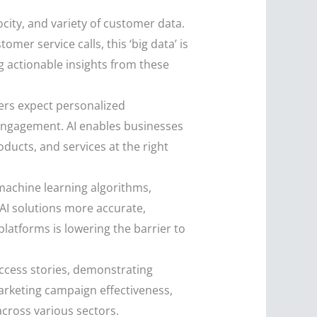
ocity, and variety of customer data.
er service calls, this ‘big data’ is
g actionable insights from these
s expect personalized
sengagement. AI enables businesses
ducts, and services at the right
achine learning algorithms,
 AI solutions more accurate,
platforms is lowering the barrier to
ccess stories, demonstrating
arketing campaign effectiveness,
cross various sectors.