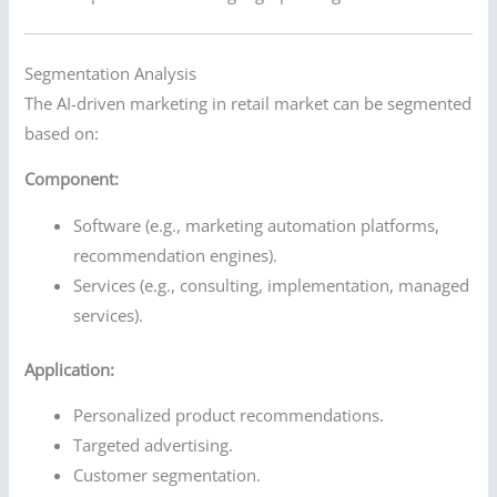
Segmentation Analysis
The AI-driven marketing in retail market can be segmented
based on:
Component:
Software (e.g., marketing automation platforms,
recommendation engines).
Services (e.g., consulting, implementation, managed
services).
Application:
Personalized product recommendations.
Targeted advertising.
Customer segmentation.