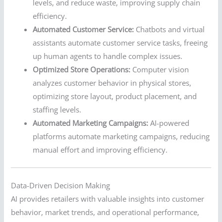
levels, and reduce waste, improving supply chain
efficiency.
Automated Customer Service:
Chatbots and virtual
assistants automate customer service tasks, freeing
up human agents to handle complex issues.
Optimized Store Operations:
Computer vision
analyzes customer behavior in physical stores,
optimizing store layout, product placement, and
staffing levels.
Automated Marketing Campaigns:
AI-powered
platforms automate marketing campaigns, reducing
manual effort and improving efficiency.
Data-Driven Decision Making
AI provides retailers with valuable insights into customer
behavior, market trends, and operational performance,