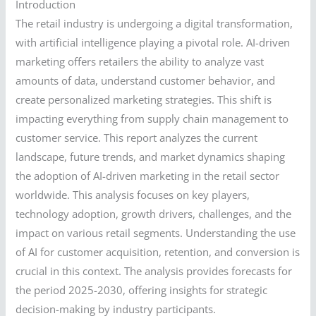
Introduction
The retail industry is undergoing a digital transformation,
with artificial intelligence playing a pivotal role. AI-driven
marketing offers retailers the ability to analyze vast
amounts of data, understand customer behavior, and
create personalized marketing strategies. This shift is
impacting everything from supply chain management to
customer service. This report analyzes the current
landscape, future trends, and market dynamics shaping
the adoption of AI-driven marketing in the retail sector
worldwide. This analysis focuses on key players,
technology adoption, growth drivers, challenges, and the
impact on various retail segments. Understanding the use
of AI for customer acquisition, retention, and conversion is
crucial in this context. The analysis provides forecasts for
the period 2025-2030, offering insights for strategic
decision-making by industry participants.