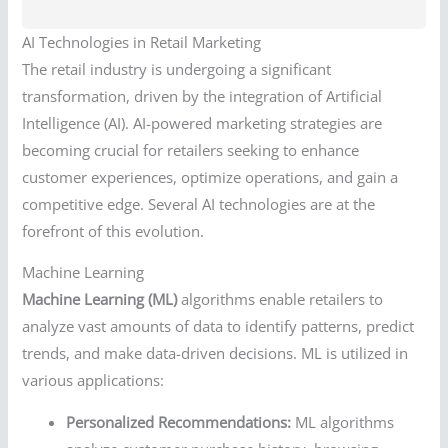
AI Technologies in Retail Marketing
The retail industry is undergoing a significant
transformation, driven by the integration of Artificial
Intelligence (AI). AI-powered marketing strategies are
becoming crucial for retailers seeking to enhance
customer experiences, optimize operations, and gain a
competitive edge. Several AI technologies are at the
forefront of this evolution.
Machine Learning
Machine Learning (ML)
algorithms enable retailers to
analyze vast amounts of data to identify patterns, predict
trends, and make data-driven decisions. ML is utilized in
various applications:
Personalized Recommendations:
ML algorithms