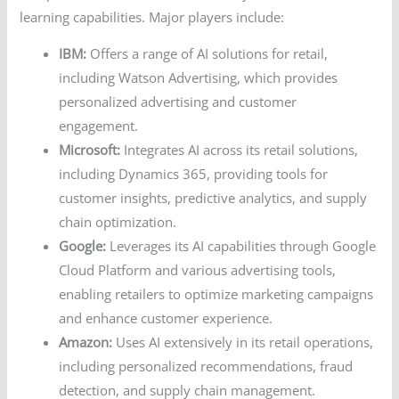
learning capabilities. Major players include:
IBM:
Offers a range of AI solutions for retail,
including Watson Advertising, which provides
personalized advertising and customer
engagement.
Microsoft:
Integrates AI across its retail solutions,
including Dynamics 365, providing tools for
customer insights, predictive analytics, and supply
chain optimization.
Google:
Leverages its AI capabilities through Google
Cloud Platform and various advertising tools,
enabling retailers to optimize marketing campaigns
and enhance customer experience.
Amazon:
Uses AI extensively in its retail operations,
including personalized recommendations, fraud
detection, and supply chain management.