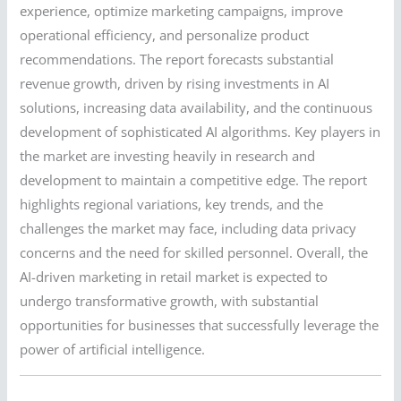
experience, optimize marketing campaigns, improve
operational efficiency, and personalize product
recommendations. The report forecasts substantial
revenue growth, driven by rising investments in AI
solutions, increasing data availability, and the continuous
development of sophisticated AI algorithms. Key players in
the market are investing heavily in research and
development to maintain a competitive edge. The report
highlights regional variations, key trends, and the
challenges the market may face, including data privacy
concerns and the need for skilled personnel. Overall, the
AI-driven marketing in retail market is expected to
undergo transformative growth, with substantial
opportunities for businesses that successfully leverage the
power of artificial intelligence.