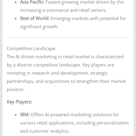
Asia Pacific:
Fastest-growing market driven by the
increasing e-commerce and retail sectors.
Rest of World:
Emerging markets with potential for
significant growth.
Competitive Landscape
The AI-driven marketing in retail market is characterized
by a diverse competitive landscape. Key players are
investing in research and development, strategic
partnerships, and acquisitions to strengthen their market
position.
Key Players:
IBM:
Offers AI-powered marketing solutions for
various retail applications, including personalization
and customer analytics.