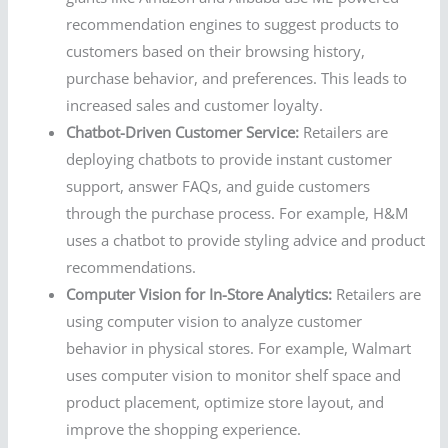
recommendation engines to suggest products to
customers based on their browsing history,
purchase behavior, and preferences. This leads to
increased sales and customer loyalty.
Chatbot-Driven Customer Service:
Retailers are
deploying chatbots to provide instant customer
support, answer FAQs, and guide customers
through the purchase process. For example, H&M
uses a chatbot to provide styling advice and product
recommendations.
Computer Vision for In-Store Analytics:
Retailers are
using computer vision to analyze customer
behavior in physical stores. For example, Walmart
uses computer vision to monitor shelf space and
product placement, optimize store layout, and
improve the shopping experience.