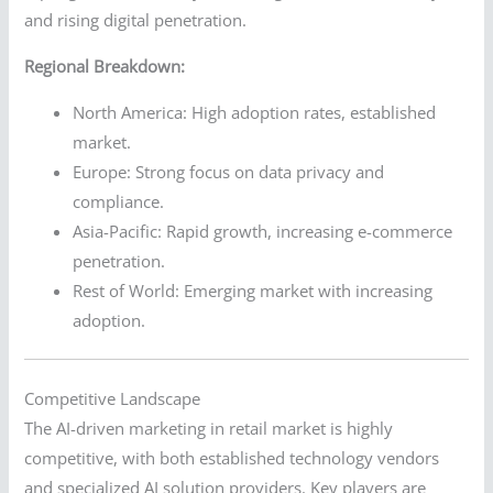
and rising digital penetration.
Regional Breakdown:
North America: High adoption rates, established
market.
Europe: Strong focus on data privacy and
compliance.
Asia-Pacific: Rapid growth, increasing e-commerce
penetration.
Rest of World: Emerging market with increasing
adoption.
Competitive Landscape
The AI-driven marketing in retail market is highly
competitive, with both established technology vendors
and specialized AI solution providers. Key players are