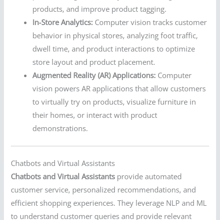
products, and improve product tagging.
In-Store Analytics:
Computer vision tracks customer
behavior in physical stores, analyzing foot traffic,
dwell time, and product interactions to optimize
store layout and product placement.
Augmented Reality (AR) Applications:
Computer
vision powers AR applications that allow customers
to virtually try on products, visualize furniture in
their homes, or interact with product
demonstrations.
Chatbots and Virtual Assistants
Chatbots and Virtual Assistants
provide automated
customer service, personalized recommendations, and
efficient shopping experiences. They leverage NLP and ML
to understand customer queries and provide relevant