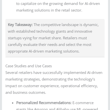
to capitalize on the growing demand for AI-driven
marketing solutions in the retail sector.
Key Takeaway:
The competitive landscape is dynamic,
with established technology giants and innovative
startups vying for market share. Retailers must
carefully evaluate their needs and select the most
appropriate AI-driven marketing solutions.
Case Studies and Use Cases
Several retailers have successfully implemented AI-driven
marketing strategies, demonstrating the technology’s
impact on customer experience, operational efficiency,
and business outcomes.
Personalized Recommendations:
E-commerce
giants like Amazon and Alibaba use ML-powered