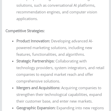
solutions, such as conversational AI platforms,
recommendation engines, and computer vision
applications.
Competitive Strategies:
Product Innovation:
Developing advanced AI-
powered marketing solutions, including new
features, functionalities, and algorithms.
Strategic Partnerships:
Collaborating with
technology providers, system integrators, and retail
companies to expand market reach and offer
comprehensive solutions.
Mergers and Acquisitions:
Acquiring companies to
strengthen their technological capabilities, expand
their customer base, and enter new markets.
Geographic Expansion:
Expanding into new regions