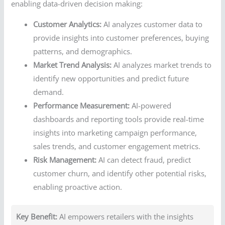
enabling data-driven decision making:
Customer Analytics:
AI analyzes customer data to
provide insights into customer preferences, buying
patterns, and demographics.
Market Trend Analysis:
AI analyzes market trends to
identify new opportunities and predict future
demand.
Performance Measurement:
AI-powered
dashboards and reporting tools provide real-time
insights into marketing campaign performance,
sales trends, and customer engagement metrics.
Risk Management:
AI can detect fraud, predict
customer churn, and identify other potential risks,
enabling proactive action.
Key Benefit:
AI empowers retailers with the insights