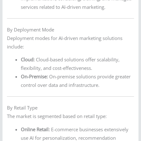
services related to AI-driven marketing.
By Deployment Mode
Deployment modes for AI-driven marketing solutions
include:
Cloud:
Cloud-based solutions offer scalability,
flexibility, and cost-effectiveness.
On-Premise:
On-premise solutions provide greater
control over data and infrastructure.
By Retail Type
The market is segmented based on retail type:
Online Retail:
E-commerce businesses extensively
use AI for personalization, recommendation