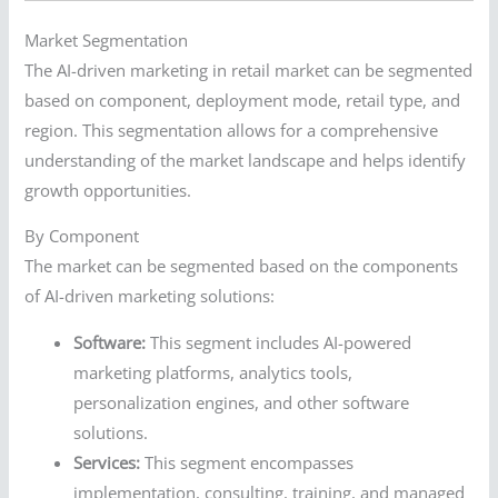
Market Segmentation
The AI-driven marketing in retail market can be segmented
based on component, deployment mode, retail type, and
region. This segmentation allows for a comprehensive
understanding of the market landscape and helps identify
growth opportunities.
By Component
The market can be segmented based on the components
of AI-driven marketing solutions:
Software:
This segment includes AI-powered
marketing platforms, analytics tools,
personalization engines, and other software
solutions.
Services:
This segment encompasses
implementation, consulting, training, and managed