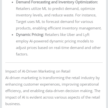
Demand Forecasting and Inventory Optimization:
Retailers utilize ML to predict demand, optimize
inventory levels, and reduce waste. For instance,
Target uses ML to forecast demand for various
products, enabling efficient inventory management.
Dynamic Pricing:
Retailers like Uber and Lyft
employ AI-powered dynamic pricing models to
adjust prices based on real-time demand and other
factors.
Impact of AI-Driven Marketing on Retail
AI-driven marketing is transforming the retail industry by
enhancing customer experiences, improving operational
efficiency, and enabling data-driven decision making. The
impact of AI is evident across various aspects of the retail
business.