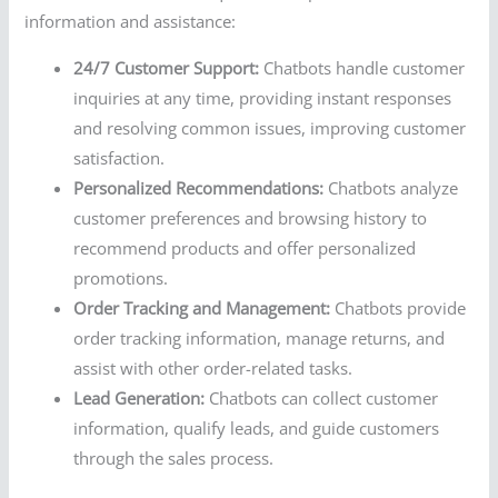
information and assistance:
24/7 Customer Support:
Chatbots handle customer
inquiries at any time, providing instant responses
and resolving common issues, improving customer
satisfaction.
Personalized Recommendations:
Chatbots analyze
customer preferences and browsing history to
recommend products and offer personalized
promotions.
Order Tracking and Management:
Chatbots provide
order tracking information, manage returns, and
assist with other order-related tasks.
Lead Generation:
Chatbots can collect customer
information, qualify leads, and guide customers
through the sales process.