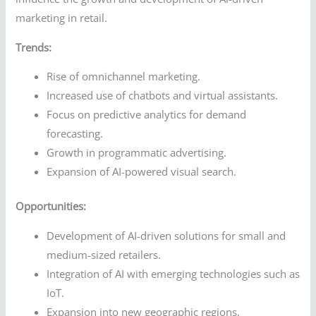
marketing in retail.
Trends:
Rise of omnichannel marketing.
Increased use of chatbots and virtual assistants.
Focus on predictive analytics for demand
forecasting.
Growth in programmatic advertising.
Expansion of AI-powered visual search.
Opportunities:
Development of AI-driven solutions for small and
medium-sized retailers.
Integration of AI with emerging technologies such as
IoT.
Expansion into new geographic regions.