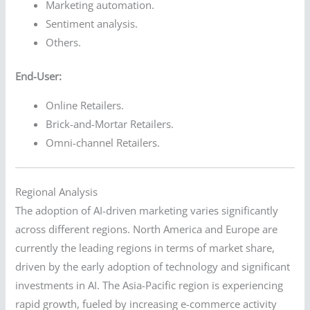
Marketing automation.
Sentiment analysis.
Others.
End-User:
Online Retailers.
Brick-and-Mortar Retailers.
Omni-channel Retailers.
Regional Analysis
The adoption of AI-driven marketing varies significantly
across different regions. North America and Europe are
currently the leading regions in terms of market share,
driven by the early adoption of technology and significant
investments in AI. The Asia-Pacific region is experiencing
rapid growth, fueled by increasing e-commerce activity