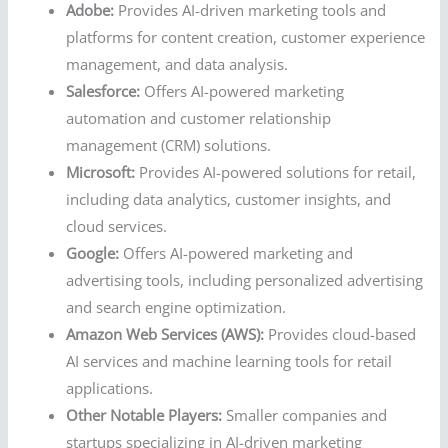
Adobe:
Provides AI-driven marketing tools and
platforms for content creation, customer experience
management, and data analysis.
Salesforce:
Offers AI-powered marketing
automation and customer relationship
management (CRM) solutions.
Microsoft:
Provides AI-powered solutions for retail,
including data analytics, customer insights, and
cloud services.
Google:
Offers AI-powered marketing and
advertising tools, including personalized advertising
and search engine optimization.
Amazon Web Services (AWS):
Provides cloud-based
AI services and machine learning tools for retail
applications.
Other Notable Players:
Smaller companies and
startups specializing in AI-driven marketing