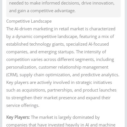
needed to make informed decisions, drive innovation,
and gain a competitive advantage.
Competitive Landscape
The AI-driven marketing in retail market is characterized
by a dynamic competitive landscape, featuring a mix of
established technology giants, specialized AI-focused
companies, and emerging startups. The intensity of
competition varies across different segments, including
personalization, customer relationship management
(CRM), supply chain optimization, and predictive analytics.
Key players are actively involved in strategic initiatives
such as acquisitions, partnerships, and product launches
to strengthen their market presence and expand their
service offerings.
Key Players:
The market is largely dominated by
companies that have invested heavily in AI and machine