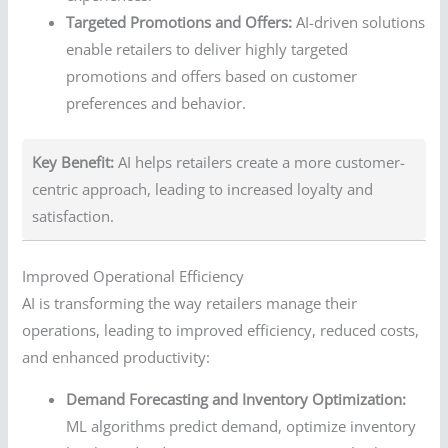
Targeted Promotions and Offers:
AI-driven solutions
enable retailers to deliver highly targeted
promotions and offers based on customer
preferences and behavior.
Key Benefit:
AI helps retailers create a more customer-
centric approach, leading to increased loyalty and
satisfaction.
Improved Operational Efficiency
AI is transforming the way retailers manage their
operations, leading to improved efficiency, reduced costs,
and enhanced productivity:
Demand Forecasting and Inventory Optimization:
ML algorithms predict demand, optimize inventory