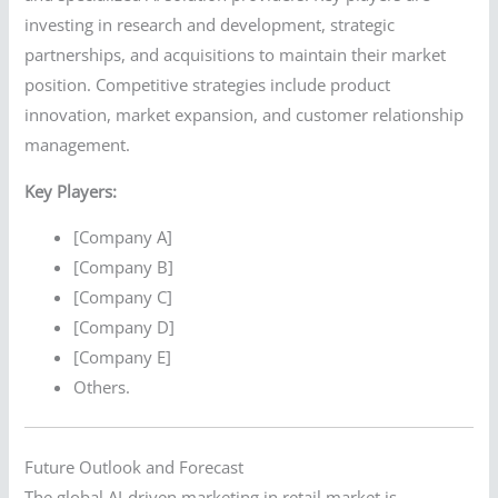
investing in research and development, strategic
partnerships, and acquisitions to maintain their market
position. Competitive strategies include product
innovation, market expansion, and customer relationship
management.
Key Players:
[Company A]
[Company B]
[Company C]
[Company D]
[Company E]
Others.
Future Outlook and Forecast
The global AI-driven marketing in retail market is