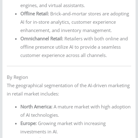
engines, and virtual assistants.
Offline Retail:
Brick-and-mortar stores are adopting
AI for in-store analytics, customer experience
enhancement, and inventory management.
Omnichannel Retail:
Retailers with both online and
offline presence utilize AI to provide a seamless
customer experience across all channels.
By Region
The geographical segmentation of the AI-driven marketing
in retail market includes:
North America:
A mature market with high adoption
of AI technologies.
Europe:
Growing market with increasing
investments in AI.