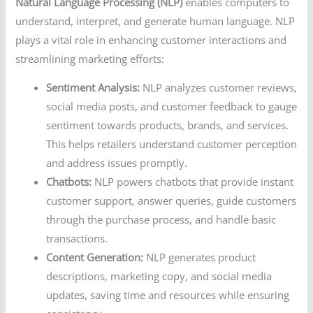
Natural Language Processing (NLP)
enables computers to
understand, interpret, and generate human language. NLP
plays a vital role in enhancing customer interactions and
streamlining marketing efforts:
Sentiment Analysis:
NLP analyzes customer reviews,
social media posts, and customer feedback to gauge
sentiment towards products, brands, and services.
This helps retailers understand customer perception
and address issues promptly.
Chatbots:
NLP powers chatbots that provide instant
customer support, answer queries, guide customers
through the purchase process, and handle basic
transactions.
Content Generation:
NLP generates product
descriptions, marketing copy, and social media
updates, saving time and resources while ensuring