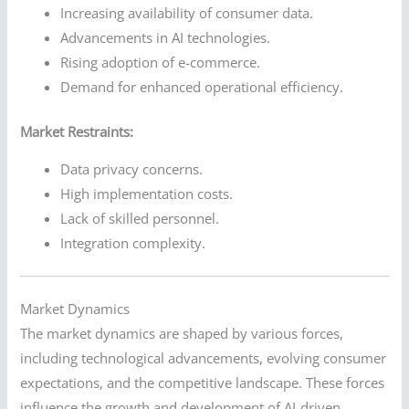
Increasing availability of consumer data.
Advancements in AI technologies.
Rising adoption of e-commerce.
Demand for enhanced operational efficiency.
Market Restraints:
Data privacy concerns.
High implementation costs.
Lack of skilled personnel.
Integration complexity.
Market Dynamics
The market dynamics are shaped by various forces,
including technological advancements, evolving consumer
expectations, and the competitive landscape. These forces
influence the growth and development of AI-driven