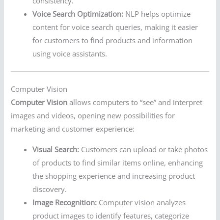
consistency.
Voice Search Optimization:
NLP helps optimize
content for voice search queries, making it easier
for customers to find products and information
using voice assistants.
Computer Vision
Computer Vision
allows computers to “see” and interpret
images and videos, opening new possibilities for
marketing and customer experience:
Visual Search:
Customers can upload or take photos
of products to find similar items online, enhancing
the shopping experience and increasing product
discovery.
Image Recognition:
Computer vision analyzes
product images to identify features, categorize