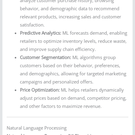
analyze customer purchase history, browsing
behavior, and demographic data to recommend
relevant products, increasing sales and customer
satisfaction.
Predictive Analytics:
ML forecasts demand, enabling
retailers to optimize inventory levels, reduce waste,
and improve supply chain efficiency.
Customer Segmentation:
ML algorithms group
customers based on their behavior, preferences,
and demographics, allowing for targeted marketing
campaigns and personalized offers.
Price Optimization:
ML helps retailers dynamically
adjust prices based on demand, competitor pricing,
and other factors to maximize revenue.
Natural Language Processing