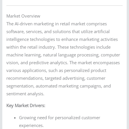
Market Overview
The AI-driven marketing in retail market comprises
software, services, and solutions that utilize artificial
intelligence technologies to enhance marketing activities
within the retail industry. These technologies include
machine learning, natural language processing, computer
vision, and predictive analytics. The market encompasses
various applications, such as personalized product
recommendations, targeted advertising, customer
segmentation, automated marketing campaigns, and
sentiment analysis.
Key Market Drivers:
Growing need for personalized customer
experiences.