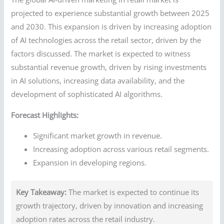
projected to experience substantial growth between 2025
and 2030. This expansion is driven by increasing adoption
of AI technologies across the retail sector, driven by the
factors discussed. The market is expected to witness
substantial revenue growth, driven by rising investments
in AI solutions, increasing data availability, and the
development of sophisticated AI algorithms.
Forecast Highlights:
Significant market growth in revenue.
Increasing adoption across various retail segments.
Expansion in developing regions.
Key Takeaway:
The market is expected to continue its
growth trajectory, driven by innovation and increasing
adoption rates across the retail industry.