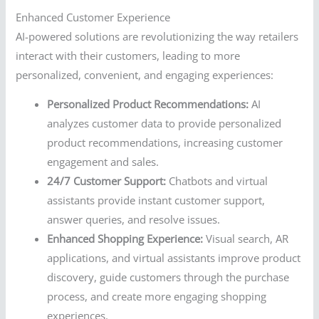
Enhanced Customer Experience
AI-powered solutions are revolutionizing the way retailers
interact with their customers, leading to more
personalized, convenient, and engaging experiences:
Personalized Product Recommendations:
AI
analyzes customer data to provide personalized
product recommendations, increasing customer
engagement and sales.
24/7 Customer Support:
Chatbots and virtual
assistants provide instant customer support,
answer queries, and resolve issues.
Enhanced Shopping Experience:
Visual search, AR
applications, and virtual assistants improve product
discovery, guide customers through the purchase
process, and create more engaging shopping
experiences.