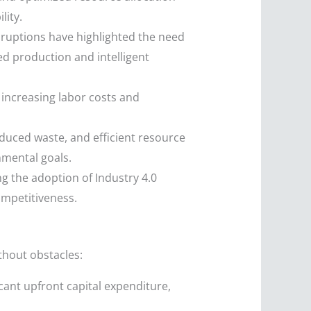
lity.
sruptions have highlighted the need
ed production and intelligent
increasing labor costs and
uced waste, and efficient resource
nmental goals.
 the adoption of Industry 4.0
ompetitiveness.
ithout obstacles:
ant upfront capital expenditure,