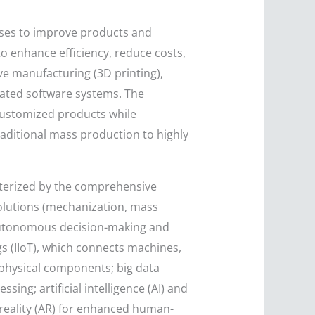
sses to improve products and
 enhance efficiency, reduce costs,
tive manufacturing (3D printing),
ated software systems. The
 customized products while
raditional mass production to highly
acterized by the comprehensive
evolutions (mechanization, mass
 autonomous decision-making and
ngs (IIoT), which connects machines,
 physical components; big data
ing; artificial intelligence (AI) and
reality (AR) for enhanced human-