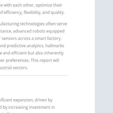
 with each other, optimize their
ficiency, flexibility, and quality.
facturing technologies often serve
instance, advanced robots equipped
 sensors across a smart factory.
nd predictive analytics, hallmarks
 and efficient but also inherently
 preferences. This report will
strial sectors.
ificant expansion, driven by
ed by increasing investment in