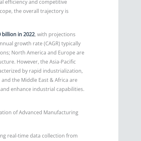
l efficiency and competitive
ope, the overall trajectory is
billion in 2022
, with projections
nual growth rate (CAGR) typically
gions; North America and Europe are
ucture. However, the Asia-Pacific
cterized by rapid industrialization,
and the Middle East & Africa are
and enhance industrial capabilities.
ration of Advanced Manufacturing
ng real-time data collection from