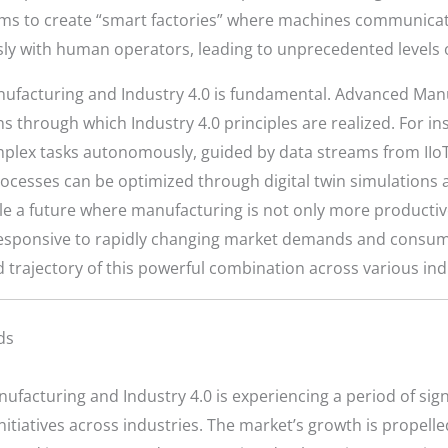
aims to create “smart factories” where machines communicate
 with human operators, leading to unprecedented levels of ef
facturing and Industry 4.0 is fundamental. Advanced Manu
ons through which Industry 4.0 principles are realized. For 
mplex tasks autonomously, guided by data streams from IIoT
rocesses can be optimized through digital twin simulations a
ble a future where manufacturing is not only more productive
esponsive to rapidly changing market demands and consumer
 trajectory of this powerful combination across various indu
ds
facturing and Industry 4.0 is experiencing a period of sign
itiatives across industries. The market’s growth is propell