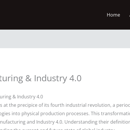
Home
ring & Industry 4.0
ring & Industry 4.0
at the precipice of its fourth industrial revolution, a per
ologies into physical production processes. This transformat
ufacturing and Industry 4.0. Understanding their definiti