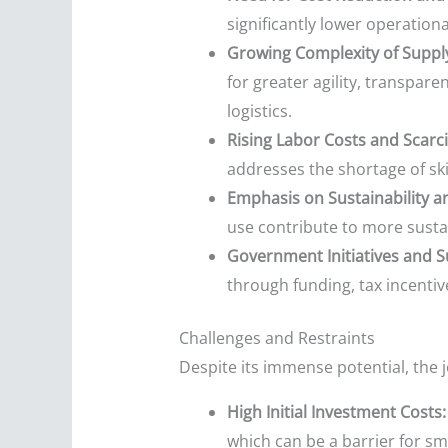
significantly lower operationa
Growing Complexity of Suppl
for greater agility, transpar
logistics.
Rising Labor Costs and Scarcit
addresses the shortage of ski
Emphasis on Sustainability 
use contribute to more susta
Government Initiatives and Su
through funding, tax incentiv
Challenges and Restraints
Despite its immense potential, the j
High Initial Investment Costs:
which can be a barrier for s