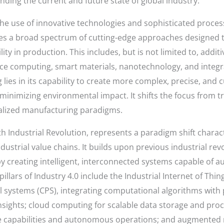
nding the current and future state of global industry.
the use of innovative technologies and sophisticated proce
 a broad spectrum of cutting-edge approaches designed to
lity in production. This includes, but is not limited to, addi
ce computing, smart materials, nanotechnology, and integr
ies in its capability to create more complex, precise, and
 minimizing environmental impact. It shifts the focus from t
nalized manufacturing paradigms.
th Industrial Revolution, represents a paradigm shift char
dustrial value chains. It builds upon previous industrial r
y creating intelligent, interconnected systems capable of
illars of Industry 4.0 include the Industrial Internet of Thi
l systems (CPS), integrating computational algorithms with
nsights; cloud computing for scalable data storage and process
ve capabilities and autonomous operations; and augmented 