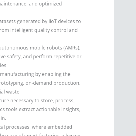
 maintenance, and optimized
tasets generated by IIoT devices to
om intelligent quality control and
d autonomous mobile robots (AMRs),
ve safety, and perform repetitive or
ies.
 manufacturing by enabling the
 prototyping, on-demand production,
al waste.
ture necessary to store, process,
s tools extract actionable insights,
in.
ical processes, where embedded
e core of smart factories, allowing