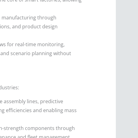
n manufacturing through
tions, and product design
lows for real-time monitoring,
 and scenario planning without
dustries:
e assembly lines, predictive
g efficiencies and enabling mass
igh-strength components through
intenance and fleet management,