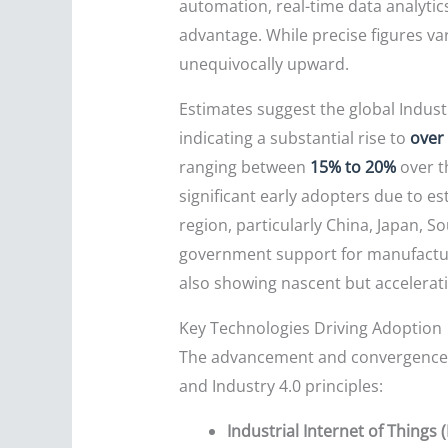
automation, real-time data analytic
advantage. While precise figures var
unequivocally upward.
Estimates suggest the global Indust
indicating a substantial rise to
over
ranging between
15% to 20%
over t
significant early adopters due to es
region, particularly China, Japan, S
government support for manufacturi
also showing nascent but accelerati
Key Technologies Driving Adoption
The advancement and convergence of
and Industry 4.0 principles:
Industrial Internet of Things (I