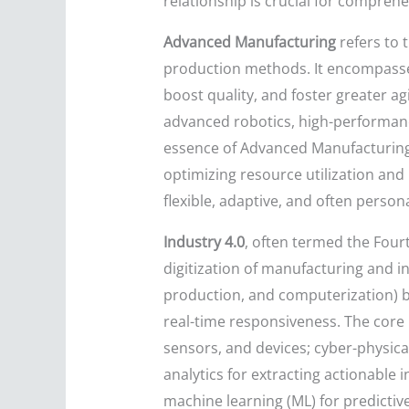
relationship is crucial for comprehe
Advanced Manufacturing
refers to 
production methods. It encompasses
boost quality, and foster greater agi
advanced robotics, high-performan
essence of Advanced Manufacturing l
optimizing resource utilization and
flexible, adaptive, and often perso
Industry 4.0
, often termed the Four
digitization of manufacturing and in
production, and computerization) b
real-time responsiveness. The core p
sensors, and devices; cyber-physica
analytics for extracting actionable i
machine learning (ML) for predicti