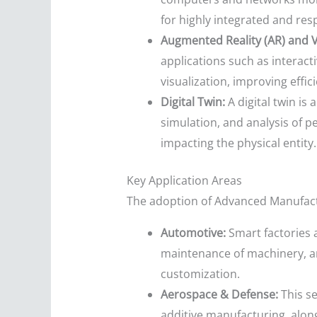
for highly integrated and re
Augmented Reality (AR) and Vi
applications such as interac
visualization, improving effi
Digital Twin:
A digital twin is 
simulation, and analysis of 
impacting the physical entity.
Key Application Areas
The adoption of Advanced Manufactur
Automotive:
Smart factories a
maintenance of machinery, an
customization.
Aerospace & Defense:
This s
additive manufacturing, along