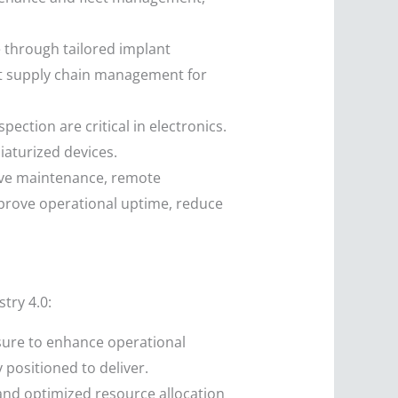
e through tailored implant
nt supply chain management for
ction are critical in electronics.
iaturized devices.
tive maintenance, remote
prove operational uptime, reduce
try 4.0:
ure to enhance operational
 positioned to deliver.
nd optimized resource allocation