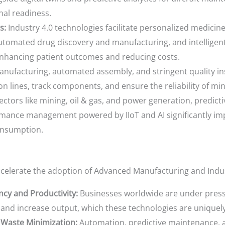
nal readiness.
s:
Industry 4.0 technologies facilitate personalized medicin
automated drug discovery and manufacturing, and intellige
enhancing patient outcomes and reducing costs.
nufacturing, automated assembly, and stringent quality inspe
on lines, track components, and ensure the reliability of min
ectors like mining, oil & gas, and power generation, predic
rmance management powered by IIoT and AI significantly im
onsumption.
ccelerate the adoption of Advanced Manufacturing and Indus
ncy and Productivity:
Businesses worldwide are under press
, and increase output, which these technologies are uniquely
 Waste Minimization:
Automation, predictive maintenance, a