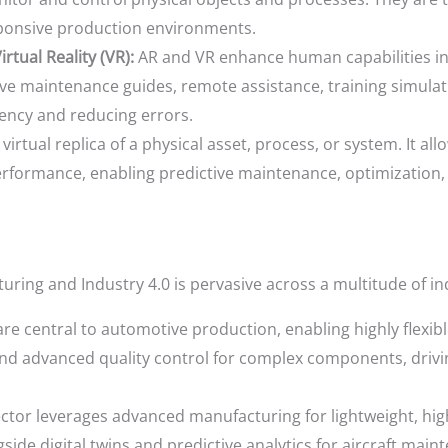
sponsive production environments.
rtual Reality (VR):
AR and VR enhance human capabilities i
tive maintenance guides, remote assistance, training simula
ciency and reducing errors.
a virtual replica of a physical asset, process, or system. It al
performance, enabling predictive maintenance, optimization,
ing and Industry 4.0 is pervasive across a multitude of in
re central to automotive production, enabling highly flexibl
d advanced quality control for complex components, drivin
ector leverages advanced manufacturing for lightweight, h
side digital twins and predictive analytics for aircraft ma