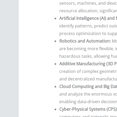
sensors, machines, and devic
resource allocation, significan
Artificial Intelligence (AI) an
identify patterns, predict ou
process optimization to supp
Robotics and Automation:
Mod
are becoming more flexible, i
hazardous tasks, allowing hu
Additive Manufacturing (3D Pr
creation of complex geometrie
and decentralized manufactur
Cloud Computing and Big Data
and analyze the enormous volu
enabling data-driven decisi
Cyber-Physical Systems (CPS)
computers and networks monit