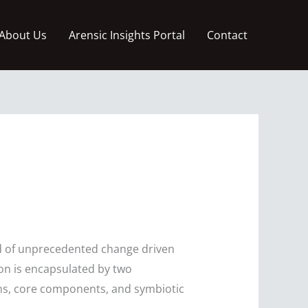
About Us
Arensic Insights Portal
Contact
iod of unprecedented change driven
ion is encapsulated by two
ons, core components, and symbiotic