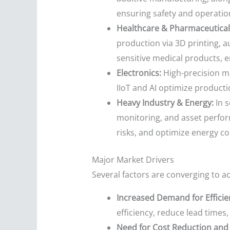
ensuring safety and operatio
Healthcare & Pharmaceutical
production via 3D printing, 
sensitive medical products, 
Electronics:
High-precision ma
IIoT and AI optimize producti
Heavy Industry & Energy:
In s
monitoring, and asset perfo
risks, and optimize energy c
Major Market Drivers
Several factors are converging to a
Increased Demand for Efficie
efficiency, reduce lead times
Need for Cost Reduction and