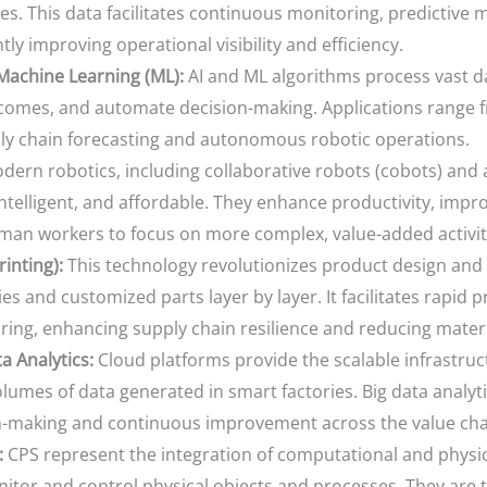
es. This data facilitates continuous monitoring, predictive
tly improving operational visibility and efficiency.
d Machine Learning (ML):
AI and ML algorithms process vast da
tcomes, and automate decision-making. Applications range fr
ly chain forecasting and autonomous robotic operations.
ern robotics, including collaborative robots (cobots) an
ntelligent, and affordable. They enhance productivity, impro
man workers to focus on more complex, value-added activit
inting):
This technology revolutionizes product design and
s and customized parts layer by layer. It facilitates rapid
ing, enhancing supply chain resilience and reducing materi
 Analytics:
Cloud platforms provide the scalable infrastruc
mes of data generated in smart factories. Big data analytic
on-making and continuous improvement across the value cha
:
CPS represent the integration of computational and phys
or and control physical objects and processes. They are th