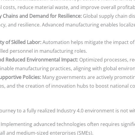
l costs, reduce material waste, and improve overall profitabi
y Chains and Demand for Resilience:
Global supply chain di
ency, and resilience. Advanced manufacturing enables localiz
y of Skilled Labor:
Automation helps mitigate the impact of 
lled personnel in manufacturing roles.
and Reduced Environmental Impact:
Optimized processes, red
inable manufacturing practices, aligning with global enviro
pportive Policies:
Many governments are actively promoting
es, and the creation of innovation hubs to boost national c
ourney to a fully realized Industry 4.0 environment is not w
Implementing advanced technologies often requires signific
mall and medium-sized enterprises (SMEs).