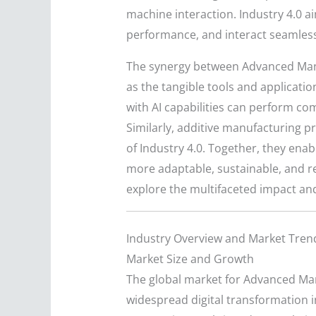
machine interaction. Industry 4.0 
performance, and interact seamlessly
The synergy between Advanced Manu
as the tangible tools and applicati
with AI capabilities can perform co
Similarly, additive manufacturing p
of Industry 4.0. Together, they ena
more adaptable, sustainable, and r
explore the multifaceted impact and
Industry Overview and Market Tren
Market Size and Growth
The global market for Advanced Manu
widespread digital transformation in