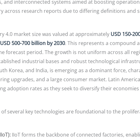
s, and interconnected systems aimed at boosting operationa
y across research reports due to differing definitions and sc
ry 4.0 market size was valued at approximately
USD 150-200 
 USD 500-700 billion by 2030
. This represents a compound an
he forecast period. The growth is not uniform across all re
tablished industrial bases and robust technological infrastr
outh Korea, and India, is emerging as a dominant force, chara
ng upgrades, and a large consumer market. Latin America 
ng adoption rates as they seek to diversify their economies 
 several key technologies are foundational to the prolife
IoT):
IIoT forms the backbone of connected factories, enabli