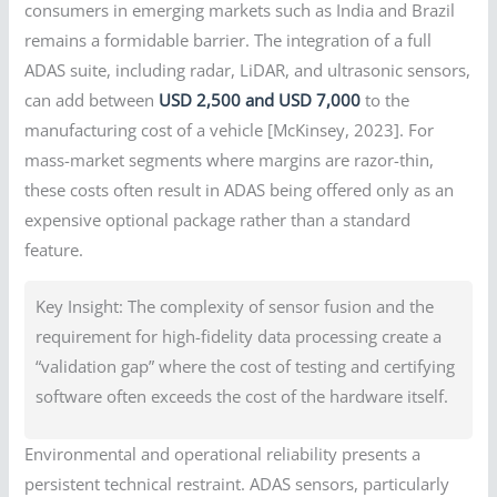
consumers in emerging markets such as India and Brazil
remains a formidable barrier. The integration of a full
ADAS suite, including radar, LiDAR, and ultrasonic sensors,
can add between
USD 2,500 and USD 7,000
to the
manufacturing cost of a vehicle [McKinsey, 2023]. For
mass-market segments where margins are razor-thin,
these costs often result in ADAS being offered only as an
expensive optional package rather than a standard
feature.
Key Insight: The complexity of sensor fusion and the
requirement for high-fidelity data processing create a
“validation gap” where the cost of testing and certifying
software often exceeds the cost of the hardware itself.
Environmental and operational reliability presents a
persistent technical restraint. ADAS sensors, particularly