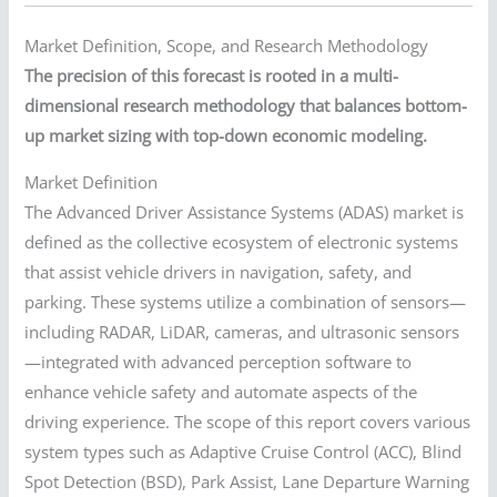
Market Definition, Scope, and Research Methodology
The precision of this forecast is rooted in a multi-
dimensional research methodology that balances bottom-
up market sizing with top-down economic modeling.
Market Definition
The Advanced Driver Assistance Systems (ADAS) market is
defined as the collective ecosystem of electronic systems
that assist vehicle drivers in navigation, safety, and
parking. These systems utilize a combination of sensors—
including RADAR, LiDAR, cameras, and ultrasonic sensors
—integrated with advanced perception software to
enhance vehicle safety and automate aspects of the
driving experience. The scope of this report covers various
system types such as Adaptive Cruise Control (ACC), Blind
Spot Detection (BSD), Park Assist, Lane Departure Warning