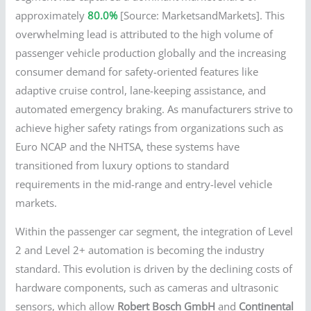
approximately
80.0%
[Source: MarketsandMarkets]. This
overwhelming lead is attributed to the high volume of
passenger vehicle production globally and the increasing
consumer demand for safety-oriented features like
adaptive cruise control, lane-keeping assistance, and
automated emergency braking. As manufacturers strive to
achieve higher safety ratings from organizations such as
Euro NCAP and the NHTSA, these systems have
transitioned from luxury options to standard
requirements in the mid-range and entry-level vehicle
markets.
Within the passenger car segment, the integration of Level
2 and Level 2+ automation is becoming the industry
standard. This evolution is driven by the declining costs of
hardware components, such as cameras and ultrasonic
sensors, which allow
Robert Bosch GmbH
and
Continental