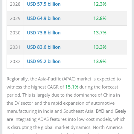
2028
USD 57.5 billion
12.3%
2029
USD 64.9 billion
12.8%
2030
USD 73.8 billion
13.7%
2031
USD 83.6 billion
13.3%
2032
USD 95.2 billion
13.9%
Regionally, the Asia-Pacific (APAC) market is expected to
witness the highest CAGR of
15.1%
during the forecast
period. This is largely due to the dominance of China in
the EV sector and the rapid expansion of automotive
manufacturing in India and Southeast Asia.
BYD
and
Geely
are integrating ADAS features into low-cost models, which
is disrupting the global market dynamics. North America