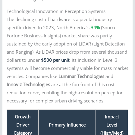
Technological Innovation in Perception Systems
The declining cost of hardware is a pivotal industry-
specific driver. In 2023, North America’s
34%
(Source:
Fortune Business Insights) market share was partly
sustained by the early adoption of LiDAR (Light Detection
and Ranging). As LiDAR prices drop from several thousand
dollars to under
$500 per unit
, its inclusion in Level 3
systems will become commercially viable for mass-market
vehicles. Companies like
Luminar Technologies
and
Innoviz Technologies
are at the forefront of this cost
reduction curve, enabling the high-resolution perception
necessary for complex urban driving scenarios.
Growth
Impact
Driver
Primary Influence
Level
Category
(High/Med)