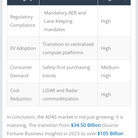
Mandatory AEB and
Regulatory
Lane Keeping
High
Compliance
mandates
Transition to centralized
EV Adoption
High
compute platforms
Consumer
Safety-first purchasing
Medium-
Demand
trends
High
Cost
LiDAR and Radar
High
Reduction
commoditization
In conclusion, the ADAS market is not just growing; it is
maturing. The transition from
$34.50 Billion
(Source:
Fortune Business Insights) in 2023 to over
$105 Billion