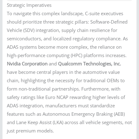
Strategic Imperatives
To navigate this complex landscape, C-suite executives
should prioritize three strategic pillars: Software-Defined
Vehicle (SDV) integration, supply chain resilience for
semiconductors, and localized regulatory compliance. As
ADAS systems become more complex, the reliance on
high-performance computing (HPC) platforms increases.
Nvidia Corporation
and
Qualcomm Technologies, Inc.
have become central players in the automotive value
chain, highlighting the necessity for traditional OEMs to
form non-traditional partnerships. Furthermore, with
safety ratings like Euro NCAP rewarding higher levels of
ADAS integration, manufacturers must standardize
features such as Autonomous Emergency Braking (AEB)
and Lane Keep Assist (LKA) across all vehicle segments, not
just premium models.