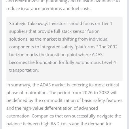
and
FedEx
invest in platooning and collision avoidance to
reduce insurance premiums and fuel costs.
Strategic Takeaway: Investors should focus on Tier 1
suppliers that provide full-stack sensor fusion
solutions, as the market is shifting from individual
components to integrated safety “platforms.” The 2032
horizon marks the transition point where ADAS
becomes the foundation for fully autonomous Level 4
transportation.
In summary, the ADAS market is entering its most critical
phase of maturation. The period from 2026 to 2032 will
be defined by the commoditization of basic safety features
and the high-value differentiation of advanced
automation. Companies that can successfully navigate the
balance between high R&D costs and the demand for