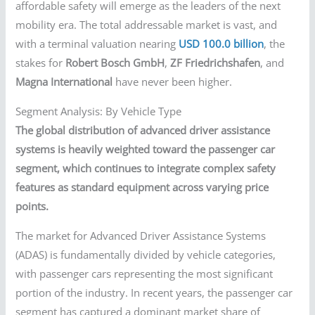
affordable safety will emerge as the leaders of the next
mobility era. The total addressable market is vast, and
with a terminal valuation nearing
USD 100.0 billion
, the
stakes for
Robert Bosch GmbH
,
ZF Friedrichshafen
, and
Magna International
have never been higher.
Segment Analysis: By Vehicle Type
The global distribution of advanced driver assistance
systems is heavily weighted toward the passenger car
segment, which continues to integrate complex safety
features as standard equipment across varying price
points.
The market for Advanced Driver Assistance Systems
(ADAS) is fundamentally divided by vehicle categories,
with passenger cars representing the most significant
portion of the industry. In recent years, the passenger car
segment has captured a dominant market share of