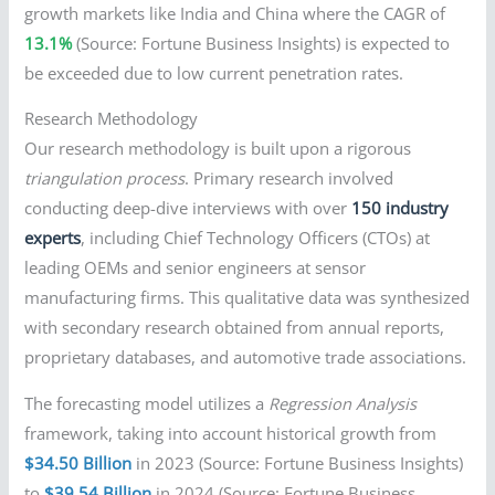
growth markets like India and China where the CAGR of
13.1%
(Source: Fortune Business Insights) is expected to
be exceeded due to low current penetration rates.
Research Methodology
Our research methodology is built upon a rigorous
triangulation process
. Primary research involved
conducting deep-dive interviews with over
150 industry
experts
, including Chief Technology Officers (CTOs) at
leading OEMs and senior engineers at sensor
manufacturing firms. This qualitative data was synthesized
with secondary research obtained from annual reports,
proprietary databases, and automotive trade associations.
The forecasting model utilizes a
Regression Analysis
framework, taking into account historical growth from
$34.50 Billion
in 2023 (Source: Fortune Business Insights)
to
$39.54 Billion
in 2024 (Source: Fortune Business