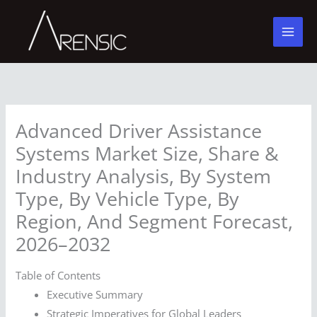
Skip
to
content
Advanced Driver Assistance
Systems Market Size, Share &
Industry Analysis, By System
Type, By Vehicle Type, By
Region, And Segment Forecast,
2026–2032
Table of Contents
Executive Summary
Strategic Imperatives for Global Leaders