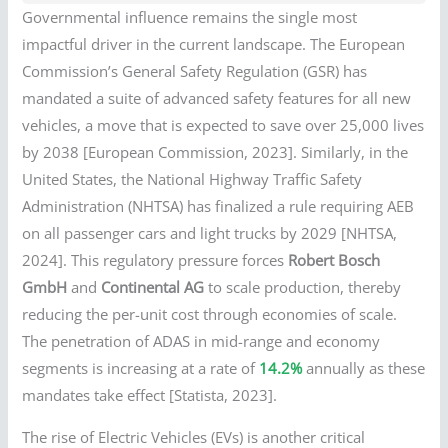
Governmental influence remains the single most
impactful driver in the current landscape. The European
Commission’s General Safety Regulation (GSR) has
mandated a suite of advanced safety features for all new
vehicles, a move that is expected to save over 25,000 lives
by 2038 [European Commission, 2023]. Similarly, in the
United States, the National Highway Traffic Safety
Administration (NHTSA) has finalized a rule requiring AEB
on all passenger cars and light trucks by 2029 [NHTSA,
2024]. This regulatory pressure forces
Robert Bosch
GmbH
and
Continental AG
to scale production, thereby
reducing the per-unit cost through economies of scale.
The penetration of ADAS in mid-range and economy
segments is increasing at a rate of
14.2%
annually as these
mandates take effect [Statista, 2023].
The rise of Electric Vehicles (EVs) is another critical