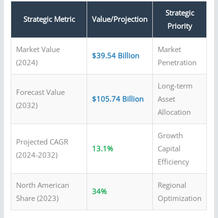
Strategic
Strategic Metric
Value/Projection
Priority
Market Value
Market
$39.54 Billion
(2024)
Penetration
Long-term
Forecast Value
$105.74 Billion
Asset
(2032)
Allocation
Growth
Projected CAGR
13.1%
Capital
(2024-2032)
Efficiency
North American
Regional
34%
Share (2023)
Optimization