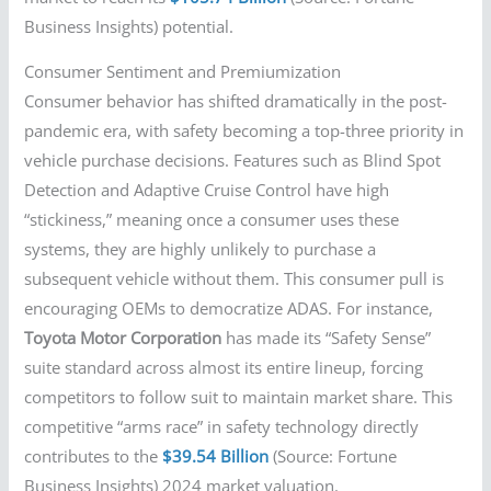
Business Insights) potential.
Consumer Sentiment and Premiumization
Consumer behavior has shifted dramatically in the post-
pandemic era, with safety becoming a top-three priority in
vehicle purchase decisions. Features such as Blind Spot
Detection and Adaptive Cruise Control have high
“stickiness,” meaning once a consumer uses these
systems, they are highly unlikely to purchase a
subsequent vehicle without them. This consumer pull is
encouraging OEMs to democratize ADAS. For instance,
Toyota Motor Corporation
has made its “Safety Sense”
suite standard across almost its entire lineup, forcing
competitors to follow suit to maintain market share. This
competitive “arms race” in safety technology directly
contributes to the
$39.54 Billion
(Source: Fortune
Business Insights) 2024 market valuation.