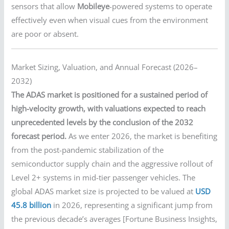
sensors that allow
Mobileye
-powered systems to operate
effectively even when visual cues from the environment
are poor or absent.
Market Sizing, Valuation, and Annual Forecast (2026–
2032)
The ADAS market is positioned for a sustained period of
high-velocity growth, with valuations expected to reach
unprecedented levels by the conclusion of the 2032
forecast period.
As we enter 2026, the market is benefiting
from the post-pandemic stabilization of the
semiconductor supply chain and the aggressive rollout of
Level 2+ systems in mid-tier passenger vehicles. The
global ADAS market size is projected to be valued at
USD
45.8 billion
in 2026, representing a significant jump from
the previous decade’s averages [Fortune Business Insights,