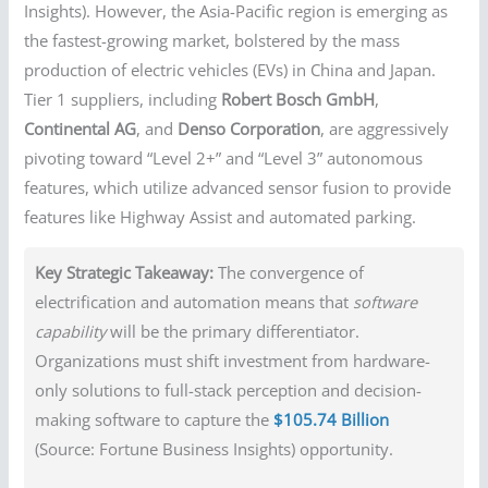
Insights). However, the Asia-Pacific region is emerging as
the fastest-growing market, bolstered by the mass
production of electric vehicles (EVs) in China and Japan.
Tier 1 suppliers, including
Robert Bosch GmbH
,
Continental AG
, and
Denso Corporation
, are aggressively
pivoting toward “Level 2+” and “Level 3” autonomous
features, which utilize advanced sensor fusion to provide
features like Highway Assist and automated parking.
Key Strategic Takeaway:
The convergence of
electrification and automation means that
software
capability
will be the primary differentiator.
Organizations must shift investment from hardware-
only solutions to full-stack perception and decision-
making software to capture the
$105.74 Billion
(Source: Fortune Business Insights) opportunity.