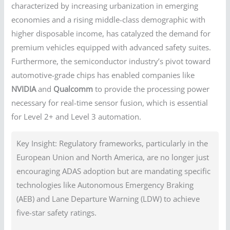
characterized by increasing urbanization in emerging
economies and a rising middle-class demographic with
higher disposable income, has catalyzed the demand for
premium vehicles equipped with advanced safety suites.
Furthermore, the semiconductor industry’s pivot toward
automotive-grade chips has enabled companies like
NVIDIA
and
Qualcomm
to provide the processing power
necessary for real-time sensor fusion, which is essential
for Level 2+ and Level 3 automation.
Key Insight: Regulatory frameworks, particularly in the
European Union and North America, are no longer just
encouraging ADAS adoption but are mandating specific
technologies like Autonomous Emergency Braking
(AEB) and Lane Departure Warning (LDW) to achieve
five-star safety ratings.