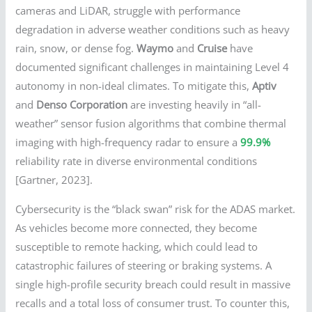
cameras and LiDAR, struggle with performance
degradation in adverse weather conditions such as heavy
rain, snow, or dense fog.
Waymo
and
Cruise
have
documented significant challenges in maintaining Level 4
autonomy in non-ideal climates. To mitigate this,
Aptiv
and
Denso Corporation
are investing heavily in “all-
weather” sensor fusion algorithms that combine thermal
imaging with high-frequency radar to ensure a
99.9%
reliability rate in diverse environmental conditions
[Gartner, 2023].
Cybersecurity is the “black swan” risk for the ADAS market.
As vehicles become more connected, they become
susceptible to remote hacking, which could lead to
catastrophic failures of steering or braking systems. A
single high-profile security breach could result in massive
recalls and a total loss of consumer trust. To counter this,