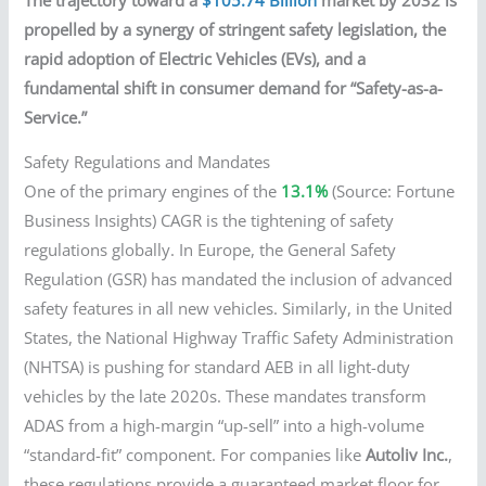
propelled by a synergy of stringent safety legislation, the
rapid adoption of Electric Vehicles (EVs), and a
fundamental shift in consumer demand for “Safety-as-a-
Service.”
Safety Regulations and Mandates
One of the primary engines of the
13.1%
(Source: Fortune
Business Insights) CAGR is the tightening of safety
regulations globally. In Europe, the General Safety
Regulation (GSR) has mandated the inclusion of advanced
safety features in all new vehicles. Similarly, in the United
States, the National Highway Traffic Safety Administration
(NHTSA) is pushing for standard AEB in all light-duty
vehicles by the late 2020s. These mandates transform
ADAS from a high-margin “up-sell” into a high-volume
“standard-fit” component. For companies like
Autoliv Inc.
,
these regulations provide a guaranteed market floor for