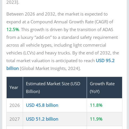
2023].
Between 2026 and 2032, the market is expected to
expand at a Compound Annual Growth Rate (CAGR) of
12.5%
. This growth is driven by the transition of ADAS
from a luxury “add-on” to a standard safety requirement
across all vehicle types, including light commercial
vehicles (LCVs) and heavy trucks. By the end of 2032, the
total market valuation is anticipated to reach
USD 95.2
billion
[Global Market Insights, 2024].
Estimated Market Size (USD
Growth Rate
Year
Billion)
(YoY)
2026
USD 45.8 billion
11.8%
2027
USD 51.2 billion
11.9%