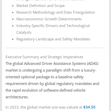
Market Definition and Scope
Research Methodology and Data Triangulation
Macroeconomic Growth Determinants
Industry-Specific Drivers and Technological
Catalysts
Regulatory Landscape and Safety Mandates
Executive Summary and Strategic Imperatives
The global Advanced Driver Assistance Systems (ADAS)
market is undergoing a paradigm shift from a luxury-
oriented optional package to a baseline safety
requirement driven by global regulatory mandates and
the rapid evolution of software-defined vehicle
architectures.
In 2023, the global market size was valued at
$34.50