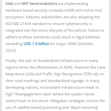
Intel
and
NXP Semiconductors
are implementing
hardware-based security modules (HSM) and end-to-end
encryption. Industry stakeholders are also adopting the
ISO/SAE 21434 standard to ensure cybersecurity is
integrated into the entire lifecycle of the vehicle. Failure to
adhere to these standards could result in legal liabilities
exceeding
USD 1.0 billion
for major OEMs [Deloitte,
2023].
Finally, the lack of standardized infrastructure in many
regions limits the effectiveness of ADAS. Features like Lane
Keep Assist (LKA) and Traffic Sign Recognition (TSR) rely on
clear road markings and standardized signage. In many
developing nations, inconsistent infrastructure leads to
high “disengagement rates” where the system hands
control back to the driver. Mitigation strategies involve the
use of satellite-based positioning and “dead reckoning”