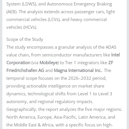
System (LDWS), and Autonomous Emergency Braking
(AEB). The analysis extends across passenger cars, light
commercial vehicles (LCVs), and heavy commercial
vehicles (HCVs).
Scope of the Study
The study encompasses a granular analysis of the ADAS
value chain, from semiconductor manufacturers like
Intel
Corporation
(via
Mobileye
) to Tier 1 integrators like
ZF
Friedrichshafen AG
and
Magna International Inc.
. The
temporal scope focuses on the 2026–2032 period,
providing actionable intelligence on market share
dynamics, technological shifts from Level 1 to Level 3
autonomy, and regional regulatory impacts.
Geographically, the report analyzes the five major regions:
North America, Europe, Asia-Pacific, Latin America, and
the Middle East & Africa, with a specific focus on high-