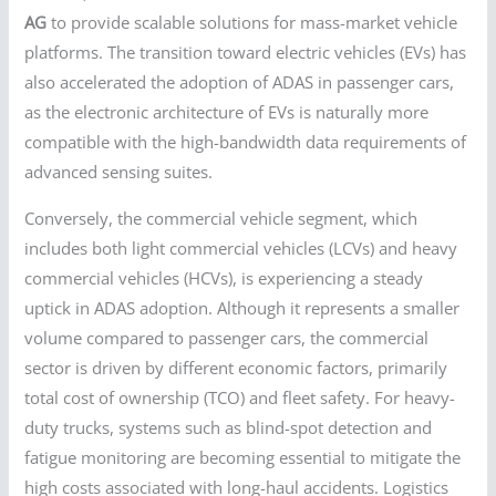
AG
to provide scalable solutions for mass-market vehicle
platforms. The transition toward electric vehicles (EVs) has
also accelerated the adoption of ADAS in passenger cars,
as the electronic architecture of EVs is naturally more
compatible with the high-bandwidth data requirements of
advanced sensing suites.
Conversely, the commercial vehicle segment, which
includes both light commercial vehicles (LCVs) and heavy
commercial vehicles (HCVs), is experiencing a steady
uptick in ADAS adoption. Although it represents a smaller
volume compared to passenger cars, the commercial
sector is driven by different economic factors, primarily
total cost of ownership (TCO) and fleet safety. For heavy-
duty trucks, systems such as blind-spot detection and
fatigue monitoring are becoming essential to mitigate the
high costs associated with long-haul accidents. Logistics