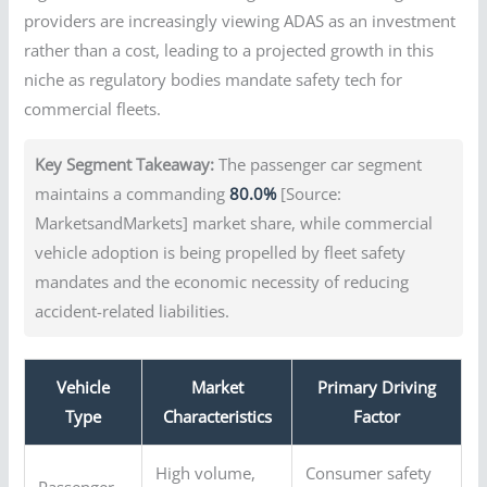
providers are increasingly viewing ADAS as an investment
rather than a cost, leading to a projected growth in this
niche as regulatory bodies mandate safety tech for
commercial fleets.
Key Segment Takeaway:
The passenger car segment
maintains a commanding
80.0%
[Source:
MarketsandMarkets] market share, while commercial
vehicle adoption is being propelled by fleet safety
mandates and the economic necessity of reducing
accident-related liabilities.
Vehicle
Market
Primary Driving
Type
Characteristics
Factor
High volume,
Consumer safety