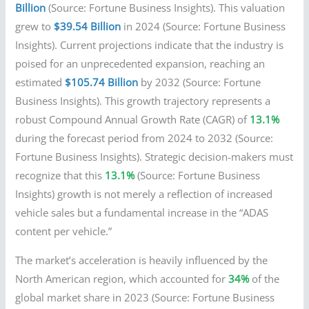
Billion
(Source: Fortune Business Insights). This valuation
grew to
$39.54 Billion
in 2024 (Source: Fortune Business
Insights). Current projections indicate that the industry is
poised for an unprecedented expansion, reaching an
estimated
$105.74 Billion
by 2032 (Source: Fortune
Business Insights). This growth trajectory represents a
robust Compound Annual Growth Rate (CAGR) of
13.1%
during the forecast period from 2024 to 2032 (Source:
Fortune Business Insights). Strategic decision-makers must
recognize that this
13.1%
(Source: Fortune Business
Insights) growth is not merely a reflection of increased
vehicle sales but a fundamental increase in the “ADAS
content per vehicle.”
The market’s acceleration is heavily influenced by the
North American region, which accounted for
34%
of the
global market share in 2023 (Source: Fortune Business