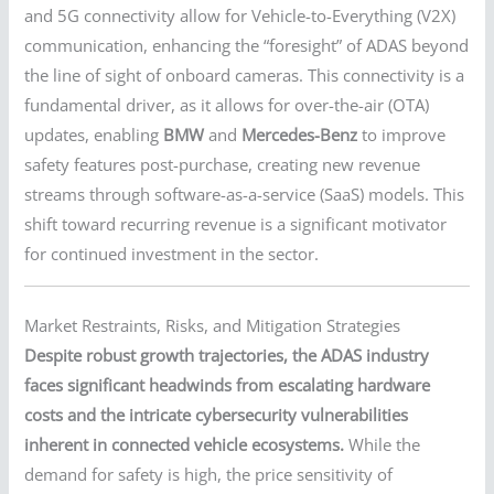
and 5G connectivity allow for Vehicle-to-Everything (V2X)
communication, enhancing the “foresight” of ADAS beyond
the line of sight of onboard cameras. This connectivity is a
fundamental driver, as it allows for over-the-air (OTA)
updates, enabling
BMW
and
Mercedes-Benz
to improve
safety features post-purchase, creating new revenue
streams through software-as-a-service (SaaS) models. This
shift toward recurring revenue is a significant motivator
for continued investment in the sector.
Market Restraints, Risks, and Mitigation Strategies
Despite robust growth trajectories, the ADAS industry
faces significant headwinds from escalating hardware
costs and the intricate cybersecurity vulnerabilities
inherent in connected vehicle ecosystems.
While the
demand for safety is high, the price sensitivity of