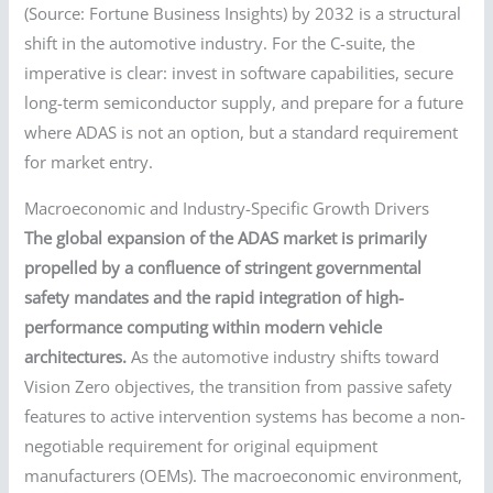
(Source: Fortune Business Insights) by 2032 is a structural
shift in the automotive industry. For the C-suite, the
imperative is clear: invest in software capabilities, secure
long-term semiconductor supply, and prepare for a future
where ADAS is not an option, but a standard requirement
for market entry.
Macroeconomic and Industry-Specific Growth Drivers
The global expansion of the ADAS market is primarily
propelled by a confluence of stringent governmental
safety mandates and the rapid integration of high-
performance computing within modern vehicle
architectures.
As the automotive industry shifts toward
Vision Zero objectives, the transition from passive safety
features to active intervention systems has become a non-
negotiable requirement for original equipment
manufacturers (OEMs). The macroeconomic environment,