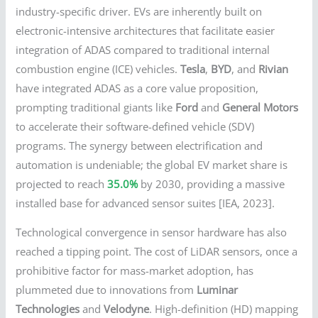
industry-specific driver. EVs are inherently built on
electronic-intensive architectures that facilitate easier
integration of ADAS compared to traditional internal
combustion engine (ICE) vehicles.
Tesla
,
BYD
, and
Rivian
have integrated ADAS as a core value proposition,
prompting traditional giants like
Ford
and
General Motors
to accelerate their software-defined vehicle (SDV)
programs. The synergy between electrification and
automation is undeniable; the global EV market share is
projected to reach
35.0%
by 2030, providing a massive
installed base for advanced sensor suites [IEA, 2023].
Technological convergence in sensor hardware has also
reached a tipping point. The cost of LiDAR sensors, once a
prohibitive factor for mass-market adoption, has
plummeted due to innovations from
Luminar
Technologies
and
Velodyne
. High-definition (HD) mapping