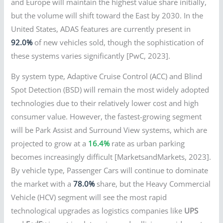
and Europe will maintain the highest value share initially,
but the volume will shift toward the East by 2030. In the
United States, ADAS features are currently present in
92.0%
of new vehicles sold, though the sophistication of
these systems varies significantly [PwC, 2023].
By system type, Adaptive Cruise Control (ACC) and Blind
Spot Detection (BSD) will remain the most widely adopted
technologies due to their relatively lower cost and high
consumer value. However, the fastest-growing segment
will be Park Assist and Surround View systems, which are
projected to grow at a
16.4%
rate as urban parking
becomes increasingly difficult [MarketsandMarkets, 2023].
By vehicle type, Passenger Cars will continue to dominate
the market with a
78.0%
share, but the Heavy Commercial
Vehicle (HCV) segment will see the most rapid
technological upgrades as logistics companies like
UPS