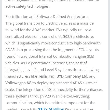
active safety technologies.
Electrification and Software-Defined Architectures
The global transition to Electric Vehicles is a massive
tailwind for the ADAS market. EVs typically utilize a
centralized electronic control unit (ECU) architecture,
which is significantly more conducive to high-bandwidth
ADAS data processing than the fragmented ECU layouts
found in traditional Internal Combustion Engine (ICE)
vehicles. As EV penetration increases, the cost of
integrating Level 2 and Level 3 systems drops, allowing
manufacturers like
Tesla, Inc.
,
BYD Company Ltd
, and
Volkswagen AG
to deploy sophisticated ADAS suites at
scale. The integration of 5G connectivity further enhances
these systems through V2X (Vehicle-to-Everything)
communication, which is a critical component for the
market to reach its
$105.74 Billion
(Source: Fortune