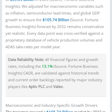
Insights). We adjusted for macroeconomic variables such
as inflation, semiconductor lead times, and global GDP
growth to ensure the
$105.74 Billion
(Source: Fortune
Business Insights) forecast by 2032 remains conservative
yet realistic. Every data point was cross-verified against a
proprietary database of vehicle production volumes and
ADAS take-rates per model year.
Data Reliability Note:
All financial figures and growth
rates, including the
13.1%
(Source: Fortune Business
Insights) CAGR, are validated against historical trends
and current order backlogs reported by major industry
players like
Aptiv PLC
and
Valeo
.
Macroeconomic and Industry-Specific Growth Drivers
The trajectory toward a
$105.74 Billion
market by 2032 is